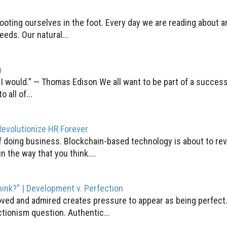
shooting ourselves in the foot. Every day we are reading about 
eds. Our natural...
m
, I would.” — Thomas Edison We all want to be part of a success
all of...
evolutionize HR Forever
f doing business. Blockchain-based technology is about to rev
n the way that you think....
think?” | Development v. Perfection
 loved and admired creates pressure to appear as being perfect.
ctionism question. Authentic...