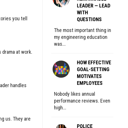
LEADER — LEAD
WITH
ories you tell
QUESTIONS
The most important thing in
my engineering education
was...
s drama at work.
HOW EFFECTIVE
GOAL-SETTING
MOTIVATES
EMPLOYEES
eader handles
Nobody likes annual
performance reviews. Even
high...
ng us. They are
POLICE