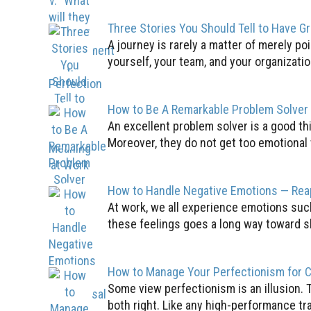
Three Stories You Should Tell to Have G
A journey is rarely a matter of merely poi
yourself, your team, and your organization
How to Be A Remarkable Problem Solver
An excellent problem solver is a good th
Moreover, they do not get too emotional 
How to Handle Negative Emotions — Rea
At work, we all experience emotions such
these feelings goes a long way toward s
How to Manage Your Perfectionism for 
Some view perfectionism is an illusion. 
both right. Like any high-performance tr