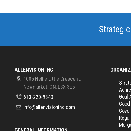
Strategic
ALLENVISION INC.
ORGANIZ
1005 Nellie Little Crescent,
Strat
Newmarket, ON, L3X 3E6
Achie
Goal 
613-220-9340
Good
info@allenvisioninc.com
Gover
Regul
Merge
GENERAL INFORMATION