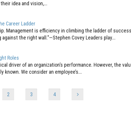
eir idea and vision,...
the Career Ladder
ship. Management is efficiency in climbing the ladder of succes
 against the right wall."—Stephen Covey Leaders play...
ght Roles
ritical driver of an organization’s performance. However, the va
ely known. We consider an employee’s...
2
3
4