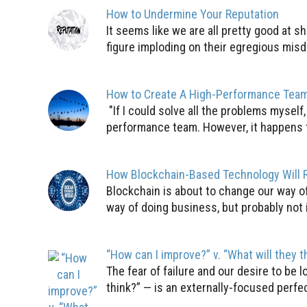
How to Undermine Your Reputation
It seems like we are all pretty good at 
figure imploding on their egregious misde
How to Create A High-Performance Tea
"If I could solve all the problems myself
performance team. However, it happens to 
How Blockchain-Based Technology Will R
Blockchain is about to change our way o
way of doing business, but probably not i
“How can I improve?” v. “What will they 
The fear of failure and our desire to be
think?” — is an externally-focused perfe