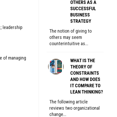
OTHERS AS A
SUCCESSFUL
BUSINESS
STRATEGY
s; leadership
The notion of giving to
others may seem
counterintuitive as...
lue of managing
WHAT IS THE
THEORY OF
CONSTRAINTS
AND HOW DOES
IT COMPARE TO
LEAN THINKING?
The following article
reviews two organizational
change...