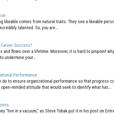
son
ng likeable comes from natural traits. They see a likeable pe
ncredibly talented. So, you are...
r Career Success?
s and flows over a lifetime. Moreover, it is hard to pinpoint w
to undermine your...
zational Performance
an do to ensure organizational performance so that progress c
open-minded attitude that would seek to identify what has...
ccess
y “live in a vacuum,” as Steve Tobak put it in his post on Entr