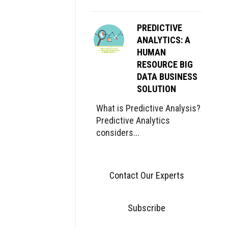
PREDICTIVE
ANALYTICS: A
HUMAN
RESOURCE BIG
DATA BUSINESS
SOLUTION
What is Predictive Analysis?
Predictive Analytics
considers...
Contact Our Experts
Subscribe