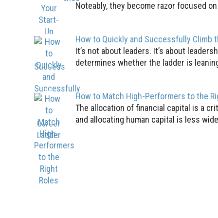
Noteably, they become razor focused on th
How to Quickly and Successfully Climb 
It’s not about leaders. It’s about leader
determines whether the ladder is leaning
How to Match High-Performers to the Ri
The allocation of financial capital is a c
and allocating human capital is less wid
1