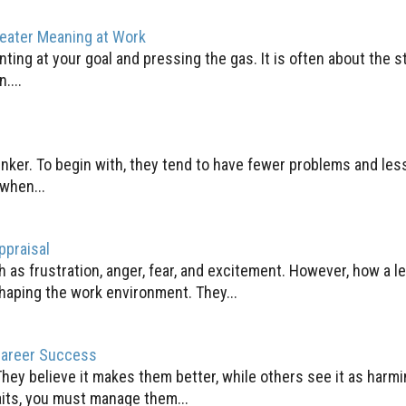
reater Meaning at Work
nting at your goal and pressing the gas. It is often about the st
....
inker. To begin with, they tend to have fewer problems and les
when...
ppraisal
 as frustration, anger, fear, and excitement. However, how a l
haping the work environment. They...
Career Success
They believe it makes them better, while others see it as harmi
aits, you must manage them...