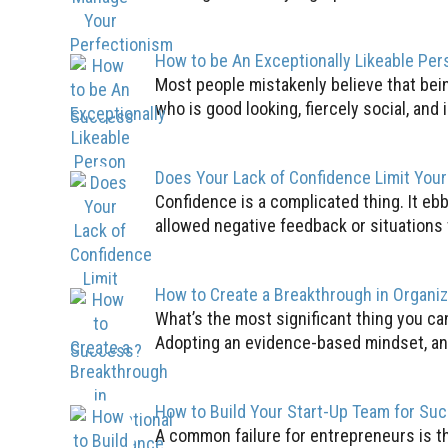
How to be An Exceptionally Likeable Per
Most people mistakenly believe that bei
who is good looking, fiercely social, and i
Does Your Lack of Confidence Limit You
Confidence is a complicated thing. It ebb
allowed negative feedback or situations 
How to Create a Breakthrough in Organi
What’s the most significant thing you c
Adopting an evidence-based mindset, an 
How to Build Your Start-Up Team for Su
A common failure for entrepreneurs is the