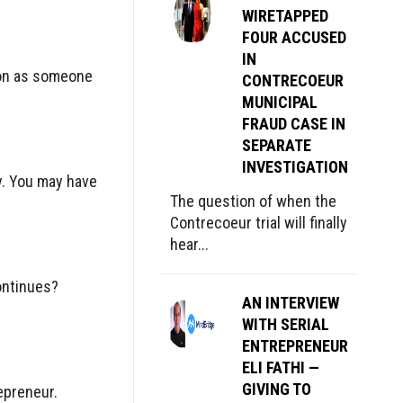
WIRETAPPED
FOUR ACCUSED
IN
rson as someone
CONTRECOEUR
MUNICIPAL
FRAUD CASE IN
SEPARATE
INVESTIGATION
hy. You may have
The question of when the
Contrecoeur trial will finally
hear...
ontinues?
AN INTERVIEW
WITH SERIAL
ENTREPRENEUR
ELI FATHI —
GIVING TO
epreneur.