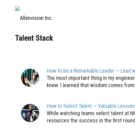
Talent Stack
How to be a Remarkable Leader — Lead w
The most important thing in my engineeri
knew. I learned that wisdom comes from i
How to Select Talent — Valuable Lesson
While watching teams select talent at N
resources the success in the first round