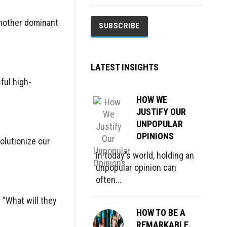
another dominant
LATEST INSIGHTS
ful high-
HOW WE
JUSTIFY OUR
UNPOPULAR
OPINIONS
olutionize our
In today's world, holding an
unpopular opinion can
often...
 “What will they
HOW TO BE A
REMARKABLE