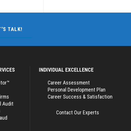
T'S TALK!
RVICES
INDIVIDUAL EXCELLENCE
itor™
Career Assessment
Personal Development Plan
Firms
Career Success & Satisfaction
l Audit
s
Contact Our Experts
raud