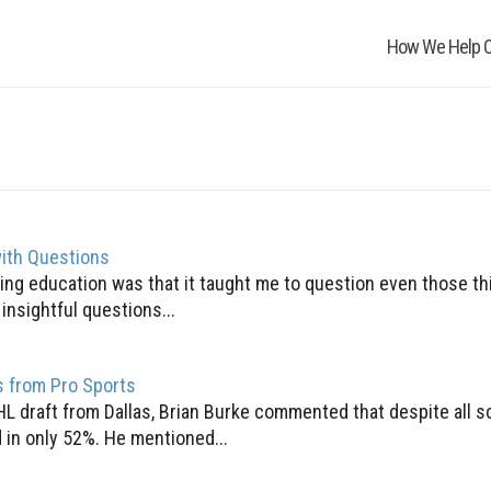
How We Help O
ith Questions
ng education was that it taught me to question even those thi
nsightful questions...
s from Pro Sports
HL draft from Dallas, Brian Burke commented that despite all s
 in only 52%. He mentioned...