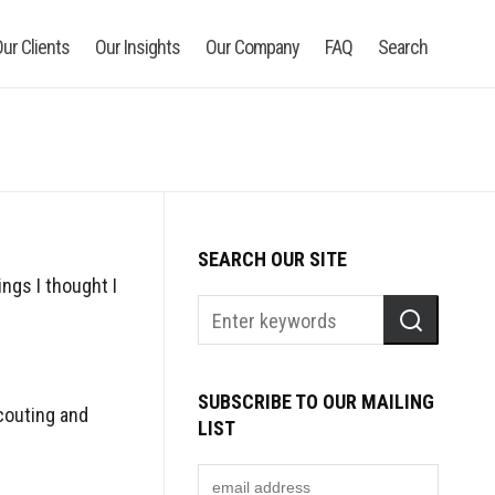
ur Clients
Our Insights
Our Company
FAQ
Search
SEARCH OUR SITE
ngs I thought I
SUBSCRIBE TO OUR MAILING
couting and
LIST