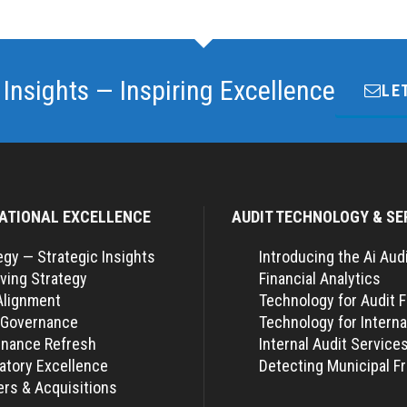
 Insights — Inspiring Excellence
LE
ATIONAL EXCELLENCE
AUDIT TECHNOLOGY & SE
egy — Strategic Insights
Introducing the Ai Aud
ving Strategy
Financial Analytics
Alignment
Technology for Audit 
 Governance
Technology for Interna
nance Refresh
Internal Audit Service
atory Excellence
Detecting Municipal F
rs & Acquisitions