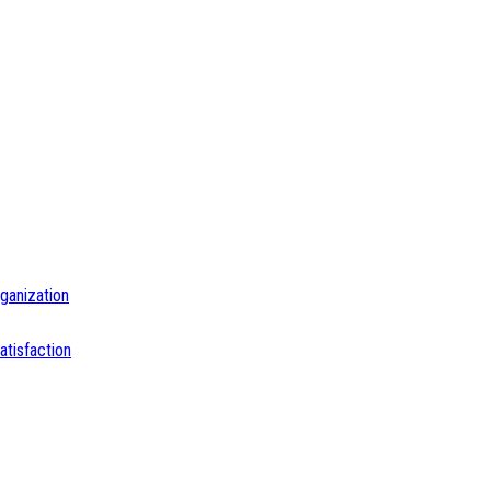
ganization
tisfaction