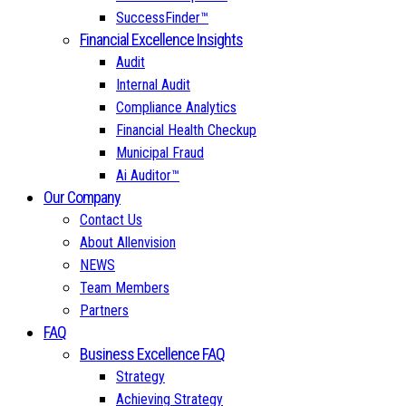
SuccessFinder™
Financial Excellence Insights
Audit
Internal Audit
Compliance Analytics
Financial Health Checkup
Municipal Fraud
Ai Auditor™
Our Company
Contact Us
About Allenvision
NEWS
Team Members
Partners
FAQ
Business Excellence FAQ
Strategy
Achieving Strategy