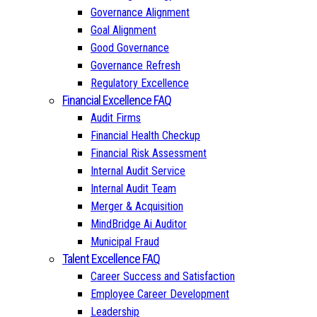
Governance Alignment
Goal Alignment
Good Governance
Governance Refresh
Regulatory Excellence
Financial Excellence FAQ
Audit Firms
Financial Health Checkup
Financial Risk Assessment
Internal Audit Service
Internal Audit Team
Merger & Acquisition
MindBridge Ai Auditor
Municipal Fraud
Talent Excellence FAQ
Career Success and Satisfaction
Employee Career Development
Leadership