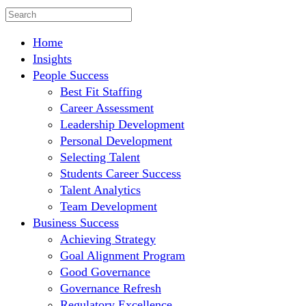
Home
Insights
People Success
Best Fit Staffing
Career Assessment
Leadership Development
Personal Development
Selecting Talent
Students Career Success
Talent Analytics
Team Development
Business Success
Achieving Strategy
Goal Alignment Program
Good Governance
Governance Refresh
Regulatory Excellence