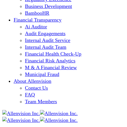
Business Development
BambooHR
Financial Transparency
Ai Auditor
Audit Engagements
Internal Audit Service
Internal Audit Team
Financial Health Check-Up
Financial Risk Analytics
M & A Financial Review
Municipal Fraud
About Allenvision
Contact Us
FAQ
Team Members