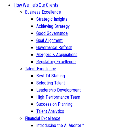
How We Help Our Clients
Business Excellence
Strategic Insights
Achieving Strategy
Good Governance
Goal Alignment
Governance Refresh
Mergers & Acquisitions
Regulatory Excellence
Talent Excellence
Best Fit Staffing
Selecting Talent
Leadership Development
High-Performance Team
Succession Planning
Talent Analytics
Financial Excellence
Introducing the Ai Auditor™