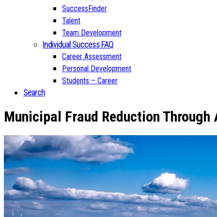
SuccessFinder
Talent
Team Development
Individual Success FAQ
Career Assessment
Personal Development
Students – Career
Search
Municipal Fraud Reduction Through