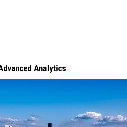
 Advanced Analytics