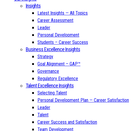
Insights
Latest Insights — All Topics
Career Assessment
Leader
Personal Development
Students – Career Success
Business Excellence Insights
Strategy
Goal Alignment – GAP™
Governance
Regulatory Excellence
Talent Excellence Insights
Selecting Talent
Personal Development Plan — Career Satisfaction
Leader
Talent
Career Success and Satisfaction
Team Development