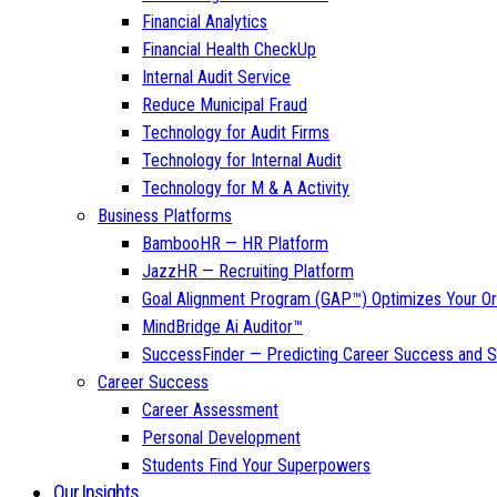
Financial Analytics
Financial Health CheckUp
Internal Audit Service
Reduce Municipal Fraud
Technology for Audit Firms
Technology for Internal Audit
Technology for M & A Activity
Business Platforms
BambooHR — HR Platform
JazzHR — Recruiting Platform
Goal Alignment Program (GAP™) Optimizes Your Or
MindBridge Ai Auditor™
SuccessFinder — Predicting Career Success and Sa
Career Success
Career Assessment
Personal Development
Students Find Your Superpowers
Our Insights