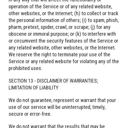
operation of the Service or of any related website,
other websites, or the Internet; (h) to collect or track
the personal information of others; (i) to spam, phish,
pharm, pretext, spider, crawl, or scrape; (j) for any
obscene or immoral purpose; or (k) to interfere with
or circumvent the security features of the Service or
any related website, other websites, or the Internet.
We reserve the right to terminate your use of the
Service or any related website for violating any of the
prohibited uses.
SECTION 13 - DISCLAIMER OF WARRANTIES;
LIMITATION OF LIABILITY
We do not guarantee, represent or warrant that your
use of our service will be uninterrupted, timely,
secure or error-free.
We do not warrant that the results that may be