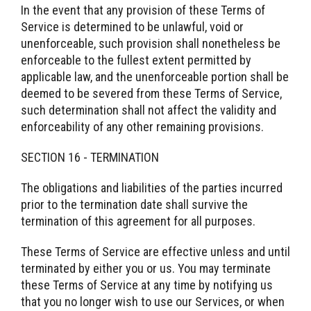
In the event that any provision of these Terms of
Service is determined to be unlawful, void or
unenforceable, such provision shall nonetheless be
enforceable to the fullest extent permitted by
applicable law, and the unenforceable portion shall be
deemed to be severed from these Terms of Service,
such determination shall not affect the validity and
enforceability of any other remaining provisions.
SECTION 16 - TERMINATION
The obligations and liabilities of the parties incurred
prior to the termination date shall survive the
termination of this agreement for all purposes.
These Terms of Service are effective unless and until
terminated by either you or us. You may terminate
these Terms of Service at any time by notifying us
that you no longer wish to use our Services, or when