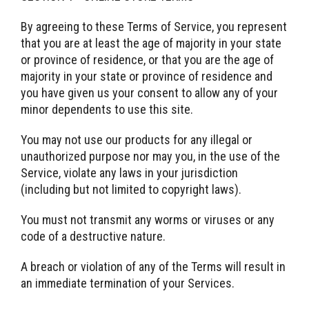
By agreeing to these Terms of Service, you represent
that you are at least the age of majority in your state
or province of residence, or that you are the age of
majority in your state or province of residence and
you have given us your consent to allow any of your
minor dependents to use this site.
You may not use our products for any illegal or
unauthorized purpose nor may you, in the use of the
Service, violate any laws in your jurisdiction
(including but not limited to copyright laws).
You must not transmit any worms or viruses or any
code of a destructive nature.
A breach or violation of any of the Terms will result in
an immediate termination of your Services.