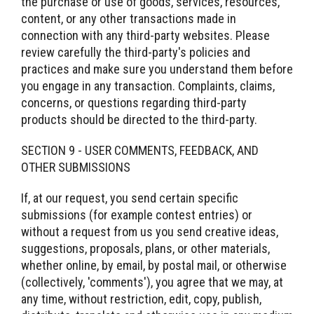
the purchase or use of goods, services, resources,
content, or any other transactions made in
connection with any third-party websites. Please
review carefully the third-party's policies and
practices and make sure you understand them before
you engage in any transaction. Complaints, claims,
concerns, or questions regarding third-party
products should be directed to the third-party.
SECTION 9 - USER COMMENTS, FEEDBACK, AND
OTHER SUBMISSIONS
If, at our request, you send certain specific
submissions (for example contest entries) or
without a request from us you send creative ideas,
suggestions, proposals, plans, or other materials,
whether online, by email, by postal mail, or otherwise
(collectively, 'comments'), you agree that we may, at
any time, without restriction, edit, copy, publish,