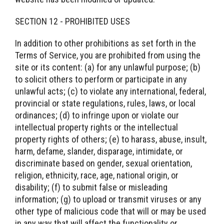
SECTION 12 - PROHIBITED USES
In addition to other prohibitions as set forth in the
Terms of Service, you are prohibited from using the
site or its content: (a) for any unlawful purpose; (b)
to solicit others to perform or participate in any
unlawful acts; (c) to violate any international, federal,
provincial or state regulations, rules, laws, or local
ordinances; (d) to infringe upon or violate our
intellectual property rights or the intellectual
property rights of others; (e) to harass, abuse, insult,
harm, defame, slander, disparage, intimidate, or
discriminate based on gender, sexual orientation,
religion, ethnicity, race, age, national origin, or
disability; (f) to submit false or misleading
information; (g) to upload or transmit viruses or any
other type of malicious code that will or may be used
in any way that will affect the functionality or