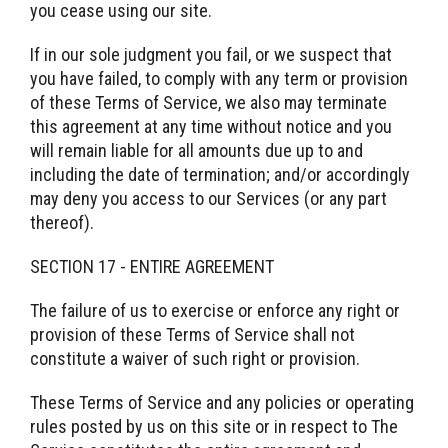
you cease using our site.
If in our sole judgment you fail, or we suspect that
you have failed, to comply with any term or provision
of these Terms of Service, we also may terminate
this agreement at any time without notice and you
will remain liable for all amounts due up to and
including the date of termination; and/or accordingly
may deny you access to our Services (or any part
thereof).
SECTION 17 - ENTIRE AGREEMENT
The failure of us to exercise or enforce any right or
provision of these Terms of Service shall not
constitute a waiver of such right or provision.
These Terms of Service and any policies or operating
rules posted by us on this site or in respect to The