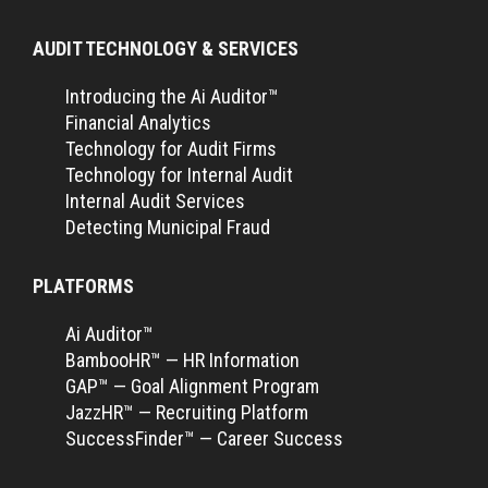
AUDIT TECHNOLOGY & SERVICES
Introducing the Ai Auditor™
Financial Analytics
Technology for Audit Firms
Technology for Internal Audit
Internal Audit Services
Detecting Municipal Fraud
PLATFORMS
Ai Auditor™
BambooHR™ — HR Information
GAP™ — Goal Alignment Program
JazzHR™ — Recruiting Platform
SuccessFinder™ — Career Success