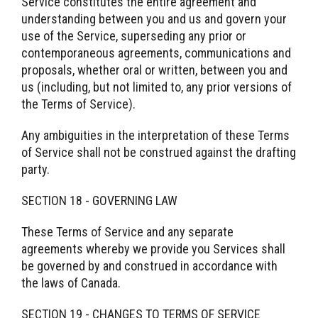
Service constitutes the entire agreement and
understanding between you and us and govern your
use of the Service, superseding any prior or
contemporaneous agreements, communications and
proposals, whether oral or written, between you and
us (including, but not limited to, any prior versions of
the Terms of Service).
Any ambiguities in the interpretation of these Terms
of Service shall not be construed against the drafting
party.
SECTION 18 - GOVERNING LAW
These Terms of Service and any separate
agreements whereby we provide you Services shall
be governed by and construed in accordance with
the laws of Canada.
SECTION 19 - CHANGES TO TERMS OF SERVICE