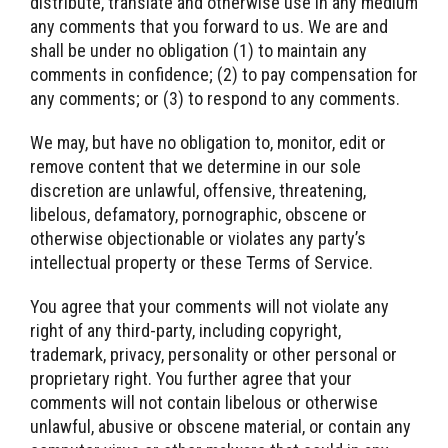
distribute, translate and otherwise use in any medium
any comments that you forward to us. We are and
shall be under no obligation (1) to maintain any
comments in confidence; (2) to pay compensation for
any comments; or (3) to respond to any comments.
We may, but have no obligation to, monitor, edit or
remove content that we determine in our sole
discretion are unlawful, offensive, threatening,
libelous, defamatory, pornographic, obscene or
otherwise objectionable or violates any party’s
intellectual property or these Terms of Service.
You agree that your comments will not violate any
right of any third-party, including copyright,
trademark, privacy, personality or other personal or
proprietary right. You further agree that your
comments will not contain libelous or otherwise
unlawful, abusive or obscene material, or contain any