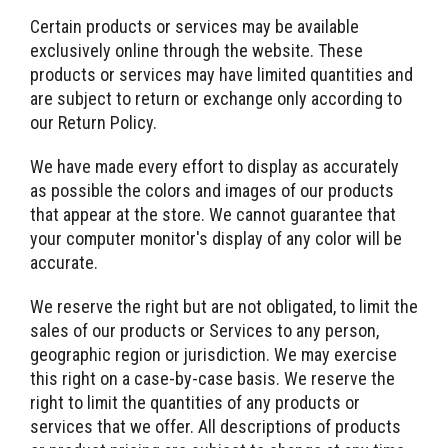
Certain products or services may be available
exclusively online through the website. These
products or services may have limited quantities and
are subject to return or exchange only according to
our Return Policy.
We have made every effort to display as accurately
as possible the colors and images of our products
that appear at the store. We cannot guarantee that
your computer monitor's display of any color will be
accurate.
We reserve the right but are not obligated, to limit the
sales of our products or Services to any person,
geographic region or jurisdiction. We may exercise
this right on a case-by-case basis. We reserve the
right to limit the quantities of any products or
services that we offer. All descriptions of products