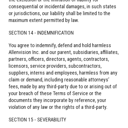
consequential or incidental damages, in such states
or jurisdictions, our liability shall be limited to the
maximum extent permitted by law.
SECTION 14 - INDEMNIFICATION
You agree to indemnify, defend and hold harmless
Allenvision Inc. and our parent, subsidiaries, affiliates,
partners, officers, directors, agents, contractors,
licensors, service providers, subcontractors,
suppliers, interns and employees, harmless from any
claim or demand, including reasonable attorneys’
fees, made by any third-party due to or arising out of
your breach of these Terms of Service or the
documents they incorporate by reference, your
violation of any law or the rights of a third-party.
SECTION 15 - SEVERABILITY