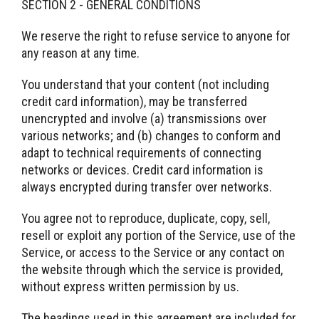
SECTION 2 - GENERAL CONDITIONS
We reserve the right to refuse service to anyone for
any reason at any time.
You understand that your content (not including
credit card information), may be transferred
unencrypted and involve (a) transmissions over
various networks; and (b) changes to conform and
adapt to technical requirements of connecting
networks or devices. Credit card information is
always encrypted during transfer over networks.
You agree not to reproduce, duplicate, copy, sell,
resell or exploit any portion of the Service, use of the
Service, or access to the Service or any contact on
the website through which the service is provided,
without express written permission by us.
The headings used in this agreement are included for