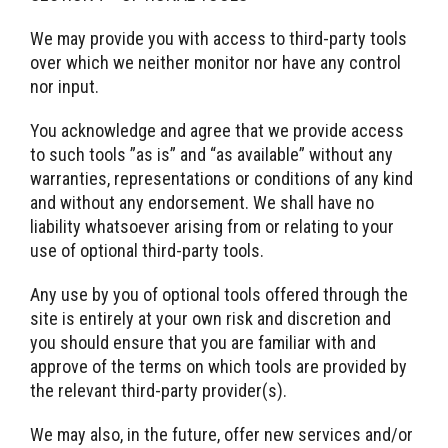
We may provide you with access to third-party tools
over which we neither monitor nor have any control
nor input.
You acknowledge and agree that we provide access
to such tools ”as is” and “as available” without any
warranties, representations or conditions of any kind
and without any endorsement. We shall have no
liability whatsoever arising from or relating to your
use of optional third-party tools.
Any use by you of optional tools offered through the
site is entirely at your own risk and discretion and
you should ensure that you are familiar with and
approve of the terms on which tools are provided by
the relevant third-party provider(s).
We may also, in the future, offer new services and/or