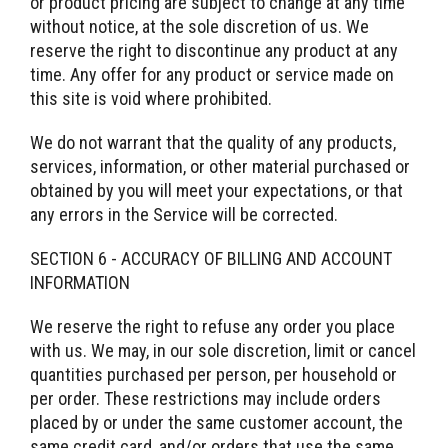
or product pricing are subject to change at any time
without notice, at the sole discretion of us. We
reserve the right to discontinue any product at any
time. Any offer for any product or service made on
this site is void where prohibited.
We do not warrant that the quality of any products,
services, information, or other material purchased or
obtained by you will meet your expectations, or that
any errors in the Service will be corrected.
SECTION 6 - ACCURACY OF BILLING AND ACCOUNT
INFORMATION
We reserve the right to refuse any order you place
with us. We may, in our sole discretion, limit or cancel
quantities purchased per person, per household or
per order. These restrictions may include orders
placed by or under the same customer account, the
same credit card, and/or orders that use the same