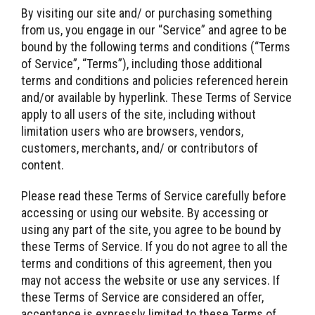
By visiting our site and/ or purchasing something
from us, you engage in our “Service” and agree to be
bound by the following terms and conditions (“Terms
of Service”, “Terms”), including those additional
terms and conditions and policies referenced herein
and/or available by hyperlink. These Terms of Service
apply to all users of the site, including without
limitation users who are browsers, vendors,
customers, merchants, and/ or contributors of
content.
Please read these Terms of Service carefully before
accessing or using our website. By accessing or
using any part of the site, you agree to be bound by
these Terms of Service. If you do not agree to all the
terms and conditions of this agreement, then you
may not access the website or use any services. If
these Terms of Service are considered an offer,
acceptance is expressly limited to these Terms of