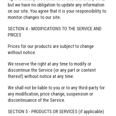
but we have no obligation to update any information
on our site. You agree that it is your responsibility to
monitor changes to our site.
SECTION 4 - MODIFICATIONS TO THE SERVICE AND
PRICES
Prices for our products are subject to change
without notice.
We reserve the right at any time to modify or
discontinue the Service (or any part or content
thereof) without notice at any time.
We shall not be liable to you or to any third-party for
any modification, price change, suspension or
discontinuance of the Service.
SECTION 5 - PRODUCTS OR SERVICES (if applicable)