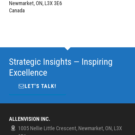
Newmarket, ON, L3X 3E6
Canada
Strategic Insights — Inspiring
Excellence
LET'S TALK!
ALLENVISION INC.
1005 Nellie Little Crescent, Newmarket, ON, L3X