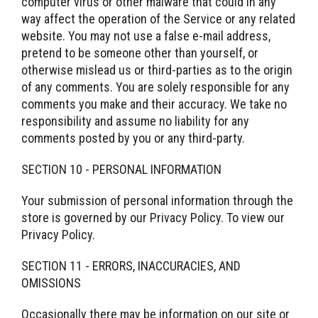
computer virus or other malware that could in any
way affect the operation of the Service or any related
website. You may not use a false e-mail address,
pretend to be someone other than yourself, or
otherwise mislead us or third-parties as to the origin
of any comments. You are solely responsible for any
comments you make and their accuracy. We take no
responsibility and assume no liability for any
comments posted by you or any third-party.
SECTION 10 - PERSONAL INFORMATION
Your submission of personal information through the
store is governed by our Privacy Policy. To view our
Privacy Policy.
SECTION 11 - ERRORS, INACCURACIES, AND
OMISSIONS
Occasionally there may be information on our site or