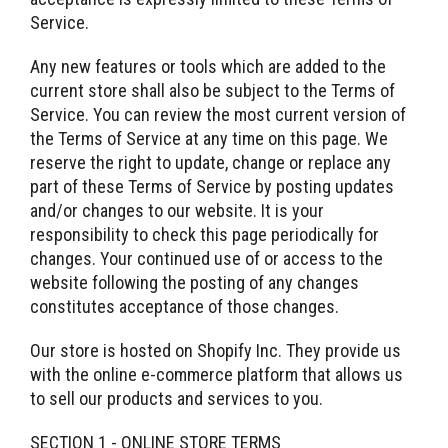
Service.
Any new features or tools which are added to the
current store shall also be subject to the Terms of
Service. You can review the most current version of
the Terms of Service at any time on this page. We
reserve the right to update, change or replace any
part of these Terms of Service by posting updates
and/or changes to our website. It is your
responsibility to check this page periodically for
changes. Your continued use of or access to the
website following the posting of any changes
constitutes acceptance of those changes.
Our store is hosted on Shopify Inc. They provide us
with the online e-commerce platform that allows us
to sell our products and services to you.
SECTION 1 - ONLINE STORE TERMS