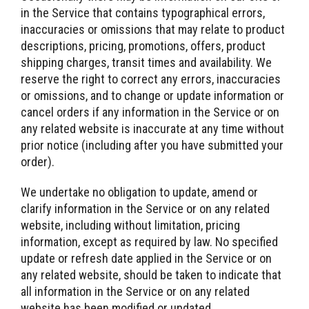
in the Service that contains typographical errors,
inaccuracies or omissions that may relate to product
descriptions, pricing, promotions, offers, product
shipping charges, transit times and availability. We
reserve the right to correct any errors, inaccuracies
or omissions, and to change or update information or
cancel orders if any information in the Service or on
any related website is inaccurate at any time without
prior notice (including after you have submitted your
order).
We undertake no obligation to update, amend or
clarify information in the Service or on any related
website, including without limitation, pricing
information, except as required by law. No specified
update or refresh date applied in the Service or on
any related website, should be taken to indicate that
all information in the Service or on any related
website has been modified or updated.