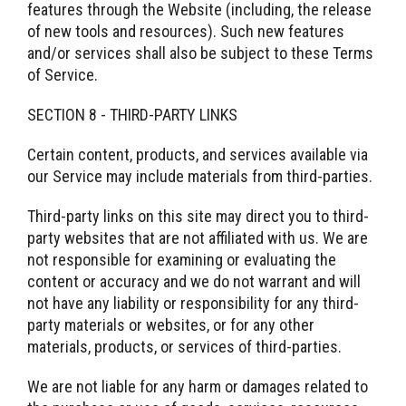
features through the Website (including, the release
of new tools and resources). Such new features
and/or services shall also be subject to these Terms
of Service.
SECTION 8 - THIRD-PARTY LINKS
Certain content, products, and services available via
our Service may include materials from third-parties.
Third-party links on this site may direct you to third-
party websites that are not affiliated with us. We are
not responsible for examining or evaluating the
content or accuracy and we do not warrant and will
not have any liability or responsibility for any third-
party materials or websites, or for any other
materials, products, or services of third-parties.
We are not liable for any harm or damages related to