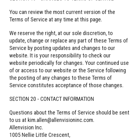
You can review the most current version of the
Terms of Service at any time at this page.
We reserve the right, at our sole discretion, to
update, change or replace any part of these Terms of
Service by posting updates and changes to our
website. It is your responsibility to check our
website periodically for changes. Your continued use
of or access to our website or the Service following
the posting of any changes to these Terms of
Service constitutes acceptance of those changes.
SECTION 20 - CONTACT INFORMATION
Questions about the Terms of Service should be sent
to us at kim.allen@allenvisioninc.com.
Allenvision Inc.
1005 Nellie Little Crescent,