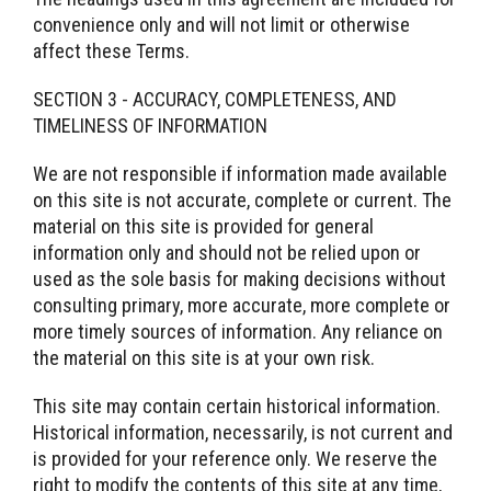
convenience only and will not limit or otherwise
affect these Terms.
SECTION 3 - ACCURACY, COMPLETENESS, AND
TIMELINESS OF INFORMATION
We are not responsible if information made available
on this site is not accurate, complete or current. The
material on this site is provided for general
information only and should not be relied upon or
used as the sole basis for making decisions without
consulting primary, more accurate, more complete or
more timely sources of information. Any reliance on
the material on this site is at your own risk.
This site may contain certain historical information.
Historical information, necessarily, is not current and
is provided for your reference only. We reserve the
right to modify the contents of this site at any time,