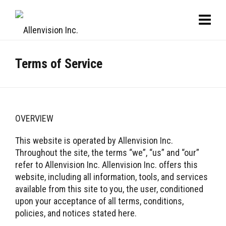
Terms of Service
OVERVIEW
This website is operated by Allenvision Inc.
Throughout the site, the terms “we”, “us” and “our”
refer to Allenvision Inc. Allenvision Inc. offers this
website, including all information, tools, and services
available from this site to you, the user, conditioned
upon your acceptance of all terms, conditions,
policies, and notices stated here.