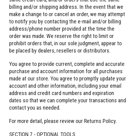
billing and/or shipping address. In the event that we
make a change to or cancel an order, we may attempt
to notify you by contacting the e-mail and/or billing
address/phone number provided at the time the
order was made. We reserve the right to limit or
prohibit orders that, in our sole judgment, appear to
be placed by dealers, resellers or distributors.
You agree to provide current, complete and accurate
purchase and account information for all purchases
made at our store. You agree to promptly update your
account and other information, including your email
address and credit card numbers and expiration
dates so that we can complete your transactions and
contact you as needed.
For more detail, please review our Returns Policy.
SECTION 7 - OPTIONAL TOOLS