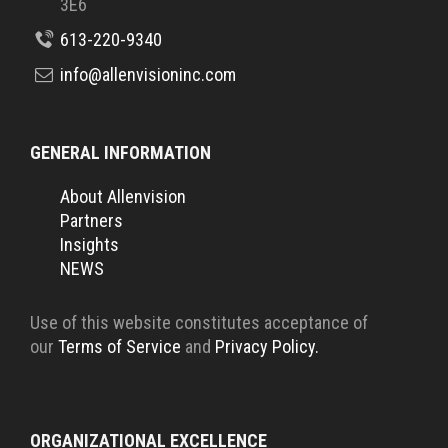
3E6
613-220-9340
info@allenvisioninc.com
GENERAL INFORMATION
About Allenvision
Partners
Insights
NEWS
Use of this website constitutes acceptance of
our
Terms of Service
and
Privacy Policy.
ORGANIZATIONAL EXCELLENCE