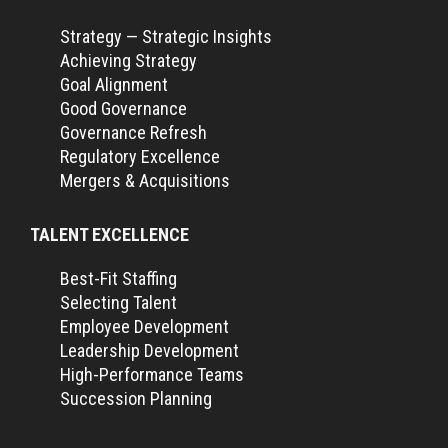
Strategy — Strategic Insights
Achieving Strategy
Goal Alignment
Good Governance
Governance Refresh
Regulatory Excellence
Mergers & Acquisitions
TALENT EXCELLENCE
Best-Fit Staffing
Selecting Talent
Employee Development
Leadership Development
High-Performance Teams
Succession Planning