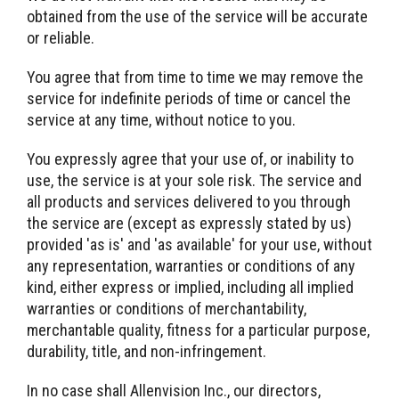
obtained from the use of the service will be accurate
or reliable.
You agree that from time to time we may remove the
service for indefinite periods of time or cancel the
service at any time, without notice to you.
You expressly agree that your use of, or inability to
use, the service is at your sole risk. The service and
all products and services delivered to you through
the service are (except as expressly stated by us)
provided 'as is' and 'as available' for your use, without
any representation, warranties or conditions of any
kind, either express or implied, including all implied
warranties or conditions of merchantability,
merchantable quality, fitness for a particular purpose,
durability, title, and non-infringement.
In no case shall Allenvision Inc., our directors,