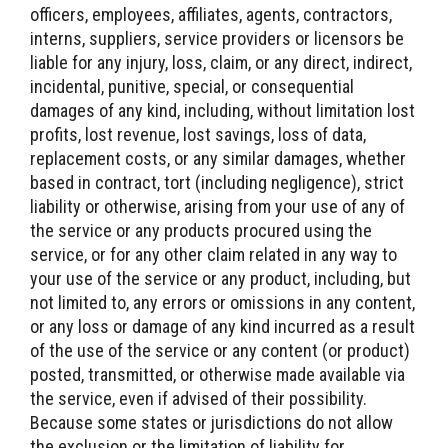
officers, employees, affiliates, agents, contractors,
interns, suppliers, service providers or licensors be
liable for any injury, loss, claim, or any direct, indirect,
incidental, punitive, special, or consequential
damages of any kind, including, without limitation lost
profits, lost revenue, lost savings, loss of data,
replacement costs, or any similar damages, whether
based in contract, tort (including negligence), strict
liability or otherwise, arising from your use of any of
the service or any products procured using the
service, or for any other claim related in any way to
your use of the service or any product, including, but
not limited to, any errors or omissions in any content,
or any loss or damage of any kind incurred as a result
of the use of the service or any content (or product)
posted, transmitted, or otherwise made available via
the service, even if advised of their possibility.
Because some states or jurisdictions do not allow
the exclusion or the limitation of liability for