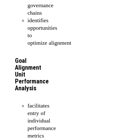
governance
chains
identifies
opportunities
to
optimize alignment
Goal
Alignment
Unit
Performance
Analysis
facilitates
entry of
individual
performance
metrics