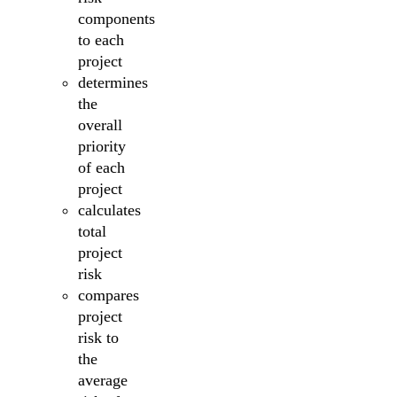
components
to each
project
determines
the
overall
priority
of each
project
calculates
total
project
risk
compares
project
risk to
the
average