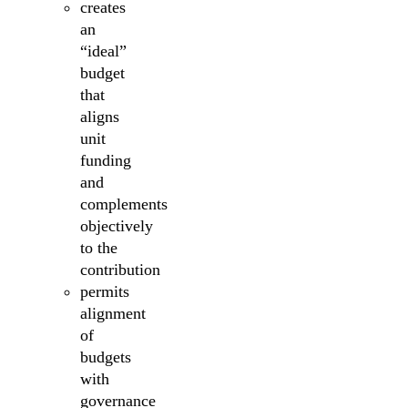
creates
an
“ideal”
budget
that
aligns
unit
funding
and
complements
objectively
to the
contribution
permits
alignment
of
budgets
with
governance