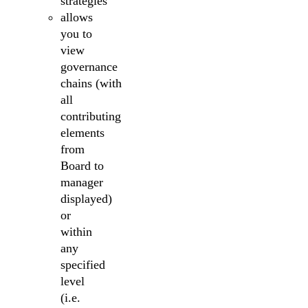
strategies
allows
you to
view
governance
chains (with
all
contributing
elements
from
Board to
manager
displayed)
or
within
any
specified
level
(i.e.