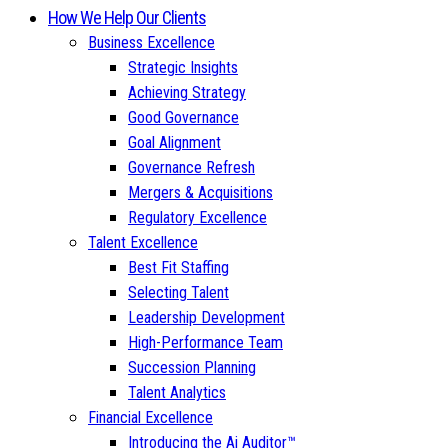
How We Help Our Clients
Business Excellence
Strategic Insights
Achieving Strategy
Good Governance
Goal Alignment
Governance Refresh
Mergers & Acquisitions
Regulatory Excellence
Talent Excellence
Best Fit Staffing
Selecting Talent
Leadership Development
High-Performance Team
Succession Planning
Talent Analytics
Financial Excellence
Introducing the Ai Auditor™