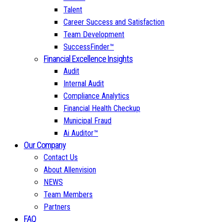
Talent
Career Success and Satisfaction
Team Development
SuccessFinder™
Financial Excellence Insights
Audit
Internal Audit
Compliance Analytics
Financial Health Checkup
Municipal Fraud
Ai Auditor™
Our Company
Contact Us
About Allenvision
NEWS
Team Members
Partners
FAQ