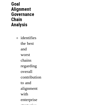
Goal
Alignment
Governance
Chain
Analysis
identifies
the best
and
worst
chains
regarding
overall
contribution
to and
alignment
with
enterprise