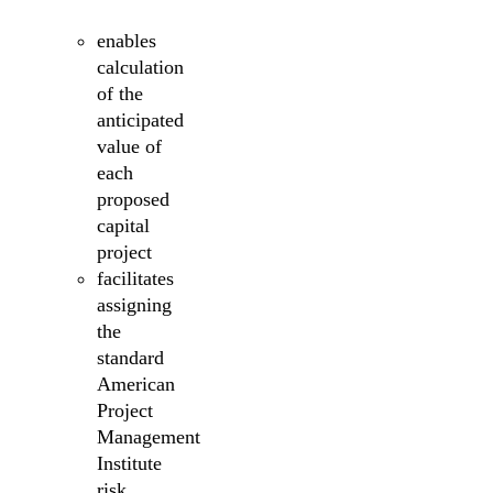
enables
calculation
of the
anticipated
value of
each
proposed
capital
project
facilitates
assigning
the
standard
American
Project
Management
Institute
risk