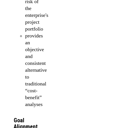
risk of
the
enterprise's
project
portfolio
provides
an
objective
and
consistent
alternative
to
traditional
“cost-
benefit”
analyses
Goal
Alignment