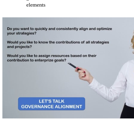
elements