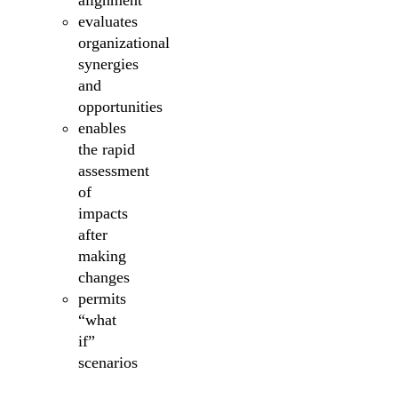
alignment
evaluates
organizational
synergies
and
opportunities
enables
the rapid
assessment
of
impacts
after
making
changes
permits
“what
if”
scenarios