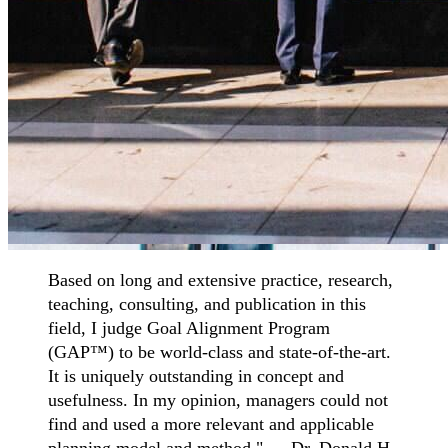
Based on long and extensive practice, research,
teaching, consulting, and publication in this
field, I judge Goal Alignment Program
(GAP™) to be world-class and state-of-the-art.
It is uniquely outstanding in concept and
usefulness. In my opinion, managers could not
find and used a more relevant and applicable