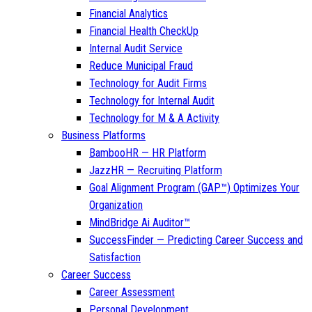
Financial Analytics
Financial Health CheckUp
Internal Audit Service
Reduce Municipal Fraud
Technology for Audit Firms
Technology for Internal Audit
Technology for M & A Activity
Business Platforms
BambooHR — HR Platform
JazzHR — Recruiting Platform
Goal Alignment Program (GAP™) Optimizes Your
Organization
MindBridge Ai Auditor™
SuccessFinder — Predicting Career Success and
Satisfaction
Career Success
Career Assessment
Personal Development