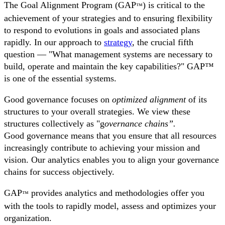
The Goal Alignment Program (GAP
) is critical to the
™
achievement of your strategies and to ensuring flexibility
to respond to evolutions in goals and associated plans
rapidly. In our approach to
strategy
, the crucial fifth
question — "What management systems are necessary to
build, operate and maintain the key capabilities?" GAP™
is one of the essential systems.
Good governance focuses on
optimized alignment
of its
structures to your overall strategies. We view these
structures collectively as "g
overnance chains”.
Good governance means that you ensure that all resources
increasingly contribute to achieving your mission and
vision. Our analytics enables you to align your governance
chains for success objectively.
GAP
provides analytics and methodologies offer you
™
with the tools to rapidly model, assess and optimizes your
organization.