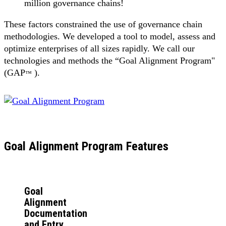
million governance chains!
These factors constrained the use of governance chain
methodologies. We developed a tool to model, assess and
optimize enterprises of all sizes rapidly. We call our
technologies and methods the “Goal Alignment Program"
(GAP
).
™
Goal Alignment Program Features
Goal
Alignment
Documentation
and Entry