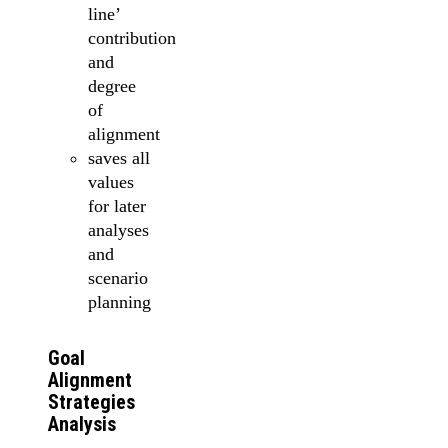
line’
contribution
and
degree
of
alignment
saves all
values
for later
analyses
and
scenario
planning
Goal
Alignment
Strategies
Analysis