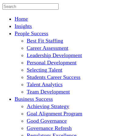
Home
Insights
People Success
Best Fit Staffing
Career Assessment
Leadership Development
Personal Development
Selecting Talent
Students Career Success
Talent Analytics
Team Development
Business Success
Achieving Strategy
Goal Alignment Program
Good Governance
Governance Refresh
Regulatory Excellence