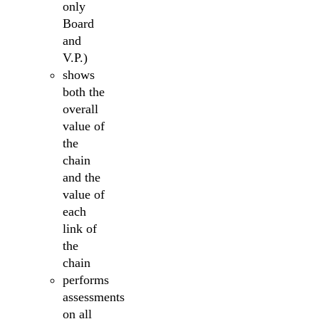
only
Board
and
V.P.)
shows
both the
overall
value of
the
chain
and the
value of
each
link of
the
chain
performs
assessments
on all