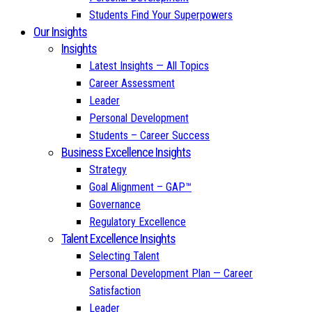
Students Find Your Superpowers
Our Insights
Insights
Latest Insights — All Topics
Career Assessment
Leader
Personal Development
Students – Career Success
Business Excellence Insights
Strategy
Goal Alignment – GAP™
Governance
Regulatory Excellence
Talent Excellence Insights
Selecting Talent
Personal Development Plan — Career
Satisfaction
Leader