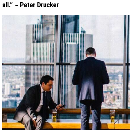
all.” ~ Peter Drucker