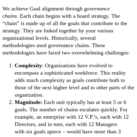
We achieve Goal alignment through g
overnance
chains.
Each chain begins with a board strategy. The
“chain” is made up of all the goals that contribute to the
strategy. They are linked together by your various
organizational levels. Historically, several
methodologies used governance chains. These
methodologies have faced two overwhelming challenges:
Complexity
: Organizations have evolved to
encompass a sophisticated workforce. This reality
adds much complexity as goals contribute both to
those of the next higher level and to other parts of the
organization.
Magnitude:
Each unit typically has at least 5 or 6
goals. The number of chains escalates quickly. For
example, an enterprise with 12 V.P.’s, each with 12
Directors, and in turn, each with 12 Managers
with six goals apiece – would have more than 3