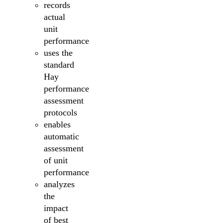
records
actual
unit
performance
uses the
standard
Hay
performance
assessment
protocols
enables
automatic
assessment
of unit
performance
analyzes
the
impact
of best