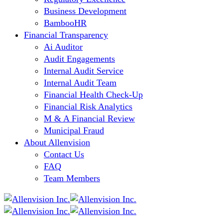
Business Development
BambooHR
Financial Transparency
Ai Auditor
Audit Engagements
Internal Audit Service
Internal Audit Team
Financial Health Check-Up
Financial Risk Analytics
M & A Financial Review
Municipal Fraud
About Allenvision
Contact Us
FAQ
Team Members