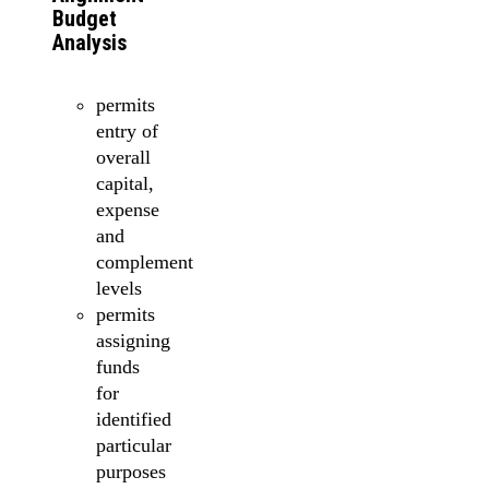
Budget
Analysis
permits
entry of
overall
capital,
expense
and
complement
levels
permits
assigning
funds
for
identified
particular
purposes