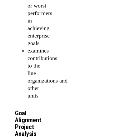
or worst
performers
in
achieving
enterprise
goals
examines
contributions
to the
line
organizations and
other
units
Goal
Alignment
Project
Analysis