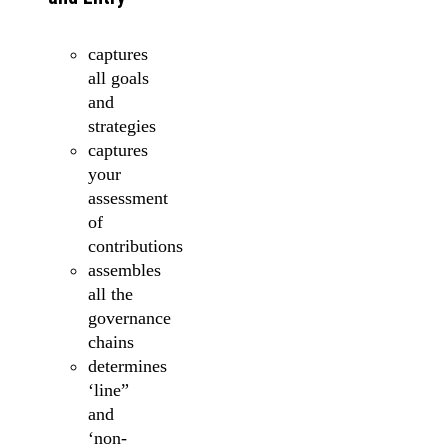
captures
all goals
and
strategies
captures
your
assessment
of
contributions
assembles
all the
governance
chains
determines
‘line”
and
‘non-