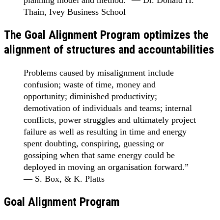
planning model and method." — Dr. Donald H.
Thain, Ivey Business School
The Goal Alignment Program optimizes the
alignment of structures and accountabilities
Problems caused by misalignment include
confusion; waste of time, money and
opportunity; diminished productivity;
demotivation of individuals and teams; internal
conflicts, power struggles and ultimately project
failure as well as resulting in time and energy
spent doubting, conspiring, guessing or
gossiping when that same energy could be
deployed in moving an organisation forward.”
— S. Box, & K. Platts
Goal Alignment Program