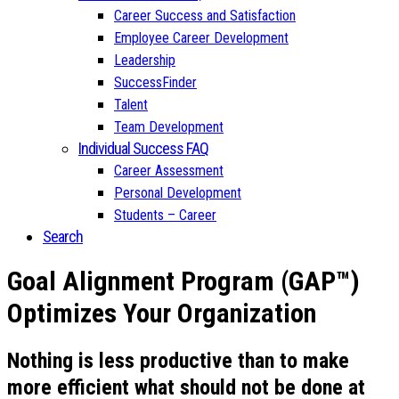
Career Success and Satisfaction
Employee Career Development
Leadership
SuccessFinder
Talent
Team Development
Individual Success FAQ
Career Assessment
Personal Development
Students – Career
Search
Goal Alignment Program (GAP™)
Optimizes Your Organization
Nothing is less productive than to make
more efficient what should not be done at