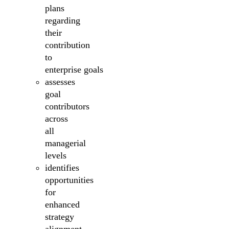
plans
regarding
their
contribution
to
enterprise goals
assesses
goal
contributors
across
all
managerial
levels
identifies
opportunities
for
enhanced
strategy