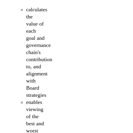
calculates
the
value of
each
goal and
governance
chain's
contribution
to, and
alignment
with
Board
strategies
enables
viewing
of the
best and
worst