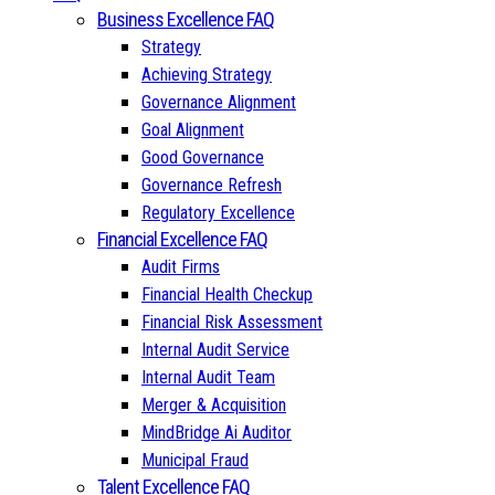
Business Excellence FAQ
Strategy
Achieving Strategy
Governance Alignment
Goal Alignment
Good Governance
Governance Refresh
Regulatory Excellence
Financial Excellence FAQ
Audit Firms
Financial Health Checkup
Financial Risk Assessment
Internal Audit Service
Internal Audit Team
Merger & Acquisition
MindBridge Ai Auditor
Municipal Fraud
Talent Excellence FAQ