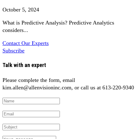
October 5, 2024
What is Predictive Analysis? Predictive Analytics
considers...
Contact Our Experts
Subscribe
Talk with an expert
Please complete the form, email
kim.allen@allenvisioninc.com, or call us at 613-220-9340