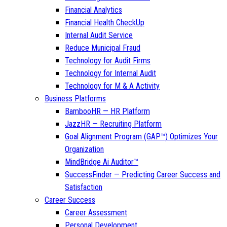
Financial Analytics
Financial Health CheckUp
Internal Audit Service
Reduce Municipal Fraud
Technology for Audit Firms
Technology for Internal Audit
Technology for M & A Activity
Business Platforms
BambooHR — HR Platform
JazzHR — Recruiting Platform
Goal Alignment Program (GAP™) Optimizes Your
Organization
MindBridge Ai Auditor™
SuccessFinder — Predicting Career Success and
Satisfaction
Career Success
Career Assessment
Personal Development