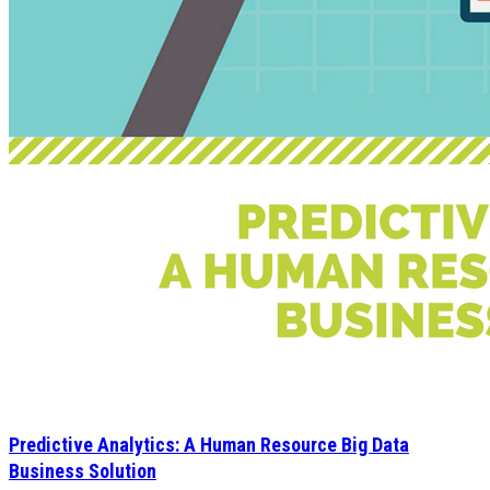
Predictive Analytics: A Human Resource Big Data
Business Solution