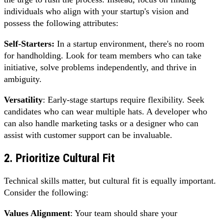
individuals who align with your startup's vision and
possess the following attributes:
Self-Starters:
In a startup environment, there's no room
for handholding. Look for team members who can take
initiative, solve problems independently, and thrive in
ambiguity.
Versatility
: Early-stage startups require flexibility. Seek
candidates who can wear multiple hats. A developer who
can also handle marketing tasks or a designer who can
assist with customer support can be invaluable.
2. Prioritize Cultural Fit
Technical skills matter, but cultural fit is equally important.
Consider the following:
Values Alignment
: Your team should share your