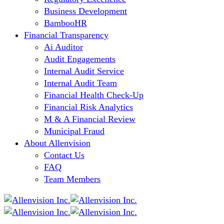
Business Development
BambooHR
Financial Transparency
Ai Auditor
Audit Engagements
Internal Audit Service
Internal Audit Team
Financial Health Check-Up
Financial Risk Analytics
M & A Financial Review
Municipal Fraud
About Allenvision
Contact Us
FAQ
Team Members