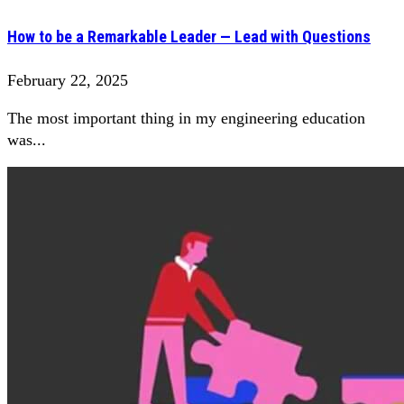
How to be a Remarkable Leader — Lead with Questions
February 22, 2025
The most important thing in my engineering education
was...