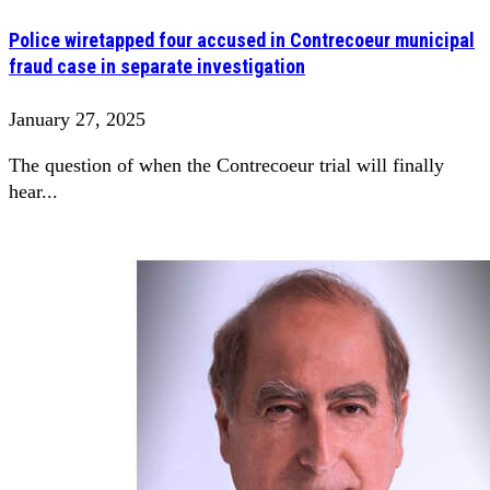
Police wiretapped four accused in Contrecoeur municipal
fraud case in separate investigation
January 27, 2025
The question of when the Contrecoeur trial will finally
hear...