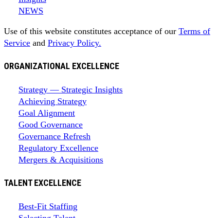
NEWS
Use of this website constitutes acceptance of our
Terms of
Service
and
Privacy Policy.
ORGANIZATIONAL EXCELLENCE
Strategy — Strategic Insights
Achieving Strategy
Goal Alignment
Good Governance
Governance Refresh
Regulatory Excellence
Mergers & Acquisitions
TALENT EXCELLENCE
Best-Fit Staffing
Selecting Talent