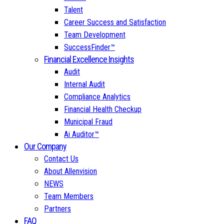
Talent
Career Success and Satisfaction
Team Development
SuccessFinder™
Financial Excellence Insights
Audit
Internal Audit
Compliance Analytics
Financial Health Checkup
Municipal Fraud
Ai Auditor™
Our Company
Contact Us
About Allenvision
NEWS
Team Members
Partners
FAQ