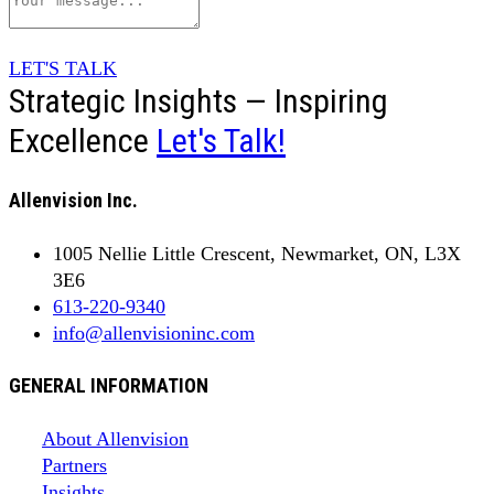
LET'S TALK
Strategic Insights — Inspiring
Excellence
Let's Talk!
Allenvision Inc.
1005 Nellie Little Crescent, Newmarket, ON, L3X
3E6
613-220-9340
info@allenvisioninc.com
GENERAL INFORMATION
About Allenvision
Partners
Insights