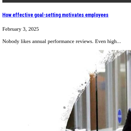
How effective goal-setting motivates employees
February 3, 2025
Nobody likes annual performance reviews. Even high...