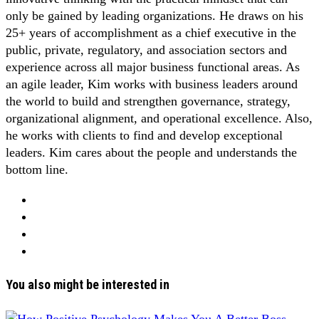
only be gained by leading organizations. He draws on his
25+ years of accomplishment as a chief executive in the
public, private, regulatory, and association sectors and
experience across all major business functional areas. As
an agile leader, Kim works with business leaders around
the world to build and strengthen governance, strategy,
organizational alignment, and operational excellence. Also,
he works with clients to find and develop exceptional
leaders. Kim cares about the people and understands the
bottom line.
You also might be interested in