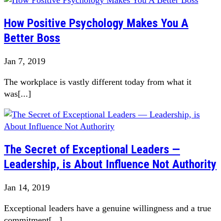
How Positive Psychology Makes You A
Better Boss
Jan 7, 2019
The workplace is vastly different today from what it
was[...]
The Secret of Exceptional Leaders —
Leadership, is About Influence Not Authority
Jan 14, 2019
Exceptional leaders have a genuine willingness and a true
commitment[...]