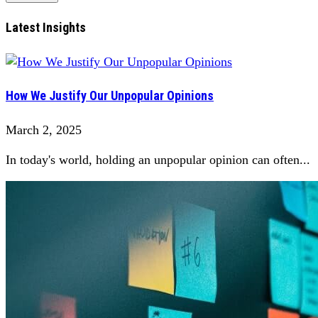
Latest Insights
How We Justify Our Unpopular Opinions
March 2, 2025
In today's world, holding an unpopular opinion can often...