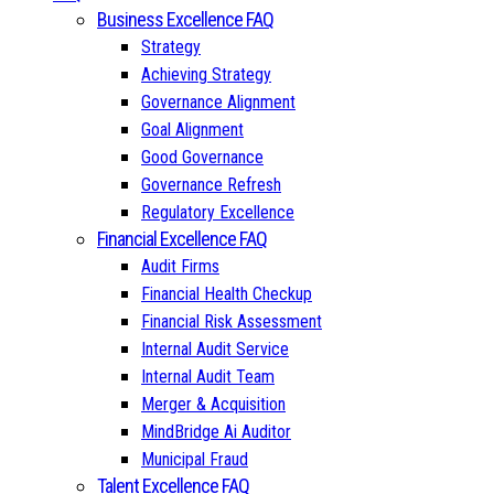
Business Excellence FAQ
Strategy
Achieving Strategy
Governance Alignment
Goal Alignment
Good Governance
Governance Refresh
Regulatory Excellence
Financial Excellence FAQ
Audit Firms
Financial Health Checkup
Financial Risk Assessment
Internal Audit Service
Internal Audit Team
Merger & Acquisition
MindBridge Ai Auditor
Municipal Fraud
Talent Excellence FAQ