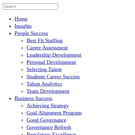
Home
Insights
People Success
Best Fit Staffing
Career Assessment
Leadership Development
Personal Development
Selecting Talent
Students Career Success
Talent Analytics
Team Development
Business Success
Achieving Strategy
Goal Alignment Program
Good Governance
Governance Refresh
Regulatory Excellence