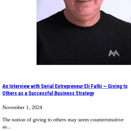
An Interview with Serial Entrepreneur Eli Fathi — Giving to
Others as a Successful Business Strategy
November 1, 2024
The notion of giving to others may seem counterintuitive
as...