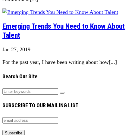
Emerging Trends You Need to Know About
Talent
Jan 27, 2019
For the past year, I have been writing about how[...]
Search Our Site
SUBSCRIBE TO OUR MAILING LIST