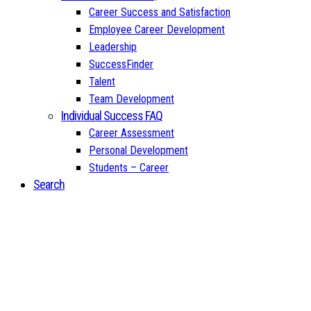
Career Success and Satisfaction
Employee Career Development
Leadership
SuccessFinder
Talent
Team Development
Individual Success FAQ
Career Assessment
Personal Development
Students – Career
Search