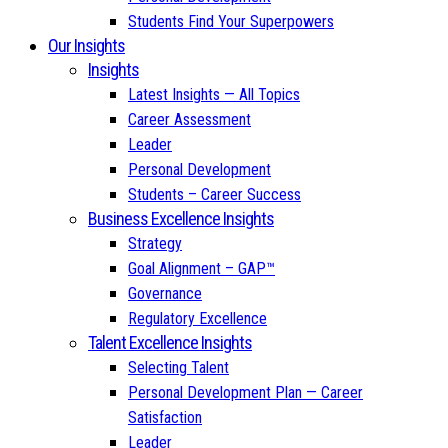
Students Find Your Superpowers
Our Insights
Insights
Latest Insights — All Topics
Career Assessment
Leader
Personal Development
Students – Career Success
Business Excellence Insights
Strategy
Goal Alignment – GAP™
Governance
Regulatory Excellence
Talent Excellence Insights
Selecting Talent
Personal Development Plan — Career
Satisfaction
Leader