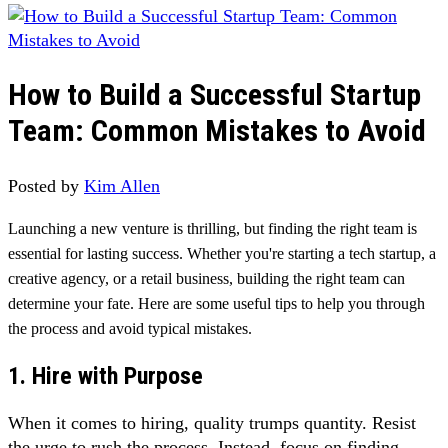
How to Build a Successful Startup
Team: Common Mistakes to Avoid
Posted by
Kim Allen
Launching a new venture is thrilling, but finding the right team is
essential for lasting success. Whether you're starting a tech startup, a
creative agency, or a retail business, building the right team can
determine your fate. Here are some useful tips to help you through
the process and avoid typical mistakes.
1. Hire with Purpose
When it comes to hiring, quality trumps quantity. Resist
the urge to rush the process. Instead, focus on finding