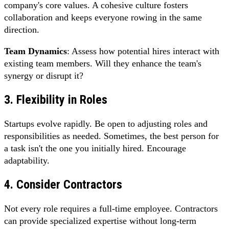
company's core values. A cohesive culture fosters
collaboration and keeps everyone rowing in the same
direction.
Team Dynamics
: Assess how potential hires interact with
existing team members. Will they enhance the team's
synergy or disrupt it?
3. Flexibility in Roles
Startups evolve rapidly. Be open to adjusting roles and
responsibilities as needed. Sometimes, the best person for
a task isn't the one you initially hired. Encourage
adaptability.
4. Consider Contractors
Not every role requires a full-time employee. Contractors
can provide specialized expertise without long-term