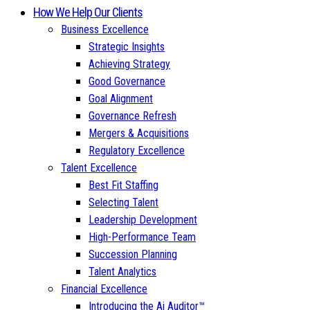
How We Help Our Clients
Business Excellence
Strategic Insights
Achieving Strategy
Good Governance
Goal Alignment
Governance Refresh
Mergers & Acquisitions
Regulatory Excellence
Talent Excellence
Best Fit Staffing
Selecting Talent
Leadership Development
High-Performance Team
Succession Planning
Talent Analytics
Financial Excellence
Introducing the Ai Auditor™