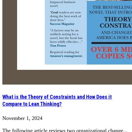
What is the Theory of Constraints and How Does it
Compare to Lean Thinking?
November 1, 2024
The following article reviews two organizational change...