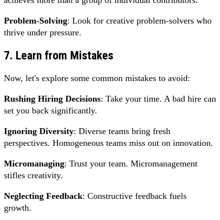
Problem-Solving
: Look for creative problem-solvers who
thrive under pressure.
7. Learn from Mistakes
Now, let's explore some common mistakes to avoid:
Rushing Hiring Decisions
: Take your time. A bad hire can
set you back significantly.
Ignoring Diversity
: Diverse teams bring fresh
perspectives. Homogeneous teams miss out on innovation.
Micromanaging
: Trust your team. Micromanagement
stifles creativity.
Neglecting Feedback
: Constructive feedback fuels
growth.