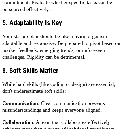
commitment. Evaluate whether specific tasks can be
outsourced effectively.
5. Adaptability Is Key
Your startup plan should be like a living organism—
adaptable and responsive. Be prepared to pivot based on
market feedback, emerging trends, or unforeseen
challenges. Rigidity can be detrimental.
6. Soft Skills Matter
While hard skills (like coding or design) are essential,
don't underestimate soft skills:
Communication
: Clear communication prevents
misunderstandings and keeps everyone aligned.
Collaboration
: A team that collaborates effectively
achieves more than a group of individual contributors.