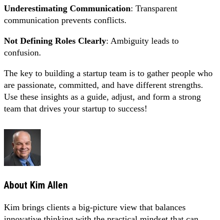
Underestimating Communication
: Transparent
communication prevents conflicts.
Not Defining Roles Clearly
: Ambiguity leads to
confusion.
The key to building a startup team is to gather people who
are passionate, committed, and have different strengths.
Use these insights as a guide, adjust, and form a strong
team that drives your startup to success!
About
Kim Allen
Kim brings clients a big-picture view that balances
innovative thinking with the practical mindset that can