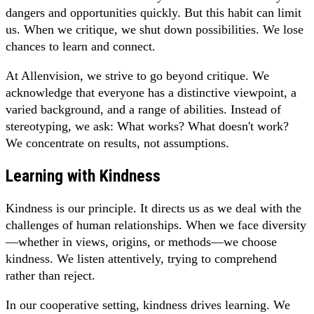
dangers and opportunities quickly. But this habit can limit
us. When we critique, we shut down possibilities. We lose
chances to learn and connect.
At Allenvision, we strive to go beyond critique. We
acknowledge that everyone has a distinctive viewpoint, a
varied background, and a range of abilities. Instead of
stereotyping, we ask: What works? What doesn't work?
We concentrate on results, not assumptions.
Learning with Kindness
Kindness is our principle. It directs us as we deal with the
challenges of human relationships. When we face diversity
—whether in views, origins, or methods—we choose
kindness. We listen attentively, trying to comprehend
rather than reject.
In our cooperative setting, kindness drives learning. We