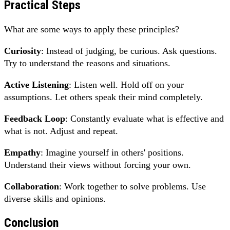
Practical Steps
What are some ways to apply these principles?
Curiosity
: Instead of judging, be curious. Ask questions.
Try to understand the reasons and situations.
Active Listening
: Listen well. Hold off on your
assumptions. Let others speak their mind completely.
Feedback Loop
: Constantly evaluate what is effective and
what is not. Adjust and repeat.
Empathy
: Imagine yourself in others' positions.
Understand their views without forcing your own.
Collaboration
: Work together to solve problems. Use
diverse skills and opinions.
Conclusion