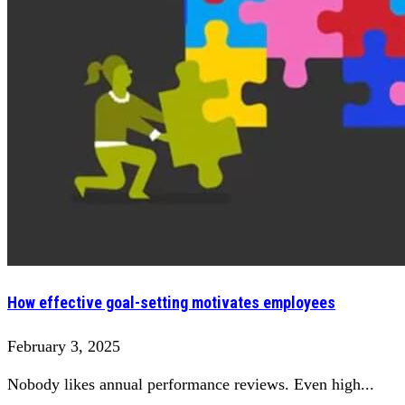
How effective goal-setting motivates employees
February 3, 2025
Nobody likes annual performance reviews. Even high...