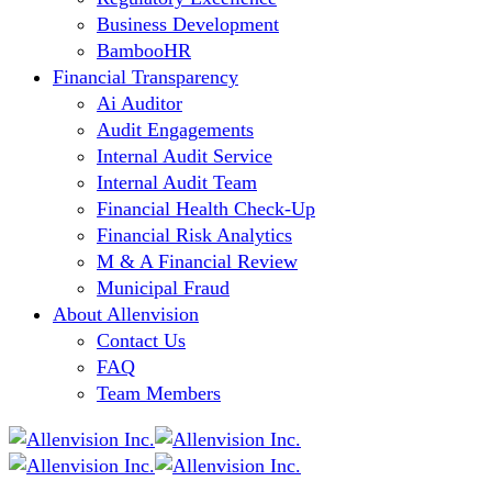
Business Development
BambooHR
Financial Transparency
Ai Auditor
Audit Engagements
Internal Audit Service
Internal Audit Team
Financial Health Check-Up
Financial Risk Analytics
M & A Financial Review
Municipal Fraud
About Allenvision
Contact Us
FAQ
Team Members