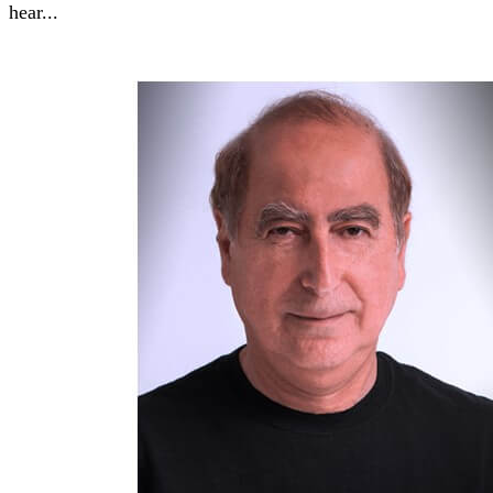
hear...