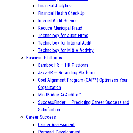
Financial Analytics
Financial Health CheckUp
Internal Audit Service
Reduce Municipal Fraud
Technology for Audit Firms
Technology for Internal Audit
Technology for M & A Activity
Business Platforms
BambooHR — HR Platform
JazzHR — Recruiting Platform
Goal Alignment Program (GAP™) Optimizes Your
Organization
MindBridge Ai Auditor™
SuccessFinder — Predicting Career Success and
Satisfaction
Career Success
Career Assessment
Personal Development