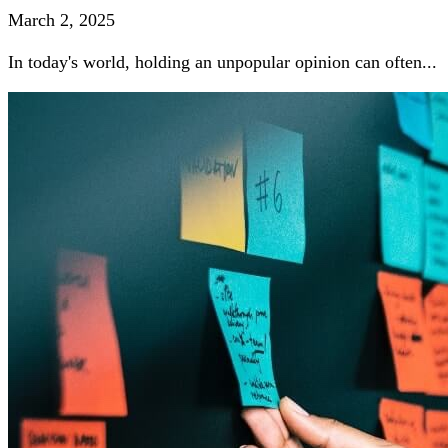
March 2, 2025
In today's world, holding an unpopular opinion can often...