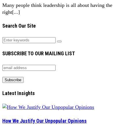
Many people think leadership is all about having the
right[...]
Search Our Site
SUBSCRIBE TO OUR MAILING LIST
Latest Insights
How We Justify Our Unpopular Opinions