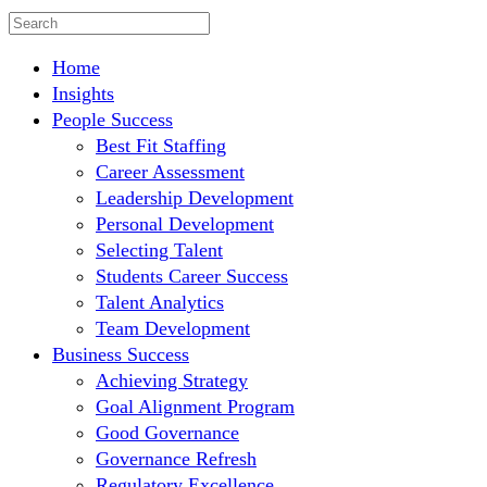
Home
Insights
People Success
Best Fit Staffing
Career Assessment
Leadership Development
Personal Development
Selecting Talent
Students Career Success
Talent Analytics
Team Development
Business Success
Achieving Strategy
Goal Alignment Program
Good Governance
Governance Refresh
Regulatory Excellence