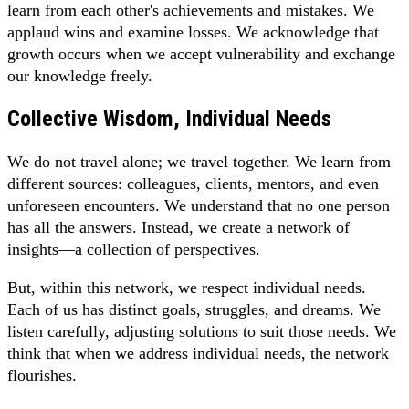
learn from each other's achievements and mistakes. We
applaud wins and examine losses. We acknowledge that
growth occurs when we accept vulnerability and exchange
our knowledge freely.
Collective Wisdom, Individual Needs
We do not travel alone; we travel together. We learn from
different sources: colleagues, clients, mentors, and even
unforeseen encounters. We understand that no one person
has all the answers. Instead, we create a network of
insights—a collection of perspectives.
But, within this network, we respect individual needs.
Each of us has distinct goals, struggles, and dreams. We
listen carefully, adjusting solutions to suit those needs. We
think that when we address individual needs, the network
flourishes.