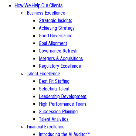
How We Help Our Clients
Business Excellence
Strategic Insights
Achieving Strategy
Good Governance
Goal Alignment
Governance Refresh
Mergers & Acquisitions
Regulatory Excellence
Talent Excellence
Best Fit Staffing
Selecting Talent
Leadership Development
High-Performance Team
Succession Planning
Talent Analytics
Financial Excellence
Introducing the Ai Auditor™