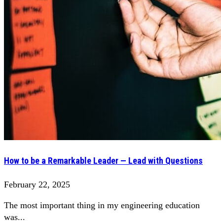
How to be a Remarkable Leader — Lead with Questions
February 22, 2025
The most important thing in my engineering education
was...