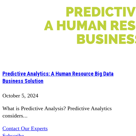
Predictive Analytics: A Human Resource Big Data
Business Solution
October 5, 2024
What is Predictive Analysis? Predictive Analytics
considers...
Contact Our Experts
Subscribe