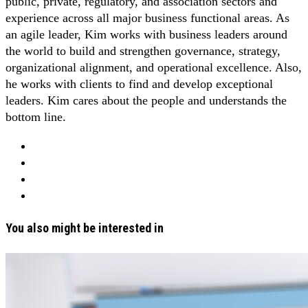
public, private, regulatory, and association sectors and
experience across all major business functional areas. As
an agile leader, Kim works with business leaders around
the world to build and strengthen governance, strategy,
organizational alignment, and operational excellence. Also,
he works with clients to find and develop exceptional
leaders. Kim cares about the people and understands the
bottom line.
You also might be interested in