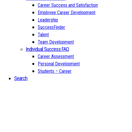
Career Success and Satisfaction
Employee Career Development
Leadership
SuccessFinder
Talent
Team Development
Individual Success FAQ
Career Assessment
Personal Development
Students – Career
Search