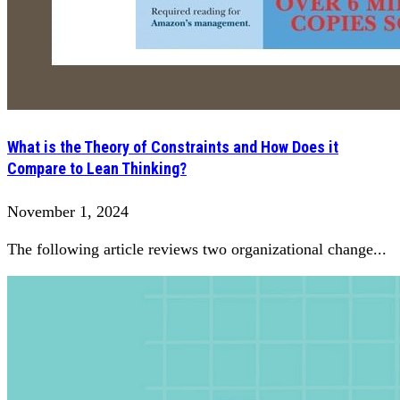
What is the Theory of Constraints and How Does it
Compare to Lean Thinking?
November 1, 2024
The following article reviews two organizational change...