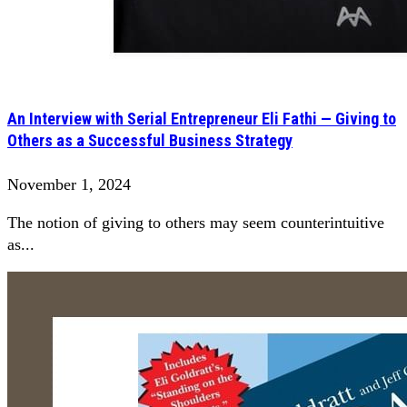
An Interview with Serial Entrepreneur Eli Fathi — Giving to
Others as a Successful Business Strategy
November 1, 2024
The notion of giving to others may seem counterintuitive
as...