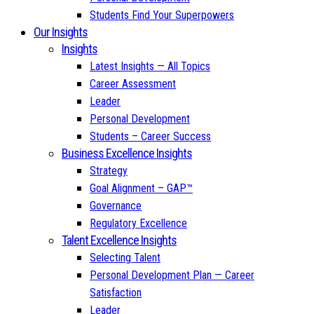
Students Find Your Superpowers
Our Insights
Insights
Latest Insights — All Topics
Career Assessment
Leader
Personal Development
Students – Career Success
Business Excellence Insights
Strategy
Goal Alignment – GAP™
Governance
Regulatory Excellence
Talent Excellence Insights
Selecting Talent
Personal Development Plan — Career
Satisfaction
Leader