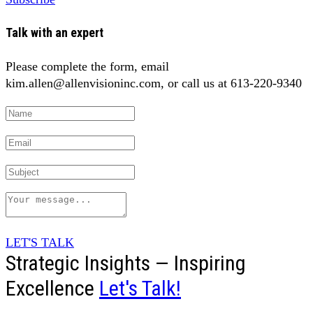
Talk with an expert
Please complete the form, email
kim.allen@allenvisioninc.com, or call us at 613-220-9340
LET'S TALK
Strategic Insights — Inspiring
Excellence
Let's Talk!