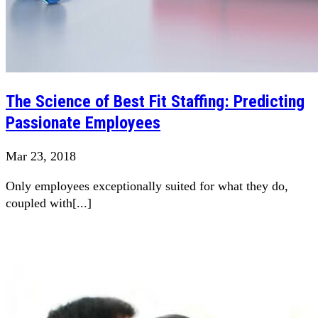
The Science of Best Fit Staffing: Predicting
Passionate Employees
Mar 23, 2018
Only employees exceptionally suited for what they do,
coupled with[...]