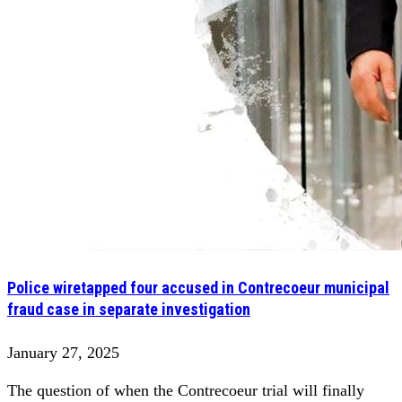
Police wiretapped four accused in Contrecoeur municipal
fraud case in separate investigation
January 27, 2025
The question of when the Contrecoeur trial will finally