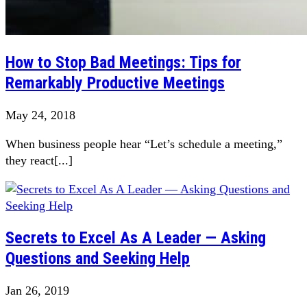
How to Stop Bad Meetings: Tips for
Remarkably Productive Meetings
May 24, 2018
When business people hear “Let’s schedule a meeting,”
they react[...]
Secrets to Excel As A Leader — Asking
Questions and Seeking Help
Jan 26, 2019