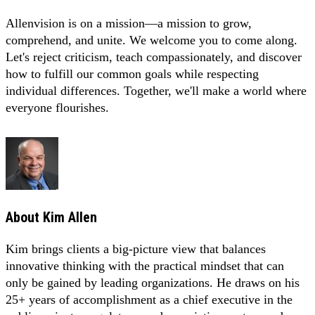
Allenvision is on a mission—a mission to grow,
comprehend, and unite. We welcome you to come along.
Let's reject criticism, teach compassionately, and discover
how to fulfill our common goals while respecting
individual differences. Together, we'll make a world where
everyone flourishes.
About
Kim Allen
Kim brings clients a big-picture view that balances
innovative thinking with the practical mindset that can
only be gained by leading organizations. He draws on his
25+ years of accomplishment as a chief executive in the