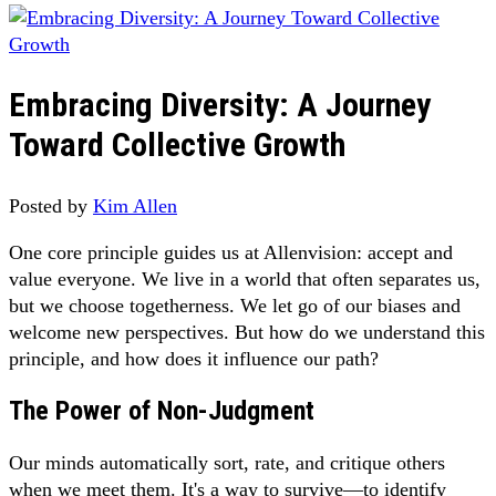
Embracing Diversity: A Journey
Toward Collective Growth
Posted by
Kim Allen
One core principle guides us at Allenvision: accept and
value everyone. We live in a world that often separates us,
but we choose togetherness. We let go of our biases and
welcome new perspectives. But how do we understand this
principle, and how does it influence our path?
The Power of Non-Judgment
Our minds automatically sort, rate, and critique others
when we meet them. It's a way to survive—to identify