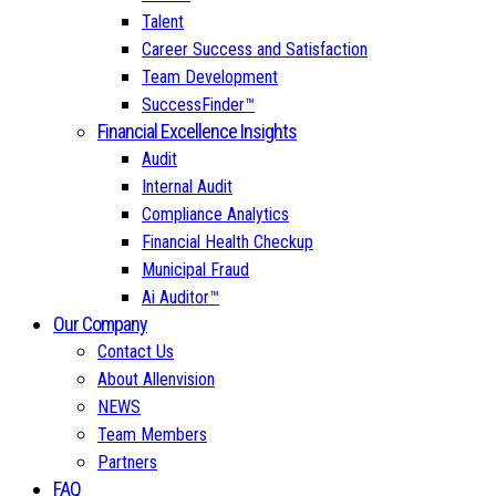
Talent
Career Success and Satisfaction
Team Development
SuccessFinder™
Financial Excellence Insights
Audit
Internal Audit
Compliance Analytics
Financial Health Checkup
Municipal Fraud
Ai Auditor™
Our Company
Contact Us
About Allenvision
NEWS
Team Members
Partners
FAQ