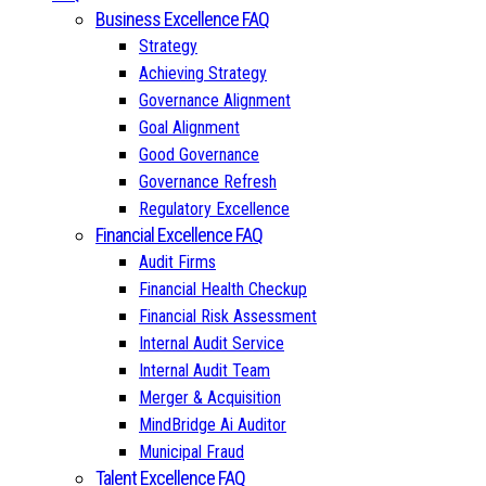
Business Excellence FAQ
Strategy
Achieving Strategy
Governance Alignment
Goal Alignment
Good Governance
Governance Refresh
Regulatory Excellence
Financial Excellence FAQ
Audit Firms
Financial Health Checkup
Financial Risk Assessment
Internal Audit Service
Internal Audit Team
Merger & Acquisition
MindBridge Ai Auditor
Municipal Fraud
Talent Excellence FAQ