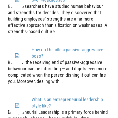
Gallup researchers have studied human behaviour
and strengths for decades. They discovered that
building employees' strengths are a far more
effective approach than a fixation on weaknesses. A
strengths-based culture...
How do I handle a passive-aggressive
boss?
Being on the receiving end of passive-aggressive
behaviour can be infuriating — and it gets even more
complicated when the person dishing it out can fire
you. Moreover, dealing with...
What is an entrepreneurial leadership
style like?
Entrepreneurial Leadership is a primary force behind