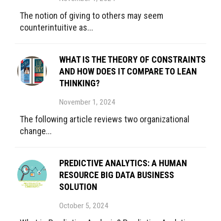
The notion of giving to others may seem
counterintuitive as...
WHAT IS THE THEORY OF CONSTRAINTS
AND HOW DOES IT COMPARE TO LEAN
THINKING?
November 1, 2024
The following article reviews two organizational
change...
PREDICTIVE ANALYTICS: A HUMAN
RESOURCE BIG DATA BUSINESS
SOLUTION
October 5, 2024