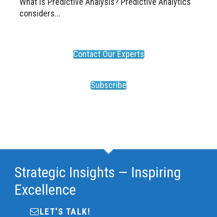
What is Predictive Analysis? Predictive Analytics
considers...
Contact Our Experts
Subscribe
Strategic Insights — Inspiring
Excellence
LET'S TALK!