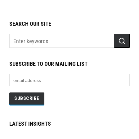
SEARCH OUR SITE
SUBSCRIBE TO OUR MAILING LIST
LATEST INSIGHTS