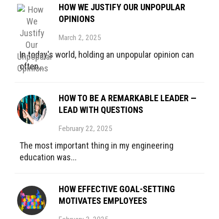
HOW WE JUSTIFY OUR UNPOPULAR
OPINIONS
March 2, 2025
In today's world, holding an unpopular opinion can
often...
HOW TO BE A REMARKABLE LEADER —
LEAD WITH QUESTIONS
February 22, 2025
The most important thing in my engineering
education was...
HOW EFFECTIVE GOAL-SETTING
MOTIVATES EMPLOYEES