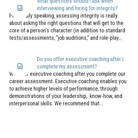
What questions should I ask when
interviewing and hiring for integrity?
Practically speaking, assessing integrity is really
about asking the right questions that will get to the
core of a person's character (in addition to standard
tests/assessments, "job auditions," and role-play...
Do you offer executive coaching after I
complete my assessment?
We offer executive coaching after you complete our
career assessment. Executive coaching enables you
to achieve higher levels of performance, through
demonstrations of your leadership, know-how, and
interpersonal skills. We recommend that...