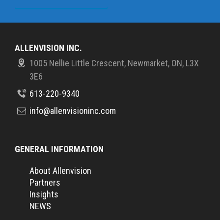
ALLENVISION INC.
1005 Nellie Little Crescent, Newmarket, ON, L3X
3E6
613-220-9340
info@allenvisioninc.com
GENERAL INFORMATION
About Allenvision
Partners
Insights
NEWS