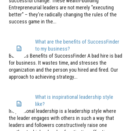
successful change. These wealth-building
Entrepreneurial leaders are not merely "executing
better" – they're radically changing the rules of the
success game in the...
What are the benefits of SuccessFinder
to my business?
Business Benefits of SuccessFinder A bad hire is bad
for business. It wastes time, and stresses the
organization and the person you hired and fired. Our
approach to achieving strategy...
What is inspirational leadership style
like?
Inspirational leadership is a leadership style where
the leader engages with others in such a way that
leaders and followers constructively raise one