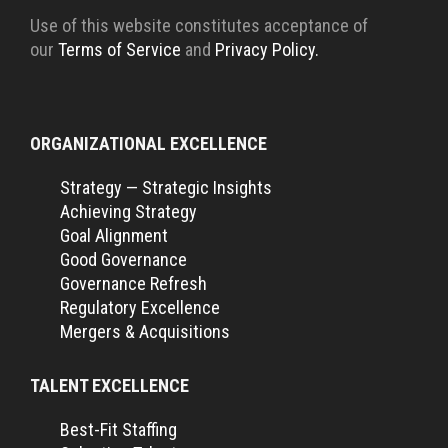
Use of this website constitutes acceptance of
our
Terms of Service
and
Privacy Policy.
ORGANIZATIONAL EXCELLENCE
Strategy — Strategic Insights
Achieving Strategy
Goal Alignment
Good Governance
Governance Refresh
Regulatory Excellence
Mergers & Acquisitions
TALENT EXCELLENCE
Best-Fit Staffing