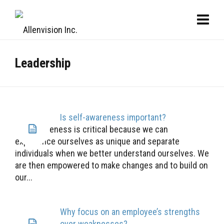
Leadership
Is self-awareness important?
Self-awareness is critical because we can
experience ourselves as unique and separate
individuals when we better understand ourselves. We
are then empowered to make changes and to build on
our...
Why focus on an employee’s strengths
over weaknesses?