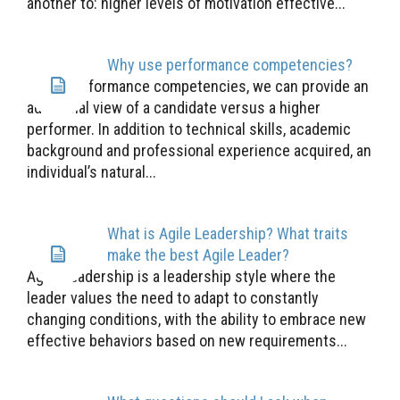
another to: higher levels of motivation effective...
Why use performance competencies?
Using performance competencies, we can provide an
additional view of a candidate versus a higher
performer. In addition to technical skills, academic
background and professional experience acquired, an
individual’s natural...
What is Agile Leadership? What traits
make the best Agile Leader?
Agile Leadership is a leadership style where the
leader values the need to adapt to constantly
changing conditions, with the ability to embrace new
effective behaviors based on new requirements...