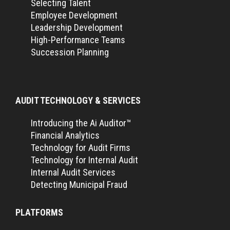
Selecting Talent
Employee Development
Leadership Development
High-Performance Teams
Succession Planning
AUDIT TECHNOLOGY & SERVICES
Introducing the Ai Auditor™
Financial Analytics
Technology for Audit Firms
Technology for Internal Audit
Internal Audit Services
Detecting Municipal Fraud
PLATFORMS