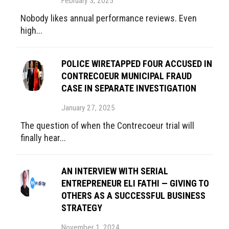
February 3, 2025
Nobody likes annual performance reviews. Even
high...
POLICE WIRETAPPED FOUR ACCUSED IN
CONTRECOEUR MUNICIPAL FRAUD
CASE IN SEPARATE INVESTIGATION
January 27, 2025
The question of when the Contrecoeur trial will
finally hear...
AN INTERVIEW WITH SERIAL
ENTREPRENEUR ELI FATHI — GIVING TO
OTHERS AS A SUCCESSFUL BUSINESS
STRATEGY
November 1, 2024