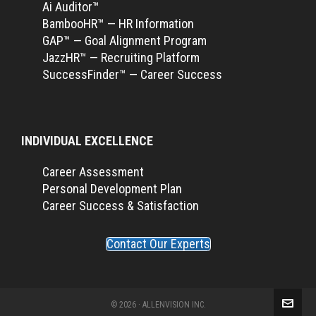
Ai Auditor™
BambooHR™ — HR Information
GAP™ — Goal Alignment Program
JazzHR™ — Recruiting Platform
SuccessFinder™ — Career Success
INDIVIDUAL EXCELLENCE
Career Assessment
Personal Development Plan
Career Success & Satisfaction
Contact Our Experts
© 2026 · ALLENVISION INC.