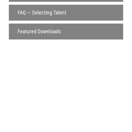
FAQ — Selecting Talent
Featured Downloads