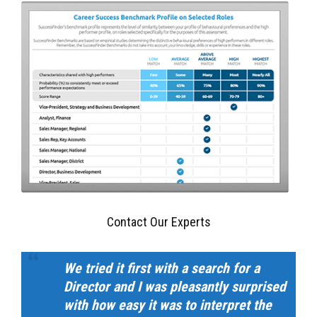
Contact Our Experts
We tried it first with a search for a
Director and I was pleasantly surprised
with how easy it was to interpret the