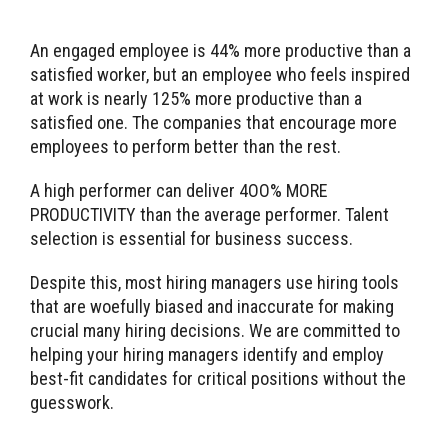
An engaged employee is 44% more productive than a
satisfied worker, but an employee who feels inspired
at work is nearly 125% more productive than a
satisfied one. The companies that encourage more
employees to perform better than the rest.
A high performer can deliver 4OO% MORE
PRODUCTIVITY than the average performer. Talent
selection is essential for business success.
Despite this, most hiring managers use hiring tools
that are woefully biased and inaccurate for making
crucial many hiring decisions. We are committed to
helping your hiring managers identify and employ
best-fit candidates for critical positions without the
guesswork.