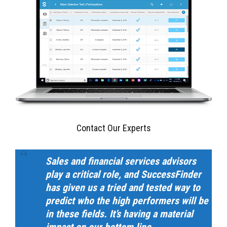
Contact Our Experts
Sales and financial services advisors
play a critical role, and SuccessFinder
has given us a tried and tested way to
predict who the high performers will be
in these fields. It’s having a material
impact on our bottom line.