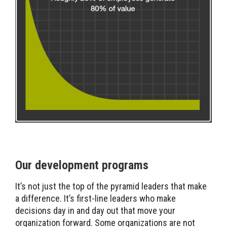
Our development programs
It’s not just the top of the pyramid leaders that make
a difference. It’s first-line leaders who make
decisions day in and day out that move your
organization forward. Some organizations are not