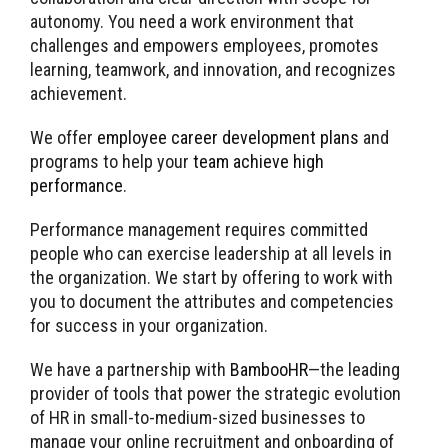
autonomy. You need a work environment that
challenges and empowers employees, promotes
learning, teamwork, and innovation, and recognizes
achievement.
We offer
employee career development plans
and
programs to help your
team achieve high
performance
.
Performance management requires committed
people who can exercise leadership at all levels in
the organization. We start by offering to work with
you to document the attributes and competencies
for success in your organization.
We have a partnership with
BambooHR
—the leading
provider of tools that power the strategic evolution
of HR in small-to-medium-sized businesses to
manage your online recruitment and onboarding of