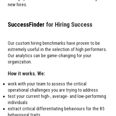
new hires.
SuccessFinder
for Hiring Success
Our custom hiring benchmarks have proven to be
extremely useful in the selection of high performers.
Our analytics can be game-changing for your
organization.
How it works. We:
work with your team to assess the critical
operational challenges you are trying to address
test your current high-, average- and low-performing
individuals
extract critical differentiating behaviours for the 85
behavioural traits