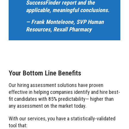
SuccessFinder report and the
applicable, meaningful conclusions.
— Frank Monteleone, SVP Human
Resources, Rexall Pharmacy
Your Bottom Line Benefits
Our hiring assessment solutions have proven
effective in helping companies identify and hire best-
fit candidates with 85% predictability— higher than
any assessment on the market today.
With our services, you have a statistically-validated
tool that: