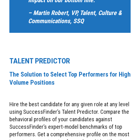
– Martin Robert, VP, Talent, Culture &
Communications, SSQ
TALENT PREDICTOR
The Solution to Select Top Performers for High
Volume Positions
Hire the best candidate for any given role at any level
using SuccessFinder’s Talent Predictor. Compare the
behavioral profiles of your candidates against
SuccessFinder’s expert-model benchmarks of top
performers. Get a comprehensive profile on the most