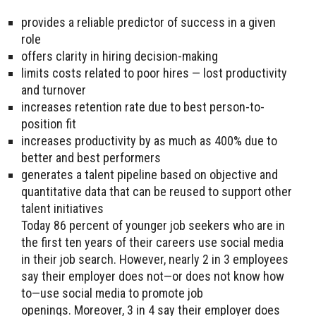
provides a reliable predictor of success in a given
role
offers clarity in hiring decision-making
limits costs related to poor hires — lost productivity
and turnover
increases retention rate due to best person-to-
position fit
increases productivity by as much as 400% due to
better and best performers
generates a talent pipeline based on objective and
quantitative data that can be reused to support other
talent initiatives
Today 86 percent of younger job seekers who are in
the first ten years of their careers use social media
in their job search. However, nearly 2 in 3 employees
say their employer does not—or does not know how
to—use social media to promote job
openings. Moreover, 3 in 4 say their employer does