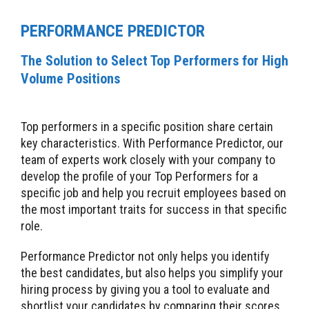
PERFORMANCE PREDICTOR
The Solution to Select Top Performers for High
Volume Positions
Top performers in a specific position share certain
key characteristics. With Performance Predictor, our
team of experts work closely with your company to
develop the profile of your Top Performers for a
specific job and help you recruit employees based on
the most important traits for success in that specific
role.
Performance Predictor not only helps you identify
the best candidates, but also helps you simplify your
hiring process by giving you a tool to evaluate and
shortlist your candidates by comparing their scores