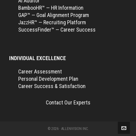
Ai Auditor™
BambooHR™ — HR Information
GAP™ — Goal Alignment Program
JazzHR™ — Recruiting Platform
SuccessFinder™ — Career Success
INDIVIDUAL EXCELLENCE
Career Assessment
Personal Development Plan
Career Success & Satisfaction
Contact Our Experts
© 2026 · ALLENVISION INC.