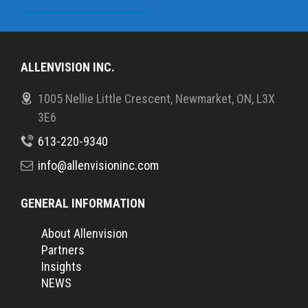
ALLENVISION INC.
1005 Nellie Little Crescent, Newmarket, ON, L3X
3E6
613-220-9340
info@allenvisioninc.com
GENERAL INFORMATION
About Allenvision
Partners
Insights
NEWS