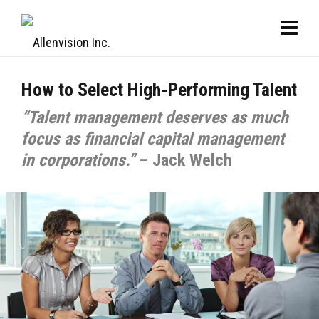
How to Select High-Performing Talent
“Talent management deserves as much
focus as financial capital management
in corporations.”
– Jack Welch