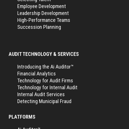
Employee Development
Leadership Development
High-Performance Teams
Succession Planning
AUDIT TECHNOLOGY & SERVICES
Introducing the Ai Auditor™
Financial Analytics
Technology for Audit Firms
Technology for Internal Audit
Internal Audit Services
Detecting Municipal Fraud
PLATFORMS