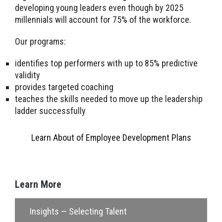
developing young leaders even though by 2025
millennials will account for 75% of the workforce.
Our programs:
identifies top performers with up to 85% predictive
validity
provides targeted coaching
teaches the skills needed to move up the leadership
ladder successfully
Learn About of Employee Development Plans
Learn More
Insights — Selecting Talent