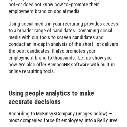
not–or does not know how to–promote their
employment brand on social media.
Using social media in your recruiting provides access
to a broader range of candidates. Combining social
media with our tools to screen candidates and
conduct an in-depth analysis of the short list delivers
the best candidates. It also promotes your
employment brand to thousands. Let us show you
how. We also offer BambooHR software with built-in
online recruiting tools.
Using people analytics to make
accurate decisions
According to McKinsy&Company (images below) —
most companies force fit employees into a Bell curve