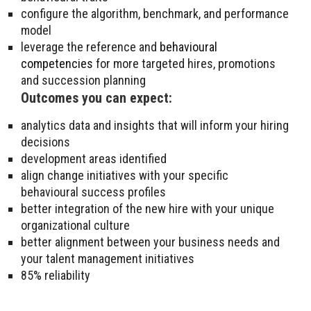
configure the algorithm, benchmark, and performance
model
leverage the reference and
behavioural
competencies
for more targeted hires, promotions
and succession planning
Outcomes you can expect:
analytics data and insights that will inform your hiring
decisions
development areas identified
align change initiatives with your specific
behavioural success profiles
better integration of the new hire with your unique
organizational culture
better alignment between your business needs and
your talent management initiatives
85% reliability