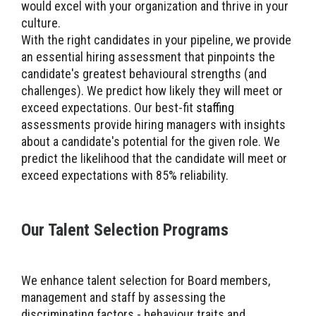
would excel with your organization and thrive in your
culture.
With the right candidates in your pipeline, we provide
an essential hiring assessment that pinpoints the
candidate's greatest behavioural strengths (and
challenges). We predict how likely they will meet or
exceed expectations. Our best-fit
staffing
assessments provide hiring managers with insights
about a candidate's potential for the given role. We
predict the likelihood that the candidate will meet or
exceed expectations with 85% reliability.
Our Talent Selection Programs
We enhance talent selection for Board members,
management and staff by assessing the
discriminating factors - behaviour traits and