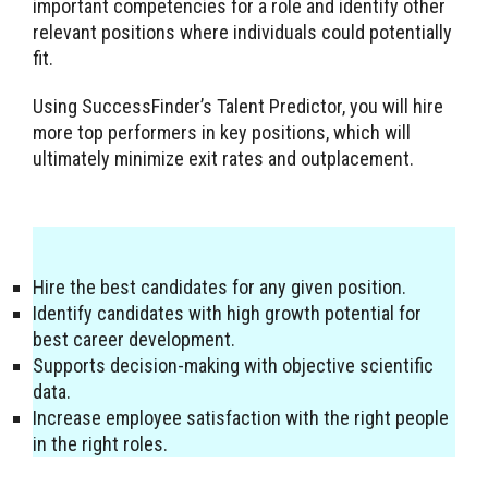
important competencies for a role and identify other
relevant positions where individuals could potentially
fit.
Using SuccessFinder’s Talent Predictor, you will hire
more top performers in key positions, which will
ultimately minimize exit rates and outplacement.
Hire the best candidates for any given position.
Identify candidates with high growth potential for
best career development.
Supports decision-making with objective scientific
data.
Increase employee satisfaction with the right people
in the right roles.