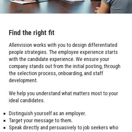
Find the right fit
Allenvision works with you to design differentiated
people strategies. The employee experience starts
with the candidate experience. We ensure your
company stands out from the initial posting, through
the selection process, onboarding, and staff
development.
We help you understand what matters most to your
ideal candidates.
Distinguish yourself as an employer.
Target your message to them.
Speak directly and persuasively to job seekers who