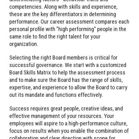
competencies. Along with skills and experience,
these are the key differentiators in determining
performance. Our career assessment compares each
personal profile with "high performing" people in the
same role to find the right talent for your
organization.
Selecting the right Board members is critical for
successful governance. We start with a customized
Board Skills Matrix to help the assessment process
and to make sure the Board has the range of skills,
expertise, and experience to allow the Board to carry
out its mandate and functions effectively.
Success requires great people, creative ideas, and
effective management of your resources. Your
employees will aspire to a high-performance culture,
focus on results when you enable the combination of
collaboration and clear direction with scope for