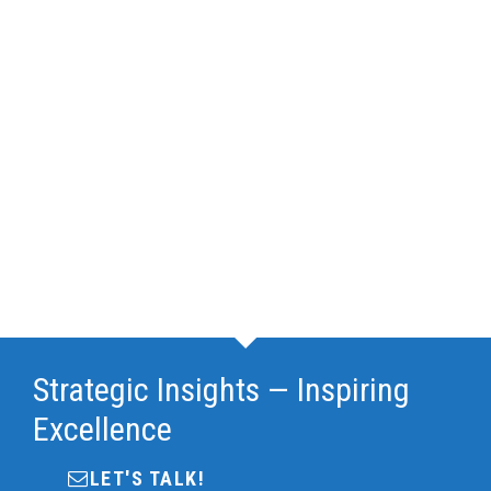
Strategic Insights — Inspiring
Excellence
LET'S TALK!