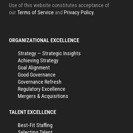
Use of this website constitutes acceptance of
our
Terms of Service
and
Privacy Policy.
ORGANIZATIONAL EXCELLENCE
Strategy — Strategic Insights
Achieving Strategy
Goal Alignment
Good Governance
Governance Refresh
Regulatory Excellence
Mergers & Acquisitions
TALENT EXCELLENCE
Best-Fit Staffing
Selecting Talent