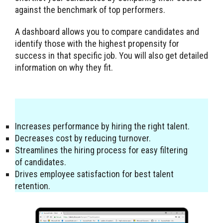
against the benchmark of top performers.
A dashboard allows you to compare candidates and
identify those with the highest propensity for
success in that specific job. You will also get detailed
information on why they fit.
Increases performance by hiring the right talent.
Decreases cost by reducing turnover.
Streamlines the hiring process for easy filtering
of candidates.
Drives employee satisfaction for best talent
retention.