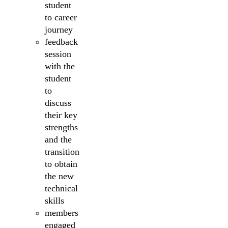
student
to career
journey
feedback
session
with the
student
to
discuss
their key
strengths
and the
transition
to obtain
the new
technical
skills
members
engaged