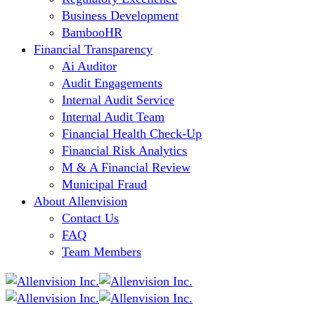
Business Development
BambooHR
Financial Transparency
Ai Auditor
Audit Engagements
Internal Audit Service
Internal Audit Team
Financial Health Check-Up
Financial Risk Analytics
M & A Financial Review
Municipal Fraud
About Allenvision
Contact Us
FAQ
Team Members