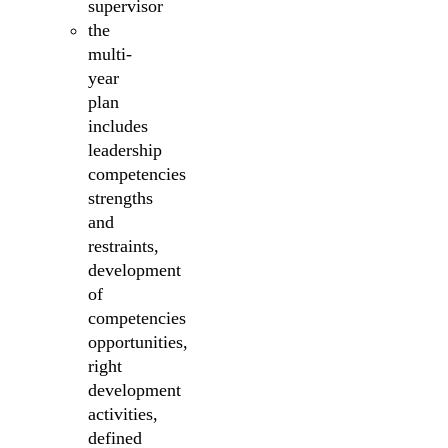
supervisor
the
multi-
year
plan
includes
leadership
competencies
strengths
and
restraints,
development
of
competencies
opportunities,
right
development
activities,
defined