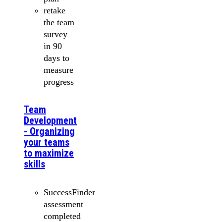
retake
the team
survey
in 90
days to
measure
progress
Team
Development
- Organizing
your teams
to maximize
skills
SuccessFinder
assessment
completed