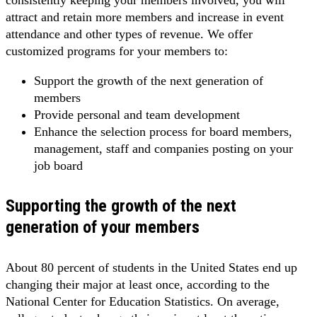
consistently keeping your members involved, you will
attract and retain more members and increase in event
attendance and other types of revenue. We offer
customized programs for your members to:
Support the growth of the next generation of
members
Provide personal and team development
Enhance the selection process for board members,
management, staff and companies posting on your
job board
Supporting the growth of the next
generation of your members
About 80 percent of students in the United States end up
changing their major at least once, according to the
National Center for Education Statistics. On average,