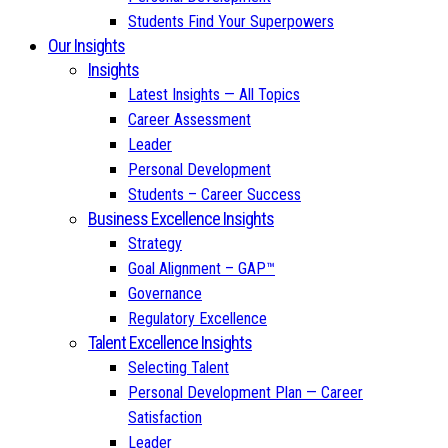
Students Find Your Superpowers
Our Insights
Insights
Latest Insights — All Topics
Career Assessment
Leader
Personal Development
Students – Career Success
Business Excellence Insights
Strategy
Goal Alignment – GAP™
Governance
Regulatory Excellence
Talent Excellence Insights
Selecting Talent
Personal Development Plan — Career
Satisfaction
Leader