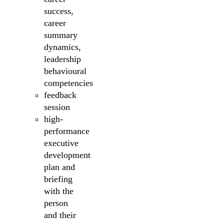
success,
career
summary
dynamics,
leadership
behavioural
competencies
feedback
session
high-
performance
executive
development
plan and
briefing
with the
person
and their