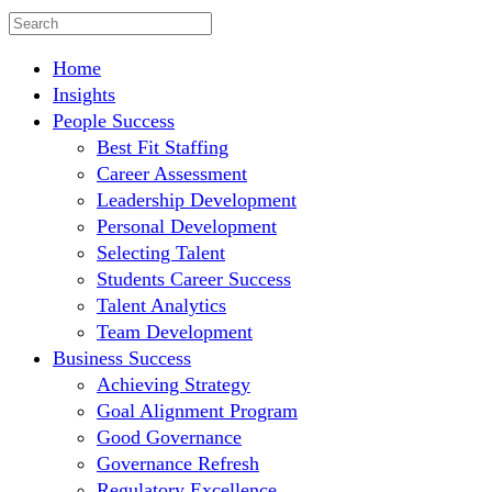
Home
Insights
People Success
Best Fit Staffing
Career Assessment
Leadership Development
Personal Development
Selecting Talent
Students Career Success
Talent Analytics
Team Development
Business Success
Achieving Strategy
Goal Alignment Program
Good Governance
Governance Refresh
Regulatory Excellence