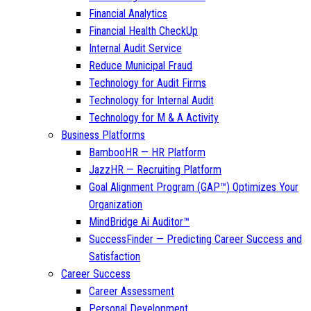
Financial Analytics
Financial Health CheckUp
Internal Audit Service
Reduce Municipal Fraud
Technology for Audit Firms
Technology for Internal Audit
Technology for M & A Activity
Business Platforms
BambooHR — HR Platform
JazzHR — Recruiting Platform
Goal Alignment Program (GAP™) Optimizes Your
Organization
MindBridge Ai Auditor™
SuccessFinder — Predicting Career Success and
Satisfaction
Career Success
Career Assessment
Personal Development