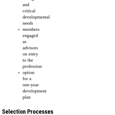
and
critical
developmental
needs
members
engaged
as
advisors
on entry
to the
profession
option
for a
one-year
development
plan
Selection Processes