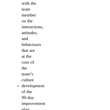
with the
team
member
on the
interactions,
attitudes,
and
behaviours
that are
at the
core of
the
team’s
culture
development
of the
90-day
improvement
plan