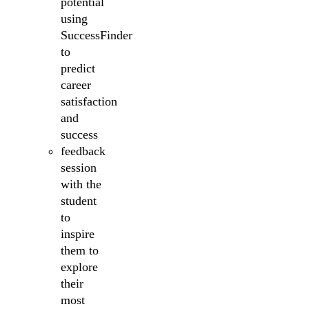
potential
using
SuccessFinder
to
predict
career
satisfaction
and
success
feedback
session
with the
student
to
inspire
them to
explore
their
most