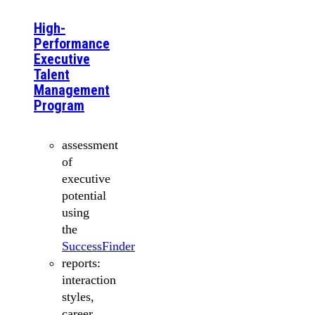
High-
Performance
Executive
Talent
Management
Program
assessment
of
executive
potential
using
the
SuccessFinder
reports:
interaction
styles,
career