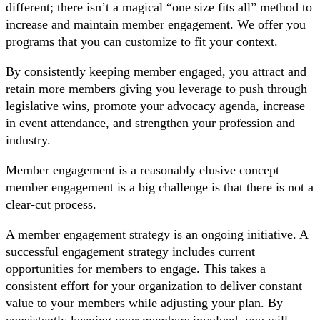
different; there isn’t a magical “one size fits all” method to
increase and maintain member engagement. We offer you
programs that you can customize to fit your context.
By consistently keeping member engaged, you attract and
retain more members giving you leverage to push through
legislative wins, promote your advocacy agenda, increase
in event attendance, and strengthen your profession and
industry.
Member engagement is a reasonably elusive concept—
member engagement is a big challenge is that there is not a
clear-cut process.
A member engagement strategy is an ongoing initiative. A
successful engagement strategy includes current
opportunities for members to engage. This takes a
consistent effort for your organization to deliver constant
value to your members while adjusting your plan. By