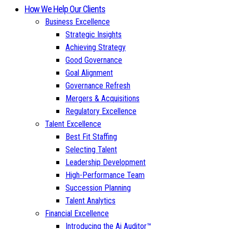
How We Help Our Clients
Business Excellence
Strategic Insights
Achieving Strategy
Good Governance
Goal Alignment
Governance Refresh
Mergers & Acquisitions
Regulatory Excellence
Talent Excellence
Best Fit Staffing
Selecting Talent
Leadership Development
High-Performance Team
Succession Planning
Talent Analytics
Financial Excellence
Introducing the Ai Auditor™