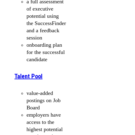
a full assessment
of executive
potential using
the SuccessFinder
and a feedback
session
onboarding plan
for the successful
candidate
Talent Pool
value-added
postings on Job
Board
employers have
access to the
highest potential