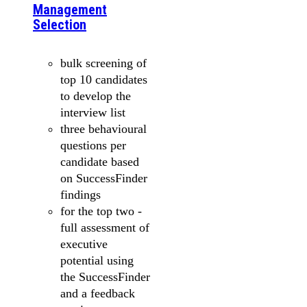
Management
Selection
bulk screening of
top 10 candidates
to develop the
interview list
three behavioural
questions per
candidate based
on SuccessFinder
findings
for the top two -
full assessment of
executive
potential using
the SuccessFinder
and a feedback