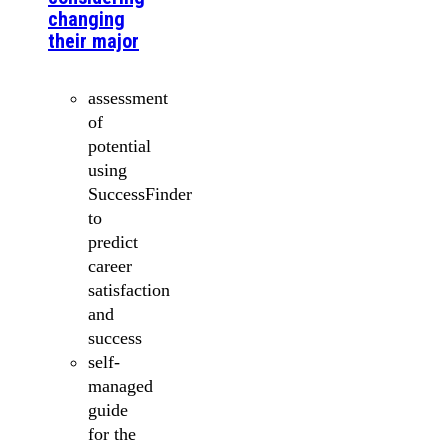
changing
their major
assessment
of
potential
using
SuccessFinder
to
predict
career
satisfaction
and
success
self-
managed
guide
for the