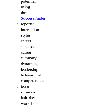
potential
using
the
SuccessFinder
reports:
interaction
styles,
career
success,
career
summary
dynamics,
leadership
behavioural
competencies
team
survey -
half-day
workshop