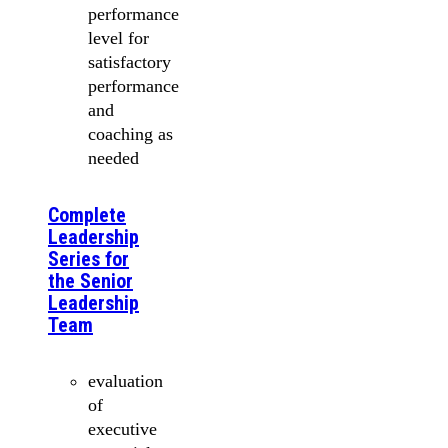
performance
level for
satisfactory
performance
and
coaching as
needed
Complete
Leadership
Series for
the Senior
Leadership
Team
evaluation
of
executive