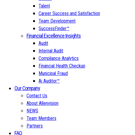
Talent
Career Success and Satisfaction
Team Development
SuccessFinder™
Financial Excellence Insights
Audit
Internal Audit
Compliance Analytics
Financial Health Checkup
Municipal Fraud
Ai Auditor™
Our Company
Contact Us
About Allenvision
NEWS
Team Members
Partners
FAQ