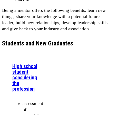
Being a mentor offers the following benefits: learn new
things, share your knowledge with a potential future
leader, build new relationships, develop leadership skills,
and give back to your industry and association.
Students and New Graduates
High school
student
considering
the
profession
assessment
of