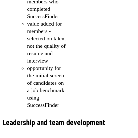
members who
completed
SuccessFinder
value added for
members -
selected on talent
not the quality of
resume and
interview
opportunity for
the initial screen
of candidates on
a job benchmark
using
SuccessFinder
Leadership and team development