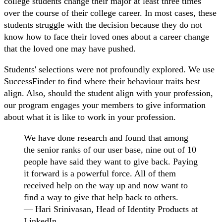
college students change their major at least three times
over the course of their college career. In most cases, these
students struggle with the decision because they do not
know how to face their loved ones about a career change
that the loved one may have pushed.
Students' selections were not profoundly explored. We use
SuccessFinder to find where their behaviour traits best
align. Also, should the student align with your profession,
our program engages your members to give information
about what it is like to work in your profession.
We have done research and found that among
the senior ranks of our user base, nine out of 10
people have said they want to give back. Paying
it forward is a powerful force. All of them
received help on the way up and now want to
find a way to give that help back to others.
— Hari Srinivasan, Head of Identity Products at
LinkedIn