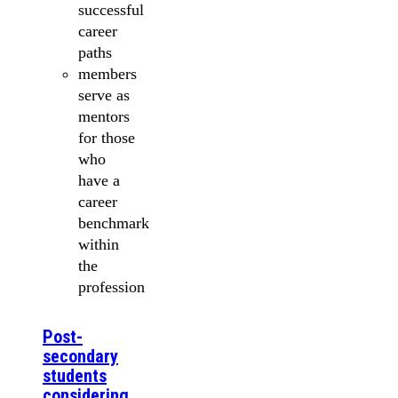
successful
career
paths
members
serve as
mentors
for those
who
have a
career
benchmark
within
the
profession
Post-
secondary
students
considering