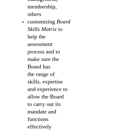
membership,
others
customizing
Board
Skills Matrix
to
help the
assessment
process and to
make sure the
Board has
the range of
skills, expertise
and experience to
allow the Board
to carry out its
mandate and
functions
effectively