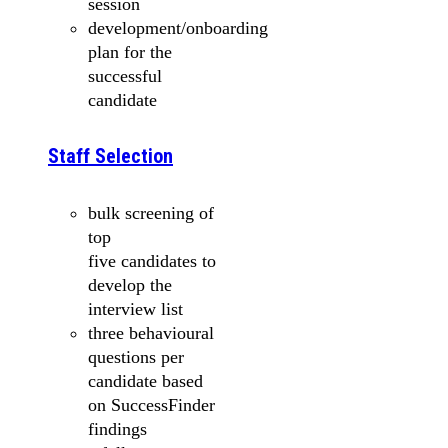
session
development/onboarding
plan for the
successful
candidate
Staff Selection
bulk screening of
top
five candidates to
develop the
interview list
three behavioural
questions per
candidate based
on SuccessFinder
findings