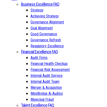
Business Excellence FAQ
Strategy
Achieving Strategy
Governance Alignment
Goal Alignment
Good Governance
Governance Refresh
Regulatory Excellence
Financial Excellence FAQ
Audit Firms
Financial Health Checkup
Financial Risk Assessment
Internal Audit Service
Internal Audit Team
Merger & Acquisition
MindBridge Ai Auditor
Municipal Fraud
Talent Excellence FAQ