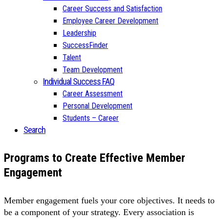
Career Success and Satisfaction
Employee Career Development
Leadership
SuccessFinder
Talent
Team Development
Individual Success FAQ
Career Assessment
Personal Development
Students – Career
Search
Programs to Create Effective Member
Engagement
Member engagement fuels your core objectives. It needs to
be a component of your strategy. Every association is