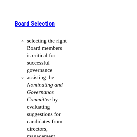
Board Selection
selecting the right
Board members
is critical for
successful
governance
assisting the
Nominating and
Governance
Committee
by
evaluating
suggestions for
candidates from
directors,
management,