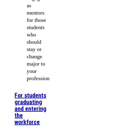
as
mentors
for those
students
who
should
stay or
change
major to
your
profession
For students
graduating
and entering
the
workforce