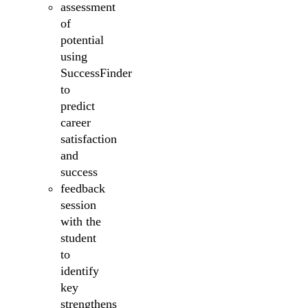
assessment
of
potential
using
SuccessFinder
to
predict
career
satisfaction
and
success
feedback
session
with the
student
to
identify
key
strengthens