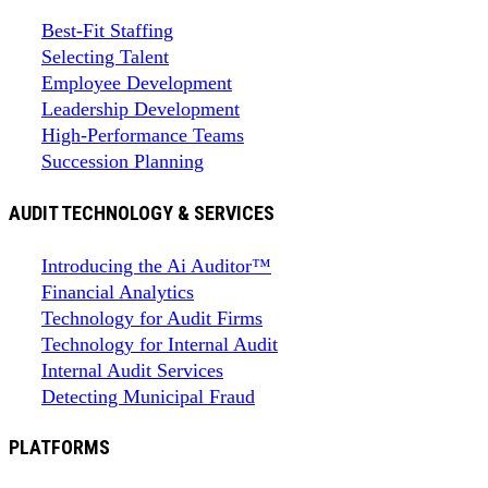
Best-Fit Staffing
Selecting Talent
Employee Development
Leadership Development
High-Performance Teams
Succession Planning
AUDIT TECHNOLOGY & SERVICES
Introducing the Ai Auditor™
Financial Analytics
Technology for Audit Firms
Technology for Internal Audit
Internal Audit Services
Detecting Municipal Fraud
PLATFORMS