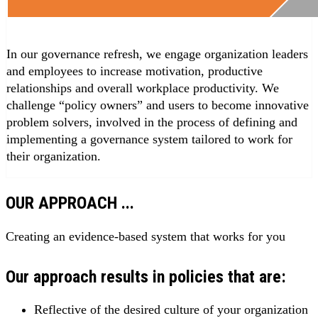
In our governance refresh, we engage organization leaders
and employees to increase motivation, productive
relationships and overall workplace productivity. We
challenge “policy owners” and users to become innovative
problem solvers, involved in the process of defining and
implementing a governance system tailored to work for
their organization.
OUR APPROACH ...
Creating an evidence-based system that works for you
Our approach results in policies that are:
Reflective of the desired culture of your organization