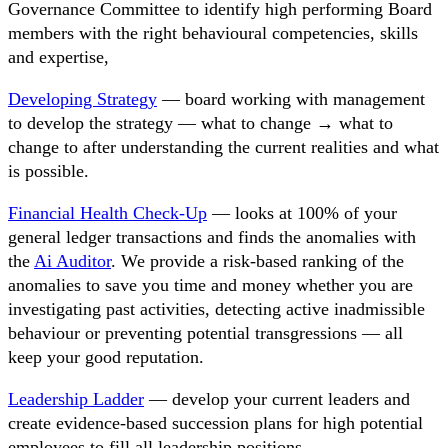
Governance Committee to identify high performing Board
members with the right behavioural competencies, skills
and expertise,
Developing Strategy
— board working with management
to develop the strategy — what to change → what to
change to after understanding the current realities and what
is possible.
Financial Health Check-Up
— looks at 100% of your
general ledger transactions and finds the anomalies with
the
Ai Auditor
. We provide a risk-based ranking of the
anomalies to save you time and money whether you are
investigating past activities, detecting active inadmissible
behaviour or preventing potential transgressions — all
keep your good reputation.
Leadership Ladder
— develop your current leaders and
create evidence-based succession plans for high potential
employees to fill all leadership positions.