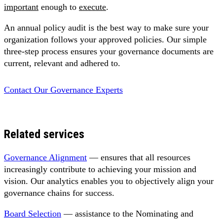
important
enough to
execute
.
An annual policy audit is the best way to make sure your
organization follows your approved policies. Our simple
three-step process ensures your governance documents are
current, relevant and adhered to.
Contact Our Governance Experts
Related services
Governance Alignment
— ensures that all resources
increasingly contribute to achieving your mission and
vision. Our analytics enables you to objectively align your
governance chains for success.
Board Selection
— assistance to the Nominating and