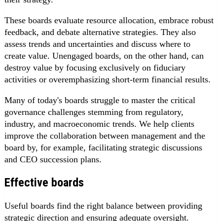
These boards evaluate resource allocation, embrace robust
feedback, and debate alternative strategies. They also
assess trends and uncertainties and discuss where to
create value. Unengaged boards, on the other hand, can
destroy value by focusing exclusively on fiduciary
activities or overemphasizing short-term financial results.
Many of today's boards struggle to master the critical
governance challenges stemming from regulatory,
industry, and macroeconomic trends. We help clients
improve the collaboration between management and the
board by, for example, facilitating strategic discussions
and CEO succession plans.
Effective boards
Useful boards find the right balance between providing
strategic direction and ensuring adequate oversight.