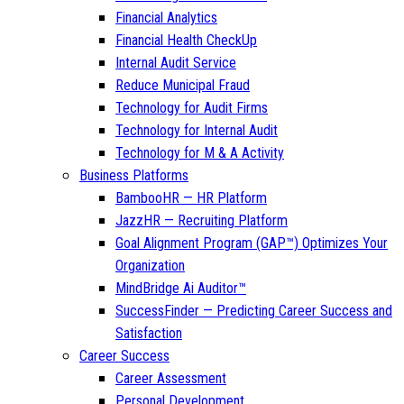
Financial Analytics
Financial Health CheckUp
Internal Audit Service
Reduce Municipal Fraud
Technology for Audit Firms
Technology for Internal Audit
Technology for M & A Activity
Business Platforms
BambooHR — HR Platform
JazzHR — Recruiting Platform
Goal Alignment Program (GAP™) Optimizes Your
Organization
MindBridge Ai Auditor™
SuccessFinder — Predicting Career Success and
Satisfaction
Career Success
Career Assessment
Personal Development