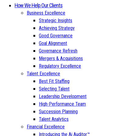
How We Help Our Clients
Business Excellence
Strategic Insights
Achieving Strategy
Good Governance
Goal Alignment
Governance Refresh
Mergers & Acquisitions
Regulatory Excellence
Talent Excellence
Best Fit Staffing
Selecting Talent
Leadership Development
High-Performance Team
Succession Planning
Talent Analytics
Financial Excellence
Introducing the Ai Auditor™