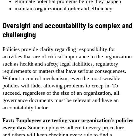
eliminate potential problems before they happen
maintain organizational order and efficiency
Oversight and accountability is complex and
challenging
Policies provide clarity regarding responsibility for
activities that are of critical importance to the organization
such as health and safety, legal liabilities, regulatory
requirements or matters that have serious consequences.
Without a control mechanism, even the most sensible
policies will fade, allowing problems to creep in. To
succeed, regardless of the size of an organization, all
governance documents must be relevant and have an
accountability factor.
Fact: Employees are testing your organization’s policies
every day.
Some employees adhere to every procedure,
and others will keep checking every rule to find a