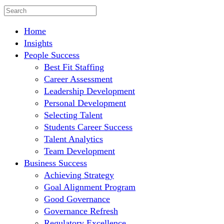
Home
Insights
People Success
Best Fit Staffing
Career Assessment
Leadership Development
Personal Development
Selecting Talent
Students Career Success
Talent Analytics
Team Development
Business Success
Achieving Strategy
Goal Alignment Program
Good Governance
Governance Refresh
Regulatory Excellence