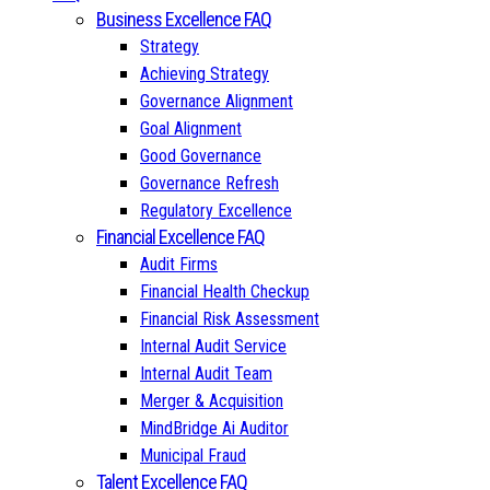
Business Excellence FAQ
Strategy
Achieving Strategy
Governance Alignment
Goal Alignment
Good Governance
Governance Refresh
Regulatory Excellence
Financial Excellence FAQ
Audit Firms
Financial Health Checkup
Financial Risk Assessment
Internal Audit Service
Internal Audit Team
Merger & Acquisition
MindBridge Ai Auditor
Municipal Fraud
Talent Excellence FAQ