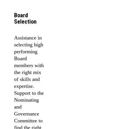
Board
Selection
Assistance in
selecting high
performing
Board
members with
the right mix
of skills and
expertise.
Support to the
Nominating
and
Governance
Committee to
find the right