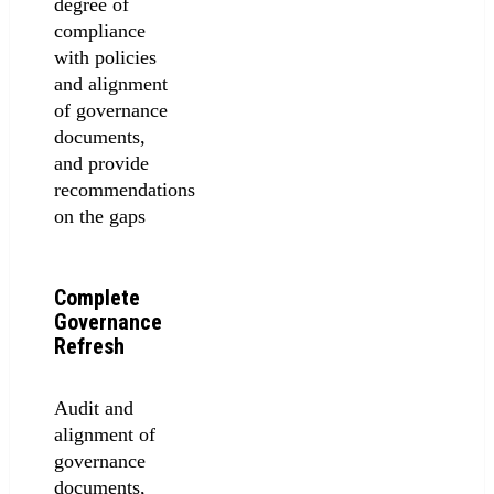
degree of
compliance
with policies
and alignment
of governance
documents,
and provide
recommendations
on the gaps
Complete
Governance
Refresh
Audit and
alignment of
governance
documents,