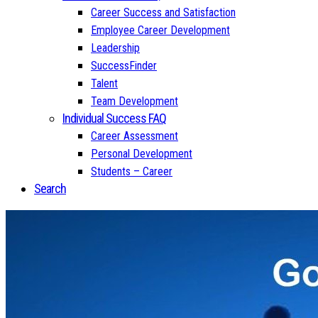
Career Success and Satisfaction
Employee Career Development
Leadership
SuccessFinder
Talent
Team Development
Individual Success FAQ
Career Assessment
Personal Development
Students – Career
Search