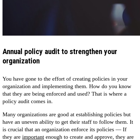
Annual policy audit to strengthen your
organization
You have gone to the effort of creating policies in your
organization and implementing them. How do you know
that they are being enforced and used? That is where a
policy audit comes in.
Many organizations are good at establishing policies but
have an uneven ability to get their staff to follow them. It
is crucial that an organization enforce its policies — If
they are
important
enough to create and approve, they are