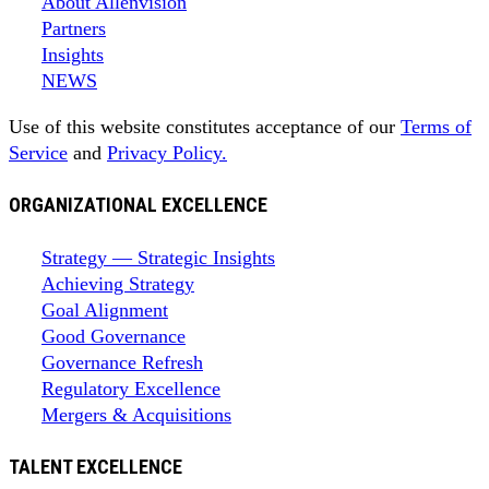
About Allenvision
Partners
Insights
NEWS
Use of this website constitutes acceptance of our
Terms of
Service
and
Privacy Policy.
ORGANIZATIONAL EXCELLENCE
Strategy — Strategic Insights
Achieving Strategy
Goal Alignment
Good Governance
Governance Refresh
Regulatory Excellence
Mergers & Acquisitions
TALENT EXCELLENCE