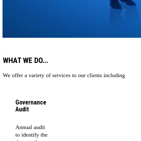
WHAT WE DO...
We offer a variety of services to our clients including
Governance
Audit
Annual audit
to identify the