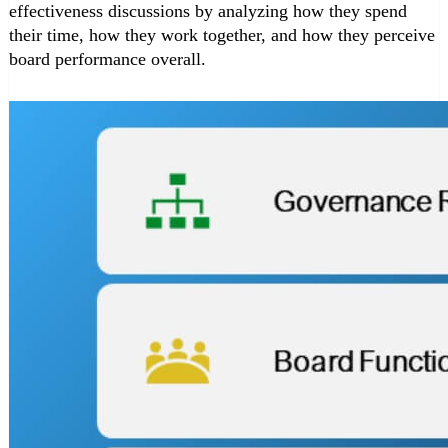
effectiveness discussions by analyzing how they spend
their time, how they work together, and how they perceive
board performance overall.