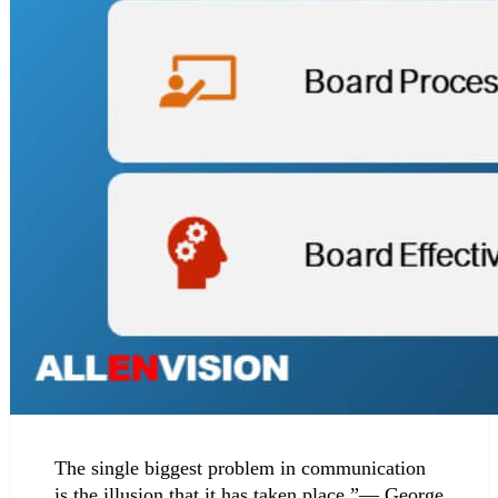
The single biggest problem in communication
is the illusion that it has taken place.”— George