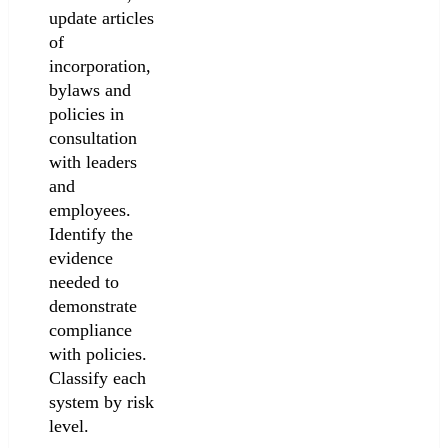
update articles
of
incorporation,
bylaws and
policies in
consultation
with leaders
and
employees.
Identify the
evidence
needed to
demonstrate
compliance
with policies.
Classify each
system by risk
level.