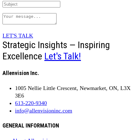
LET'S TALK
Strategic Insights — Inspiring
Excellence
Let's Talk!
Allenvision Inc.
1005 Nellie Little Crescent, Newmarket, ON, L3X
3E6
613-220-9340
info@allenvisioninc.com
GENERAL INFORMATION