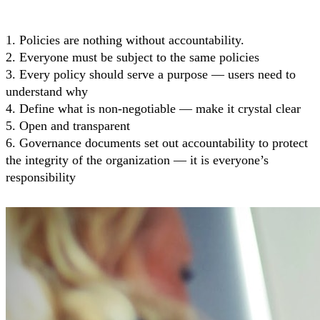
1. Policies are nothing without accountability.
2. Everyone must be subject to the same policies
3. Every policy should serve a purpose — users need to
understand why
4. Define what is non-negotiable — make it crystal clear
5. Open and transparent
6. Governance documents set out accountability to protect
the integrity of the organization — it is everyone’s
responsibility