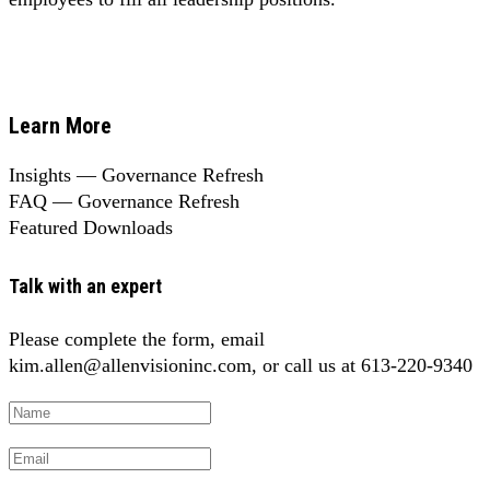
Learn More
Insights — Governance Refresh
FAQ — Governance Refresh
Featured Downloads
Talk with an expert
Please complete the form, email
kim.allen@allenvisioninc.com, or call us at 613-220-9340