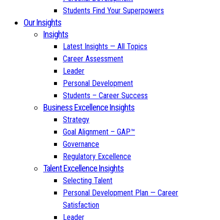
Students Find Your Superpowers
Our Insights
Insights
Latest Insights — All Topics
Career Assessment
Leader
Personal Development
Students – Career Success
Business Excellence Insights
Strategy
Goal Alignment – GAP™
Governance
Regulatory Excellence
Talent Excellence Insights
Selecting Talent
Personal Development Plan — Career
Satisfaction
Leader