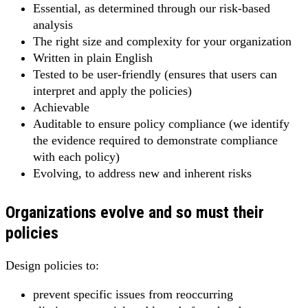
Essential, as determined through our risk-based
analysis
The right size and complexity for your organization
Written in plain English
Tested to be user-friendly (ensures that users can
interpret and apply the policies)
Achievable
Auditable to ensure policy compliance (we identify
the evidence required to demonstrate compliance
with each policy)
Evolving, to address new and inherent risks
Organizations evolve and so must their
policies
Design policies to:
prevent specific issues from reoccurring