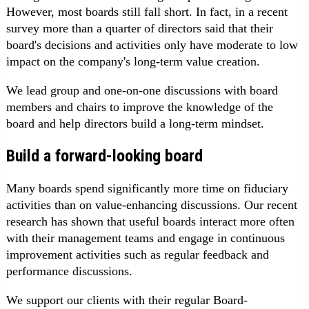
However, most boards still fall short. In fact, in a recent
survey more than a quarter of directors said that their
board's decisions and activities only have moderate to low
impact on the company's long-term value creation.
We lead group and one-on-one discussions with board
members and chairs to improve the knowledge of the
board and help directors build a long-term mindset.
Build a forward-looking board
Many boards spend significantly more time on fiduciary
activities than on value-enhancing discussions. Our recent
research has shown that useful boards interact more often
with their management teams and engage in continuous
improvement activities such as regular feedback and
performance discussions.
We support our clients with their regular Board-