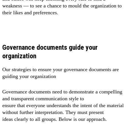
weakness — to see a chance to mould the organization to
their likes and preferences.
Governance documents guide your
organization
Our strategies to ensure your governance documents are
guiding your organization
Governance documents need to demonstrate a compelling
and transparent communication style to
ensure that everyone understands the intent of the material
without further interpretation. They must present
ideas clearly to all groups. Below is our approach.