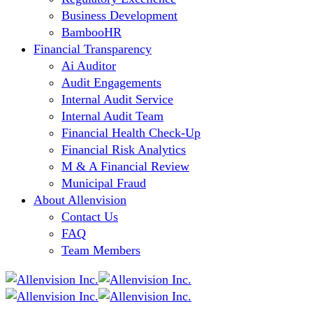
Business Development
BambooHR
Financial Transparency
Ai Auditor
Audit Engagements
Internal Audit Service
Internal Audit Team
Financial Health Check-Up
Financial Risk Analytics
M & A Financial Review
Municipal Fraud
About Allenvision
Contact Us
FAQ
Team Members