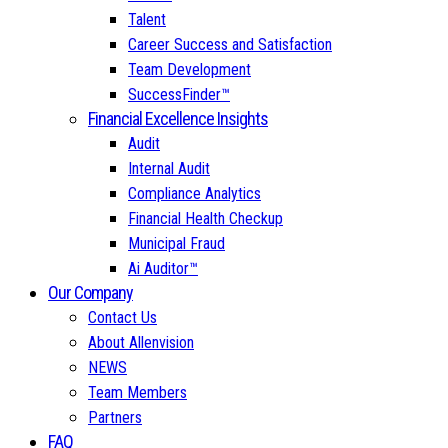
Talent
Career Success and Satisfaction
Team Development
SuccessFinder™
Financial Excellence Insights
Audit
Internal Audit
Compliance Analytics
Financial Health Checkup
Municipal Fraud
Ai Auditor™
Our Company
Contact Us
About Allenvision
NEWS
Team Members
Partners
FAQ