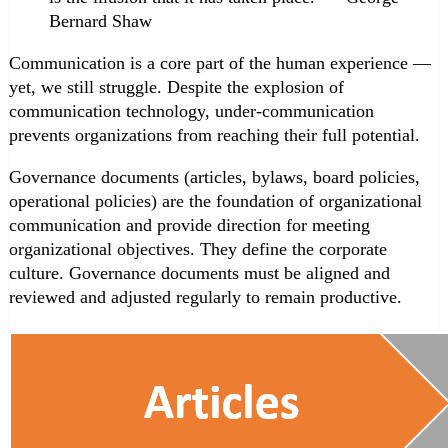
Bernard Shaw
Communication is a core part of the human experience —
yet, we still struggle. Despite the explosion of
communication technology, under-communication
prevents organizations from reaching their full potential.
Governance documents (articles, bylaws, board policies,
operational policies) are the foundation of organizational
communication and provide direction for meeting
organizational objectives. They define the corporate
culture. Governance documents must be aligned and
reviewed and adjusted regularly to remain productive.