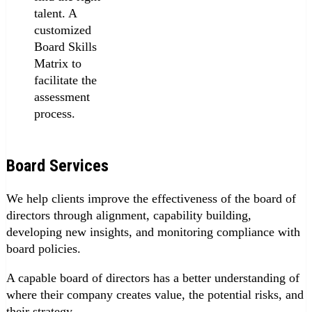
talent. A
customized
Board Skills
Matrix to
facilitate the
assessment
process.
Board Services
We help clients improve the effectiveness of the board of
directors through alignment, capability building,
developing new insights, and monitoring compliance with
board policies.
A capable board of directors has a better understanding of
where their company creates value, the potential risks, and
their strategy.