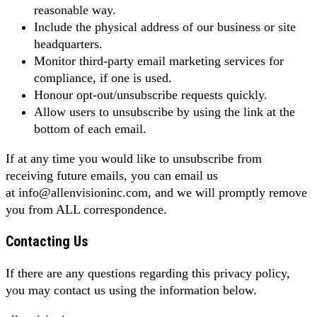
reasonable way.
Include the physical address of our business or site
headquarters.
Monitor third-party email marketing services for
compliance, if one is used.
Honour opt-out/unsubscribe requests quickly.
Allow users to unsubscribe by using the link at the
bottom of each email.
If at any time you would like to unsubscribe from
receiving future emails, you can email us
at info@allenvisioninc.com, and we will promptly remove
you from ALL correspondence.
Contacting Us
If there are any questions regarding this privacy policy,
you may contact us using the information below.