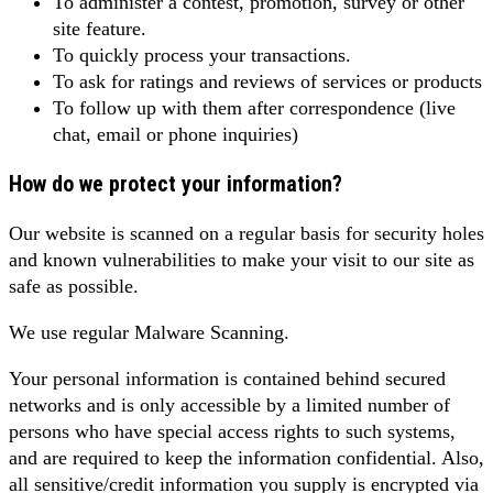
To administer a contest, promotion, survey or other
site feature.
To quickly process your transactions.
To ask for ratings and reviews of services or products
To follow up with them after correspondence (live
chat, email or phone inquiries)
How do we protect your information?
Our website is scanned on a regular basis for security holes
and known vulnerabilities to make your visit to our site as
safe as possible.
We use regular Malware Scanning.
Your personal information is contained behind secured
networks and is only accessible by a limited number of
persons who have special access rights to such systems,
and are required to keep the information confidential. Also,
all sensitive/credit information you supply is encrypted via