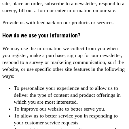
site, place an order, subscribe to a newsletter, respond to a
survey, fill out a form or enter information on our site.
Provide us with feedback on our products or services
How do we use your information?
We may use the information we collect from you when
you register, make a purchase, sign up for our newsletter,
respond to a survey or marketing communication, surf the
website, or use specific other site features in the following
ways:
To personalize your experience and to allow us to
deliver the type of content and product offerings in
which you are most interested.
To improve our website to better serve you.
To allow us to better service you in responding to
your customer service requests.