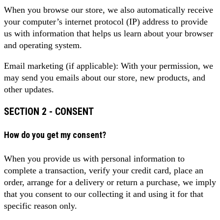
When you browse our store, we also automatically receive
your computer’s internet protocol (IP) address to provide
us with information that helps us learn about your browser
and operating system.
Email marketing (if applicable): With your permission, we
may send you emails about our store, new products, and
other updates.
SECTION 2 - CONSENT
How do you get my consent?
When you provide us with personal information to
complete a transaction, verify your credit card, place an
order, arrange for a delivery or return a purchase, we imply
that you consent to our collecting it and using it for that
specific reason only.