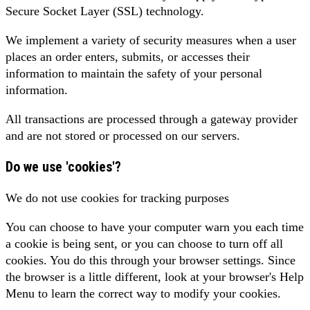
Secure Socket Layer (SSL) technology.
We implement a variety of security measures when a user
places an order enters, submits, or accesses their
information to maintain the safety of your personal
information.
All transactions are processed through a gateway provider
and are not stored or processed on our servers.
Do we use 'cookies'?
We do not use cookies for tracking purposes
You can choose to have your computer warn you each time
a cookie is being sent, or you can choose to turn off all
cookies. You do this through your browser settings. Since
the browser is a little different, look at your browser's Help
Menu to learn the correct way to modify your cookies.