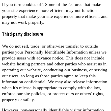
If you turn cookies off, Some of the features that make
your site experience more efficient may not function
properly that make your site experience more efficient and
may not work properly.
Third-party disclosure
We do not sell, trade, or otherwise transfer to outside
parties your Personally Identifiable Information unless we
provide users with advance notice. This does not include
website hosting partners and other parties who assist us in
operating our website, conducting our business, or serving
our users, so long as those parties agree to keep this
information confidential. We may also release information
when it's release is appropriate to comply with the law,
enforce our site policies, or protect ours or others' rights,
property or safety.
However, non-personally identifiable visitor information