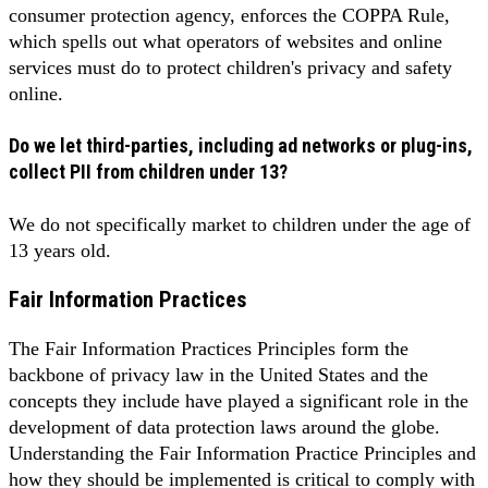
consumer protection agency, enforces the COPPA Rule,
which spells out what operators of websites and online
services must do to protect children's privacy and safety
online.
Do we let third-parties, including ad networks or plug-ins,
collect PII from children under 13?
We do not specifically market to children under the age of
13 years old.
Fair Information Practices
The Fair Information Practices Principles form the
backbone of privacy law in the United States and the
concepts they include have played a significant role in the
development of data protection laws around the globe.
Understanding the Fair Information Practice Principles and
how they should be implemented is critical to comply with