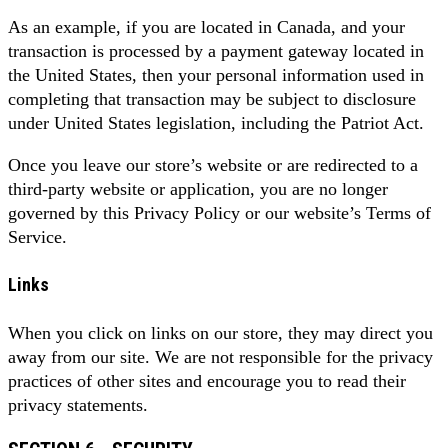
As an example, if you are located in Canada, and your
transaction is processed by a payment gateway located in
the United States, then your personal information used in
completing that transaction may be subject to disclosure
under United States legislation, including the Patriot Act.
Once you leave our store’s website or are redirected to a
third-party website or application, you are no longer
governed by this Privacy Policy or our website’s Terms of
Service.
Links
When you click on links on our store, they may direct you
away from our site. We are not responsible for the privacy
practices of other sites and encourage you to read their
privacy statements.