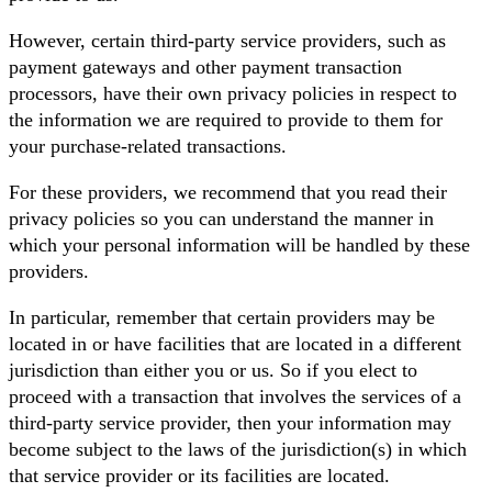
However, certain third-party service providers, such as
payment gateways and other payment transaction
processors, have their own privacy policies in respect to
the information we are required to provide to them for
your purchase-related transactions.
For these providers, we recommend that you read their
privacy policies so you can understand the manner in
which your personal information will be handled by these
providers.
In particular, remember that certain providers may be
located in or have facilities that are located in a different
jurisdiction than either you or us. So if you elect to
proceed with a transaction that involves the services of a
third-party service provider, then your information may
become subject to the laws of the jurisdiction(s) in which
that service provider or its facilities are located.