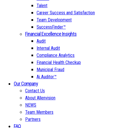
Talent
Career Success and Satisfaction
Team Development
SuccessFinder™
Financial Excellence Insights
Audit
Internal Audit
Compliance Analytics
Financial Health Checkup
Municipal Fraud
Ai Auditor™
Our Company
Contact Us
About Allenvision
NEWS
Team Members
Partners
FAQ