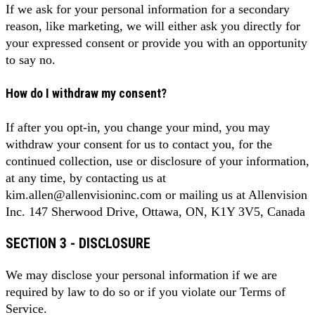
If we ask for your personal information for a secondary
reason, like marketing, we will either ask you directly for
your expressed consent or provide you with an opportunity
to say no.
How do I withdraw my consent?
If after you opt-in, you change your mind, you may
withdraw your consent for us to contact you, for the
continued collection, use or disclosure of your information,
at any time, by contacting us at
kim.allen@allenvisioninc.com or mailing us at Allenvision
Inc. 147 Sherwood Drive, Ottawa, ON, K1Y 3V5, Canada
SECTION 3 - DISCLOSURE
We may disclose your personal information if we are
required by law to do so or if you violate our Terms of
Service.