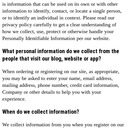
is information that can be used on its own or with other
information to identify, contact, or locate a single person,
or to identify an individual in context. Please read our
privacy policy carefully to get a clear understanding of
how we collect, use, protect or otherwise handle your
Personally Identifiable Information per our website.
What personal information do we collect from the
people that visit our blog, website or app?
When ordering or registering on our site, as appropriate,
you may be asked to enter your name, email address,
mailing address, phone number, credit card information,
Company or other details to help you with your
experience.
When do we collect information?
We collect information from you when you register on our