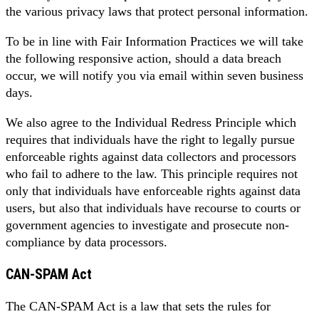
the various privacy laws that protect personal information.
To be in line with Fair Information Practices we will take
the following responsive action, should a data breach
occur, we will notify you via email within seven business
days.
We also agree to the Individual Redress Principle which
requires that individuals have the right to legally pursue
enforceable rights against data collectors and processors
who fail to adhere to the law. This principle requires not
only that individuals have enforceable rights against data
users, but also that individuals have recourse to courts or
government agencies to investigate and prosecute non-
compliance by data processors.
CAN-SPAM Act
The CAN-SPAM Act is a law that sets the rules for