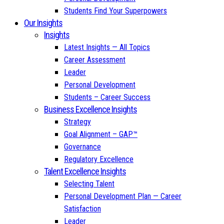
Students Find Your Superpowers
Our Insights
Insights
Latest Insights — All Topics
Career Assessment
Leader
Personal Development
Students – Career Success
Business Excellence Insights
Strategy
Goal Alignment – GAP™
Governance
Regulatory Excellence
Talent Excellence Insights
Selecting Talent
Personal Development Plan — Career
Satisfaction
Leader