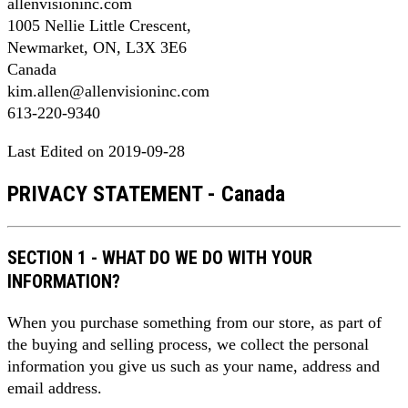
allenvisioninc.com
1005 Nellie Little Crescent,
Newmarket, ON, L3X 3E6
Canada
kim.allen@allenvisioninc.com
613-220-9340
Last Edited on 2019-09-28
PRIVACY STATEMENT - Canada
SECTION 1 - WHAT DO WE DO WITH YOUR
INFORMATION?
When you purchase something from our store, as part of
the buying and selling process, we collect the personal
information you give us such as your name, address and
email address.