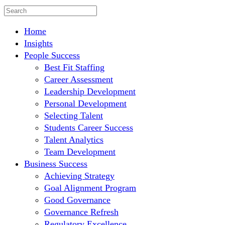
Home
Insights
People Success
Best Fit Staffing
Career Assessment
Leadership Development
Personal Development
Selecting Talent
Students Career Success
Talent Analytics
Team Development
Business Success
Achieving Strategy
Goal Alignment Program
Good Governance
Governance Refresh
Regulatory Excellence