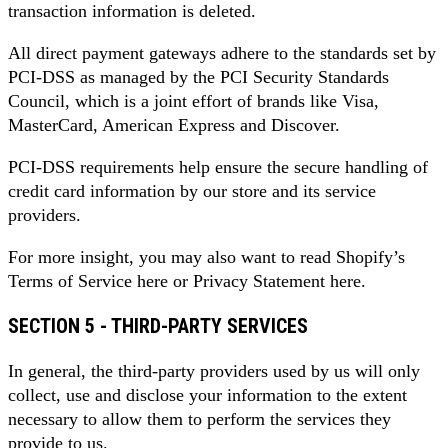
transaction information is deleted.
All direct payment gateways adhere to the standards set by
PCI-DSS as managed by the PCI Security Standards
Council, which is a joint effort of brands like Visa,
MasterCard, American Express and Discover.
PCI-DSS requirements help ensure the secure handling of
credit card information by our store and its service
providers.
For more insight, you may also want to read Shopify’s
Terms of Service here or Privacy Statement here.
SECTION 5 - THIRD-PARTY SERVICES
In general, the third-party providers used by us will only
collect, use and disclose your information to the extent
necessary to allow them to perform the services they
provide to us.