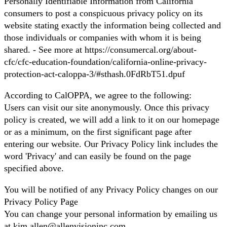
Personally Identifiable Information from California
consumers to post a conspicuous privacy policy on its
website stating exactly the information being collected and
those individuals or companies with whom it is being
shared. - See more at https://consumercal.org/about-
cfc/cfc-education-foundation/california-online-privacy-
protection-act-caloppa-3/#sthash.0FdRbT51.dpuf
According to CalOPPA, we agree to the following:
Users can visit our site anonymously. Once this privacy
policy is created, we will add a link to it on our homepage
or as a minimum, on the first significant page after
entering our website. Our Privacy Policy link includes the
word 'Privacy' and can easily be found on the page
specified above.
You will be notified of any Privacy Policy changes on our
Privacy Policy Page
You can change your personal information by emailing us
at kim.allen@allenvisioninc.com