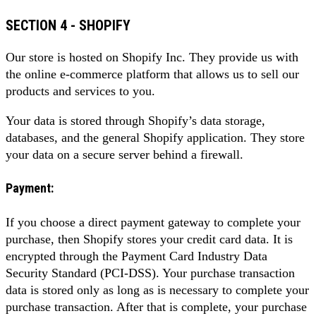
SECTION 4 - SHOPIFY
Our store is hosted on Shopify Inc. They provide us with
the online e-commerce platform that allows us to sell our
products and services to you.
Your data is stored through Shopify’s data storage,
databases, and the general Shopify application. They store
your data on a secure server behind a firewall.
Payment:
If you choose a direct payment gateway to complete your
purchase, then Shopify stores your credit card data. It is
encrypted through the Payment Card Industry Data
Security Standard (PCI-DSS). Your purchase transaction
data is stored only as long as is necessary to complete your
purchase transaction. After that is complete, your purchase