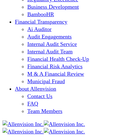
Business Development
BambooHR
Financial Transparency
Ai Auditor
Audit Engagements
Internal Audit Service
Internal Audit Team
Financial Health Check-Up
Financial Risk Analytics
M & A Financial Review
Municipal Fraud
About Allenvision
Contact Us
FAQ
Team Members