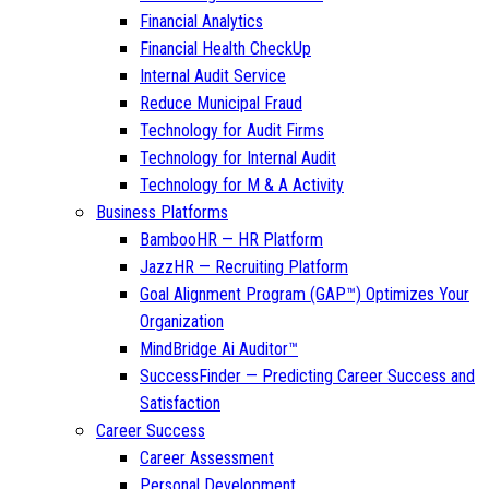
Financial Analytics
Financial Health CheckUp
Internal Audit Service
Reduce Municipal Fraud
Technology for Audit Firms
Technology for Internal Audit
Technology for M & A Activity
Business Platforms
BambooHR — HR Platform
JazzHR — Recruiting Platform
Goal Alignment Program (GAP™) Optimizes Your
Organization
MindBridge Ai Auditor™
SuccessFinder — Predicting Career Success and
Satisfaction
Career Success
Career Assessment
Personal Development