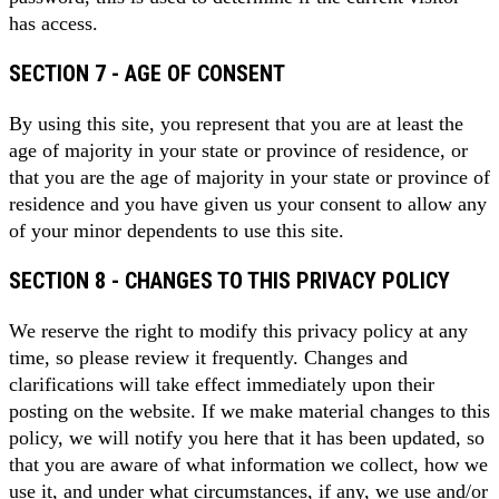
has access.
SECTION 7 - AGE OF CONSENT
By using this site, you represent that you are at least the
age of majority in your state or province of residence, or
that you are the age of majority in your state or province of
residence and you have given us your consent to allow any
of your minor dependents to use this site.
SECTION 8 - CHANGES TO THIS PRIVACY POLICY
We reserve the right to modify this privacy policy at any
time, so please review it frequently. Changes and
clarifications will take effect immediately upon their
posting on the website. If we make material changes to this
policy, we will notify you here that it has been updated, so
that you are aware of what information we collect, how we
use it, and under what circumstances, if any, we use and/or