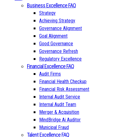
Business Excellence FAQ
Strategy
Achieving Strategy
Governance Alignment
Goal Alignment
Good Governance
Governance Refresh
Regulatory Excellence
Financial Excellence FAQ
Audit Firms
Financial Health Checkup
Financial Risk Assessment
Internal Audit Service
Internal Audit Team
Merger & Acquisition
MindBridge Ai Auditor
Municipal Fraud
Talent Excellence FAQ