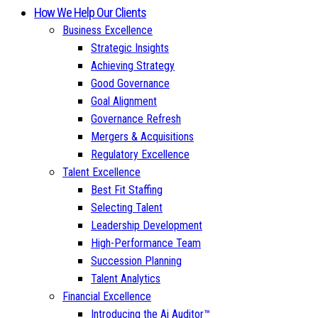
How We Help Our Clients
Business Excellence
Strategic Insights
Achieving Strategy
Good Governance
Goal Alignment
Governance Refresh
Mergers & Acquisitions
Regulatory Excellence
Talent Excellence
Best Fit Staffing
Selecting Talent
Leadership Development
High-Performance Team
Succession Planning
Talent Analytics
Financial Excellence
Introducing the Ai Auditor™