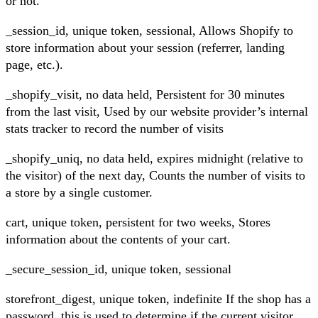
or not.
_session_id, unique token, sessional, Allows Shopify to
store information about your session (referrer, landing
page, etc.).
_shopify_visit, no data held, Persistent for 30 minutes
from the last visit, Used by our website provider’s internal
stats tracker to record the number of visits
_shopify_uniq, no data held, expires midnight (relative to
the visitor) of the next day, Counts the number of visits to
a store by a single customer.
cart, unique token, persistent for two weeks, Stores
information about the contents of your cart.
_secure_session_id, unique token, sessional
storefront_digest, unique token, indefinite If the shop has a
password, this is used to determine if the current visitor