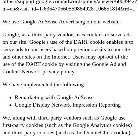
https://support.google.com/adwordspolicy/answer/6008942?
hl=en&visit_id=1-636470660569884928-106651814&rd=1
We use Google AdSense Advertising on our website.
Google, as a third-party vendor, uses cookies to serve ads
on our site. Google's use of the DART cookie enables it to
serve ads to our users based on previous visits to our site
and other sites on the Internet. Users may opt-out of the
use of the DART cookie by visiting the Google Ad and
Content Network privacy policy.
We have implemented the following:
Remarketing with Google AdSense
Google Display Network Impression Reporting
We, along with third-party vendors such as Google use
first-party cookies (such as the Google Analytics cookies)
and third-party cookies (such as the DoubleClick cookie)