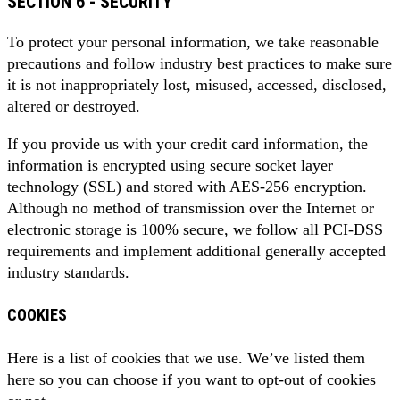
SECTION 6 - SECURITY
To protect your personal information, we take reasonable
precautions and follow industry best practices to make sure
it is not inappropriately lost, misused, accessed, disclosed,
altered or destroyed.
If you provide us with your credit card information, the
information is encrypted using secure socket layer
technology (SSL) and stored with AES-256 encryption.
Although no method of transmission over the Internet or
electronic storage is 100% secure, we follow all PCI-DSS
requirements and implement additional generally accepted
industry standards.
COOKIES
Here is a list of cookies that we use. We’ve listed them
here so you can choose if you want to opt-out of cookies