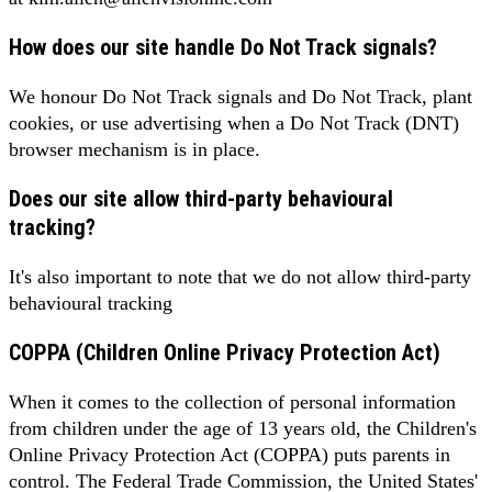
How does our site handle Do Not Track signals?
We honour Do Not Track signals and Do Not Track, plant
cookies, or use advertising when a Do Not Track (DNT)
browser mechanism is in place.
Does our site allow third-party behavioural
tracking?
It's also important to note that we do not allow third-party
behavioural tracking
COPPA (Children Online Privacy Protection Act)
When it comes to the collection of personal information
from children under the age of 13 years old, the Children's
Online Privacy Protection Act (COPPA) puts parents in
control. The Federal Trade Commission, the United States'