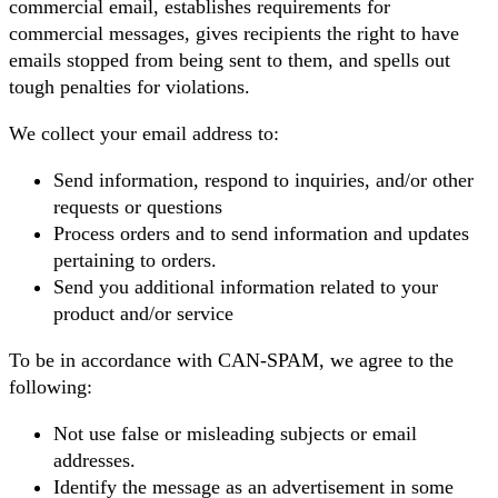
commercial email, establishes requirements for
commercial messages, gives recipients the right to have
emails stopped from being sent to them, and spells out
tough penalties for violations.
We collect your email address to:
Send information, respond to inquiries, and/or other
requests or questions
Process orders and to send information and updates
pertaining to orders.
Send you additional information related to your
product and/or service
To be in accordance with CAN-SPAM, we agree to the
following:
Not use false or misleading subjects or email
addresses.
Identify the message as an advertisement in some