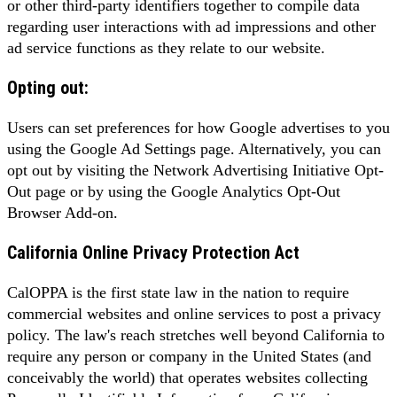
or other third-party identifiers together to compile data
regarding user interactions with ad impressions and other
ad service functions as they relate to our website.
Opting out:
Users can set preferences for how Google advertises to you
using the Google Ad Settings page. Alternatively, you can
opt out by visiting the Network Advertising Initiative Opt-
Out page or by using the Google Analytics Opt-Out
Browser Add-on.
California Online Privacy Protection Act
CalOPPA is the first state law in the nation to require
commercial websites and online services to post a privacy
policy. The law's reach stretches well beyond California to
require any person or company in the United States (and
conceivably the world) that operates websites collecting