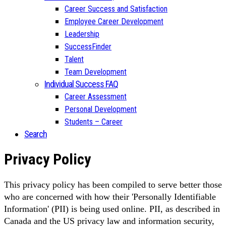
Career Success and Satisfaction
Employee Career Development
Leadership
SuccessFinder
Talent
Team Development
Individual Success FAQ
Career Assessment
Personal Development
Students – Career
Search
Privacy Policy
This privacy policy has been compiled to serve better those
who are concerned with how their 'Personally Identifiable
Information' (PII) is being used online. PII, as described in
Canada and the US privacy law and information security,