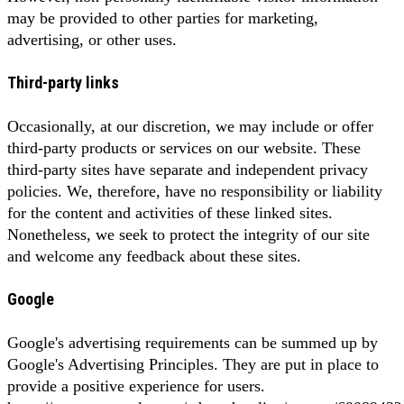
may be provided to other parties for marketing,
advertising, or other uses.
Third-party links
Occasionally, at our discretion, we may include or offer
third-party products or services on our website. These
third-party sites have separate and independent privacy
policies. We, therefore, have no responsibility or liability
for the content and activities of these linked sites.
Nonetheless, we seek to protect the integrity of our site
and welcome any feedback about these sites.
Google
Google's advertising requirements can be summed up by
Google's Advertising Principles. They are put in place to
provide a positive experience for users.