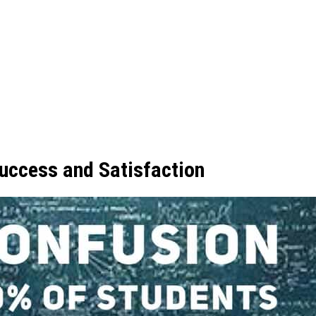
uccess and Satisfaction