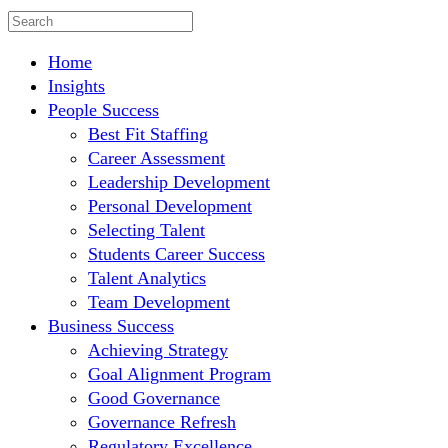
Home
Insights
People Success
Best Fit Staffing
Career Assessment
Leadership Development
Personal Development
Selecting Talent
Students Career Success
Talent Analytics
Team Development
Business Success
Achieving Strategy
Goal Alignment Program
Good Governance
Governance Refresh
Regulatory Excellence