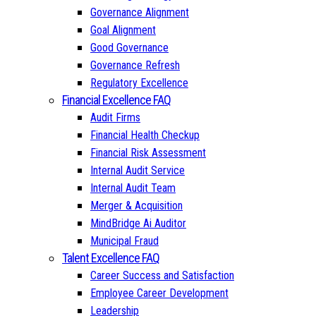
Governance Alignment
Goal Alignment
Good Governance
Governance Refresh
Regulatory Excellence
Financial Excellence FAQ
Audit Firms
Financial Health Checkup
Financial Risk Assessment
Internal Audit Service
Internal Audit Team
Merger & Acquisition
MindBridge Ai Auditor
Municipal Fraud
Talent Excellence FAQ
Career Success and Satisfaction
Employee Career Development
Leadership