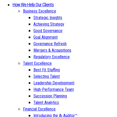
How We Help Our Clients
Business Excellence
Strategic Insights
Achieving Strategy
Good Governance
Goal Alignment
Governance Refresh
Mergers & Acquisitions
Regulatory Excellence
Talent Excellence
Best Fit Staffing
Selecting Talent
Leadership Development
High-Performance Team
Succession Planning
Talent Analytics
Financial Excellence
Introducing the Ai Auditor™