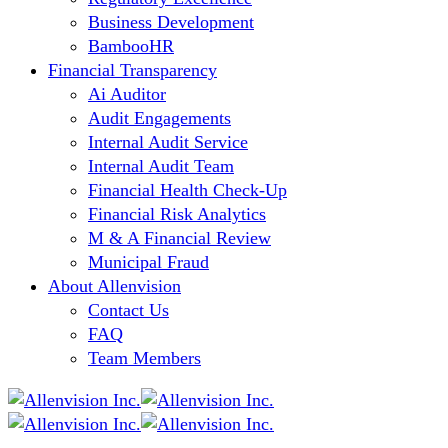
Business Development
BambooHR
Financial Transparency
Ai Auditor
Audit Engagements
Internal Audit Service
Internal Audit Team
Financial Health Check-Up
Financial Risk Analytics
M & A Financial Review
Municipal Fraud
About Allenvision
Contact Us
FAQ
Team Members