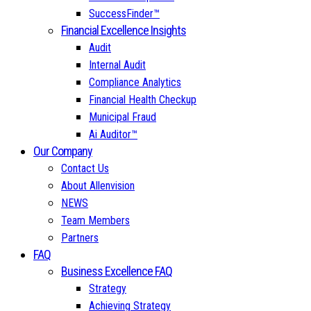
SuccessFinder™
Financial Excellence Insights
Audit
Internal Audit
Compliance Analytics
Financial Health Checkup
Municipal Fraud
Ai Auditor™
Our Company
Contact Us
About Allenvision
NEWS
Team Members
Partners
FAQ
Business Excellence FAQ
Strategy
Achieving Strategy