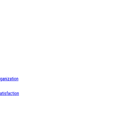
ganization
tisfaction