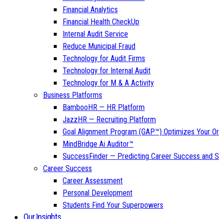
Financial Analytics
Financial Health CheckUp
Internal Audit Service
Reduce Municipal Fraud
Technology for Audit Firms
Technology for Internal Audit
Technology for M & A Activity
Business Platforms
BambooHR — HR Platform
JazzHR — Recruiting Platform
Goal Alignment Program (GAP™) Optimizes Your Or
MindBridge Ai Auditor™
SuccessFinder — Predicting Career Success and Sa
Career Success
Career Assessment
Personal Development
Students Find Your Superpowers
Our Insights