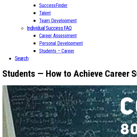
SuccessFinder
Talent
Team Development
Individual Success FAQ
Career Assessment
Personal Development
Students – Career
Search
Students — How to Achieve Career S