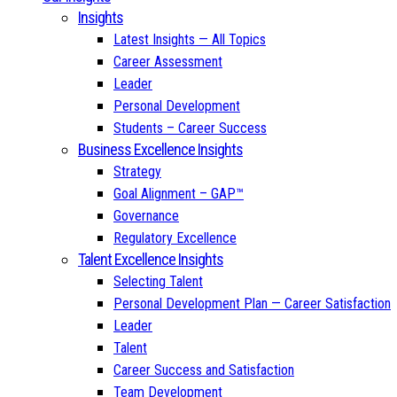
Insights
Latest Insights — All Topics
Career Assessment
Leader
Personal Development
Students – Career Success
Business Excellence Insights
Strategy
Goal Alignment – GAP™
Governance
Regulatory Excellence
Talent Excellence Insights
Selecting Talent
Personal Development Plan — Career Satisfaction
Leader
Talent
Career Success and Satisfaction
Team Development