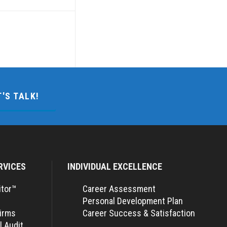
T'S TALK!
RVICES
INDIVIDUAL EXCELLENCE
itor™
Career Assessment
Personal Development Plan
Firms
Career Success & Satisfaction
l Audit