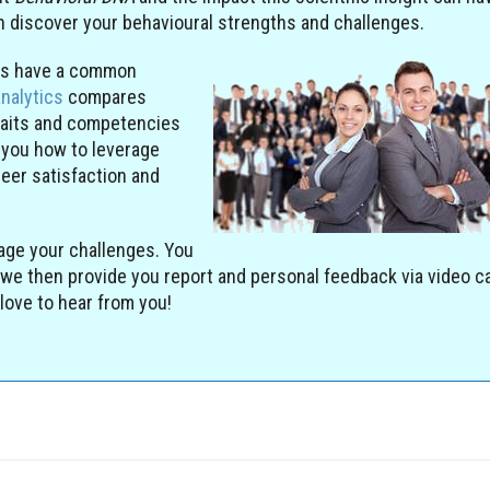
an discover your behavioural strengths and challenges.
ers have a common
analytics
compares
raits and competencies
 you how to leverage
reer satisfaction and
age your challenges. You
we then provide you report and personal feedback via video ca
love to hear from you!