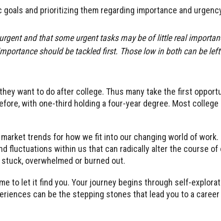
c goals and prioritizing them regarding importance and urgency
 urgent and that some urgent tasks may be of little real importa
portance should be tackled first. Those low in both can be left 
hey want to do after college. Thus many take the first opportu
fore, with one-third holding a four-year degree. Most college
arket trends for how we fit into our changing world of work.
d fluctuations within us that can radically alter the course of
ng stuck, overwhelmed or burned out.
me to let it find you. Your journey begins through self-explorati
periences can be the stepping stones that lead you to a career