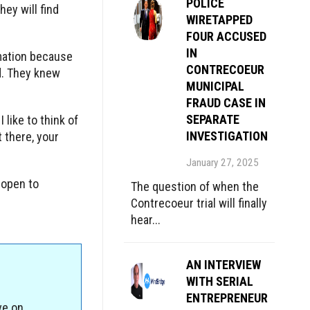
POLICE
hey will find
WIRETAPPED
FOUR ACCUSED
IN
rmation because
CONTRECOEUR
ed. They knew
MUNICIPAL
FRAUD CASE IN
SEPARATE
 like to think of
INVESTIGATION
t there, your
January 27, 2025
 open to
The question of when the
Contrecoeur trial will finally
hear...
AN INTERVIEW
WITH SERIAL
ENTREPRENEUR
ve on