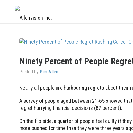
Ninety Percent of People Regre
Posted by
Kim Allen
Nearly all people are harbouring regrets about their 
A survey of people aged between 21-65 showed that n
regret hurrying financial decisions (87 percent).
On the flip side, a quarter of people feel guilty if th
more pushed for time than they were three years ago 