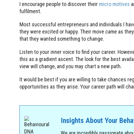
I encourage people to discover their
micro motives
a
fulfilment.
Most successful entrepreneurs and individuals I hav
they were excited or happy. Their move came as they 
that they wanted something to change.
Listen to your inner voice to find your career. However
this as a gradient ascent. The look for the best avail
view will change, and you may chart a new path.
It would be best if you are willing to take chances r
opportunities as they arise. Your career path will ch
Insights About Your Beh
We are incredibly passionate abo