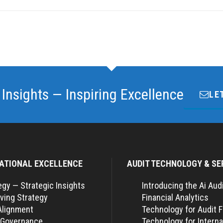
 Insights — Inspiring Excellence
LE
ATIONAL EXCELLENCE
AUDIT TECHNOLOGY & SE
egy — Strategic Insights
Introducing the Ai Aud
ving Strategy
Financial Analytics
Alignment
Technology for Audit 
 Governance
Technology for Interna