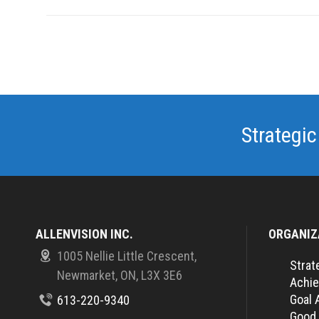
Strategic
ALLENVISION INC.
ORGANIZ
1005 Nellie Little Crescent,
Strat
Newmarket, ON, L3X 3E6
Achie
Goal 
613-220-9340
Good