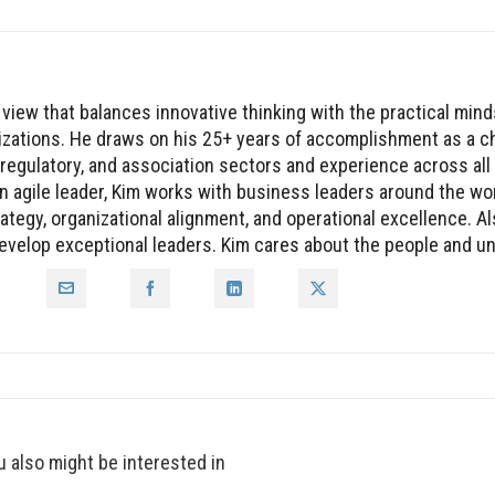
 view that balances innovative thinking with the practical mind
nizations. He draws on his 25+ years of accomplishment as a c
, regulatory, and association sectors and experience across all
n agile leader, Kim works with business leaders around the wor
tegy, organizational alignment, and operational excellence. Al
 develop exceptional leaders. Kim cares about the people and 
u also might be interested in