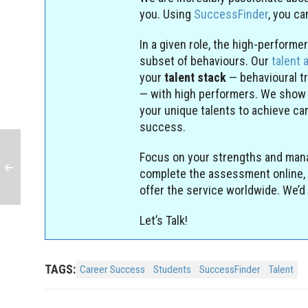
you. Using
SuccessFinder
, you c
In a given role, the high-perform
subset of behaviours. Our
talent 
your
talent stack
— behavioural t
— with high performers. We show
your unique talents to achieve ca
success.
Focus on your strengths and man
complete the assessment online, 
offer the service worldwide. We’d 
Let’s Talk!
TAGS:
Career Success
Students
SuccessFinder
Talent