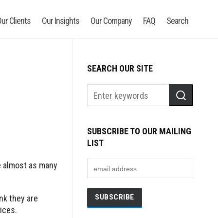
ur Clients
Our Insights
Our Company
FAQ
Search
SEARCH OUR SITE
SUBSCRIBE TO OUR MAILING
LIST
e almost as many
ink they are
ices.