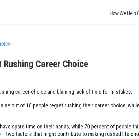
How We Help O
t Rushing Career Choice
rushing career choice and blaming lack of time for mistakes.
ine out of 10 people regret rushing their career choice, whil
ey have spare time on their hands, while 70 percent of people th
– two factors that might contribute to making rushed life cho