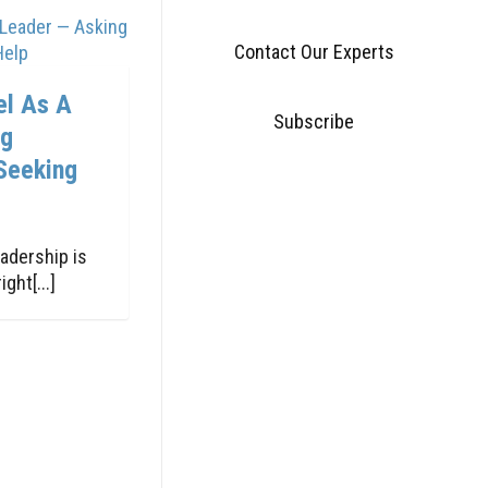
Contact Our Experts
el As A
Subscribe
ng
Seeking
adership is
ght[...]