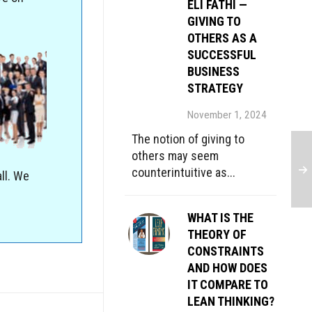
ELI FATHI —
GIVING TO
OTHERS AS A
SUCCESSFUL
BUSINESS
STRATEGY
November 1, 2024
The notion of giving to
others may seem
counterintuitive as...
ll. We
WHAT IS THE
THEORY OF
CONSTRAINTS
AND HOW DOES
IT COMPARE TO
LEAN THINKING?