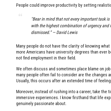
People could improve productivity by setting realisti
"Bear in mind that not every important task is
with the highest combination of urgency and im
dismissed.” — David Lewis
Many people do not have the clarity of knowing what t
more Americans have university degrees than ever be
not find employment in their field.
We often discuss and sometimes place blame on job m
many people often fail to consider are the changes an
Usually, this occurs after an extended time of feeli
Moreover, instead of rushing into a career, take the ti
immersive experiences. I know firsthand that life ex
genuinely passionate about.