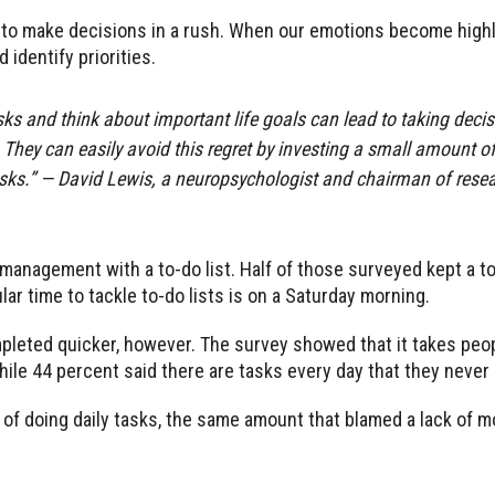
 to make decisions in a rush. When our emotions become highl
 identify priorities.
asks and think about important life goals can lead to taking dec
 They can easily avoid this regret by investing a small amount of 
tasks.” — David Lewis, a neuropsychologist and chairman of rese
anagement with a to-do list. Half of those surveyed kept a to-d
r time to tackle to-do lists is on a Saturday morning.
mpleted quicker, however. The survey showed that it takes pe
while 44 percent said there are tasks every day that they never
y of doing daily tasks, the same amount that blamed a lack of m