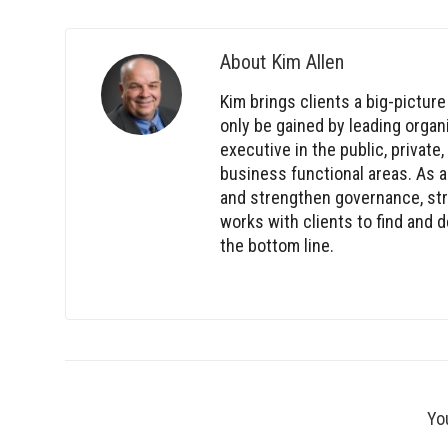
About
Kim Allen
Kim brings clients a big-picture
only be gained by leading orga
executive in the public, private
business functional areas. As a
and strengthen governance, stra
works with clients to find and
the bottom line.
Yo