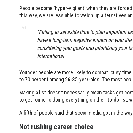
People become ‘hyper-vigilant’ when they are forced
this way, we are less able to weigh up alternatives and
“Failing to set aside time to plan important t
have a long-term negative impact on your life.
considering your goals and prioritizing your 
International
Younger people are more likely to combat lousy time m
to 70 percent among 26-35-year-olds. The most popula
Making a list doesn’t necessarily mean tasks get co
to get round to doing everything on their to-do list, 
A fifth of people said that social media got in the wa
Not rushing career choice