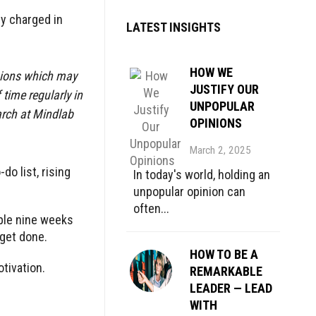
y charged in
LATEST INSIGHTS
HOW WE
isions which may
JUSTIFY OUR
time regularly in
UNPOPULAR
arch at Mindlab
OPINIONS
March 2, 2025
o list, rising
In today's world, holding an
unpopular opinion can
often...
ople nine weeks
 get done.
HOW TO BE A
otivation.
REMARKABLE
LEADER — LEAD
WITH