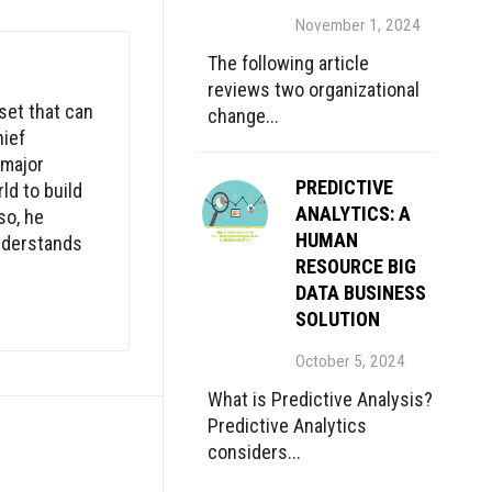
November 1, 2024
The following article
reviews two organizational
set that can
change...
hief
 major
PREDICTIVE
ld to build
ANALYTICS: A
so, he
HUMAN
understands
RESOURCE BIG
DATA BUSINESS
SOLUTION
October 5, 2024
What is Predictive Analysis?
Predictive Analytics
considers...