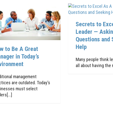
Secrets to Exc
Leader — Aski
Questions and 
Help
w to Be A Great
nager in Today’s
Many people think le
vironment
all about having the ri
ditional management
ctices are outdated. Today’s
inesses must select
ers[...]