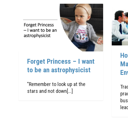
Ho
Forget Princess – I want
Ma
to be an astrophysicist
En
"Remember to look up at the
Tra
stars and not down[...]
pra
bus
lead