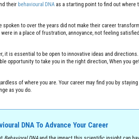
nd their
behavioural DNA
as a starting point to find out where t
e spoken to over the years did not make their career transfo
were in a place of frustration, annoyance, not feeling satisfi
, it is essential to be open to innovative ideas and directions. I
able opportunity to take you in the right direction, When you ge
egardless of where you are. Your career may find you by staying
ange as you do.
avioural DNA To Advance Your Career
ut
Behavioral DNA
and the impact this scientific insight can ha