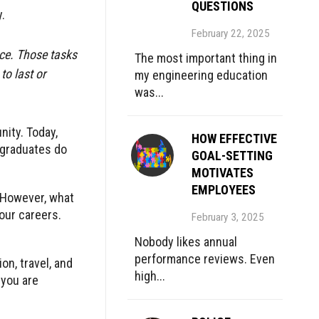
QUESTIONS
.
February 22, 2025
nce. Those tasks
The most important thing in
to last or
my engineering education
was...
nity. Today,
HOW EFFECTIVE
 graduates do
GOAL-SETTING
MOTIVATES
EMPLOYEES
 However, what
 our careers.
February 3, 2025
Nobody likes annual
performance reviews. Even
on, travel, and
high...
 you are