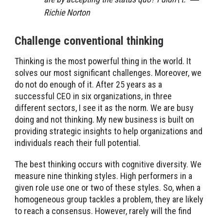
Richie Norton
Challenge conventional thinking
Thinking is the most powerful thing in the world. It
solves our most significant challenges. Moreover, we
do not do enough of it. After 25 years as a
successful CEO in six organizations, in three
different sectors, I see it as the norm. We are busy
doing and not thinking. My new business is built on
providing strategic insights to help organizations and
individuals reach their full potential.
The best thinking occurs with cognitive diversity. We
measure nine thinking styles. High performers in a
given role use one or two of these styles. So, when a
homogeneous group tackles a problem, they are likely
to reach a consensus. However, rarely will the find