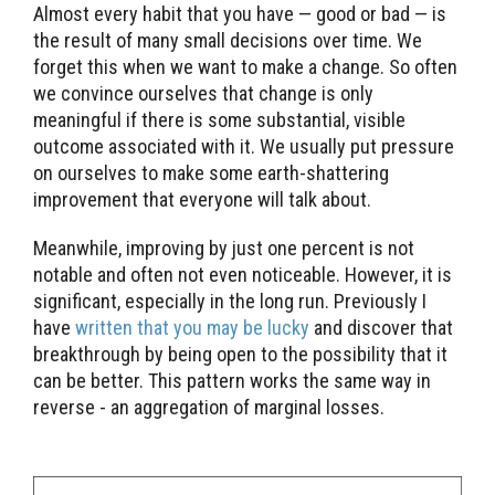
Almost every habit that you have — good or bad — is
the result of many small decisions over time. We
forget this when we want to make a change. So often
we convince ourselves that change is only
meaningful if there is some substantial, visible
outcome associated with it. We usually put pressure
on ourselves to make some earth-shattering
improvement that everyone will talk about.
Meanwhile, improving by just one percent is not
notable and often not even noticeable. However, it is
significant, especially in the long run. Previously I
have
written that you may be lucky
and discover that
breakthrough by being open to the possibility that it
can be better. This pattern works the same way in
reverse - an aggregation of marginal losses.