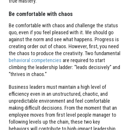
true mastery.
Be comfortable with chaos
Be comfortable with chaos and challenge the status
quo, even if you feel pleased with it. We should go
against the norm and see what happens. Progress is
creating order out of chaos. However, first, you need
the chaos to produce the creativity. Two fundamental
behavioral competencies
are required to start
climbing the leadership ladder: “leads decisively” and
“thrives in chaos.”
Business leaders must maintain a high level of
efficiency even in an unstructured, chaotic, and
unpredictable environment and feel comfortable
making difficult decisions. From the moment that an
employee moves from first level people manager to
following levels up the chain, these two key
behaviors will contribute to high-impact leadership.