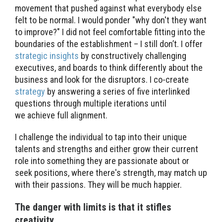
movement that pushed against what everybody else
felt to be normal. I would ponder "why don't they want
to improve?" I did not feel comfortable fitting into the
boundaries of the establishment – I still don’t. I offer
strategic insights
by constructively challenging
executives, and boards to think differently about the
business and look for the disruptors. I co-create
strategy
by answering a series of five interlinked
questions through multiple iterations until
we achieve full alignment.
I challenge the individual to tap into their unique
talents and strengths and either grow their current
role into something they are passionate about or
seek positions, where there's strength, may match up
with their passions. They will be much happier.
The danger with limits is that it stifles
creativity