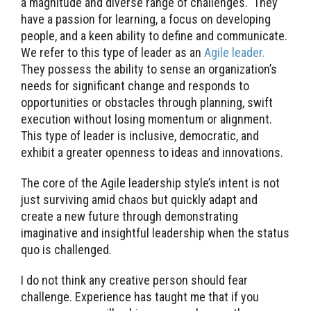
a magnitude and diverse range of challenges. They
have a passion for learning, a focus on developing
people, and a keen ability to define and communicate.
We refer to this type of leader as an
Agile leader.
They possess the ability to sense an organization’s
needs for significant change and responds to
opportunities or obstacles through planning, swift
execution without losing momentum or alignment.
This type of leader is inclusive, democratic, and
exhibit a greater openness to ideas and innovations.
The core of the Agile leadership style’s intent is not
just surviving amid chaos but quickly adapt and
create a new future through demonstrating
imaginative and insightful leadership when the status
quo is challenged.
I do not think any creative person should fear
challenge. Experience has taught me that if you