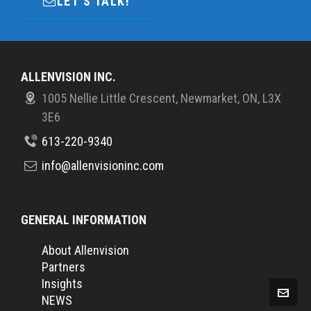
LET'S TALK!
ALLENVISION INC.
1005 Nellie Little Crescent, Newmarket, ON, L3X
3E6
613-220-9340
info@allenvisioninc.com
GENERAL INFORMATION
About Allenvision
Partners
Insights
NEWS