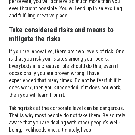
persevere, you will achieve so much more than you
ever thought possible. You will end up in an exciting
and fulfilling creative place.
Take considered risks and means to
mitigate the risks
If you are innovative, there are two levels of risk. One
is that you risk your status among your peers.
Everybody in a creative role should do this, even if
occasionally you are proven wrong. I have
experienced that many times. Do not be fearful: if it
does work, then you succeeded. If it does not work,
then you will learn from it.
Taking risks at the corporate level can be dangerous.
That is why most people do not take them. Be acutely
aware that you are dealing with other people’s well-
being, livelihoods and, ultimately, lives.