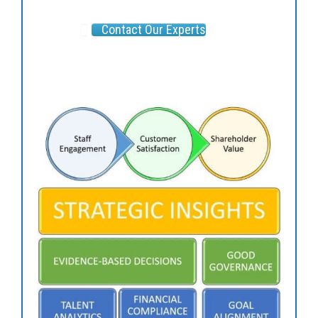
Contact Our Experts