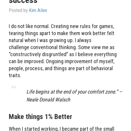
Posted by
Kim Allen
I do not like normal. Creating new rules for games,
tearing things apart to make them work better felt
natural when I was growing up. I always
challenge conventional thinking. Some view me as
“constructively disgruntled” as I believe everything
can be improved. Ongoing improvement of myself,
people, process, and things are part of behavioral
traits.
Life begins at the end of your comfort zone.” –
Neale Donald Walsch
Make things 1% Better
When I started working, I became part of the small