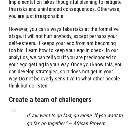
Implementation takes thoughtful planning to mitigate
the risks and unintended consequences. Otherwise,
you are just irresponsible.
However, you can always take risks at the formative
stage. It will not hurt anybody, except perhaps your
self-esteem. It keeps your ego from not becoming
too big. Learn how to keep your ego in check. In our
analytics, we can tell you if you are predisposed to
your ego getting in your way. Once you know this, you
can develop strategies, so it does not get in your
way. Do not be overly sensitive to what other people
think but do listen.
Create a team of challengers
If you
want to go fast, go alone.
If you want to
go far, go together.” — African Proverb