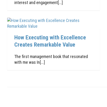
interest and engagement[...]
How Executing with Excellence
Creates Remarkable Value
The first management book that resonated
with me was In[...]