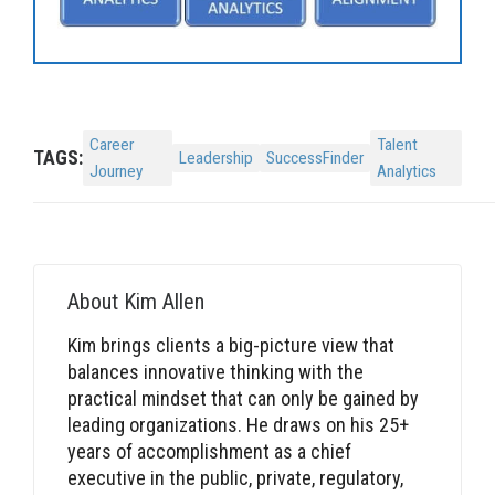
Career
Talent
TAGS:
Leadership
SuccessFinder
Journey
Analytics
About
Kim Allen
Kim brings clients a big-picture view that
balances innovative thinking with the
practical mindset that can only be gained by
leading organizations. He draws on his 25+
years of accomplishment as a chief
executive in the public, private, regulatory,