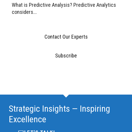
What is Predictive Analysis? Predictive Analytics
considers...
Contact Our Experts
Subscribe
Strategic Insights — Inspiring
Excellence