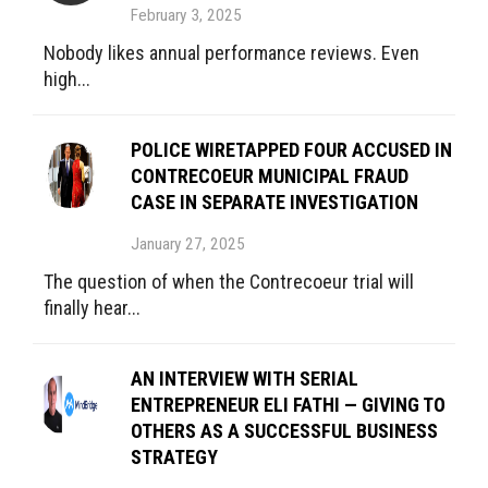
February 3, 2025
Nobody likes annual performance reviews. Even
high...
POLICE WIRETAPPED FOUR ACCUSED IN
CONTRECOEUR MUNICIPAL FRAUD
CASE IN SEPARATE INVESTIGATION
January 27, 2025
The question of when the Contrecoeur trial will
finally hear...
AN INTERVIEW WITH SERIAL
ENTREPRENEUR ELI FATHI — GIVING TO
OTHERS AS A SUCCESSFUL BUSINESS
STRATEGY