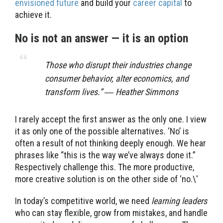
envisioned future
and build your
career capital
to
achieve it.
No is not an answer — it is an option
Those who disrupt their industries change
consumer behavior, alter economics, and
transform lives.” ― Heather Simmons
I rarely accept the first answer as the only one. I view
it as only one of the possible alternatives. ‘No’ is
often a result of not thinking deeply enough. We hear
phrases like “this is the way we’ve always done it.”
Respectively challenge this. The more productive,
more creative solution is on the other side of ‘no.\'
In today’s competitive world, we need
learning leaders
who can stay flexible, grow from mistakes, and handle