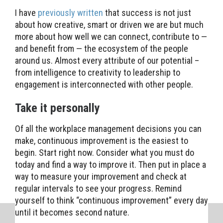
I have
previously written
that success is not just
about how creative, smart or driven we are but much
more about how well we can connect, contribute to —
and benefit from — the ecosystem of the people
around us. Almost every attribute of our potential –
from intelligence to creativity to leadership to
engagement is interconnected with other people.
Take it personally
Of all the workplace management decisions you can
make, continuous improvement is the easiest to
begin. Start right now. Consider what you must do
today and find a way to improve it. Then put in place a
way to measure your improvement and check at
regular intervals to see your progress. Remind
yourself to think “continuous improvement” every day
until it becomes second nature.