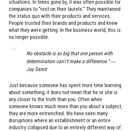
situations. In times gone by, it was often possible for
companies to “rest on their laurels.” They maintained
the status quo with their products and services.
People trusted their brands and products and knew
what they were getting. In the business world, this is
no longer possible.
No obstacle is so big that one person with
determination can\'t make a difference.” ―
Jay Samit
Just because someone has spent more time learning
about something, it does not mean that he or she is
any closer to the truth than you. Often when
someone knows much more than you about a subject,
they are more entrenched. We have seen many
disruptions where an establishment or an entire
industry collapsed due to an entirely different way of