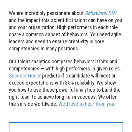
We are incredibly passionate about
Behavioral DNA
and the impact this scientific insight can have on you
and your organization. High performers in each role
share a common subset of behaviors. You need agile
leaders and need to ensure creativity is core
competencies in many positions.
Our talent analytics compares behavioral traits and
competencies — with high performers in given roles.
SuccessFinder
predicts if a candidate will meet or
exceed expectations with 85% reliability. We show
you how to use these powerful analytics to build the
right team to achieve long-term success. We offer
the service worldwide.
We’d love to hear from you!