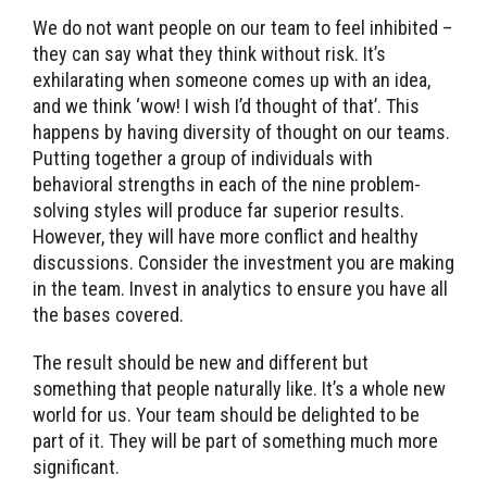
We do not want people on our team to feel inhibited –
they can say what they think without risk. It’s
exhilarating when someone comes up with an idea,
and we think ‘wow! I wish I’d thought of that’. This
happens by having diversity of thought on our teams.
Putting together a group of individuals with
behavioral strengths in each of the nine problem-
solving styles will produce far superior results.
However, they will have more conflict and healthy
discussions. Consider the investment you are making
in the team. Invest in analytics to ensure you have all
the bases covered.
The result should be new and different but
something that people naturally like. It’s a whole new
world for us. Your team should be delighted to be
part of it. They will be part of something much more
significant.