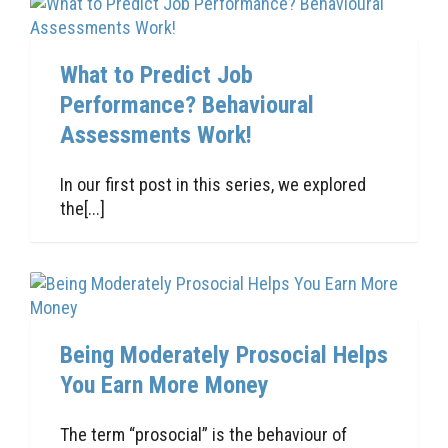
What to Predict Job
Performance? Behavioural
Assessments Work!
In our first post in this series, we explored
the[...]
Being Moderately Prosocial Helps
You Earn More Money
The term “prosocial” is the behaviour of