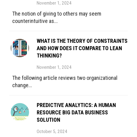
November 1, 2024
The notion of giving to others may seem
counterintuitive as...
WHAT IS THE THEORY OF CONSTRAINTS
AND HOW DOES IT COMPARE TO LEAN
THINKING?
November 1, 2024
The following article reviews two organizational
change...
PREDICTIVE ANALYTICS: A HUMAN
RESOURCE BIG DATA BUSINESS
SOLUTION
October 5, 2024