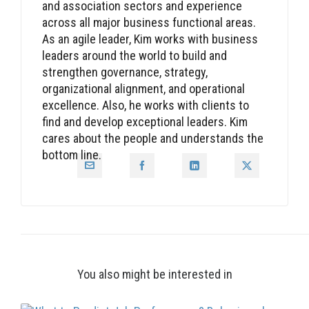
and association sectors and experience
across all major business functional areas.
As an agile leader, Kim works with business
leaders around the world to build and
strengthen governance, strategy,
organizational alignment, and operational
excellence. Also, he works with clients to
find and develop exceptional leaders. Kim
cares about the people and understands the
bottom line.
You also might be interested in