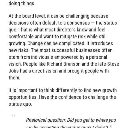
doing things.
At the board level, it can be challenging because
decisions often default to a consensus — the status
quo. That is what most directors know and feel
comfortable and want to mitigate risk while still
growing. Change can be complicated. It introduces
new risks. The most successful businesses often
stem from individuals empowered by a personal
vision. People like Richard Branson and the late Steve
Jobs had a direct vision and brought people with
them.
It is important to think differently to find new growth
opportunities. Have the confidence to challenge the
status quo.
Rhetorical question: Did you get to where you
are by accepting the status quo? I didn\'t.” ―