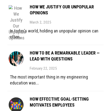
HOW WE JUSTIFY OUR UNPOPULAR
OPINIONS
March 2, 2025
In today's world, holding an unpopular opinion can
often...
HOW TO BE A REMARKABLE LEADER —
LEAD WITH QUESTIONS
February 22, 2025
The most important thing in my engineering
education was...
HOW EFFECTIVE GOAL-SETTING
MOTIVATES EMPLOYEES