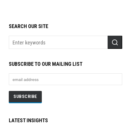
SEARCH OUR SITE
SUBSCRIBE TO OUR MAILING LIST
LATEST INSIGHTS