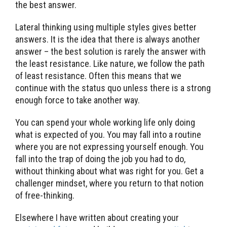
the best answer.
Lateral thinking using multiple styles gives better
answers. It is the idea that there is always another
answer – the best solution is rarely the answer with
the least resistance. Like nature, we follow the path
of least resistance. Often this means that we
continue with the status quo unless there is a strong
enough force to take another way.
You can spend your whole working life only doing
what is expected of you. You may fall into a routine
where you are not expressing yourself enough. You
fall into the trap of doing the job you had to do,
without thinking about what was right for you. Get a
challenger mindset, where you return to that notion
of free-thinking.
Elsewhere I have written about creating your