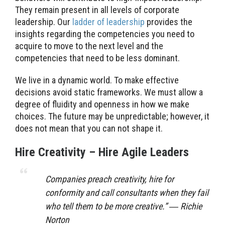
They remain present in all levels of corporate
leadership. Our
ladder of leadership
provides the
insights regarding the competencies you need to
acquire to move to the next level and the
competencies that need to be less dominant.
We live in a dynamic world. To make effective
decisions avoid static frameworks. We must allow a
degree of fluidity and openness in how we make
choices. The future may be unpredictable; however, it
does not mean that you can not shape it.
Hire Creativity – Hire Agile Leaders
Companies preach creativity, hire for
conformity and call consultants when they fail
who tell them to be more creative.” ― Richie
Norton