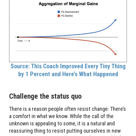
Source: This Coach Improved Every Tiny Thing
by 1 Percent and Here’s What Happened
Challenge the status quo
There is a reason people often resist change: There’s
a comfort in what we know. While the call of the
unknown is appealing to some, it is a natural and
reassuring thing to resist putting ourselves in new