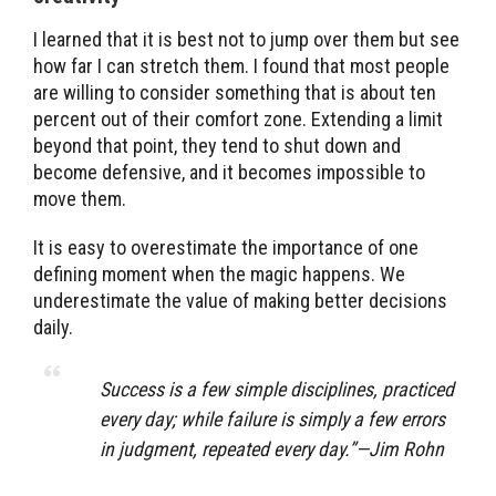
I learned that it is best not to jump over them but see
how far I can stretch them. I found that most people
are willing to consider something that is about ten
percent out of their comfort zone. Extending a limit
beyond that point, they tend to shut down and
become defensive, and it becomes impossible to
move them.
It is easy to overestimate the importance of one
defining moment when the magic happens. We
underestimate the value of making better decisions
daily.
Success is a few simple disciplines, practiced
every day; while failure is simply a few errors
in judgment, repeated every day.”—Jim Rohn