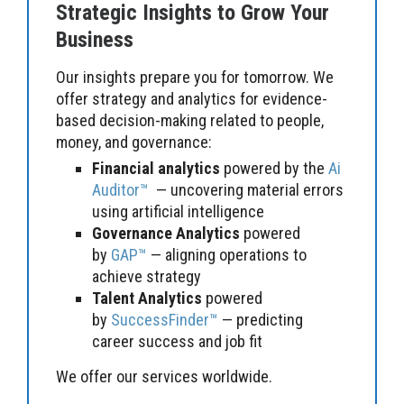
Strategic Insights to Grow Your
Business
Our insights prepare you for tomorrow. We
offer strategy and analytics for evidence-
based decision-making related to people,
money, and governance:
Financial analytics
powered by the
Ai
Auditor™
— uncovering material errors
using artificial intelligence
Governance Analytics
powered
by
GAP™
— aligning operations to
achieve strategy
Talent Analytics
powered
by
SuccessFinder™
— predicting
career success and job fit
We offer our services worldwide.