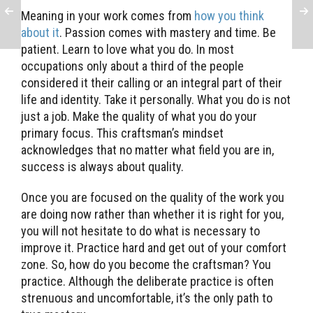
Meaning in your work comes from
how you think
about it
. Passion comes with mastery and time. Be
patient. Learn to love what you do. In most
occupations only about a third of the people
considered it their calling or an integral part of their
life and identity. Take it personally. What you do is not
just a job. Make the quality of what you do your
primary focus. This craftsman’s mindset
acknowledges that no matter what field you are in,
success is always about quality.
Once you are focused on the quality of the work you
are doing now rather than whether it is right for you,
you will not hesitate to do what is necessary to
improve it. Practice hard and get out of your comfort
zone. So, how do you become the craftsman? You
practice. Although the deliberate practice is often
strenuous and uncomfortable, it’s the only path to