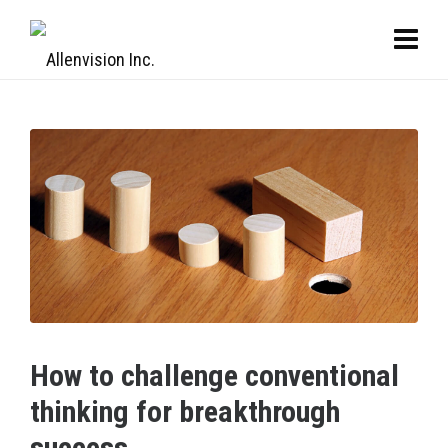
How to challenge conventional
thinking for breakthrough
success