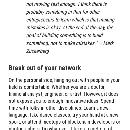
not moving fast enough. I think there is
probably something in that for other
entrepreneurs to learn which is that making
mistakes is okay. At the end of the day, the
goal of building something is to build
something, not to make mistakes." — Mark
Zuckerberg
Break out of your network
On the personal side, hanging out with people in your
field is comfortable. Whether you are a doctor,
financial analyst, engineer, or artist. However, it does
not expose you to enough innovative ideas. Spend
time with folks in other disciplines. Learn a new
language, take dance classes, try your hand at a new
sport, or attend meetups of blockchain developers or
photographers. Do whatever it takes to get out of