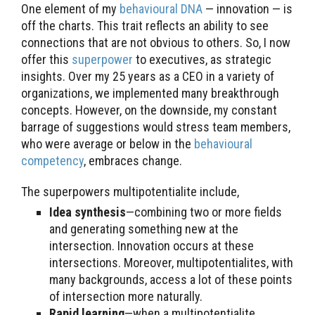
One element of my
behavioural DNA
— innovation — is
off the charts. This trait reflects an ability to see
connections that are not obvious to others. So, I now
offer this
superpower
to executives, as strategic
insights. Over my 25 years as a CEO in a variety of
organizations, we implemented many breakthrough
concepts. However, on the downside, my constant
barrage of suggestions would stress team members,
who were average or below in the
behavioural
competency
, embraces change.
The superpowers multipotentialite include,
Idea synthesis
—combining two or more fields
and generating something new at the
intersection. Innovation occurs at these
intersections. Moreover, multipotentialites, with
many backgrounds, access a lot of these points
of intersection more naturally.
Rapid learning
—when a multipotentialite