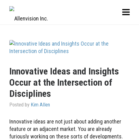
Innovative Ideas and Insights
Occur at the Intersection of
Disciplines
Posted by
Kim Allen
Innovative ideas are not just about adding another
feature or an adjacent market. You are already
furiously working on these sorts of developments.