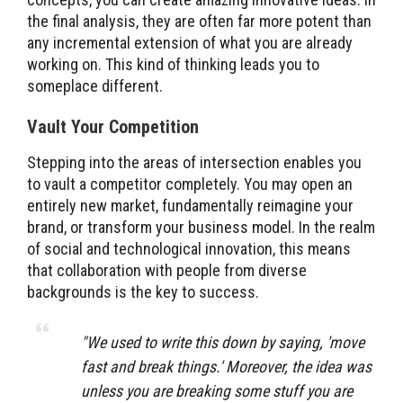
the final analysis, they are often far more potent than
any incremental extension of what you are already
working on. This kind of thinking leads you to
someplace different.
Vault Your Competition
Stepping into the areas of intersection enables you
to vault a competitor completely. You may open an
entirely new market, fundamentally reimagine your
brand, or transform your business model. In the realm
of social and technological innovation, this means
that collaboration with people from diverse
backgrounds is the key to success.
"
We used to write this down by saying, 'move
fast and break things.' Moreover, the idea was
unless you are breaking some stuff you are