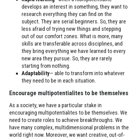
develops an interest in something, they want to
research everything they can find on the
subject. They are serial beginners. So, they are
less afraid of trying new things and stepping
out of our comfort zones. What is more, many
skills are transferable across disciplines, and
they bring everything we have learned to every
new area they pursue. So, they are rarely
starting from nothing.
Adaptability
— able to transform into whatever
they need to be in each situation.
Encourage multipotentialites to be themselves
As a society, we have a particular stake in
encouraging multipotentialites to be themselves. We
need to create roles to achieve breakthroughs. We
have many complex, multidimensional problems in the
world right now. Moreover, we want creative, out-of-