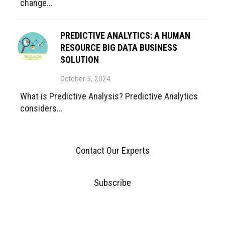
change...
PREDICTIVE ANALYTICS: A HUMAN
RESOURCE BIG DATA BUSINESS
SOLUTION
October 5, 2024
What is Predictive Analysis? Predictive Analytics
considers...
Contact Our Experts
Subscribe