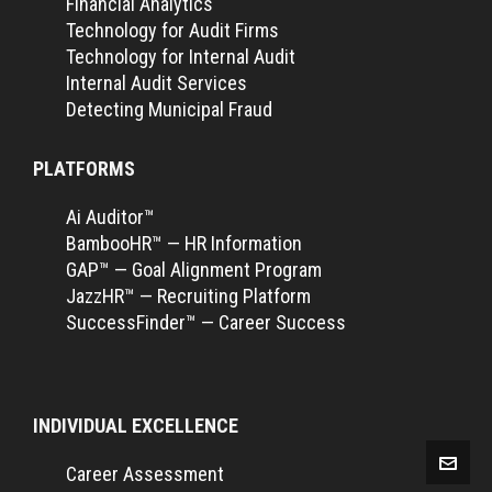
Financial Analytics
Technology for Audit Firms
Technology for Internal Audit
Internal Audit Services
Detecting Municipal Fraud
PLATFORMS
Ai Auditor™
BambooHR™ — HR Information
GAP™ — Goal Alignment Program
JazzHR™ — Recruiting Platform
SuccessFinder™ — Career Success
INDIVIDUAL EXCELLENCE
Career Assessment