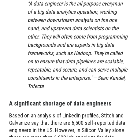
"
A data engineer is the all-purpose everyman
of a big data analytics operation, working
between downstream analysts on the one
hand, and upstream data scientists on the
other. They will often come from programming
backgrounds and are experts in big data
frameworks, such as Hadoop. They're called
on to ensure that data pipelines are scalable,
repeatable, and secure, and can serve multiple
constituents in the enterprise."— Sean Kandel,
Trifecta
A significant shortage of data engineers
Based on an analysis of LinkedIn profiles, Stitch and
Galvanize say that there are 6,500 self-reported data
engineers in the US. However, in Silicon Valley alone