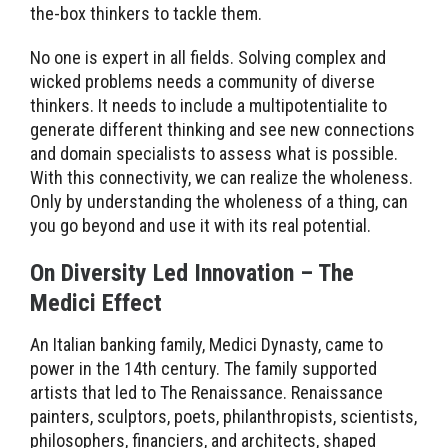
the-box thinkers to tackle them.
No one is expert in all fields. Solving complex and
wicked problems needs a community of diverse
thinkers. It needs to include a multipotentialite to
generate different thinking and see new connections
and domain specialists to assess what is possible.
With this connectivity, we can realize the wholeness.
Only by understanding the wholeness of a thing, can
you go beyond and use it with its real potential.
On Diversity Led Innovation – The
Medici Effect
An Italian banking family, Medici Dynasty, came to
power in the 14th century. The family supported
artists that led to The Renaissance. Renaissance
painters, sculptors, poets, philanthropists, scientists,
philosophers, financiers, and architects, shaped