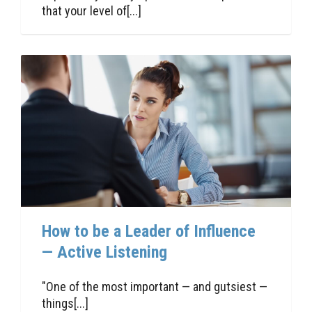
that your level of[...]
How to be a Leader of Influence
— Active Listening
"One of the most important — and gutsiest —
things[...]