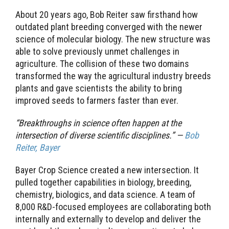
About 20 years ago, Bob Reiter saw firsthand how
outdated plant breeding converged with the newer
science of molecular biology. The new structure was
able to solve previously unmet challenges in
agriculture. The collision of these two domains
transformed the way the agricultural industry breeds
plants and gave scientists the ability to bring
improved seeds to farmers faster than ever.
“Breakthroughs in science often happen at the
intersection of diverse scientific disciplines.” —
Bob
Reiter, Bayer
Bayer Crop Science created a new intersection. It
pulled together capabilities in biology, breeding,
chemistry, biologics, and data science. A team of
8,000 R&D-focused employees are collaborating both
internally and externally to develop and deliver the