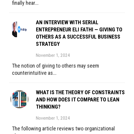
finally hear...
AN INTERVIEW WITH SERIAL
ENTREPRENEUR ELI FATHI — GIVING TO
OTHERS AS A SUCCESSFUL BUSINESS
STRATEGY
November 1, 2024
The notion of giving to others may seem
counterintuitive as...
WHAT IS THE THEORY OF CONSTRAINTS
AND HOW DOES IT COMPARE TO LEAN
THINKING?
November 1, 2024
The following article reviews two organizational