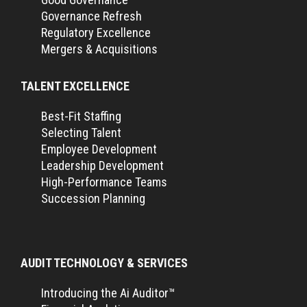
Governance Refresh
Regulatory Excellence
Mergers & Acquisitions
TALENT EXCELLENCE
Best-Fit Staffing
Selecting Talent
Employee Development
Leadership Development
High-Performance Teams
Succession Planning
AUDIT TECHNOLOGY & SERVICES
Introducing the Ai Auditor™