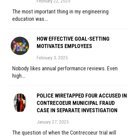
February 22, 2025
The most important thing in my engineering
education was...
HOW EFFECTIVE GOAL-SETTING
MOTIVATES EMPLOYEES
February 3, 2025
Nobody likes annual performance reviews. Even
high...
POLICE WIRETAPPED FOUR ACCUSED IN
CONTRECOEUR MUNICIPAL FRAUD
CASE IN SEPARATE INVESTIGATION
January 27, 2025
The question of when the Contrecoeur trial will