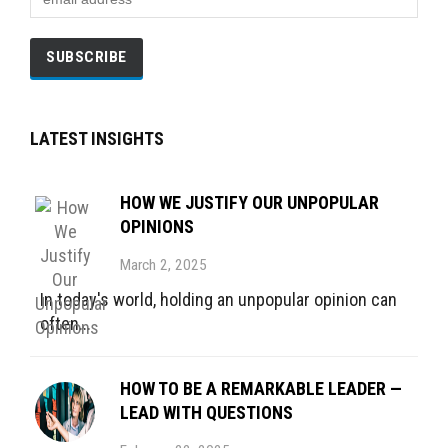
LATEST INSIGHTS
HOW WE JUSTIFY OUR UNPOPULAR
OPINIONS
March 2, 2025
In today's world, holding an unpopular opinion can
often...
HOW TO BE A REMARKABLE LEADER —
LEAD WITH QUESTIONS