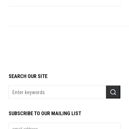
SEARCH OUR SITE
SUBSCRIBE TO OUR MAILING LIST