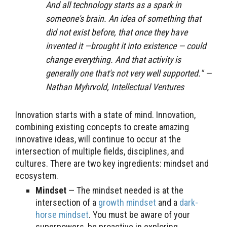
And all technology starts as a spark in
someone's brain. An idea of something that
did not exist before, that once they have
invented it —brought it into existence — could
change everything. And that activity is
generally one that's not very well supported.
" —
Nathan Myhrvold, Intellectual Ventures
Innovation starts with a state of mind. Innovation,
combining existing concepts to create amazing
innovative ideas, will continue to occur at the
intersection of multiple fields, disciplines, and
cultures. There are two key ingredients: mindset and
ecosystem.
Mindset
— The mindset needed is at the
intersection of a
growth mindset
and a
dark-
horse mindset
. You must be aware of your
superpowers, be proactive in exploring