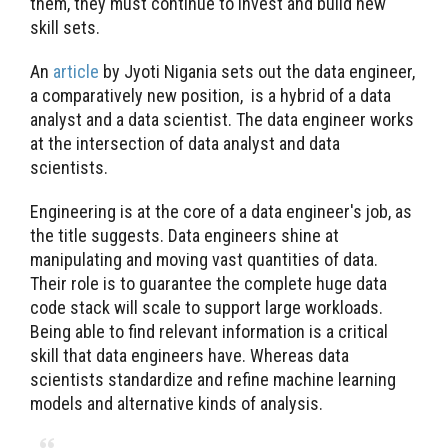
them, they must continue to invest and build new
skill sets.
An
article
by Jyoti Nigania sets out the data engineer,
a comparatively new position, is a hybrid of a data
analyst and a data scientist. The data engineer works
at the intersection of data analyst and data
scientists.
Engineering is at the core of a data engineer's job, as
the title suggests. Data engineers shine at
manipulating and moving vast quantities of data.
Their role is to guarantee the complete huge data
code stack will scale to support large workloads.
Being able to find relevant information is a critical
skill that data engineers have. Whereas data
scientists standardize and refine machine learning
models and alternative kinds of analysis.