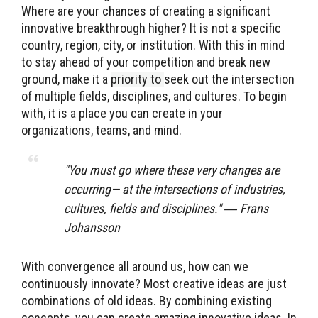
Where are your chances of creating a significant
innovative breakthrough higher? It is not a specific
country, region, city, or institution. With this in mind
to stay ahead of your competition and break new
ground, make it a
priority to
seek out the intersection
of multiple fields, disciplines, and cultures. To begin
with, it is a place you can create in your
organizations, teams, and mind.
"You must go where these very changes are
occurring— at the intersections of industries,
cultures, fields and disciplines." ― Frans
Johansson
With convergence all around us, how can we
continuously innovate? Most creative ideas are just
combinations of old ideas. By combining existing
concepts, you can create amazing innovative ideas. In