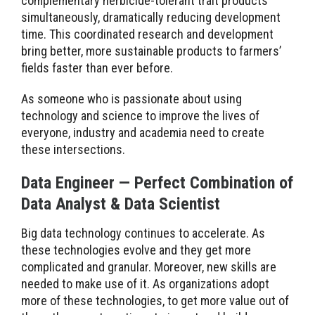
complementary herbicide-tolerant trait products
simultaneously, dramatically reducing development
time. This coordinated research and development
bring better, more sustainable products to farmers’
fields faster than ever before.
As someone who is passionate about using
technology and science to improve the lives of
everyone, industry and academia need to create
these intersections.
Data Engineer — Perfect Combination of
Data Analyst & Data Scientist
Big data technology continues to accelerate. As
these technologies evolve and they get more
complicated and granular. Moreover, new skills are
needed to make use of it. As organizations adopt
more of these technologies, to get more value out of