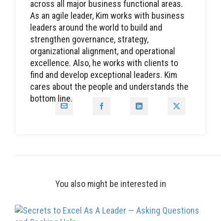
across all major business functional areas.
As an agile leader, Kim works with business
leaders around the world to build and
strengthen governance, strategy,
organizational alignment, and operational
excellence. Also, he works with clients to
find and develop exceptional leaders. Kim
cares about the people and understands the
bottom line.
You also might be interested in