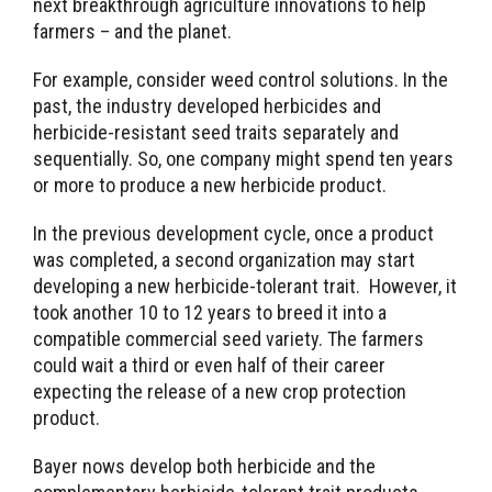
next breakthrough agriculture innovations to help
farmers – and the planet.
For example, consider weed control solutions. In the
past, the industry developed herbicides and
herbicide-resistant seed traits separately and
sequentially. So, one company might spend ten years
or more to produce a new herbicide product.
In the previous development cycle, once a product
was completed, a second organization may start
developing a new herbicide-tolerant trait. However, it
took another 10 to 12 years to breed it into a
compatible commercial seed variety. The farmers
could wait a third or even half of their career
expecting the release of a new crop protection
product.
Bayer nows develop both herbicide and the