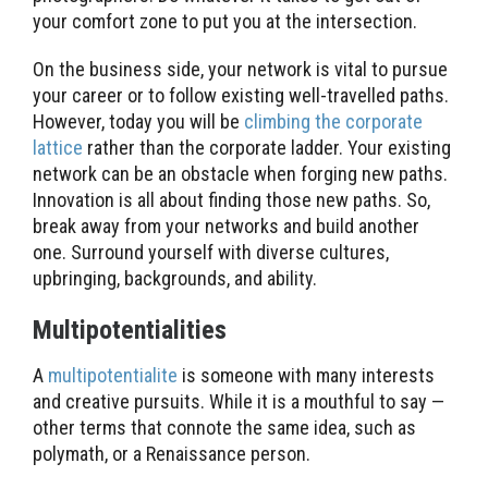
your comfort zone to put you at the intersection.
On the business side, your network is vital to pursue
your career or to follow existing well-travelled paths.
However, today you will be
climbing the corporate
lattice
rather than the corporate ladder. Your existing
network can be an obstacle when forging new paths.
Innovation is all about finding those new paths. So,
break away from your networks and build another
one. Surround yourself with diverse cultures,
upbringing, backgrounds, and ability.
Multipotentialities
A
multipotentialite
is someone with many interests
and creative pursuits. While it is a mouthful to say —
other terms that connote the same idea, such as
polymath, or a Renaissance person.