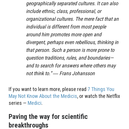
geographically separated cultures. It can also
include ethnic, class, professional, or
organizational cultures. The mere fact that an
individual is different from most people
around him promotes more open and
divergent, perhaps even rebellious, thinking in
that person. Such a person is more prone to
question traditions, rules, and boundaries—
and to search for answers where others may
not think to.” ― Frans Johansson
If you want to learn more, please read
7 Things You
May Not Know About the Medicis
, or watch the Netflix
series —
Medici
.
Paving the way for scientific
breakthroughs