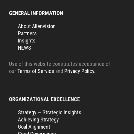
GENERAL INFORMATION
About Allenvision
Partners
Insights
NEWS
Use of this website constitutes acceptance of
our
Terms of Service
and
Privacy Policy.
ORGANIZATIONAL EXCELLENCE
Strategy — Strategic Insights
Achieving Strategy
Goal Alignment
Good Governance