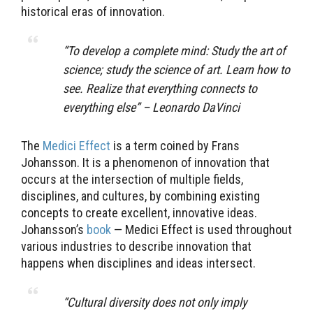
historical eras of innovation.
“
To develop a complete mind: Study the art of
science; study the science of art. Learn how to
see. Realize that everything connects to
everything else” – Leonardo DaVinci
The
Medici Effect
is a term coined by Frans
Johansson. It is a phenomenon of innovation that
occurs at the intersection of multiple fields,
disciplines, and cultures, by combining existing
concepts to create excellent, innovative ideas.
Johansson’s
book
— Medici Effect is used throughout
various industries to describe innovation that
happens when disciplines and ideas intersect.
“
Cultural diversity does not only imply