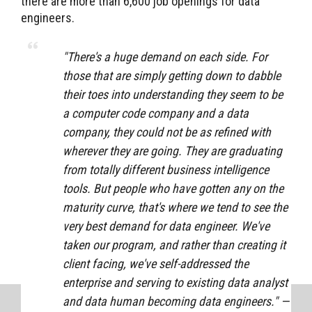
there are more than 6,600 job openings for data
engineers.
"
There's a huge demand on each side. For
those that are simply getting down to dabble
their toes into understanding they seem to be
a computer code company and a data
company, they could not be as refined with
wherever they are going. They are graduating
from totally different business intelligence
tools. But people who have gotten any on the
maturity curve, that's where we tend to see the
very best demand for data engineer. We've
taken our program, and rather than creating it
client facing, we've self-addressed the
enterprise and serving to existing data analyst
and data human becoming data engineers." —