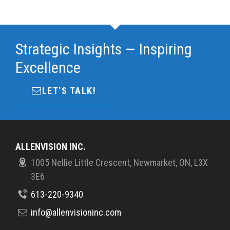
Strategic Insights — Inspiring
Excellence
LET'S TALK!
ALLENVISION INC.
1005 Nellie Little Crescent, Newmarket, ON, L3X
3E6
613-220-9340
info@allenvisioninc.com