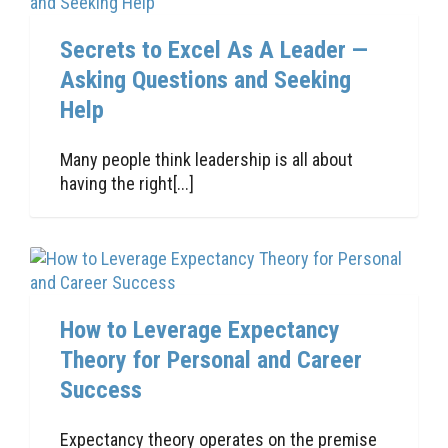
Secrets to Excel As A Leader —
Asking Questions and Seeking
Help
Many people think leadership is all about
having the right[...]
How to Leverage Expectancy
Theory for Personal and Career
Success
Expectancy theory operates on the premise