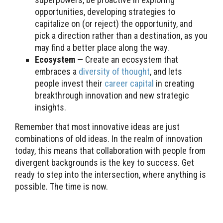
opportunities, developing strategies to
capitalize on (or reject) the opportunity, and
pick a direction rather than a destination, as you
may find a better place along the way.
Ecosystem
— Create an ecosystem that
embraces a
diversity of thought
, and lets
people invest their
career capital
in creating
breakthrough innovation and new strategic
insights.
Remember that most innovative ideas are just
combinations of old ideas. In the realm of innovation
today, this means that collaboration with people from
divergent backgrounds is the key to success. Get
ready to step into the intersection, where anything is
possible. The time is now.