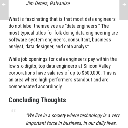
Jim Deters, Galvanize
What is fascinating that is that most data engineers
do not label themselves as "data engineers.” The
most typical titles for folk doing data engineering are
software system engineers, consultant, business
analyst, data designer, and data analyst.
While job openings for data engineers pay within the
low six-digits, top data engineers at Silicon Valley
corporations have salaries of up to $500,000. This is
an area where high-performers standout and are
compensated accordingly.
Concluding Thoughts
"
We live in a society where technology is a very
important force in business, in our daily lives.