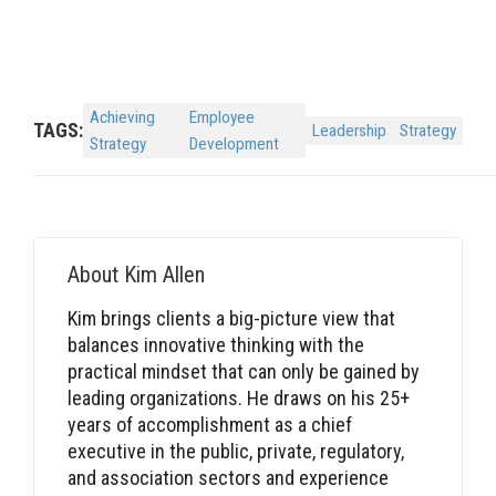
Achieving
Employee
TAGS:
Leadership
Strategy
Strategy
Development
About
Kim Allen
Kim brings clients a big-picture view that
balances innovative thinking with the
practical mindset that can only be gained by
leading organizations. He draws on his 25+
years of accomplishment as a chief
executive in the public, private, regulatory,
and association sectors and experience