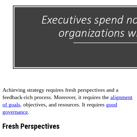
Achieving strategy requires fresh perspectives and a
feedback-rich process. Moreover, it requires the
alignment
of goals,
objectives, and resources. It requires
good
governance
.
Fresh Perspectives