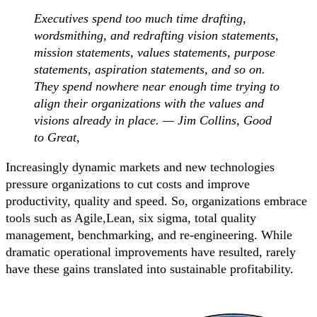
Executives spend too much time drafting,
wordsmithing, and redrafting vision statements,
mission statements, values statements, purpose
statements, aspiration statements, and so on.
They spend nowhere near enough time trying to
align their organizations with the values and
visions already in place. — Jim Collins, Good
to Great,
Increasingly dynamic markets and new technologies
pressure organizations to cut costs and improve
productivity, quality and speed. So, organizations embrace
tools such as Agile,Lean, six sigma, total quality
management, benchmarking, and re-engineering. While
dramatic operational improvements have resulted, rarely
have these gains translated into sustainable profitability.