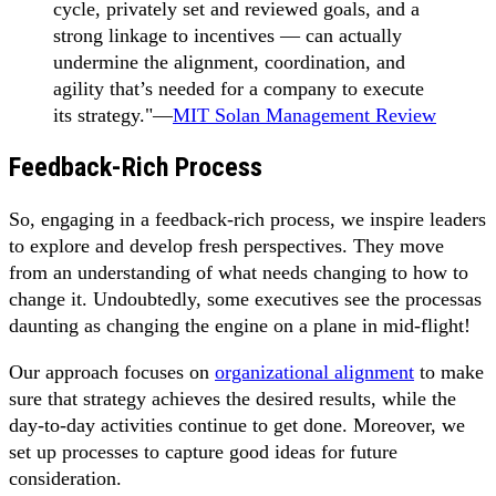
cycle, privately set and reviewed goals, and a
strong linkage to incentives — can actually
undermine the alignment, coordination, and
agility that’s needed for a company to execute
its strategy."—
MIT Solan Management Review
Feedback-Rich Process
So, engaging in a feedback-rich process, we inspire leaders
to explore and develop fresh perspectives. They move
from an understanding of what needs changing to how to
change it. Undoubtedly, some executives see the processas
daunting as changing the engine on a plane in mid-flight!
Our approach focuses on
organizational alignment
to make
sure that strategy achieves the desired results, while the
day-to-day activities continue to get done. Moreover, we
set up processes to capture good ideas for future
consideration.