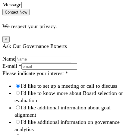
Message
Contact Now
We respect your privacy.
×
Ask Our Governance Experts
Name
E-mail
*
Please indicate your interest
*
I'd like to set up a meeting or call to discuss
I'd like to know more about Board selection or
evaluation
I'd like additional information about goal
alignment
I'd like additional information on governance
analytics