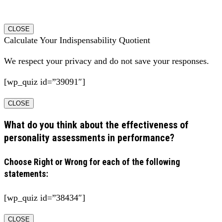
CLOSE
Calculate Your Indispensability Quotient
We respect your privacy and do not save your responses.
[wp_quiz id=”39091″]
CLOSE
What do you think about the effectiveness of
personality assessments in performance?
Choose Right or Wrong for each of the following
statements:
[wp_quiz id=”38434″]
CLOSE