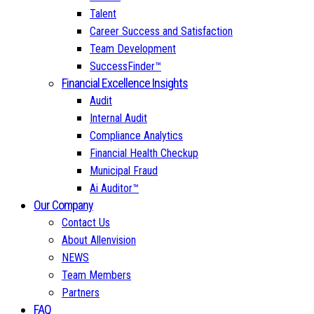
Talent
Career Success and Satisfaction
Team Development
SuccessFinder™
Financial Excellence Insights
Audit
Internal Audit
Compliance Analytics
Financial Health Checkup
Municipal Fraud
Ai Auditor™
Our Company
Contact Us
About Allenvision
NEWS
Team Members
Partners
FAQ