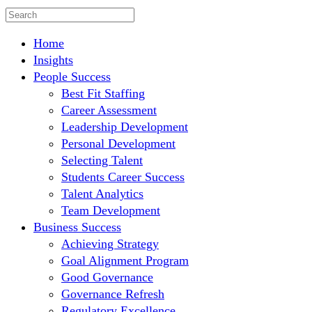
Home
Insights
People Success
Best Fit Staffing
Career Assessment
Leadership Development
Personal Development
Selecting Talent
Students Career Success
Talent Analytics
Team Development
Business Success
Achieving Strategy
Goal Alignment Program
Good Governance
Governance Refresh
Regulatory Excellence