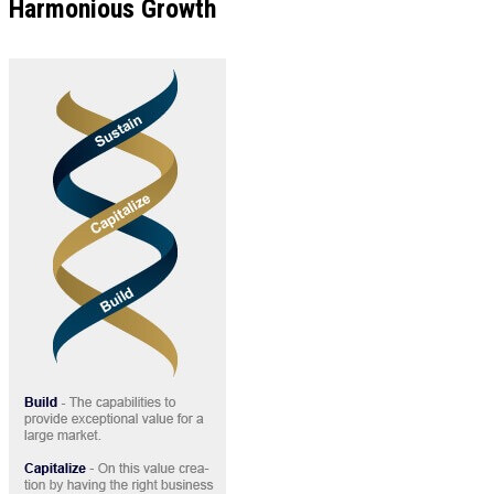
Harmonious Growth