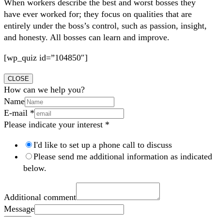
When workers describe the best and worst bosses they
have ever worked for; they focus on qualities that are
entirely under the boss’s control, such as passion, insight,
and honesty. All bosses can learn and improve.
[wp_quiz id=”104850″]
CLOSE
How can we help you?
Name
E-mail
*
Please indicate your interest
*
I'd like to set up a phone call to discuss
Please send me additional information as indicated
below.
Additional comment
Message