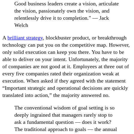
Good business leaders create a vision, articulate
the vision, passionately own the vision, and
relentlessly drive it to completion." — Jack
Welch
A
brilliant strategy
, blockbuster product, or breakthrough
technology can put you on the competitive map. However,
only solid execution can keep you there. You have to be
able to deliver on your intent. Unfortunately, the majority
of companies are not good at it. Employees at three out of
every five companies rated their organization weak at
execution. When asked if they agreed with the statement
“Important strategic and operational decisions are quickly
translated into action,” the majority answered no.
The conventional wisdom of goal setting is so
deeply ingrained that managers rarely stop to
ask a fundamental question — does it work?
The traditional approach to goals — the annual