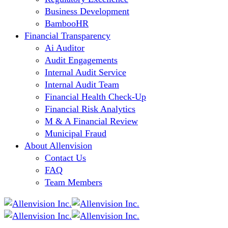
Business Development
BambooHR
Financial Transparency
Ai Auditor
Audit Engagements
Internal Audit Service
Internal Audit Team
Financial Health Check-Up
Financial Risk Analytics
M & A Financial Review
Municipal Fraud
About Allenvision
Contact Us
FAQ
Team Members