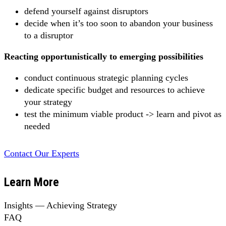
defend yourself against disruptors
decide when it’s too soon to abandon your business
to a disruptor
Reacting opportunistically to emerging possibilities
conduct continuous strategic planning cycles
dedicate specific budget and resources to achieve
your strategy
test the minimum viable product -> learn and pivot as
needed
Contact Our Experts
Learn More
Insights — Achieving Strategy
FAQ