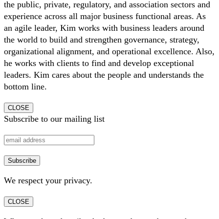
the public, private, regulatory, and association sectors and
experience across all major business functional areas. As
an agile leader, Kim works with business leaders around
the world to build and strengthen governance, strategy,
organizational alignment, and operational excellence. Also,
he works with clients to find and develop exceptional
leaders. Kim cares about the people and understands the
bottom line.
CLOSE
Subscribe to our mailing list
We respect your privacy.
CLOSE