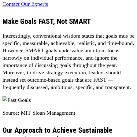
Contact Our Experts
Make Goals FAST, Not SMART
Interestingly, conventional wisdom states that goals mus be
specific, measurable, achievable, realistic, and time-bound.
However, SMART goals undervalue ambition, focus
narrowly on individual performance, and ignore the
importance of discussing goals throughout the year.
Moreover, to drive strategy execution, leaders should
instead set outcome-based goals that are FAST —
frequently discussed, ambitious, specific, and transparent.
Source: MIT Sloan Management
Our Approach to Achieve Sustainable