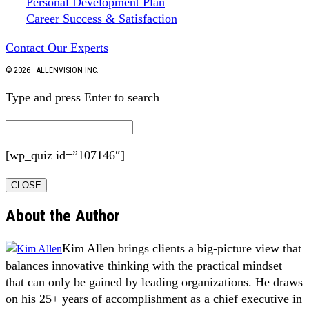
Personal Development Plan
Career Success & Satisfaction
Contact Our Experts
© 2026 · ALLENVISION INC.
Type and press Enter to search
[wp_quiz id=”107146″]
CLOSE
About the Author
Kim Allen brings clients a big-picture view that
balances innovative thinking with the practical mindset
that can only be gained by leading organizations. He draws
on his 25+ years of accomplishment as a chief executive in