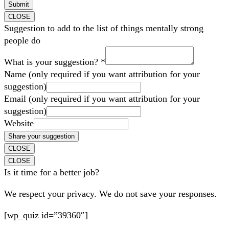
Submit
CLOSE
Suggestion to add to the list of things mentally strong
people do
What is your suggestion?
*
Name (only required if you want attribution for your
suggestion)
Email (only required if you want attribution for your
suggestion)
Website
Share your suggestion
CLOSE
CLOSE
Is it time for a better job?
We respect your privacy. We do not save your responses.
[wp_quiz id=”39360″]