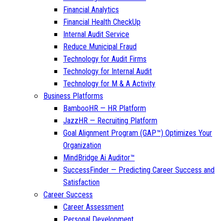
Financial Analytics
Financial Health CheckUp
Internal Audit Service
Reduce Municipal Fraud
Technology for Audit Firms
Technology for Internal Audit
Technology for M & A Activity
Business Platforms
BambooHR — HR Platform
JazzHR — Recruiting Platform
Goal Alignment Program (GAP™) Optimizes Your
Organization
MindBridge Ai Auditor™
SuccessFinder — Predicting Career Success and
Satisfaction
Career Success
Career Assessment
Personal Development