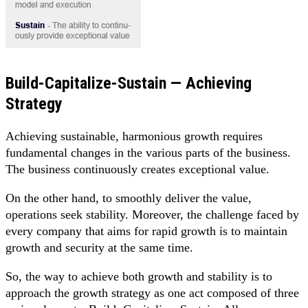
Build-Capitalize-Sustain — Achieving
Strategy
Achieving sustainable, harmonious growth requires
fundamental changes in the various parts of the business.
The business continuously creates exceptional value.
On the other hand, to smoothly deliver the value,
operations seek stability. Moreover, the challenge faced by
every company that aims for rapid growth is to maintain
growth and security at the same time.
So, the way to achieve both growth and stability is to
approach the growth strategy as one act composed of three