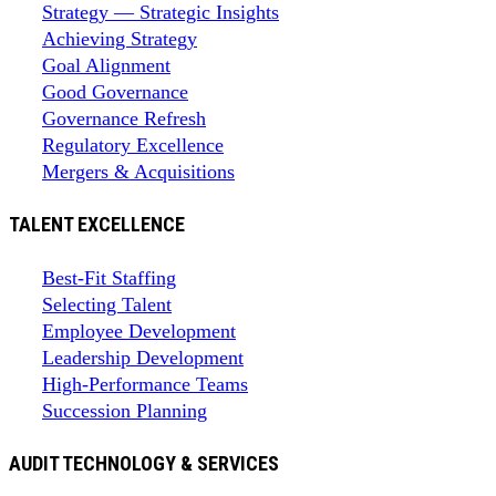
Strategy — Strategic Insights
Achieving Strategy
Goal Alignment
Good Governance
Governance Refresh
Regulatory Excellence
Mergers & Acquisitions
TALENT EXCELLENCE
Best-Fit Staffing
Selecting Talent
Employee Development
Leadership Development
High-Performance Teams
Succession Planning
AUDIT TECHNOLOGY & SERVICES