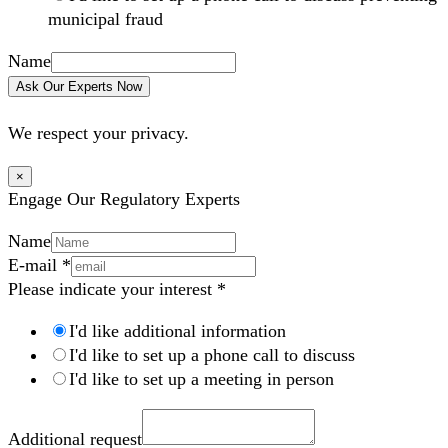
municipal fraud
Name
Ask Our Experts Now
We respect your privacy.
×
Engage Our Regulatory Experts
Name
E-mail
*
Please indicate your interest
*
I'd like additional information
I'd like to set up a phone call to discuss
I'd like to set up a meeting in person
Additional request