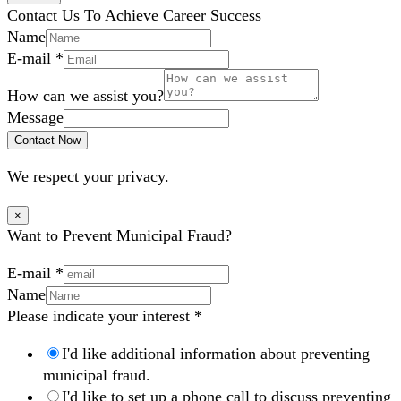
Contact Us To Achieve Career Success
Name
E-mail
*
How can we assist you?
Message
Contact Now
We respect your privacy.
×
Want to Prevent Municipal Fraud?
E-mail
*
Name
Please indicate your interest
*
I'd like additional information about preventing
municipal fraud.
I'd like to set up a phone call to discuss preventing