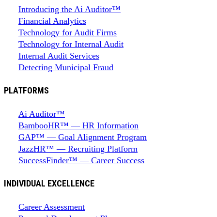
Introducing the Ai Auditor™
Financial Analytics
Technology for Audit Firms
Technology for Internal Audit
Internal Audit Services
Detecting Municipal Fraud
PLATFORMS
Ai Auditor™
BambooHR™ — HR Information
GAP™ — Goal Alignment Program
JazzHR™ — Recruiting Platform
SuccessFinder™ — Career Success
INDIVIDUAL EXCELLENCE
Career Assessment