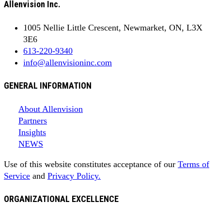
Allenvision Inc.
1005 Nellie Little Crescent, Newmarket, ON, L3X
3E6
613-220-9340
info@allenvisioninc.com
GENERAL INFORMATION
About Allenvision
Partners
Insights
NEWS
Use of this website constitutes acceptance of our
Terms of
Service
and
Privacy Policy.
ORGANIZATIONAL EXCELLENCE