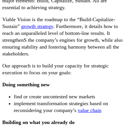
major elements: Build, Capitalize, Sustain. All are
essential to achieving strategy.
Viable Vision is the roadmap to the “Build-Capitalize-
Sustain”
growth strategy
. Furthermore, it details how to
reach an unparalleled level of bottom-line results. It
strengthenS the company’s engines for growth, while also
ensuring stability and fostering harmony between all the
stakeholders.
Our approach is to build your capacity for strategic
execution to focus on your goals:
Doing something new
find or create uncontested new markets
implement transformation strategies based on
reconsidering your company’s
value chain
Building on what you already do