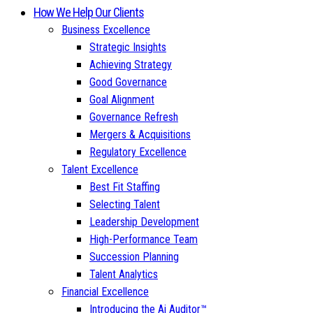
How We Help Our Clients
Business Excellence
Strategic Insights
Achieving Strategy
Good Governance
Goal Alignment
Governance Refresh
Mergers & Acquisitions
Regulatory Excellence
Talent Excellence
Best Fit Staffing
Selecting Talent
Leadership Development
High-Performance Team
Succession Planning
Talent Analytics
Financial Excellence
Introducing the Ai Auditor™