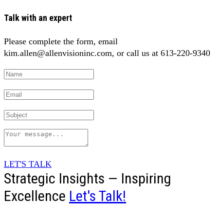
Talk with an expert
Please complete the form, email
kim.allen@allenvisioninc.com, or call us at 613-220-9340
LET'S TALK
Strategic Insights — Inspiring
Excellence
Let's Talk!