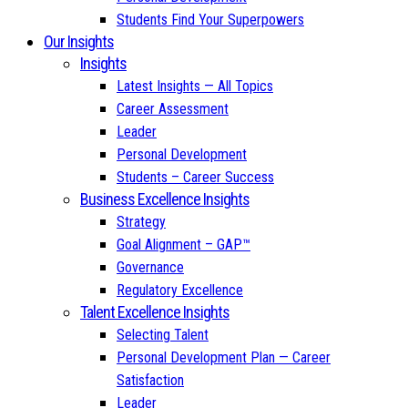
Students Find Your Superpowers
Our Insights
Insights
Latest Insights — All Topics
Career Assessment
Leader
Personal Development
Students – Career Success
Business Excellence Insights
Strategy
Goal Alignment – GAP™
Governance
Regulatory Excellence
Talent Excellence Insights
Selecting Talent
Personal Development Plan — Career
Satisfaction
Leader