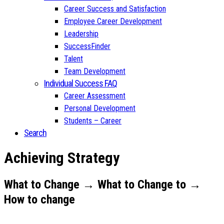
Career Success and Satisfaction
Employee Career Development
Leadership
SuccessFinder
Talent
Team Development
Individual Success FAQ
Career Assessment
Personal Development
Students – Career
Search
Achieving Strategy
What to Change → What to Change to →
How to change