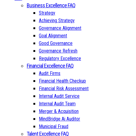
Business Excellence FAQ
Strategy
Achieving Strategy
Governance Alignment
Goal Alignment
Good Governance
Governance Refresh
Regulatory Excellence
Financial Excellence FAQ
Audit Firms
Financial Health Checkup
Financial Risk Assessment
Internal Audit Service
Internal Audit Team
Merger & Acquisition
MindBridge Ai Auditor
Municipal Fraud
Talent Excellence FAQ