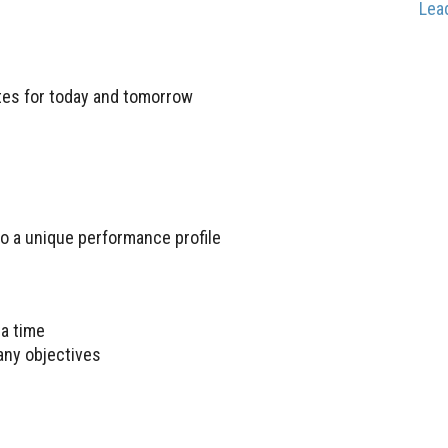
Lea
ates for today and tomorrow
to a unique performance profile
a time
any objectives