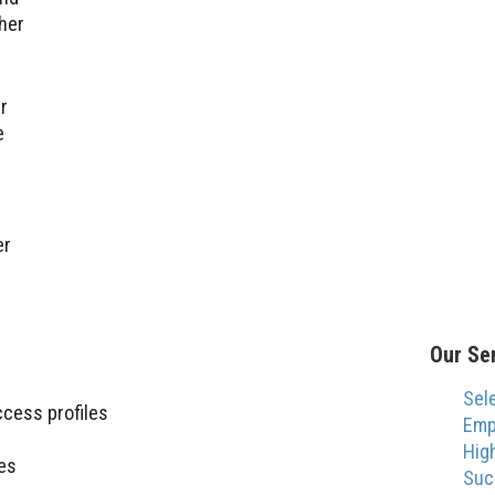
her
r
e
er
Our Se
Sel
ccess profiles
Emp
Hig
es
Suc