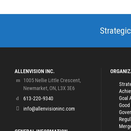
Strategic
ALLENVISION INC.
ORGANIZ
1005 Nellie Little Crescent,
Strat
Newmarket, ON, L3X 3E6
Achie
Goal 
613-220-9340
Good
info@allenvisioninc.com
Gover
Regul
Merge