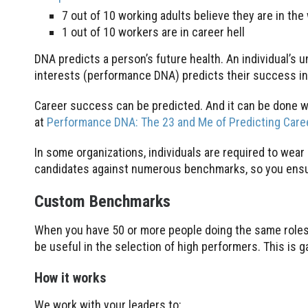
7 out of 10 working adults believe they are in the
1 out of 10 workers are in career hell
DNA predicts a person’s future health. An individual’s
interests (performance DNA) predicts their success in 
Career success can be predicted. And it can be done w
at
Performance DNA: The 23 and Me of Predicting Car
In some organizations, individuals are required to wea
candidates against numerous benchmarks, so you ensur
Custom Benchmarks
When you have 50 or more people doing the same roles
be useful in the selection of high performers. This is 
How it works
We work with your leaders to: