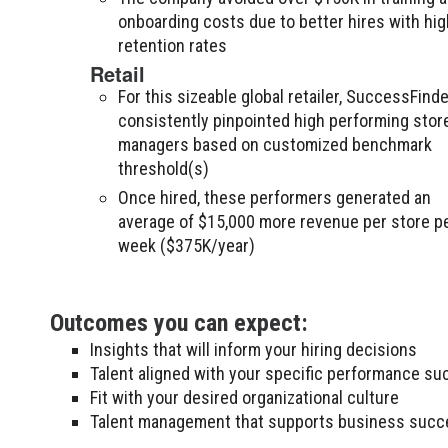
onboarding costs due to better hires with hig
retention rates
Retail
For this sizeable global retailer, SuccessFinde
consistently pinpointed high performing stor
managers based on customized benchmark
threshold(s)
Once hired, these performers generated an
average of $15,000 more revenue per store p
week ($375K/year)
Outcomes you can expect:
Insights that will inform your hiring decisions
Talent aligned with your specific performance su
Fit with your desired organizational culture
Talent management that supports business succ