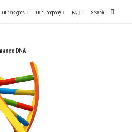
Our Insights
Our Company
FAQ
Search
rmance DNA