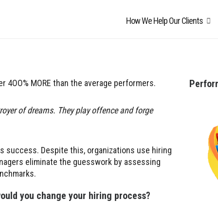
How We Help Our Clients
ver 4OO% MORE than the average performers.
Perfo
troyer of dreams. They play offence and forge
ss success. Despite this, organizations use hiring
managers eliminate the guesswork by assessing
enchmarks.
 would you change your hiring process
?