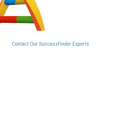
Contact Our SuccessFinder Experts