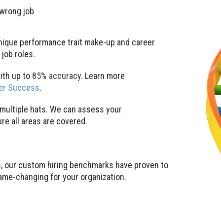
 wrong job
 unique performance trait make-up and career
job roles.
ith up to
85% accuracy.
Learn more
eer Success
.
r multiple hats. We can assess your
e all areas are covered.
, our custom hiring benchmarks have proven to
game-changing for your organization.