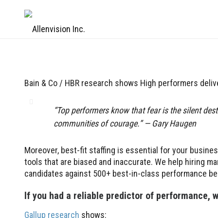
Bain & Co / HBR research shows High performers deli
“Top performers know that fear is the silent des
communities of courage.” — Gary Haugen
Moreover, best-fit staffing is essential for your busine
tools that are biased and inaccurate. We help hiring 
candidates against 500+ best-in-class performance b
If you had a reliable predictor of performance,
Gallup research
shows: