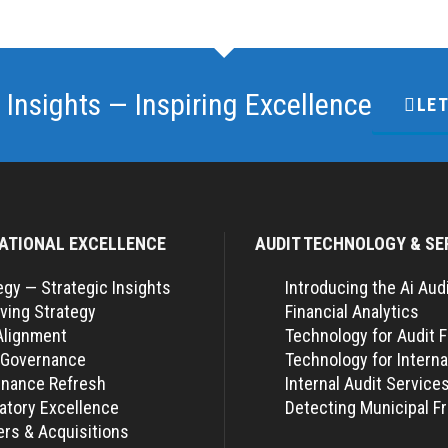
 Insights — Inspiring Excellence
LET
ATIONAL EXCELLENCE
AUDIT TECHNOLOGY & SE
egy — Strategic Insights
Introducing the Ai Aud
ving Strategy
Financial Analytics
Alignment
Technology for Audit 
 Governance
Technology for Interna
nance Refresh
Internal Audit Service
atory Excellence
Detecting Municipal F
rs & Acquisitions