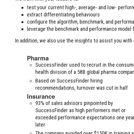
test your current high-, average- and low- perform
extract differentiating behaviours
configure the algorithm, benchmark, and perform
leverage the benchmark and performance model f
In addition, we also use the insights to assist you wi
Pharma
SuccessFinder used to recruit in the consum
health division of a 58B global pharma compa
Based on SuccessFinder hiring
recommendations, turnover was cut in half
Insurance
93% of sales advisors pinpointed by
SuccessFinder as high performers met or
exceeded performance expectations one yea
later
The company avoided over $150K in training 