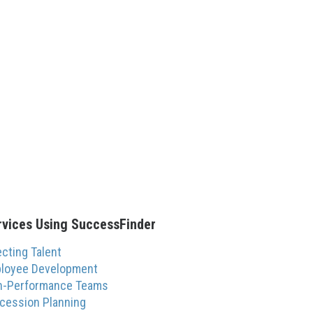
rvices Using SuccessFinder
ecting Talent
loyee Development
h-Performance Teams
cession Planning