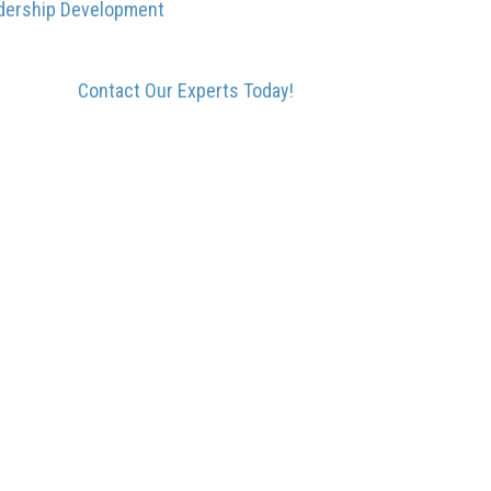
dership Development
Contact Our Experts Today!