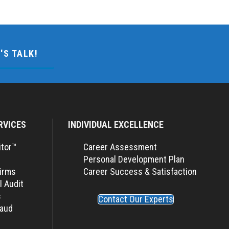
'S TALK!
RVICES
INDIVIDUAL EXCELLENCE
itor™
Career Assessment
Personal Development Plan
Firms
Career Success & Satisfaction
l Audit
s
Contact Our Experts
raud