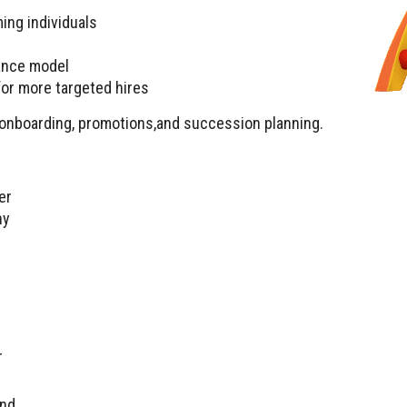
ing individuals
ance model
or more targeted hires
th onboarding, promotions,and succession planning.
er
ny
r
and