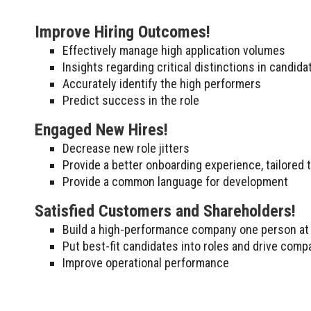
Improve Hiring Outcomes!
Effectively manage high application volumes
Insights regarding critical distinctions in candid
Accurately identify the high performers
Predict success in the role
Engaged New Hires!
Decrease new role jitters
Provide a better onboarding experience, tailored 
Provide a common language for development
Satisfied Customers and Shareholders!
Build a high-performance company one person at 
Put best-fit candidates into roles and drive comp
Improve operational performance