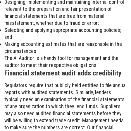
Designing, implementing and maintaining internal control
relevant to the preparation and fair presentation of
financial statements that are free from material
misstatement, whether due to fraud or error;
Selecting and applying appropriate accounting policies;
and
Making accounting estimates that are reasonable in the
circumstances
The Ai Auditor is a handy tool for management and the
auditor to meet their respective obligations.
Financial statement audit adds credibility
Regulators require that publicly held entities to file annual
reports with audited statements. Similarly, lenders
typically need an examination of the financial statements
of any organization to which they lend funds. Suppliers
may also need audited financial statements before they
will be willing to extend trade credit. Management needs
to make sure the numbers are correct. Our financial