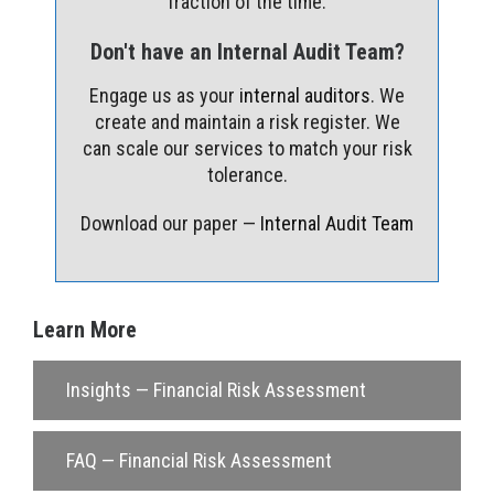
fraction of the time.
Don't have an Internal Audit Team?
Engage us as your
internal auditors
. We
create and maintain a risk register. We
can scale our services to match your risk
tolerance.
Download our paper —
Internal Audit Team
Learn More
Insights — Financial Risk Assessment
FAQ — Financial Risk Assessment