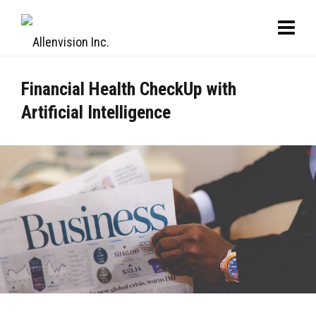
Financial Health CheckUp with
Artificial Intelligence