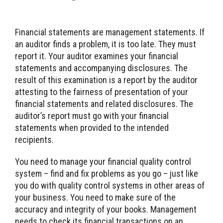
Financial statements are management statements. If
an auditor finds a problem, it is too late. They must
report it. Your auditor examines your financial
statements and accompanying disclosures. The
result of this examination is a report by the auditor
attesting to the fairness of presentation of your
financial statements and related disclosures. The
auditor’s report must go with your financial
statements when provided to the intended
recipients.
You need to manage your financial quality control
system – find and fix problems as you go – just like
you do with quality control systems in other areas of
your business. You need to make sure of the
accuracy and integrity of your books. Management
needs to check its financial transactions on an