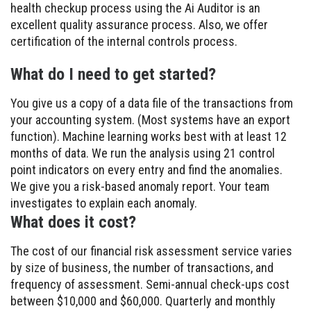
health checkup process using the Ai Auditor is an
excellent quality assurance process. Also, we offer
certification of the internal controls process.
What do I need to get started?
You give us a copy of a data file of the transactions from
your accounting system. (Most systems have an export
function). Machine learning works best with at least 12
months of data. We run the analysis using 21 control
point indicators on every entry and find the anomalies.
We give you a risk-based anomaly report. Your team
investigates to explain each anomaly.
What does it cost?
The cost of our financial risk assessment service varies
by size of business, the number of transactions, and
frequency of assessment. Semi-annual check-ups cost
between $10,000 and $60,000. Quarterly and monthly