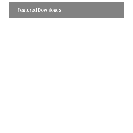
Featured Downloads