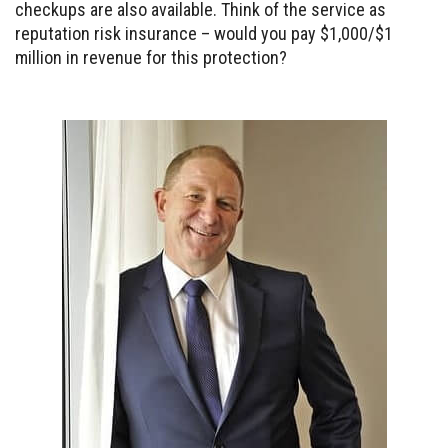
checkups are also available. Think of the service as
reputation risk insurance – would you pay $1,000/$1
million in revenue for this protection?