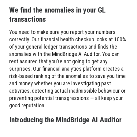
We find the anomalies in your GL
transactions
You need to make sure you report your numbers
correctly. Our financial health checkup looks at 100%
of your general ledger transactions and finds the
anomalies with the
MindBridge Ai Auditor
. You can
rest assured that you’re not going to get any
surprises. Our financial analytics platform creates a
risk-based ranking of the anomalies to save you time
and money whether you are investigating past
activities, detecting actual inadmissible behaviour or
preventing potential transgressions — all keep your
good reputation.
Introducing the MindBridge Ai Auditor