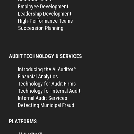
Employee Development
Leadership Development
High-Performance Teams
Succession Planning
AUDIT TECHNOLOGY & SERVICES
Introducing the Ai Auditor™
Financial Analytics
Technology for Audit Firms
Technology for Internal Audit
Internal Audit Services
Detecting Municipal Fraud
PLATFORMS