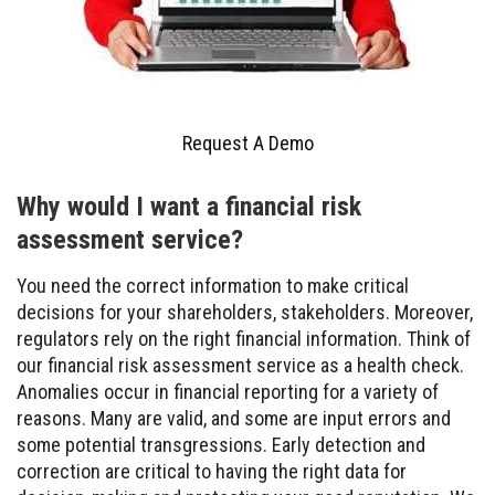
Request A Demo
Why would I want a financial risk
assessment service?
You need the correct information to make critical
decisions for your shareholders, stakeholders. Moreover,
regulators rely on the right financial information. Think of
our financial risk assessment service as a health check.
Anomalies occur in financial reporting for a variety of
reasons. Many are valid, and some are input errors and
some potential transgressions. Early detection and
correction are critical to having the right data for