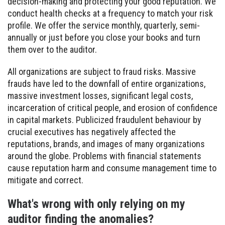
decision-making and protecting your good reputation. We
conduct health checks at a frequency to match your risk
profile. We offer the service monthly, quarterly, semi-
annually or just before you close your books and turn
them over to the auditor.
All organizations are subject to fraud risks. Massive
frauds have led to the downfall of entire organizations,
massive investment losses, significant legal costs,
incarceration of critical people, and erosion of confidence
in capital markets. Publicized fraudulent behaviour by
crucial executives has negatively affected the
reputations, brands, and images of many organizations
around the globe. Problems with financial statements
cause reputation harm and consume management time to
mitigate and correct.
What's wrong with only relying on my
auditor finding the anomalies?