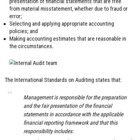
presentation of financial statements that are free
from material misstatement, whether due to fraud or
error;
Selecting and applying appropriate accounting
policies; and
Making accounting estimates that are reasonable in
the circumstances.
The International Standards on Auditing states that:
Management is responsible for the preparation
and the fair presentation of the financial
statements in accordance with the applicable
financial reporting framework and that this
responsibility includes: