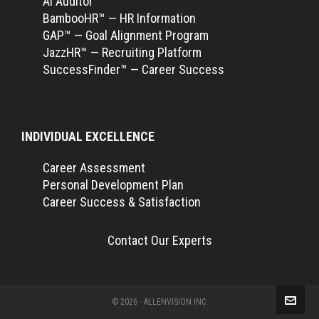
Ai Auditor™
BambooHR™ — HR Information
GAP™ — Goal Alignment Program
JazzHR™ — Recruiting Platform
SuccessFinder™ — Career Success
INDIVIDUAL EXCELLENCE
Career Assessment
Personal Development Plan
Career Success & Satisfaction
Contact Our Experts
© 2026 · ALLENVISION INC.