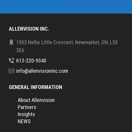
ALLENVISION INC.
1005 Nellie Little Crescent, Newmarket, ON, L3X
3E6
613-220-9340
info@allenvisioninc.com
GENERAL INFORMATION
About Allenvision
Partners
Insights
NEWS