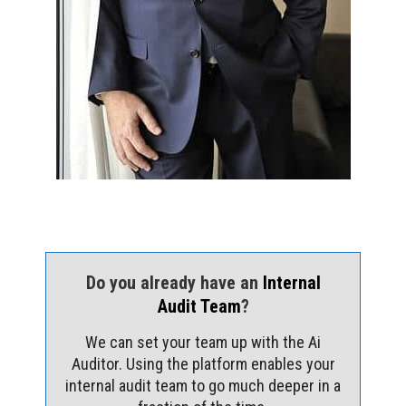
Do you already have an
Internal
Audit Team
?
We can set your team up with the Ai
Auditor. Using the platform enables your
internal audit team to go much deeper in a