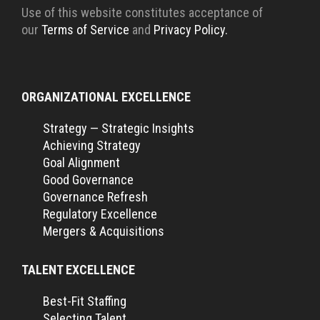
Use of this website constitutes acceptance of
our
Terms of Service
and
Privacy Policy.
ORGANIZATIONAL EXCELLENCE
Strategy — Strategic Insights
Achieving Strategy
Goal Alignment
Good Governance
Governance Refresh
Regulatory Excellence
Mergers & Acquisitions
TALENT EXCELLENCE
Best-Fit Staffing
Selecting Talent