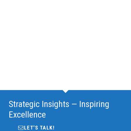
Strategic Insights — Inspiring
Excellence
LET'S TALK!