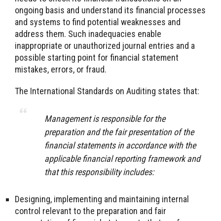
ongoing basis and understand its financial processes
and systems to find potential weaknesses and
address them. Such inadequacies enable
inappropriate or unauthorized journal entries and a
possible starting point for financial statement
mistakes, errors, or fraud.
The International Standards on Auditing states that:
Management is responsible for the
preparation and the fair presentation of the
financial statements in accordance with the
applicable financial reporting framework and
that this responsibility includes:
Designing, implementing and maintaining internal
control relevant to the preparation and fair