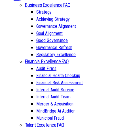
Business Excellence FAQ
Strategy
Achieving Strategy
Governance Alignment
Goal Alignment
Good Governance
Governance Refresh
Regulatory Excellence
Financial Excellence FAQ
Audit Firms
Financial Health Checkup
Financial Risk Assessment
Internal Audit Service
Internal Audit Team
Merger & Acquisition
MindBridge Ai Auditor
Municipal Fraud
Talent Excellence FAQ