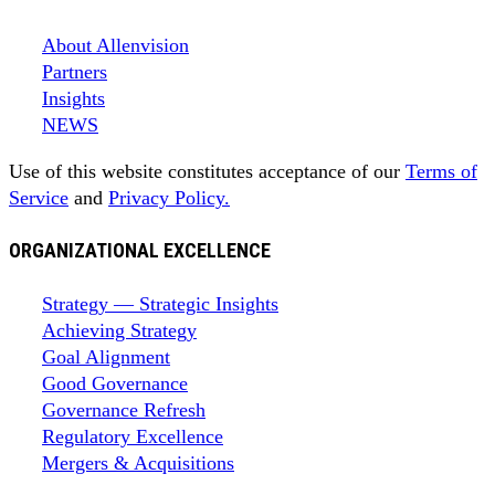
About Allenvision
Partners
Insights
NEWS
Use of this website constitutes acceptance of our
Terms of
Service
and
Privacy Policy.
ORGANIZATIONAL EXCELLENCE
Strategy — Strategic Insights
Achieving Strategy
Goal Alignment
Good Governance
Governance Refresh
Regulatory Excellence
Mergers & Acquisitions