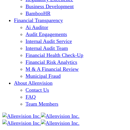
Business Development
BambooHR
Financial Transparency
Ai Auditor
Audit Engagements
Internal Audit Service
Internal Audit Team
Financial Health Check-Up
Financial Risk Analytics
M & A Financial Review
Municipal Fraud
About Allenvision
Contact Us
FAQ
Team Members