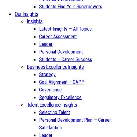
Students Find Your Superpowers
Our Insights
Insights
Latest Insights — All Topics
Career Assessment
Leader
Personal Development
Students – Career Success
Business Excellence Insights
Strategy
Goal Alignment – GAP™
Governance
Regulatory Excellence
Talent Excellence Insights
Selecting Talent
Personal Development Plan — Career
Satisfaction
Leader