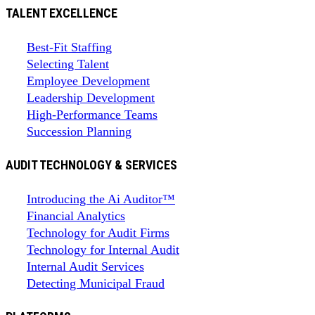
TALENT EXCELLENCE
Best-Fit Staffing
Selecting Talent
Employee Development
Leadership Development
High-Performance Teams
Succession Planning
AUDIT TECHNOLOGY & SERVICES
Introducing the Ai Auditor™
Financial Analytics
Technology for Audit Firms
Technology for Internal Audit
Internal Audit Services
Detecting Municipal Fraud