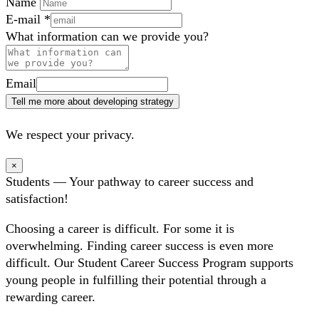
Name
E-mail
*
What information can we provide you?
Email
Tell me more about developing strategy
We respect your privacy.
×
Students — Your pathway to career success and
satisfaction!
Choosing a career is difficult. For some it is
overwhelming. Finding career success is even more
difficult. Our Student Career Success Program supports
young people in fulfilling their potential through a
rewarding career.