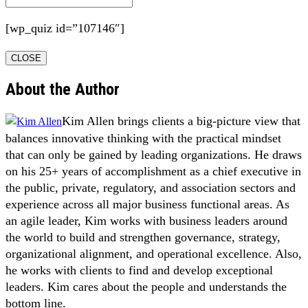
[wp_quiz id=”107146″]
CLOSE
About the Author
Kim Allen brings clients a big-picture view that
balances innovative thinking with the practical mindset
that can only be gained by leading organizations. He draws
on his 25+ years of accomplishment as a chief executive in
the public, private, regulatory, and association sectors and
experience across all major business functional areas. As
an agile leader, Kim works with business leaders around
the world to build and strengthen governance, strategy,
organizational alignment, and operational excellence. Also,
he works with clients to find and develop exceptional
leaders. Kim cares about the people and understands the
bottom line.