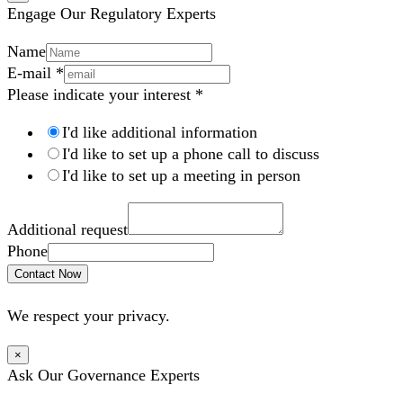
Engage Our Regulatory Experts
Name
E-mail
*
Please indicate your interest
*
I'd like additional information
I'd like to set up a phone call to discuss
I'd like to set up a meeting in person
Additional request
Phone
Contact Now
We respect your privacy.
×
Ask Our Governance Experts