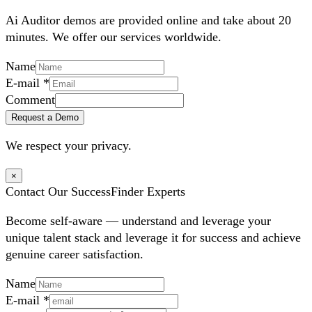
Ai Auditor demos are provided online and take about 20
minutes. We offer our services worldwide.
Name
E-mail
*
Comment
Request a Demo
We respect your privacy.
×
Contact Our SuccessFinder Experts
Become self-aware — understand and leverage your
unique talent stack and leverage it for success and achieve
genuine career satisfaction.
Name
E-mail
*