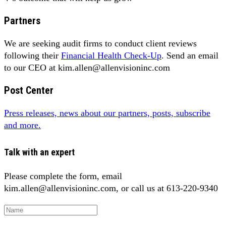
Partners
We are seeking audit firms to conduct client reviews
following their
Financial Health Check-Up
. Send an email
to our CEO at kim.allen@allenvisioninc.com
Post Center
Press releases, news about our partners, posts, subscribe
and more.
Talk with an expert
Please complete the form, email
kim.allen@allenvisioninc.com, or call us at 613-220-9340