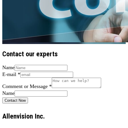
Contact our experts
Name
E-mail
*
Comment or Message
*
Name
Contact Now
Allenvision Inc.