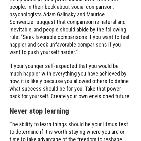
people. In their book about social comparison,
psychologists Adam Galinsky and Maurice
Schweitzer suggest that comparison is natural and
inevitable, and people should abide by the following
rule: “Seek favorable comparisons if you want to feel
happier and seek unfavorable comparisons if you
want to push yourself harder.”
If your younger self-expected that you would be
much happier with everything you have achieved by
now, it is likely because you allowed others to define
what success should be for you. Take that power
back for yourself. Create your own envisioned future.
Never stop learning
The ability to learn things should be your litmus test
to determine if it is worth staying where you are or
time to take advantage of the freedom to reshape