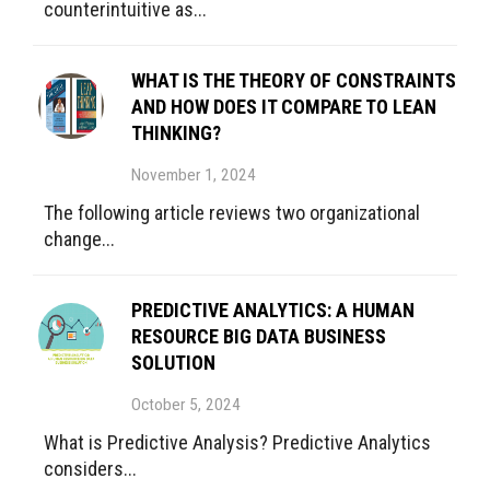
counterintuitive as...
WHAT IS THE THEORY OF CONSTRAINTS
AND HOW DOES IT COMPARE TO LEAN
THINKING?
November 1, 2024
The following article reviews two organizational
change...
PREDICTIVE ANALYTICS: A HUMAN
RESOURCE BIG DATA BUSINESS
SOLUTION
October 5, 2024
What is Predictive Analysis? Predictive Analytics
considers...