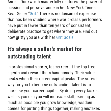
Angela Duckworth masterfully captures the power of
passion and perseverance in her New York Times
Best Seller “
Grit
.” There is no domain of expertise
that has been studied where world-class performers
have put in fewer than ten years of consistent,
deliberate practice to get where they are. Find out
how gritty you are with her
Grit Scale
.
It’s always a seller’s market for
outstanding talent
In professional sports, teams recruit the top free
agents and reward them handsomely. Their value
peaks when their career capital peaks. The surest
way for you to become outstanding talent is to
increase your career capital. By doing every task as
well as you can you will increase skill, learning as
much as possible you grow knowledge, wisdom
comes for putting things together, making mistakes