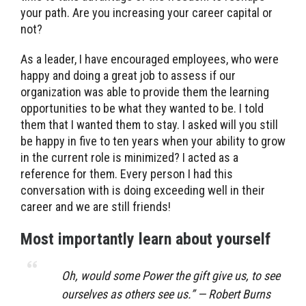
your path. Are you increasing your career capital or
not?
As a leader, I have encouraged employees, who were
happy and doing a great job to assess if our
organization was able to provide them the learning
opportunities to be what they wanted to be. I told
them that I wanted them to stay. I asked will you still
be happy in five to ten years when your ability to grow
in the current role is minimized? I acted as a
reference for them. Every person I had this
conversation with is doing exceeding well in their
career and we are still friends!
Most importantly learn about yourself
Oh, would some Power the gift give us, to see
ourselves as others see us.” — Robert Burns