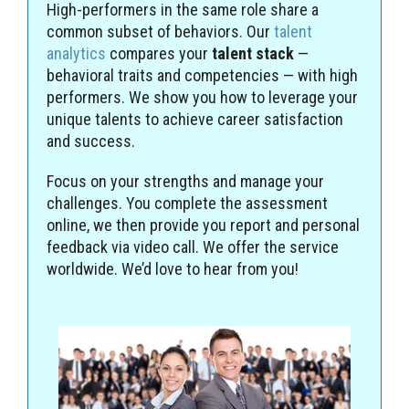
High-performers in the same role share a
common subset of behaviors. Our
talent
analytics
compares your
talent stack
—
behavioral traits and competencies — with high
performers. We show you how to leverage your
unique talents to achieve career satisfaction
and success.
Focus on your strengths and manage your
challenges. You complete the assessment
online, we then provide you report and personal
feedback via video call. We offer the service
worldwide. We’d love to hear from you!