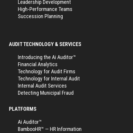
Leadership Development
High-Performance Teams
Succession Planning
AUDIT TECHNOLOGY & SERVICES
Introducing the Ai Auditor™
Financial Analytics
Technology for Audit Firms
Technology for Internal Audit
Internal Audit Services
Detecting Municipal Fraud
PLATFORMS
Ai Auditor™
BambooHR™ — HR Information