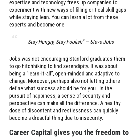
expertise and technology frees up companies to
experiment with new ways of filling critical skill gaps
while staying lean. You can learn a lot from these
experts and become one!
Stay Hungry, Stay Foolish” — Steve Jobs
Jobs was not encouraging Stanford graduates them
to go hitchhiking to find serendipity. It was about
being a “learn-it-all”, open-minded and adaptive to
change. Moreover, perhaps also not letting others
define what success should be for you. In the
pursuit of happiness, a sense of security and
perspective can make all the difference. A healthy
dose of discontent and restlessness can quickly
become a dreadful thing due to insecurity.
Career Capital gives you the freedom to