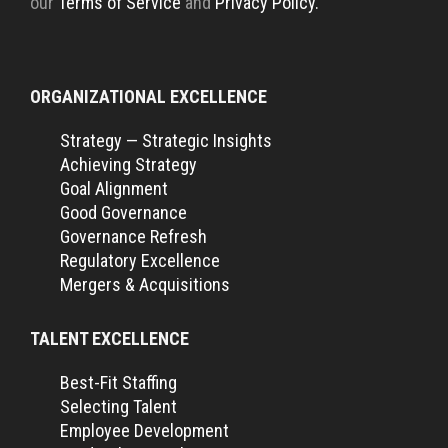
our
Terms of Service
and
Privacy Policy.
ORGANIZATIONAL EXCELLENCE
Strategy — Strategic Insights
Achieving Strategy
Goal Alignment
Good Governance
Governance Refresh
Regulatory Excellence
Mergers & Acquisitions
TALENT EXCELLENCE
Best-Fit Staffing
Selecting Talent
Employee Development