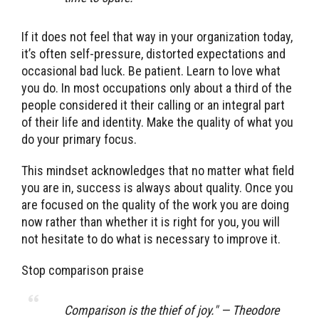
If it does not feel that way in your organization today,
it’s often self-pressure, distorted expectations and
occasional bad luck. Be patient. Learn to love what
you do. In most occupations only about a third of the
people considered it their calling or an integral part
of their life and identity. Make the quality of what you
do your primary focus.
This mindset acknowledges that no matter what field
you are in, success is always about quality. Once you
are focused on the quality of the work you are doing
now rather than whether it is right for you, you will
not hesitate to do what is necessary to improve it.
Stop comparison praise
Comparison is the thief of joy." — Theodore