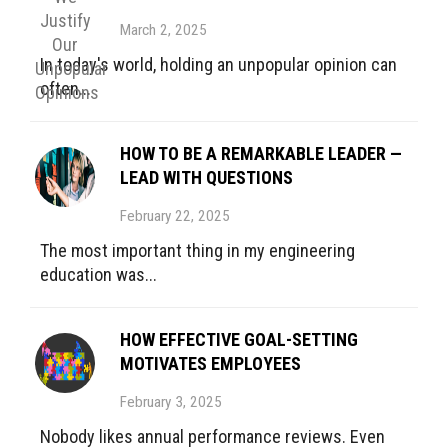
March 2, 2025
In today's world, holding an unpopular opinion can
often...
HOW TO BE A REMARKABLE LEADER —
LEAD WITH QUESTIONS
February 22, 2025
The most important thing in my engineering
education was...
HOW EFFECTIVE GOAL-SETTING
MOTIVATES EMPLOYEES
February 3, 2025
Nobody likes annual performance reviews. Even