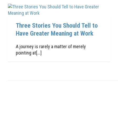
Three Stories You Should Tell to
Have Greater Meaning at Work
A journey is rarely a matter of merely
pointing at[...]