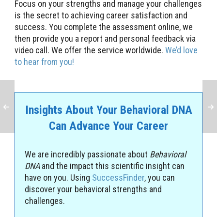
Focus on your strengths and manage your challenges
is the secret to achieving career satisfaction and
success. You complete the assessment online, we
then provide you a report and personal feedback via
video call. We offer the service worldwide.
We’d love
to hear from you!
Insights About Your Behavioral DNA
Can Advance Your Career
We are incredibly passionate about
Behavioral
DNA
and the impact this scientific insight can
have on you. Using
SuccessFinder
, you can
discover your behavioral strengths and
challenges.