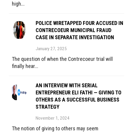
high...
POLICE WIRETAPPED FOUR ACCUSED IN
CONTRECOEUR MUNICIPAL FRAUD
CASE IN SEPARATE INVESTIGATION
January 27, 2025
The question of when the Contrecoeur trial will
finally hear...
AN INTERVIEW WITH SERIAL
ENTREPRENEUR ELI FATHI — GIVING TO
OTHERS AS A SUCCESSFUL BUSINESS
STRATEGY
November 1, 2024
The notion of giving to others may seem