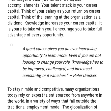
accomplishments. Your talent stack is your career
capital. Think of your salary as your return on career
capital. Think of the learning at the organization as a
dividend. Knowledge increases your career capital. It
is yours to take with you. I encourage you to take full
advantage of every opportunity.
A great career gives you an ever-increasing
opportunity to learn more. Even if you are not
looking to change your role, ‘knowledge has to
be improved, challenged, and increased
constantly, or it vanishes.” — Peter Drucker.
To stay nimble and competitive, many organizations
today rely on expert talent sourced from anywhere in
the world, in a variety of ways that fall outside the
traditional employment model. The globalization of