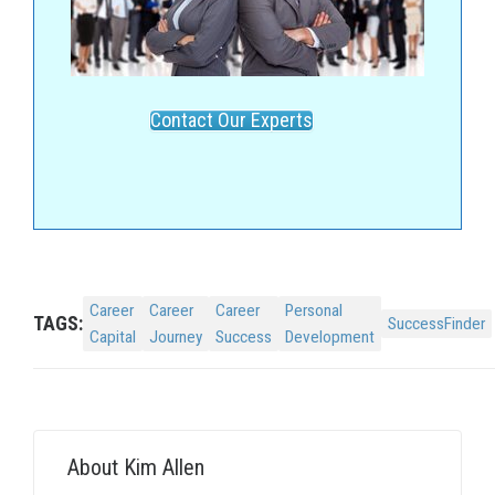
Contact Our Experts
Career
Career
Career
Personal
TAGS:
SuccessFinder
Capital
Journey
Success
Development
About
Kim Allen