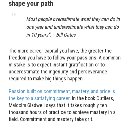
shape your path
Most people overestimate what they can do in
one year and underestimate what they can do
in 10 years”. - Bill Gates
The more career capital you have, the greater the
freedom you have to follow your passions. A common
mistake is to expect instant gratification or to
underestimate the ingenuity and perseverance
required to make big things happen.
Passion built on commitment, mastery, and pride is
the key to a satisfying career
. In the book Outliers,
Malcolm Gladwell says that it takes roughly ten
thousand hours of practice to achieve mastery in a
field. Commitment and mastery take grit.