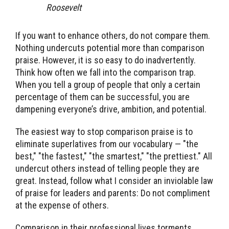
Roosevelt
If you want to enhance others, do not compare them.
Nothing undercuts potential more than comparison
praise. However, it is so easy to do inadvertently.
Think how often we fall into the comparison trap.
When you tell a group of people that only a certain
percentage of them can be successful, you are
dampening everyone’s drive, ambition, and potential.
The easiest way to stop comparison praise is to
eliminate superlatives from our vocabulary — "the
best," "the fastest," "the smartest," "the prettiest." All
undercut others instead of telling people they are
great. Instead, follow what I consider an inviolable law
of praise for leaders and parents: Do not compliment
at the expense of others.
Comparison in their professional lives torments