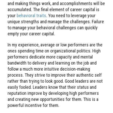
and making things work, and accomplishments will be
accumulated. The final element of career capital is
your
behavioral traits
. You need to leverage your
unique strengths and manage the challenges. Failure
to manage your behavioral challenges can quickly
empty your career capital.
In my experience, average or low performers are the
ones spending time on organizational politics. High
performers dedicate more capacity and mental
bandwidth to delivery and learning on the job and
follow a much more intuitive decision-making
process. They strive to improve their authentic self
rather than trying to look good. Good leaders are not
easily fooled. Leaders know that their status and
reputation improve by developing high performers
and creating new opportunities for them. This is a
powerful incentive for them.