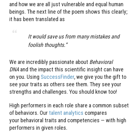
and how we are all just vulnerable and equal human
beings. The next line of the poem shows this clearly;
it has been translated as
It would save us from many mistakes and
foolish thoughts.”
We are incredibly passionate about
Behavioral
DNA
and the impact this scientific insight can have
on you. Using
SuccessFinder
, we give you the gift to
see your traits as others see them. They see your
strengths and challenges. You should know too!
High performers in each role share a common subset
of behaviors. Our
talent analytics
compares
your behavioral traits and competencies — with high
performers in given roles.