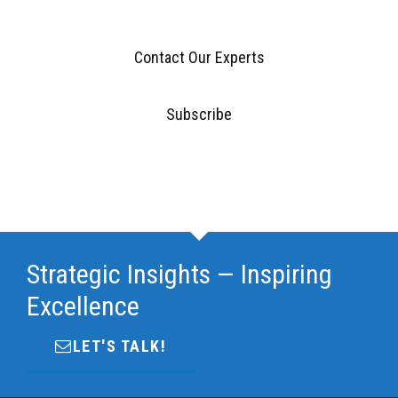
Contact Our Experts
Subscribe
Strategic Insights — Inspiring
Excellence
LET'S TALK!