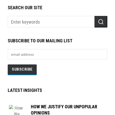
SEARCH OUR SITE
SUBSCRIBE TO OUR MAILING LIST
LATEST INSIGHTS
HOW WE JUSTIFY OUR UNPOPULAR
OPINIONS