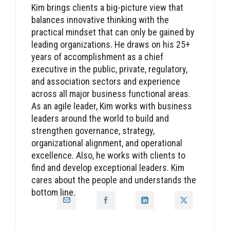
Kim brings clients a big-picture view that
balances innovative thinking with the
practical mindset that can only be gained by
leading organizations. He draws on his 25+
years of accomplishment as a chief
executive in the public, private, regulatory,
and association sectors and experience
across all major business functional areas.
As an agile leader, Kim works with business
leaders around the world to build and
strengthen governance, strategy,
organizational alignment, and operational
excellence. Also, he works with clients to
find and develop exceptional leaders. Kim
cares about the people and understands the
bottom line.