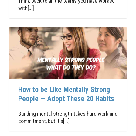
Think back to all the teams you have worked
with[...]
How to be Like Mentally Strong
People — Adopt These 20 Habits
Building mental strength takes hard work and
commitment, but it's[...]