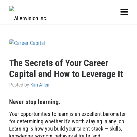
The Secrets of Your Career
Capital and How to Leverage It
Posted by
Kim Allen
Never stop learning.
Your opportunities to learn is an excellent barometer
for determining whether it’s worth staying in any job.
Learning is how you build your talent stack — skills,
knowledge, wisdom, behavioral traits, and