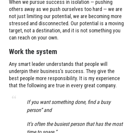
When we pursue success in isolation — pushing
others away as we push ourselves too hard — we are
not just limiting our potential, we are becoming more
stressed and disconnected. Our potential is a moving
target, not a destination, and it is not something you
can reach on your own.
Work the system
Any smart leader understands that people will
underpin their business’s success. They give the
best people more responsibility. It is my experience
that the following are true in every great company.
If you want something done, find a busy
person” and
It’s often the busiest person that has the most
time to spare.”