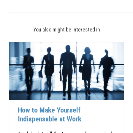
You also might be interested in
How to Make Yourself
Indispensable at Work