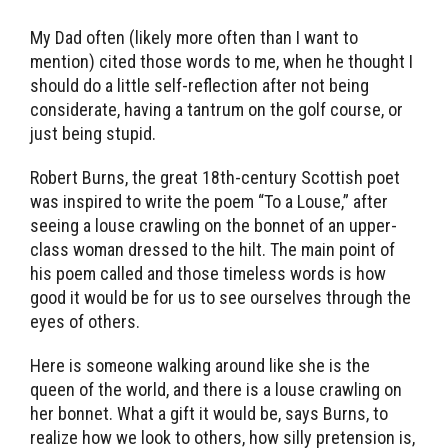
My Dad often (likely more often than I want to
mention) cited those words to me, when he thought I
should do a little self-reflection after not being
considerate, having a tantrum on the golf course, or
just being stupid.
Robert Burns, the great 18th-century Scottish poet
was inspired to write the poem “To a Louse,” after
seeing a louse crawling on the bonnet of an upper-
class woman dressed to the hilt. The main point of
his poem called and those timeless words is how
good it would be for us to see ourselves through the
eyes of others.
Here is someone walking around like she is the
queen of the world, and there is a louse crawling on
her bonnet. What a gift it would be, says Burns, to
realize how we look to others, how silly pretension is,