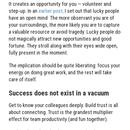
It creates an opportunity for you — volunteer and
step-up. In an
earlier post,
I set out that lucky people
have an open mind The more observant you are of
your surroundings, the more likely you are to capture
a valuable resource or avoid tragedy. Lucky people do
not magically attract new opportunities and good
fortune. They stroll along with their eyes wide open,
fully present in the moment.
The implication should be quite liberating: focus your
energy on doing great work, and the rest will take
care of itself.
Success does not exist in a vacuum
Get to know your colleagues deeply. Build trust is all
about connecting. Trust is the grandest multiplier
effect for team productivity (and fun together).