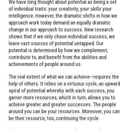
We have long thought about potential as being a set
of individual traits: your creativity, your skills your
intelligence. However, the dramatic shifts in how we
approach work today demand an equally dramatic
change in our approach to success. New research
shows that if we only chase individual success, we
leave vast sources of potential untapped. Our
potential is determined by how we complement,
contribute to, and benefit from the abilities and
achievements of people around us.
The real extent of what we can achieve—requires the
help of others. It relies on a virtuous cycle, an upward
spiral of potential whereby with each success, you
garner more resources, which in turn, allows you to
achieve greater and greater successes. The people
around you can be your resources. Moreover, you can
be their resource, too, continuing the cycle.