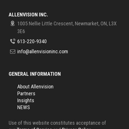
ALLENVISION INC.
1005 Nellie Little Crescent, Newmarket, ON, L3X
3E6
613-220-9340
info@allenvisioninc.com
GENERAL INFORMATION
About Allenvision
Partners
Insights
NEWS
Use of this website constitutes acceptance of