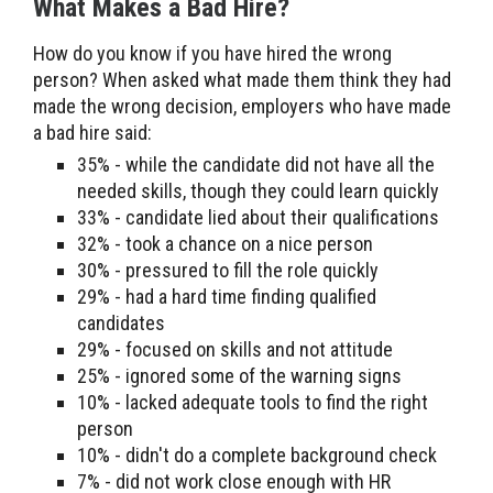
What Makes a Bad Hire?
How do you know if you have hired the wrong
person? When asked what made them think they had
made the wrong decision, employers who have made
a bad hire said:
35% - while the candidate did not have all the
needed skills, though they could learn quickly
33% - candidate lied about their qualifications
32% - took a chance on a nice person
30% - pressured to fill the role quickly
29% - had a hard time finding qualified
candidates
29% - focused on skills and not attitude
25% - ignored some of the warning signs
10% - lacked adequate tools to find the right
person
10% - didn't do a complete background check
7% - did not work close enough with HR