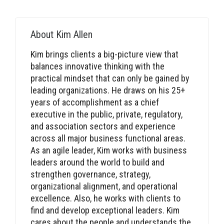
About
Kim Allen
Kim brings clients a big-picture view that
balances innovative thinking with the
practical mindset that can only be gained by
leading organizations. He draws on his 25+
years of accomplishment as a chief
executive in the public, private, regulatory,
and association sectors and experience
across all major business functional areas.
As an agile leader, Kim works with business
leaders around the world to build and
strengthen governance, strategy,
organizational alignment, and operational
excellence. Also, he works with clients to
find and develop exceptional leaders. Kim
cares about the people and understands the