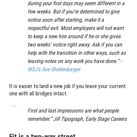
during your first days may seem different in a
few weeks. But if you're determined to give
notice soon after starting, make it a
respectful exit. Most employers will not want
to keep a new hire around if he or she gives
two weeks’ notice right away. Ask if you can
help with the transition in other ways, such as
leaving notes on any work you have done.” -
WSJ's Sue Shellenbarger
It is easier to land a new job if you leave your current
one with all bridges intact.
First and last impressions are what people
remember.” Jill Tipograph, Early Stage Careers
Fit is a two-way street