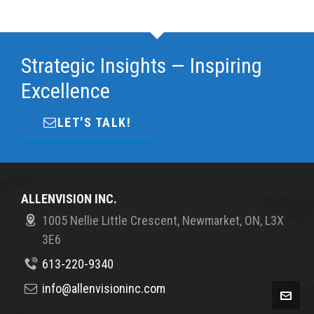
Strategic Insights — Inspiring
Excellence
LET'S TALK!
ALLENVISION INC.
1005 Nellie Little Crescent, Newmarket, ON, L3X
3E6
613-220-9340
info@allenvisioninc.com