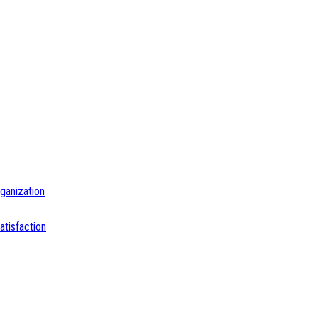
ganization
tisfaction