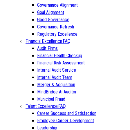
Governance Alignment
Goal Alignment
Good Governance
Governance Refresh
Regulatory Excellence
Financial Excellence FAQ
Audit Firms
Financial Health Checkup
Financial Risk Assessment
Internal Audit Service
Internal Audit Team
Merger & Acquisition
MindBridge Ai Auditor
Municipal Fraud
Talent Excellence FAQ
Career Success and Satisfaction
Employee Career Development
Leadership