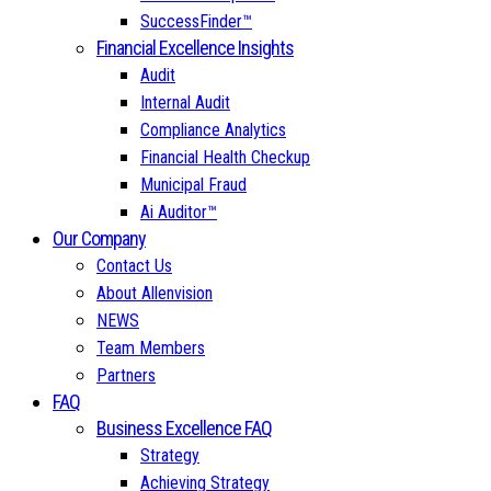
SuccessFinder™
Financial Excellence Insights
Audit
Internal Audit
Compliance Analytics
Financial Health Checkup
Municipal Fraud
Ai Auditor™
Our Company
Contact Us
About Allenvision
NEWS
Team Members
Partners
FAQ
Business Excellence FAQ
Strategy
Achieving Strategy