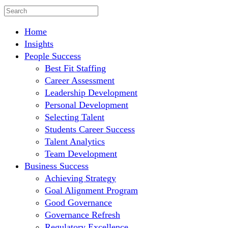
Home
Insights
People Success
Best Fit Staffing
Career Assessment
Leadership Development
Personal Development
Selecting Talent
Students Career Success
Talent Analytics
Team Development
Business Success
Achieving Strategy
Goal Alignment Program
Good Governance
Governance Refresh
Regulatory Excellence