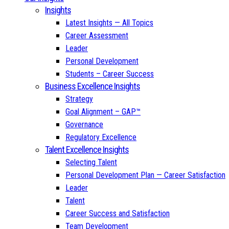
Insights
Latest Insights — All Topics
Career Assessment
Leader
Personal Development
Students – Career Success
Business Excellence Insights
Strategy
Goal Alignment – GAP™
Governance
Regulatory Excellence
Talent Excellence Insights
Selecting Talent
Personal Development Plan — Career Satisfaction
Leader
Talent
Career Success and Satisfaction
Team Development