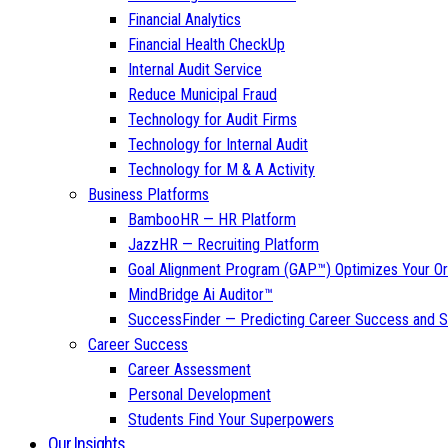
Financial Analytics
Financial Health CheckUp
Internal Audit Service
Reduce Municipal Fraud
Technology for Audit Firms
Technology for Internal Audit
Technology for M & A Activity
Business Platforms
BambooHR — HR Platform
JazzHR — Recruiting Platform
Goal Alignment Program (GAP™) Optimizes Your Or
MindBridge Ai Auditor™
SuccessFinder — Predicting Career Success and Sa
Career Success
Career Assessment
Personal Development
Students Find Your Superpowers
Our Insights