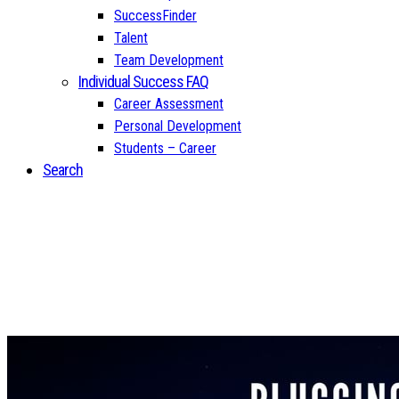
SuccessFinder
Talent
Team Development
Individual Success FAQ
Career Assessment
Personal Development
Students – Career
Search