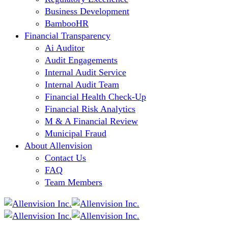
Business Development
BambooHR
Financial Transparency
Ai Auditor
Audit Engagements
Internal Audit Service
Internal Audit Team
Financial Health Check-Up
Financial Risk Analytics
M & A Financial Review
Municipal Fraud
About Allenvision
Contact Us
FAQ
Team Members