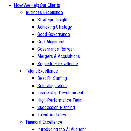
How We Help Our Clients
Business Excellence
Strategic Insights
Achieving Strategy
Good Governance
Goal Alignment
Governance Refresh
Mergers & Acquisitions
Regulatory Excellence
Talent Excellence
Best Fit Staffing
Selecting Talent
Leadership Development
High-Performance Team
Succession Planning
Talent Analytics
Financial Excellence
Introducing the Ai Auditor™