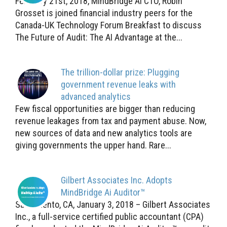
February 21st, 2018, MindBridge Ai CTO, Robin
Grosset is joined financial industry peers for the
Canada-UK Technology Forum Breakfast to discuss
The Future of Audit: The AI Advantage at the...
The trillion-dollar prize: Plugging
government revenue leaks with
advanced analytics
Few fiscal opportunities are bigger than reducing
revenue leakages from tax and payment abuse. Now,
new sources of data and new analytics tools are
giving governments the upper hand. Rare...
Gilbert Associates Inc. Adopts
MindBridge Ai Auditor™
Sacramento, CA, January 3, 2018 – Gilbert Associates
Inc., a full-service certified public accountant (CPA)