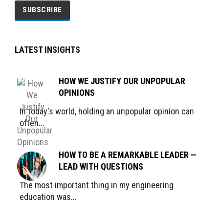
LATEST INSIGHTS
HOW WE JUSTIFY OUR UNPOPULAR
OPINIONS
In today's world, holding an unpopular opinion can
often...
HOW TO BE A REMARKABLE LEADER —
LEAD WITH QUESTIONS
The most important thing in my engineering
education was...