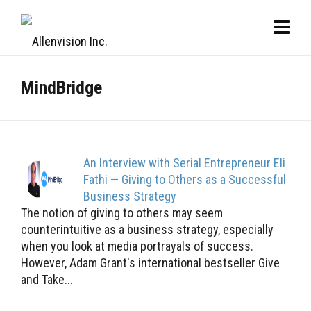
MindBridge
An Interview with Serial Entrepreneur Eli
Fathi — Giving to Others as a Successful
Business Strategy
The notion of giving to others may seem
counterintuitive as a business strategy, especially
when you look at media portrayals of success.
However, Adam Grant's international bestseller Give
and Take...