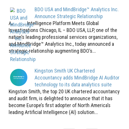
BDO USA and MindBridge™ Analytics Inc.
Announce Strategic Relationship
Artificial Intelligence Platform Meets Global
Investigations Chicago, IL – BDO USA, LLP, one of the
nation’s leading professional services organizations,
and MindBridge™ Analytics Inc., today announced a
strategic relationship augmenting BDO’s...
Kingston Smith UK Chartered
Accountancy adds MindBridge AI Auditor
technology to its data analytics suite
Kingston Smith, the top 20 UK chartered accountancy
and audit firm, is delighted to announce that it has
become Europe’s first adopter of North America’s
leading Artificial Intelligence (AI) solution...