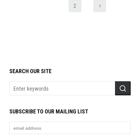
1
2
SEARCH OUR SITE
SUBSCRIBE TO OUR MAILING LIST