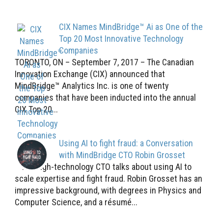
CIX Names MindBridge™ Ai as One of the
Top 20 Most Innovative Technology
Companies
TORONTO, ON – September 7, 2017 – The Canadian
Innovation Exchange (CIX) announced that
MindBridge™ Analytics Inc. is one of twenty
companies that have been inducted into the annual
CIX Top 20...
Using AI to fight fraud: a Conversation
with MindBridge CTO Robin Grosset
The high-technology CTO talks about using AI to
scale expertise and fight fraud. Robin Grosset has an
impressive background, with degrees in Physics and
Computer Science, and a résumé...