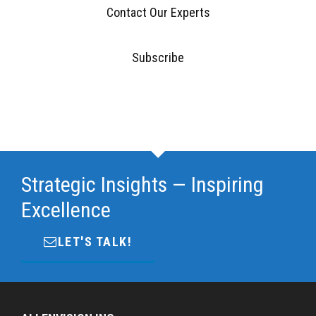
Contact Our Experts
Subscribe
Strategic Insights — Inspiring
Excellence
LET'S TALK!