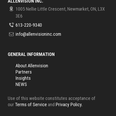
ALLENVISION INC.
1005 Nellie Little Crescent, Newmarket, ON, L3X
3E6
613-220-9340
info@allenvisioninc.com
GENERAL INFORMATION
About Allenvision
Partners
Insights
NEWS
Use of this website constitutes acceptance of
our
Terms of Service
and
Privacy Policy.