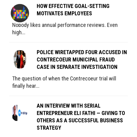
HOW EFFECTIVE GOAL-SETTING
MOTIVATES EMPLOYEES
Nobody likes annual performance reviews. Even
high...
POLICE WIRETAPPED FOUR ACCUSED IN
CONTRECOEUR MUNICIPAL FRAUD
CASE IN SEPARATE INVESTIGATION
The question of when the Contrecoeur trial will
finally hear...
AN INTERVIEW WITH SERIAL
ENTREPRENEUR ELI FATHI — GIVING TO
OTHERS AS A SUCCESSFUL BUSINESS
STRATEGY