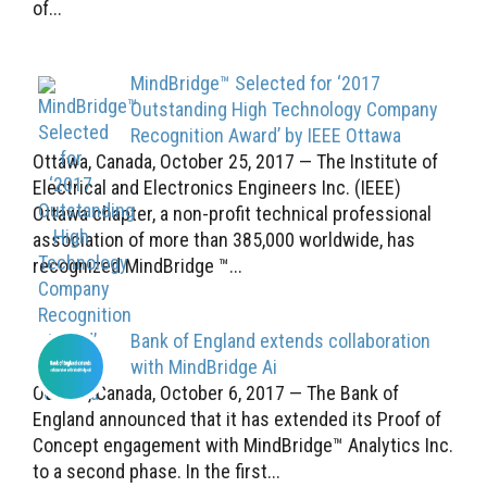
of...
MindBridge™ Selected for ‘2017
Outstanding High Technology Company
Recognition Award’ by IEEE Ottawa
Ottawa, Canada, October 25, 2017 — The Institute of
Electrical and Electronics Engineers Inc. (IEEE)
Ottawa chapter, a non-profit technical professional
association of more than 385,000 worldwide, has
recognized MindBridge ™...
Bank of England extends collaboration
with MindBridge Ai
Ottawa, Canada, October 6, 2017 — The Bank of
England announced that it has extended its Proof of
Concept engagement with MindBridge™ Analytics Inc.
to a second phase. In the first...