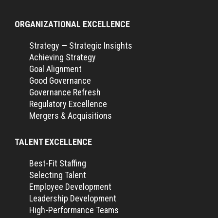
ORGANIZATIONAL EXCELLENCE
Strategy — Strategic Insights
Achieving Strategy
Goal Alignment
Good Governance
Governance Refresh
Regulatory Excellence
Mergers & Acquisitions
TALENT EXCELLENCE
Best-Fit Staffing
Selecting Talent
Employee Development
Leadership Development
High-Performance Teams