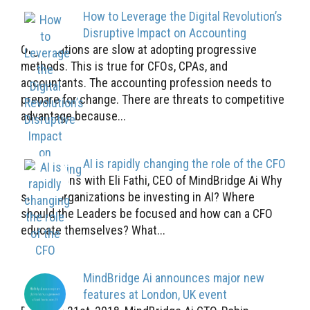
How to Leverage the Digital Revolution’s
Disruptive Impact on Accounting
Organizations are slow at adopting progressive
methods. This is true for CFOs, CPAs, and
accountants. The accounting profession needs to
prepare for change. There are threats to competitive
advantage because...
AI is rapidly changing the role of the CFO
5 Questions with Eli Fathi, CEO of MindBridge Ai Why
should organizations be investing in AI? Where
should the Leaders be focused and how can a CFO
educate themselves? What...
MindBridge Ai announces major new
features at London, UK event