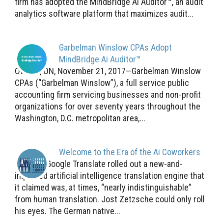
firm has adopted the MindBridge Ai Auditor™, an audit
analytics software platform that maximizes audit...
Garbelman Winslow CPAs Adopt
MindBridge Ai Auditor™
Ottawa, ON, November 21, 2017—Garbelman Winslow
CPAs (“Garbelman Winslow”), a full service public
accounting firm servicing businesses and non-profit
organizations for over seventy years throughout the
Washington, D.C. metropolitan area,...
Welcome to the Era of the Ai Coworkers
Last fall, Google Translate rolled out a new-and-
improved artificial intelligence translation engine that
it claimed was, at times, “nearly indistinguishable”
from human translation. Jost Zetzsche could only roll
his eyes. The German native...