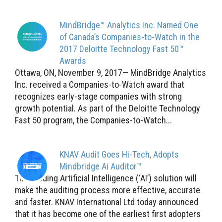
MindBridge™ Analytics Inc. Named One
of Canada’s Companies-to-Watch in the
2017 Deloitte Technology Fast 50™
Awards
Ottawa, ON, November 9, 2017— MindBridge Analytics
Inc. received a Companies-to-Watch award that
recognizes early-stage companies with strong
growth potential. As part of the Deloitte Technology
Fast 50 program, the Companies-to-Watch...
KNAV Audit Goes Hi-Tech, Adopts
Mindbridge Ai Auditor™
This leading Artificial Intelligence (‘AI’) solution will
make the auditing process more effective, accurate
and faster. KNAV International Ltd today announced
that it has become one of the earliest first adopters