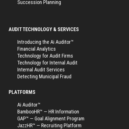
Succession Planning
AUDIT TECHNOLOGY & SERVICES
Introducing the Ai Auditor™
Financial Analytics
Technology for Audit Firms
Technology for Internal Audit
Internal Audit Services
Detecting Municipal Fraud
PLATFORMS
Ai Auditor™
BambooHR™ — HR Information
GAP™ — Goal Alignment Program
JazzHR™ — Recruiting Platform