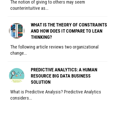
The notion of giving to others may seem
counterintuitive as...
WHAT IS THE THEORY OF CONSTRAINTS
AND HOW DOES IT COMPARE TO LEAN
THINKING?
The following article reviews two organizational
change...
PREDICTIVE ANALYTICS: A HUMAN
RESOURCE BIG DATA BUSINESS
SOLUTION
What is Predictive Analysis? Predictive Analytics
considers...