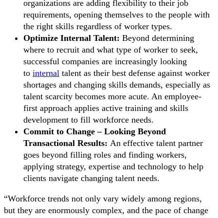
organizations are adding flexibility to their job
requirements, opening themselves to the people with
the right skills regardless of worker types.
Optimize Internal Talent:
Beyond determining
where to recruit and what type of worker to seek,
successful companies are increasingly looking
to
internal
talent as their best defense against worker
shortages and changing skills demands, especially as
talent scarcity becomes more acute. An employee-
first approach applies active training and skills
development to fill workforce needs.
Commit to Change – Looking Beyond
Transactional Results:
An effective talent partner
goes beyond filling roles and finding workers,
applying strategy, expertise and technology to help
clients navigate changing talent needs.
“Workforce trends not only vary widely among regions,
but they are enormously complex, and the pace of change