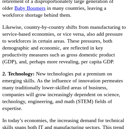
retirement of a disproportionately large generation of
older
Baby Boomers
in many countries, leaving a
workforce shortage behind them.
Likewise, country-by-country shifts from manufacturing to
service-based economies, or vice versa, also add pressure
to workforces in certain areas. These pressures, both
demographic and economic, are reflected in key
productivity measures such as gross domestic product
(GDP), and, perhaps more revealing, per capita GDP.
2. Technology:
New technologies put a premium on
emerging skills. As the influence of innovation permeates
many traditionally lower-skilled areas of business,
companies will grow increasingly dependent on science,
technology, engineering, and math (STEM) fields of
expertise.
In today’s economies, the increasing demand for technical
skills spans both IT and manufacturing sectors. This trend