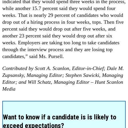
indicated that they would spend three weeks in the process,
while another 15.7 percent said they would spend four
weeks. That is nearly 29 percent of candidates who would
drop out of a hiring process in four weeks, tops. Then five
percent said they would drop out after five weeks, and
another 23 percent said they would drop out after six
weeks. Employers are taking too long to take candidates
through the interview process and they are losing top
candidates,” said Ms. Pursell.
Contributed by Scott A. Scanlon, Editor-in-Chief;
Dale M.
Zupsansky, Managing Editor;
Stephen Sawicki, Managing
Editor; and Will Schatz, Managing Editor –
Hunt Scanlon
Media
Want to know if a candidate is is likely to
exceed expectations?