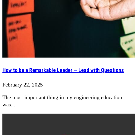
How to be a Remarkable Leader — Lead with Questions
February 22, 2025
The most important thing in my engineering education
was...