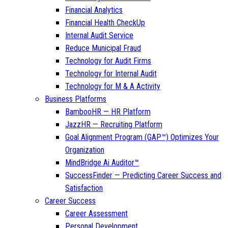
Financial Analytics
Financial Health CheckUp
Internal Audit Service
Reduce Municipal Fraud
Technology for Audit Firms
Technology for Internal Audit
Technology for M & A Activity
Business Platforms
BambooHR — HR Platform
JazzHR — Recruiting Platform
Goal Alignment Program (GAP™) Optimizes Your
Organization
MindBridge Ai Auditor™
SuccessFinder — Predicting Career Success and
Satisfaction
Career Success
Career Assessment
Personal Development