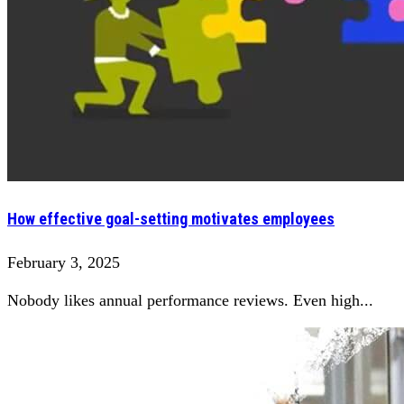
How effective goal-setting motivates employees
February 3, 2025
Nobody likes annual performance reviews. Even high...