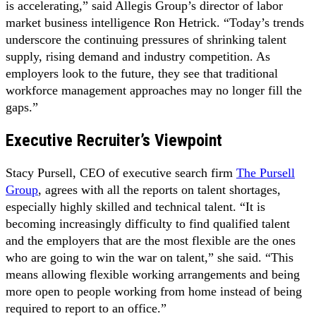
is accelerating,” said Allegis Group’s director of labor
market business intelligence Ron Hetrick. “Today’s trends
underscore the continuing pressures of shrink­ing talent
supply, rising demand and industry competition. As
employers look to the future, they see that traditional
workforce management approaches may no longer fill the
gaps.”
Executive Recruiter’s Viewpoint
Stacy Pursell, CEO of executive search firm
The Pursell
Group
, agrees with all the reports on talent shortages,
especially highly skilled and technical talent. “It is
becoming increasingly difficulty to find qualified talent
and the employers that are the most flexible are the ones
who are going to win the war on talent,” she said. “This
means allowing flexible working arrangements and being
more open to people working from home instead of being
required to report to an office.”