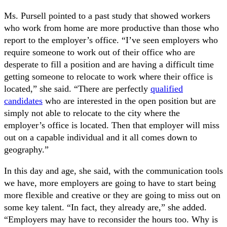
Ms. Pursell pointed to a past study that showed workers
who work from home are more productive than those who
report to the employer’s office. “I’ve seen employers who
require someone to work out of their office who are
desperate to fill a position and are having a difficult time
getting someone to relocate to work where their office is
located,” she said. “There are perfectly
qualified
candidates
who are interested in the open position but are
simply not able to relocate to the city where the
employer’s office is located. Then that employer will miss
out on a capable individual and it all comes down to
geography.”
In this day and age, she said, with the communication tools
we have, more employers are going to have to start being
more flexible and creative or they are going to miss out on
some key talent. “In fact, they already are,” she added.
“Employers may have to reconsider the hours too. Why is