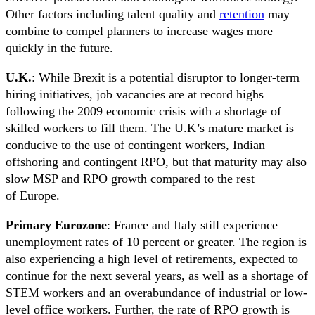
Other factors including talent quality and
retention
may
combine to compel planners to increase wages more
quickly in the future.
U.K.
: While Brexit is a potential disruptor to longer-term
hiring initiatives, job vacancies are at record highs
following the 2009 economic crisis with a shortage of
skilled workers to fill them. The U.K’s mature market is
conducive to the use of contingent workers, Indian
offshoring and contingent RPO, but that maturity may also
slow MSP and RPO growth compared to the rest
of Europe.
Primary Eurozone
: France and Italy still experience
unemployment rates of 10 percent or greater. The region is
also experiencing a high level of retirements, expected to
continue for the next several years, as well as a shortage of
STEM workers and an overabundance of industrial or low-
level office workers. Further, the rate of RPO growth is