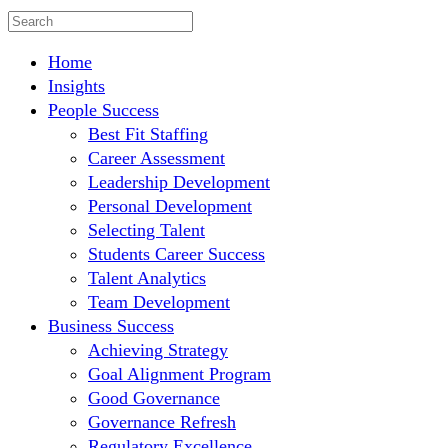
Home
Insights
People Success
Best Fit Staffing
Career Assessment
Leadership Development
Personal Development
Selecting Talent
Students Career Success
Talent Analytics
Team Development
Business Success
Achieving Strategy
Goal Alignment Program
Good Governance
Governance Refresh
Regulatory Excellence