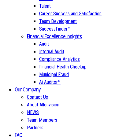
Talent
Career Success and Satisfaction
Team Development
SuccessFinder™
Financial Excellence Insights
Audit
Internal Audit
Compliance Analytics
Financial Health Checkup
Municipal Fraud
Ai Auditor™
Our Company
Contact Us
About Allenvision
NEWS
Team Members
Partners
FAQ