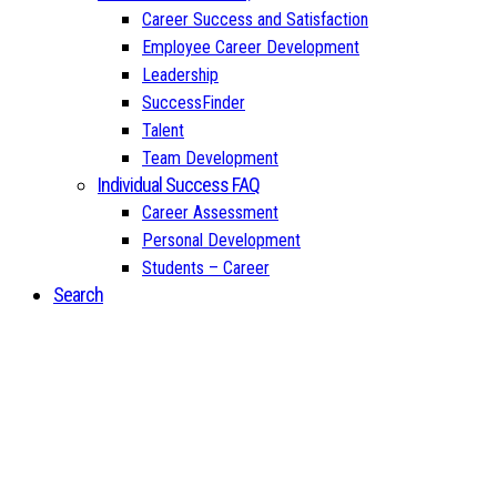
Career Success and Satisfaction
Employee Career Development
Leadership
SuccessFinder
Talent
Team Development
Individual Success FAQ
Career Assessment
Personal Development
Students – Career
Search