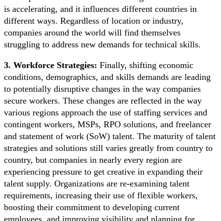
is accelerating, and it influences different countries in
different ways. Regardless of location or industry,
companies around the world will find themselves
struggling to address new demands for technical skills.
3. Workforce Strategies:
Finally, shifting economic
conditions, demographics, and skills demands are leading
to potentially disruptive changes in the way companies
secure workers. These changes are reflected in the way
various regions approach the use of staffing services and
contingent workers, MSPs, RPO solutions, and freelancer
and statement of work (SoW) talent. The maturity of talent
strategies and solutions still varies greatly from country to
country, but companies in nearly every region are
experiencing pressure to get creative in expanding their
talent supply. Organizations are re-examining talent
requirements, increasing their use of flexible workers,
boosting their commitment to developing current
employees, and improving visibility and planning for