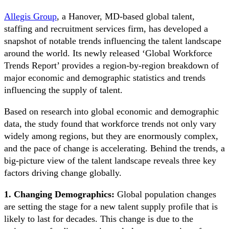
Allegis Group
, a Hanover, MD-based global talent,
staffing and recruitment services firm, has developed a
snapshot of notable trends influencing the talent landscape
around the world. Its newly released ‘Global Workforce
Trends Report’ provides a region-by-region breakdown of
major economic and demographic statistics and trends
influencing the supply of talent.
Based on research into global economic and demographic
data, the study found that workforce trends not only vary
widely among regions, but they are enormously complex,
and the pace of change is accelerating. Behind the trends, a
big-picture view of the talent landscape reveals three key
factors driving change globally.
1. Changing Demographics:
Global population changes
are setting the stage for a new talent supply profile that is
likely to last for decades. This change is due to the