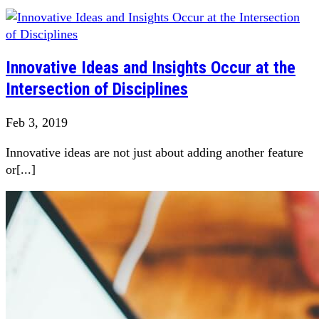
Innovative Ideas and Insights Occur at the
Intersection of Disciplines
Feb 3, 2019
Innovative ideas are not just about adding another feature
or[...]