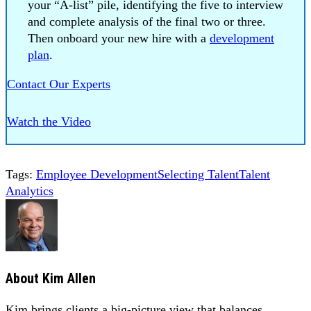
your “A-list” pile, identifying the five to interview
and complete analysis of the final two or three.
Then onboard your new hire with a
development
plan
.
Contact Our Experts
Watch the Video
Tags:
Employee Development
Selecting Talent
Talent
Analytics
About
Kim Allen
Kim brings clients a big-picture view that balances