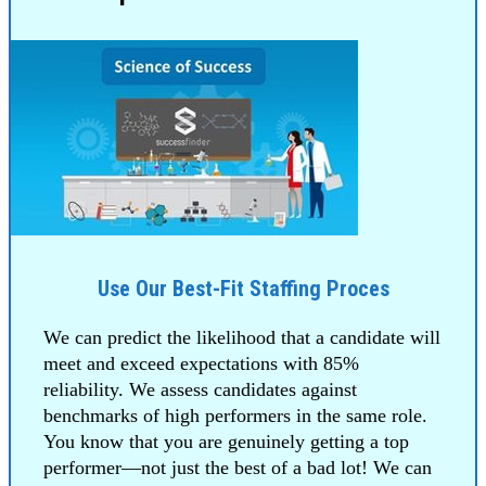
Use Our Best-Fit Staffing Proces
We can predict the likelihood that a candidate will
meet and exceed expectations with 85%
reliability. We assess candidates against
benchmarks of high performers in the same role.
You know that you are genuinely getting a top
performer—not just the best of a bad lot! We can