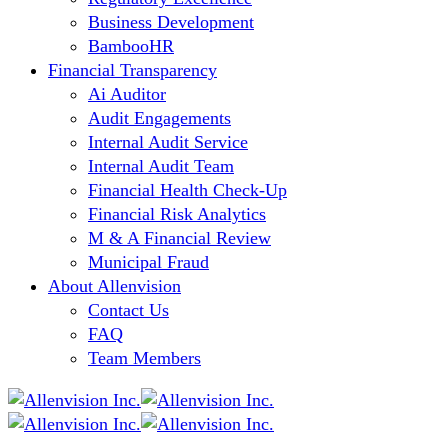
Business Development
BambooHR
Financial Transparency
Ai Auditor
Audit Engagements
Internal Audit Service
Internal Audit Team
Financial Health Check-Up
Financial Risk Analytics
M & A Financial Review
Municipal Fraud
About Allenvision
Contact Us
FAQ
Team Members