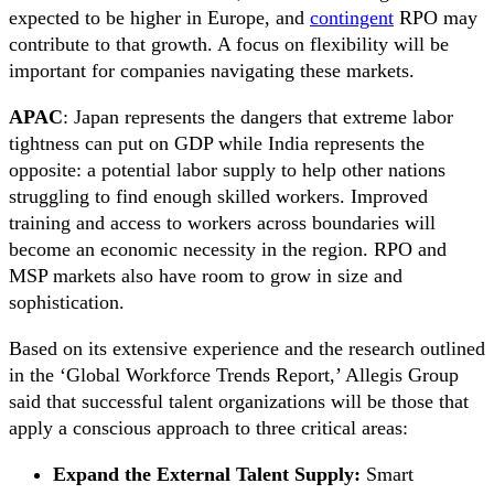
expected to be higher in Europe, and
contingent
RPO may
contribute to that growth. A focus on flexibility will be
important for companies navigating these markets.
APAC
: Japan represents the dangers that extreme labor
tightness can put on GDP while India represents the
opposite: a potential labor supply to help other nations
struggling to find enough skilled workers. Improved
training and access to workers across boundaries will
become an economic necessity in the region. RPO and
MSP markets also have room to grow in size and
sophistication.
Based on its extensive experience and the research outlined
in the ‘Global Workforce Trends Report,’ Allegis Group
said that successful talent organizations will be those that
apply a conscious approach to three critical areas:
Expand the External Talent Supply:
Smart