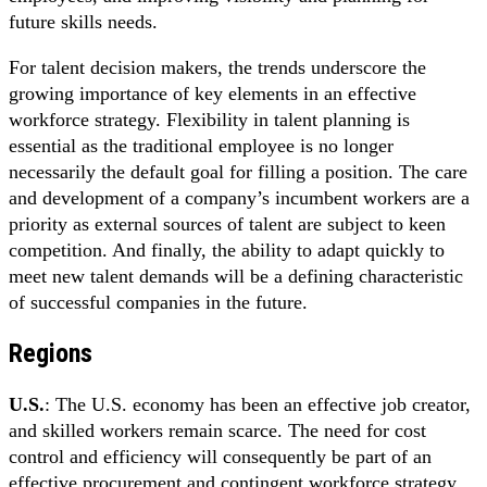
future skills needs.
For talent decision makers, the trends underscore the
growing importance of key elements in an effective
workforce strategy. Flexibility in talent planning is
essential as the traditional employee is no longer
necessarily the default goal for filling a position. The care
and development of a company’s incumbent workers are a
priority as external sources of talent are subject to keen
competition. And finally, the ability to adapt quickly to
meet new talent demands will be a defining characteristic
of successful companies in the future.
Regions
U.S.
: The U.S. economy has been an effective job creator,
and skilled workers remain scarce. The need for cost
control and efficiency will consequently be part of an
effective procurement and contingent workforce strategy.