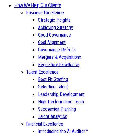
How We Help Our Clients
Business Excellence
Strategic Insights
Achieving Strategy
Good Governance
Goal Alignment
Governance Refresh
Mergers & Acquisitions
Regulatory Excellence
Talent Excellence
Best Fit Staffing
Selecting Talent
Leadership Development
High-Performance Team
Succession Planning
Talent Analytics
Financial Excellence
Introducing the Ai Auditor™