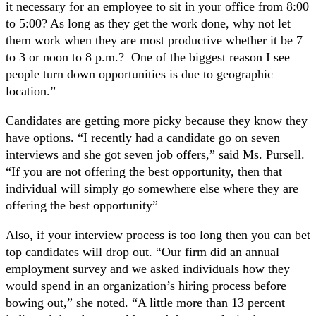
it necessary for an employee to sit in your office from 8:00
to 5:00? As long as they get the work done, why not let
them work when they are most productive whether it be 7
to 3 or noon to 8 p.m.? One of the biggest reason I see
people turn down opportunities is due to geographic
location.”
Candidates are getting more picky because they know they
have options. “I recently had a candidate go on seven
interviews and she got seven job offers,” said Ms. Pursell.
“If you are not offering the best opportunity, then that
individual will simply go somewhere else where they are
offering the best opportunity”
Also, if your interview process is too long then you can bet
top candidates will drop out. “Our firm did an annual
employment survey and we asked individuals how they
would spend in an organization’s hiring process before
bowing out,” she noted. “A little more than 13 percent