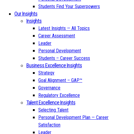
Students Find Your Superpowers
Our Insights
Insights
Latest Insights — All Topics
Career Assessment
Leader
Personal Development
Students – Career Success
Business Excellence Insights
Strategy
Goal Alignment – GAP™
Governance
Regulatory Excellence
Talent Excellence Insights
Selecting Talent
Personal Development Plan — Career
Satisfaction
Leader