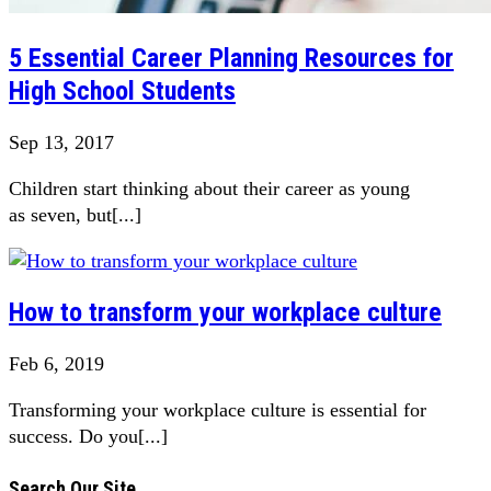
5 Essential Career Planning Resources for
High School Students
Sep 13, 2017
Children start thinking about their career as young
as seven, but[...]
How to transform your workplace culture
Feb 6, 2019
Transforming your workplace culture is essential for
success. Do you[...]
Search Our Site