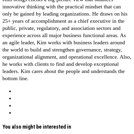
innovative thinking with the practical mindset that can
only be gained by leading organizations. He draws on his
25+ years of accomplishment as a chief executive in the
public, private, regulatory, and association sectors and
experience across all major business functional areas. As
an agile leader, Kim works with business leaders around
the world to build and strengthen governance, strategy,
organizational alignment, and operational excellence. Also,
he works with clients to find and develop exceptional
leaders. Kim cares about the people and understands the
bottom line.
You also might be interested in