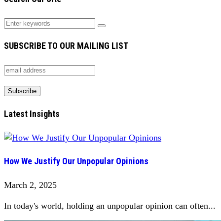
SUBSCRIBE TO OUR MAILING LIST
Latest Insights
How We Justify Our Unpopular Opinions
March 2, 2025
In today's world, holding an unpopular opinion can often...