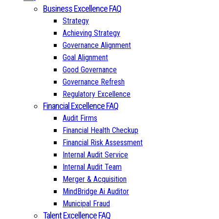
Business Excellence FAQ
Strategy
Achieving Strategy
Governance Alignment
Goal Alignment
Good Governance
Governance Refresh
Regulatory Excellence
Financial Excellence FAQ
Audit Firms
Financial Health Checkup
Financial Risk Assessment
Internal Audit Service
Internal Audit Team
Merger & Acquisition
MindBridge Ai Auditor
Municipal Fraud
Talent Excellence FAQ