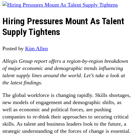
Hiring Pressures Mount As Talent
Supply Tightens
Posted by
Kim Allen
Allegis Group report offers a region-by-region breakdown
of major economic and demographic trends influencing
talent supply lines around the world. Let’s take a look at
the latest findings.
The global workforce is changing rapidly. Skills shortages,
new models of engagement and demographic shifts, as
well as economic and political forces, are pushing
companies to re-think their approaches to securing critical
skills. As talent and business leaders look to the future, a
strategic understanding of the forces of change is essential.