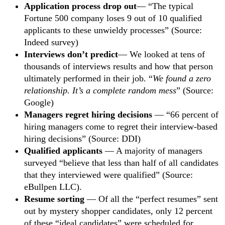
Application process drop out
— “The typical
Fortune 500 company loses 9 out of 10 qualified
applicants to these unwieldy processes” (Source:
Indeed survey)
Interviews don’t predict
— We looked at tens of
thousands of interviews results and how that person
ultimately performed in their job. “
We found a zero
relationship. It’s a complete random mess
” (Source:
Google)
Managers regret hiring decisions
— “66 percent of
hiring managers come to regret their interview-based
hiring decisions” (Source: DDI)
Qualified applicants
— A majority of managers
surveyed “believe that less than half of all candidates
that they interviewed were qualified” (Source:
eBullpen LLC).
Resume sorting
— Of all the “perfect resumes” sent
out by mystery shopper candidates, only 12 percent
of these “ideal candidates” were scheduled for