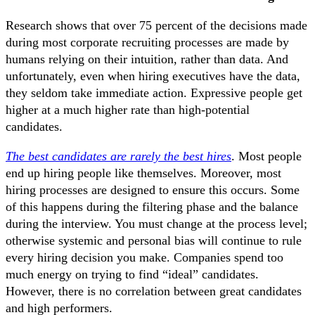
Research shows that over 75 percent of the decisions made
during most corporate recruiting processes are made by
humans relying on their intuition, rather than data. And
unfortunately, even when hiring executives have the data,
they seldom take immediate action. Expressive people get
higher at a much higher rate than high-potential
candidates.
The best candidates are rarely the best hires
. Most people
end up hiring people like themselves. Moreover, most
hiring processes are designed to ensure this occurs. Some
of this happens during the filtering phase and the balance
during the interview. You must change at the process level;
otherwise systemic and personal bias will continue to rule
every hiring decision you make. Companies spend too
much energy on trying to find “ideal” candidates.
However, there is no correlation between great candidates
and high performers.