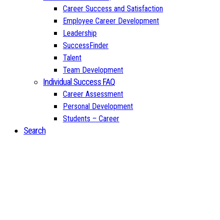
Career Success and Satisfaction
Employee Career Development
Leadership
SuccessFinder
Talent
Team Development
Individual Success FAQ
Career Assessment
Personal Development
Students – Career
Search