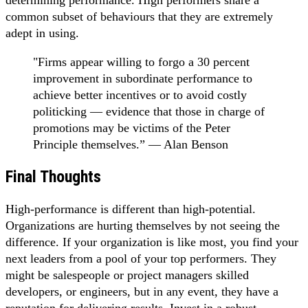
common subset of behaviours that they are extremely
adept in using.
"Firms appear willing to forgo a 30 percent
improvement in subordinate performance to
achieve better incentives or to avoid costly
politicking — evidence that those in charge of
promotions may be victims of the Peter
Principle themselves.” — Alan Benson
Final Thoughts
High-performance is different than high-potential.
Organizations are hurting themselves by not seeing the
difference. If your organization is like most, you find your
next leaders from a pool of your top performers. They
might be salespeople or project managers skilled
developers, or engineers, but in any event, they have a
reputation for delivering results. Invest in a robust