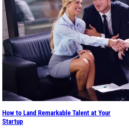
How to Land Remarkable Talent at Your
Startup