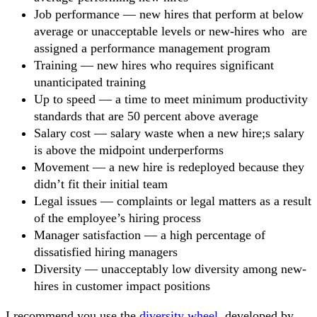
Job performance — new hires that perform at below
average or unacceptable levels or new-hires who are
assigned a performance management program
Training — new hires who requires significant
unanticipated training
Up to speed — a time to meet minimum productivity
standards that are 50 percent above average
Salary cost — salary waste when a new hire;s salary
is above the midpoint underperforms
Movement — a new hire is redeployed because they
didn’t fit their initial team
Legal issues — complaints or legal matters as a result
of the employee’s hiring process
Manager satisfaction — a high percentage of
dissatisfied hiring managers
Diversity — unacceptably low diversity among new-
hires in customer impact positions
I recommend you use the
diversity wheel
, developed by