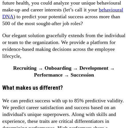
future health, you could analyze your unique behavioural
make-up and career interests (let’s call it your
behavioural
DNA
) to predict your potential success across more than
500 of the most sought-after job roles?
Our elegant solution gracefully extends from the individual
or team to the organization. We provide a platform for
evidence-based making decisions across the employee
lifecycle,
Recruiting → Onboarding → Development →
Performance → Succession
What makes us different?
We can predict success with up to 85% predictive validity.
We predict career satisfaction and success based on an
individual's unique superpowers. Along with skills and
experience, these traits are critical differentiators in
determining performance. High performers share a