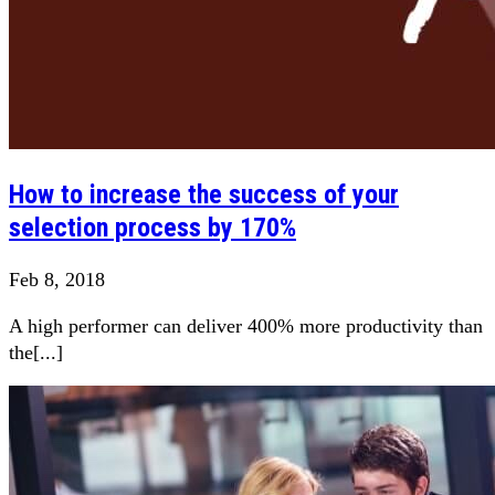
How to increase the success of your
selection process by 170%
Feb 8, 2018
A high performer can deliver 400% more productivity than
the[...]