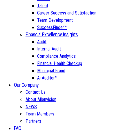
Talent
Career Success and Satisfaction
Team Development
SuccessFinder™
Financial Excellence Insights
Audit
Internal Audit
Compliance Analytics
Financial Health Checkup
Municipal Fraud
Ai Auditor™
Our Company
Contact Us
About Allenvision
NEWS
Team Members
Partners
FAQ