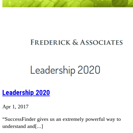
Leadership 2020
Apr 1, 2017
“SuccessFinder gives us an extremely powerful way to
understand and[...]