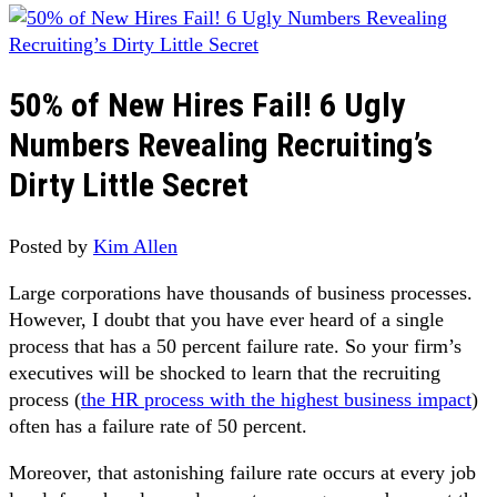
50% of New Hires Fail! 6 Ugly
Numbers Revealing Recruiting’s
Dirty Little Secret
Posted by
Kim Allen
Large corporations have thousands of business processes.
However, I doubt that you have ever heard of a single
process that has a 50 percent failure rate. So your firm’s
executives will be shocked to learn that the recruiting
process (
the HR process with the highest business impact
)
often has a failure rate of 50 percent.
Moreover, that astonishing failure rate occurs at every job