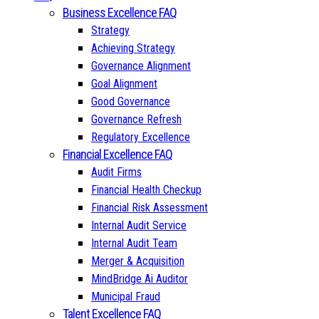
Business Excellence FAQ
Strategy
Achieving Strategy
Governance Alignment
Goal Alignment
Good Governance
Governance Refresh
Regulatory Excellence
Financial Excellence FAQ
Audit Firms
Financial Health Checkup
Financial Risk Assessment
Internal Audit Service
Internal Audit Team
Merger & Acquisition
MindBridge Ai Auditor
Municipal Fraud
Talent Excellence FAQ