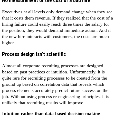
No measurement of the cost of a bad hire
Executives at all levels only demand change when they see
that it costs them revenue. If they realized that the cost of a
hiring failure could easily reach three times the salary for
the position, they would demand immediate action. And if
the new hire interacts with customers, the costs are much
higher.
Process design isn’t scientific
Almost all corporate recruiting processes are designed
based on past practices or intuition. Unfortunately, it is
quite rare for recruiting processes to be created from the
ground up based on correlation data that reveals which
process elements accurately predict future success on the
job. Without using process re-engineering principles, it is
unlikely that recruiting results will improve.
Intuition rather than data-based decision-making