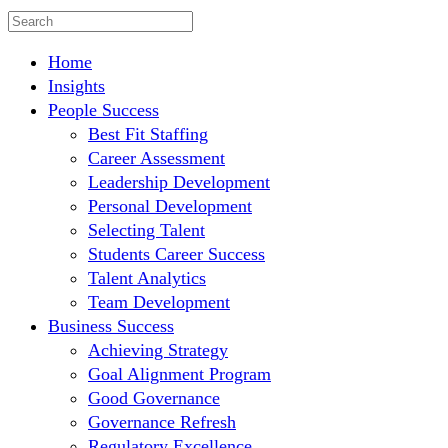
Home
Insights
People Success
Best Fit Staffing
Career Assessment
Leadership Development
Personal Development
Selecting Talent
Students Career Success
Talent Analytics
Team Development
Business Success
Achieving Strategy
Goal Alignment Program
Good Governance
Governance Refresh
Regulatory Excellence