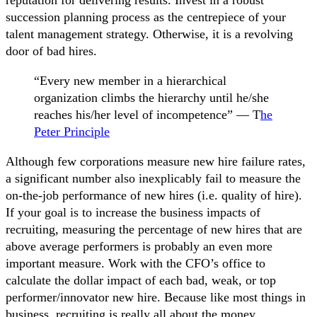
succession planning process as the centrepiece of your
talent management strategy. Otherwise, it is a revolving
door of bad hires.
“Every new member in a hierarchical
organization climbs the hierarchy until he/she
reaches his/her level of incompetence” — T
he
Peter Principle
Although few corporations measure new hire failure rates,
a significant number also inexplicably fail to measure the
on-the-job performance of new hires (i.e. quality of hire).
If your goal is to increase the business impacts of
recruiting, measuring the percentage of new hires that are
above average performers is probably an even more
important measure. Work with the CFO’s office to
calculate the dollar impact of each bad, weak, or top
performer/innovator new hire. Because like most things in
business, recruiting is really all about the money.