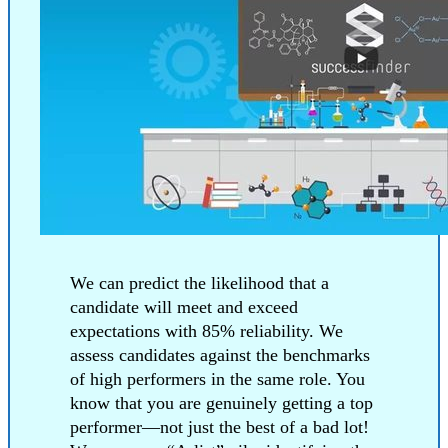
We can predict the likelihood that a
candidate will meet and exceed
expectations with 85% reliability. We
assess candidates against the benchmarks
of high performers in the same role. You
know that you are genuinely getting a top
performer—not just the best of a bad lot!