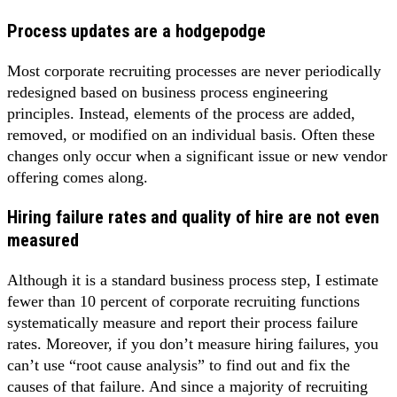
Process updates are a hodgepodge
Most corporate recruiting processes are never periodically
redesigned based on business process engineering
principles. Instead, elements of the process are added,
removed, or modified on an individual basis. Often these
changes only occur when a significant issue or new vendor
offering comes along.
Hiring failure rates and quality of hire are not even
measured
Although it is a standard business process step, I estimate
fewer than 10 percent of corporate recruiting functions
systematically measure and report their process failure
rates. Moreover, if you don’t measure hiring failures, you
can’t use “root cause analysis” to find out and fix the
causes of that failure. And since a majority of recruiting