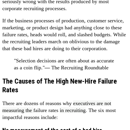
seriously wrong with the results produced by most
corporate recruiting processes.
If the business processes of production, customer service,
marketing, or product design had anything close to these
failure rates, heads would roll, and slashed budgets. While
the recruiting leaders march on oblivious to the damage
that these bad hires are doing to their corporation.
"Selection decisions are often about as accurate
as a coin flip."
—
The Recruiting Roundtable
The Causes of The High New-Hire Failure
Rates
There are dozens of reasons why
executives are not
measuring the
failure rates
in recruiting
. The six most
impactful reasons include: