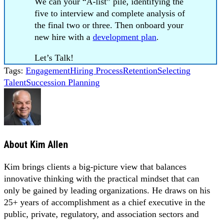
We can your “A-list” pile, identifying the
five to interview and complete analysis of
the final two or three. Then onboard your
new hire with a
development plan
.
Let’s Talk!
Tags:
Engagement
Hiring Process
Retention
Selecting
Talent
Succession Planning
About
Kim Allen
Kim brings clients a big-picture view that balances
innovative thinking with the practical mindset that can
only be gained by leading organizations. He draws on his
25+ years of accomplishment as a chief executive in the
public, private, regulatory, and association sectors and