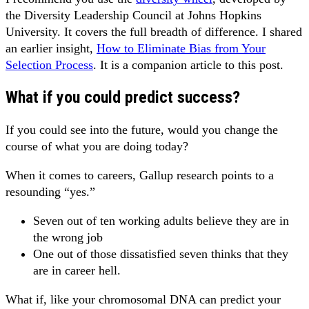
the Diversity Leadership Council at Johns Hopkins
University. It covers the full breadth of difference. I shared
an earlier insight,
How to Eliminate Bias from Your
Selection Process
. It is a companion article to this post.
What if you could predict success?
If you could see into the future, would you change the
course of what you are doing today?
When it comes to careers, Gallup research points to a
resounding “yes.”
Seven out of ten working adults believe they are in
the wrong job
One out of those dissatisfied seven thinks that they
are in career hell.
What if, like your chromosomal DNA can predict your