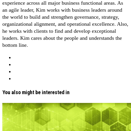
experience across all major business functional areas. As
an agile leader, Kim works with business leaders around
the world to build and strengthen governance, strategy,
organizational alignment, and operational excellence. Also,
he works with clients to find and develop exceptional
leaders. Kim cares about the people and understands the
bottom line.
You also might be interested in