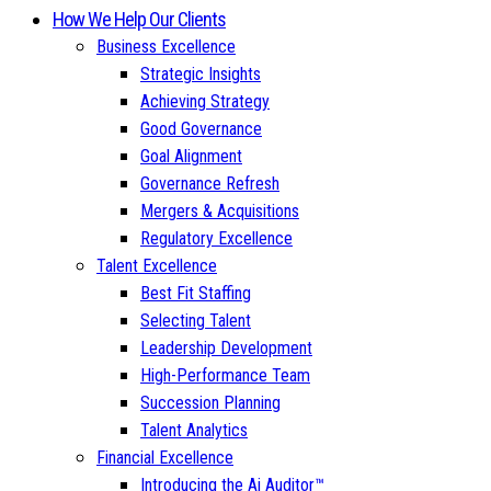
How We Help Our Clients
Business Excellence
Strategic Insights
Achieving Strategy
Good Governance
Goal Alignment
Governance Refresh
Mergers & Acquisitions
Regulatory Excellence
Talent Excellence
Best Fit Staffing
Selecting Talent
Leadership Development
High-Performance Team
Succession Planning
Talent Analytics
Financial Excellence
Introducing the Ai Auditor™