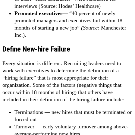
interviews (Source: Hodes’ Healthcare)
Promoted executives
—
“40 percent of newly
promoted managers and executives fail within 18
months of starting a new job”
(Source:
Manchester
Inc.).
Define New-hire Failure
Every situation is different. Recruiting leaders need to
work with executives to determine the definition of a
“hiring failure” that is most appropriate for their
organization. Some of the factors (negative things that
occur within 18 months of hiring) that others have
included in their definition of the hiring failure include:
Terminations — new hires that must be terminated or
forced out
Turnover — early voluntary turnover among above-
average-performing new hires