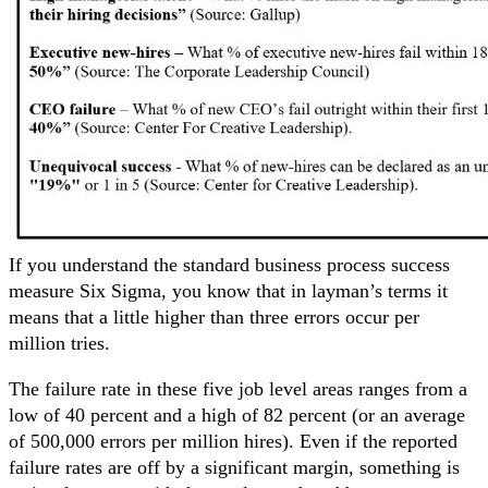
If you understand the standard business process success
measure Six Sigma, you know that in layman’s terms it
means that a little higher than three errors occur per
million tries.
The failure rate in these five job level areas ranges from a
low of 40 percent and a high of 82 percent (or an average
of 500,000 errors per million hires). Even if the reported
failure rates are off by a significant margin, something is