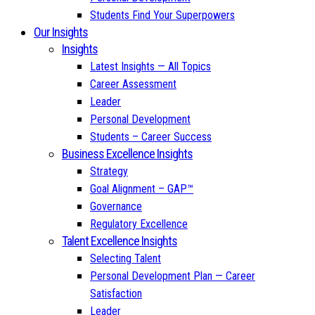
Students Find Your Superpowers
Our Insights
Insights
Latest Insights — All Topics
Career Assessment
Leader
Personal Development
Students – Career Success
Business Excellence Insights
Strategy
Goal Alignment – GAP™
Governance
Regulatory Excellence
Talent Excellence Insights
Selecting Talent
Personal Development Plan — Career
Satisfaction
Leader