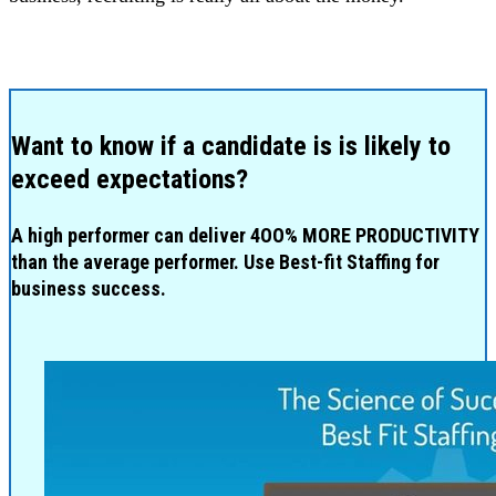
Want to know if a candidate is is likely to
exceed expectations?
A high performer can deliver 4OO% MORE PRODUCTIVITY
than the average performer. Use Best-fit Staffing for
business success.