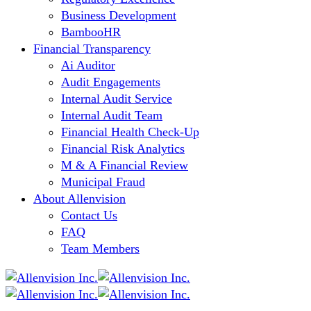
Business Development
BambooHR
Financial Transparency
Ai Auditor
Audit Engagements
Internal Audit Service
Internal Audit Team
Financial Health Check-Up
Financial Risk Analytics
M & A Financial Review
Municipal Fraud
About Allenvision
Contact Us
FAQ
Team Members