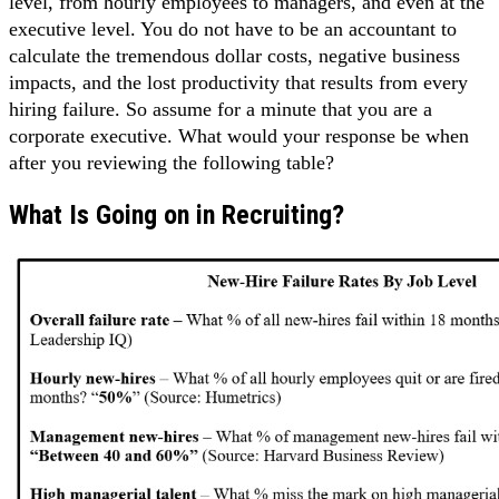
level, from hourly employees to managers, and even at the
executive level. You do not have to be an accountant to
calculate the tremendous dollar costs, negative business
impacts, and the lost productivity that results from every
hiring failure. So assume for a minute that you are a
corporate executive. What would your response be when
after you reviewing the following table?
What Is Going on in Recruiting?