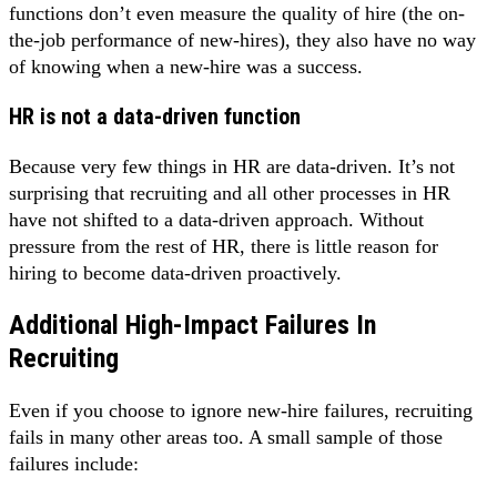
functions don’t even measure the quality of hire (the on-
the-job performance of new-hires), they also have no way
of knowing when a new-hire was a success.
HR is not a data-driven function
Because very few things in HR are data-driven. It’s not
surprising that recruiting and all other processes in HR
have not shifted to a data-driven approach. Without
pressure from the rest of HR, there is little reason for
hiring to become data-driven proactively.
Additional High-Impact Failures In
Recruiting
Even if you choose to ignore new-hire failures, recruiting
fails in many other areas too. A small sample of those
failures include: