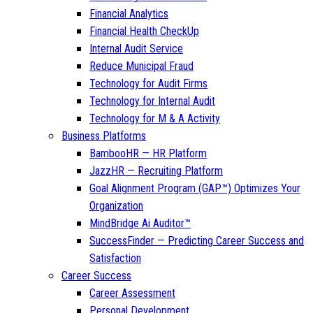
Financial Analytics
Financial Health CheckUp
Internal Audit Service
Reduce Municipal Fraud
Technology for Audit Firms
Technology for Internal Audit
Technology for M & A Activity
Business Platforms
BambooHR — HR Platform
JazzHR — Recruiting Platform
Goal Alignment Program (GAP™) Optimizes Your
Organization
MindBridge Ai Auditor™
SuccessFinder — Predicting Career Success and
Satisfaction
Career Success
Career Assessment
Personal Development