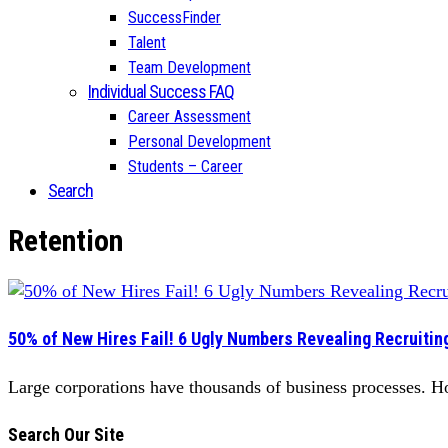
SuccessFinder
Talent
Team Development
Individual Success FAQ
Career Assessment
Personal Development
Students – Career
Search
Retention
50% of New Hires Fail! 6 Ugly Numbers Revealing Recruiting’
Large corporations have thousands of business processes. How
Search Our Site