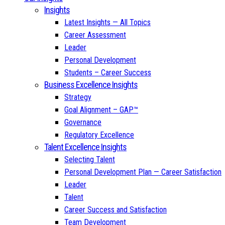
Insights
Latest Insights — All Topics
Career Assessment
Leader
Personal Development
Students – Career Success
Business Excellence Insights
Strategy
Goal Alignment – GAP™
Governance
Regulatory Excellence
Talent Excellence Insights
Selecting Talent
Personal Development Plan — Career Satisfaction
Leader
Talent
Career Success and Satisfaction
Team Development