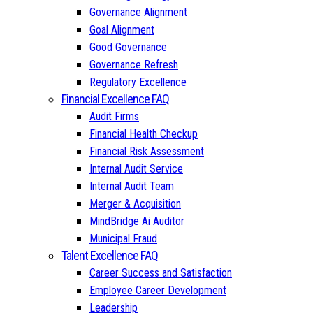
Governance Alignment
Goal Alignment
Good Governance
Governance Refresh
Regulatory Excellence
Financial Excellence FAQ
Audit Firms
Financial Health Checkup
Financial Risk Assessment
Internal Audit Service
Internal Audit Team
Merger & Acquisition
MindBridge Ai Auditor
Municipal Fraud
Talent Excellence FAQ
Career Success and Satisfaction
Employee Career Development
Leadership