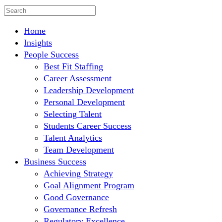
Home
Insights
People Success
Best Fit Staffing
Career Assessment
Leadership Development
Personal Development
Selecting Talent
Students Career Success
Talent Analytics
Team Development
Business Success
Achieving Strategy
Goal Alignment Program
Good Governance
Governance Refresh
Regulatory Excellence