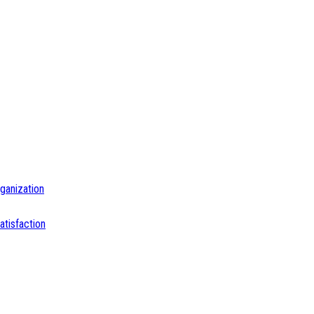
ganization
tisfaction