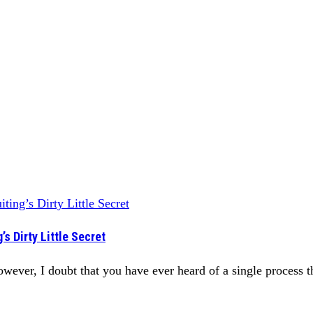
s Dirty Little Secret
ever, I doubt that you have ever heard of a single process tha