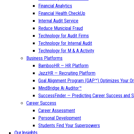
Financial Analytics
Financial Health CheckUp
Internal Audit Service
Reduce Municipal Fraud
Technology for Audit Firms
Technology for Internal Audit
Technology for M & A Activity
Business Platforms
BambooHR — HR Platform
JazzHR — Recruiting Platform
Goal Alignment Program (GAP™) Optimizes Your Or
MindBridge Ai Auditor™
SuccessFinder — Predicting Career Success and Sa
Career Success
Career Assessment
Personal Development
Students Find Your Superpowers
Our Insights