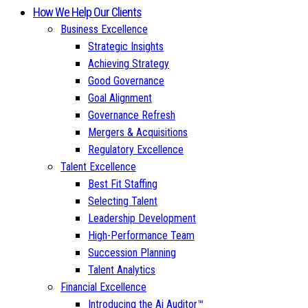
How We Help Our Clients
Business Excellence
Strategic Insights
Achieving Strategy
Good Governance
Goal Alignment
Governance Refresh
Mergers & Acquisitions
Regulatory Excellence
Talent Excellence
Best Fit Staffing
Selecting Talent
Leadership Development
High-Performance Team
Succession Planning
Talent Analytics
Financial Excellence
Introducing the Ai Auditor™