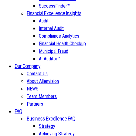
SuccessFinder™
Financial Excellence Insights
Audit
Internal Audit
Compliance Analytics
Financial Health Checkup
Municipal Fraud
Ai Auditor™
Our Company
Contact Us
About Allenvision
NEWS
Team Members
Partners
FAQ
Business Excellence FAQ
Strategy
Achieving Strategy