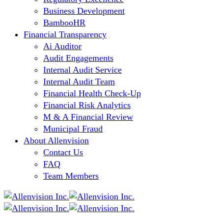
Business Development
BambooHR
Financial Transparency
Ai Auditor
Audit Engagements
Internal Audit Service
Internal Audit Team
Financial Health Check-Up
Financial Risk Analytics
M & A Financial Review
Municipal Fraud
About Allenvision
Contact Us
FAQ
Team Members