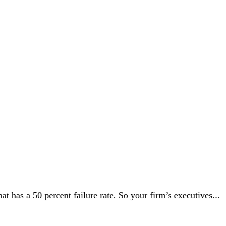
t has a 50 percent failure rate. So your firm’s executives...