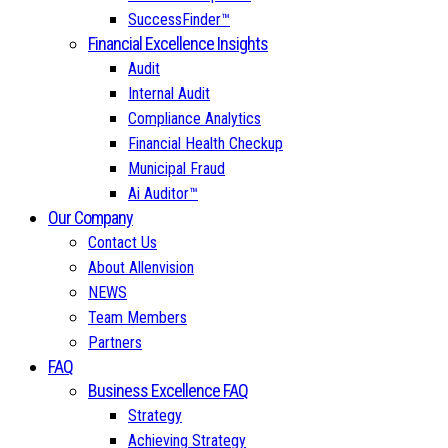
SuccessFinder™
Financial Excellence Insights
Audit
Internal Audit
Compliance Analytics
Financial Health Checkup
Municipal Fraud
Ai Auditor™
Our Company
Contact Us
About Allenvision
NEWS
Team Members
Partners
FAQ
Business Excellence FAQ
Strategy
Achieving Strategy