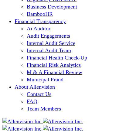
Business Development
BambooHR
Financial Transparency
Ai Auditor
Audit Engagements
Internal Audit Service
Internal Audit Team
Financial Health Check-Up
Financial Risk Analytics
M & A Financial Review
Municipal Fraud
About Allenvision
Contact Us
FAQ
Team Members