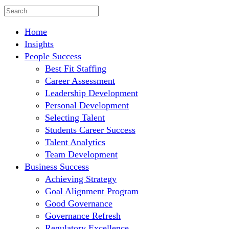
Home
Insights
People Success
Best Fit Staffing
Career Assessment
Leadership Development
Personal Development
Selecting Talent
Students Career Success
Talent Analytics
Team Development
Business Success
Achieving Strategy
Goal Alignment Program
Good Governance
Governance Refresh
Regulatory Excellence