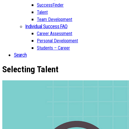
SuccessFinder
Talent
Team Development
Individual Success FAQ
Career Assessment
Personal Development
Students – Career
Search
Selecting Talent