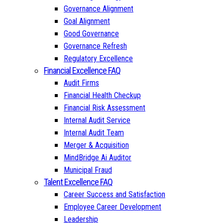
Governance Alignment
Goal Alignment
Good Governance
Governance Refresh
Regulatory Excellence
Financial Excellence FAQ
Audit Firms
Financial Health Checkup
Financial Risk Assessment
Internal Audit Service
Internal Audit Team
Merger & Acquisition
MindBridge Ai Auditor
Municipal Fraud
Talent Excellence FAQ
Career Success and Satisfaction
Employee Career Development
Leadership