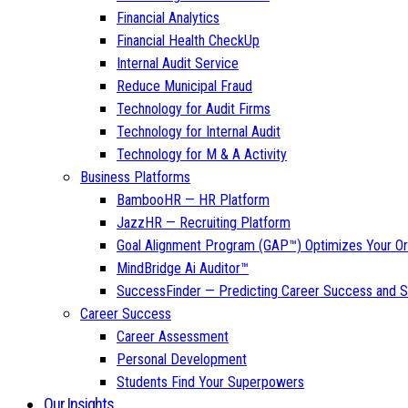
Financial Analytics
Financial Health CheckUp
Internal Audit Service
Reduce Municipal Fraud
Technology for Audit Firms
Technology for Internal Audit
Technology for M & A Activity
Business Platforms
BambooHR — HR Platform
JazzHR — Recruiting Platform
Goal Alignment Program (GAP™) Optimizes Your Or
MindBridge Ai Auditor™
SuccessFinder — Predicting Career Success and Sa
Career Success
Career Assessment
Personal Development
Students Find Your Superpowers
Our Insights