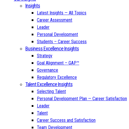
Insights
Latest Insights — All Topics
Career Assessment
Leader
Personal Development
Students – Career Success
Business Excellence Insights
Strategy
Goal Alignment – GAP™
Governance
Regulatory Excellence
Talent Excellence Insights
Selecting Talent
Personal Development Plan — Career Satisfaction
Leader
Talent
Career Success and Satisfaction
Team Development