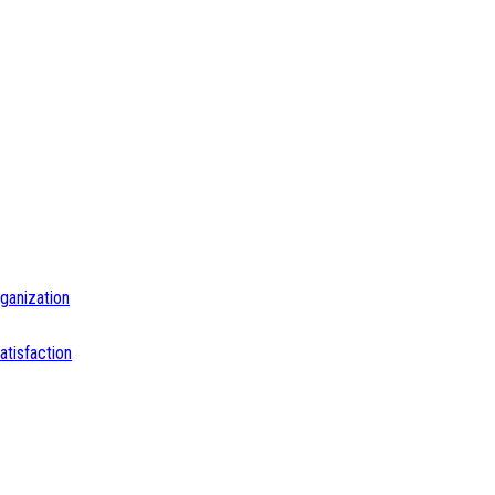
ganization
tisfaction