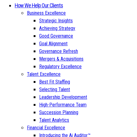
How We Help Our Clients
Business Excellence
Strategic Insights
Achieving Strategy
Good Governance
Goal Alignment
Governance Refresh
Mergers & Acquisitions
Regulatory Excellence
Talent Excellence
Best Fit Staffing
Selecting Talent
Leadership Development
High-Performance Team
Succession Planning
Talent Analytics
Financial Excellence
Introducing the Ai Auditor™