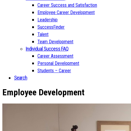
Career Success and Satisfaction
Employee Career Development
Leadership
SuccessFinder
Talent
Team Development
Individual Success FAQ
Career Assessment
Personal Development
Students – Career
Search
Employee Development