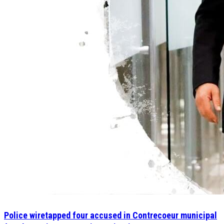
Police wiretapped four accused in Contrecoeur municipal