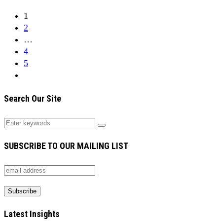
1
2
…
4
5
Search Our Site
SUBSCRIBE TO OUR MAILING LIST
Latest Insights