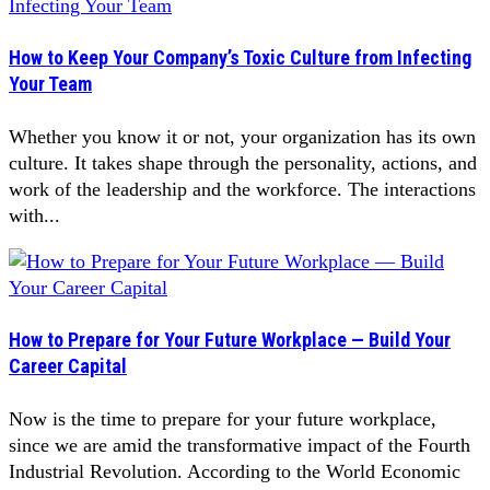
How to Keep Your Company’s Toxic Culture from Infecting
Your Team
Whether you know it or not, your organization has its own
culture. It takes shape through the personality, actions, and
work of the leadership and the workforce. The interactions
with...
How to Prepare for Your Future Workplace — Build Your
Career Capital
Now is the time to prepare for your future workplace,
since we are amid the transformative impact of the Fourth
Industrial Revolution. According to the World Economic