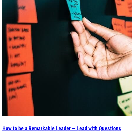
How to be a Remarkable Leader — Lead with Questions