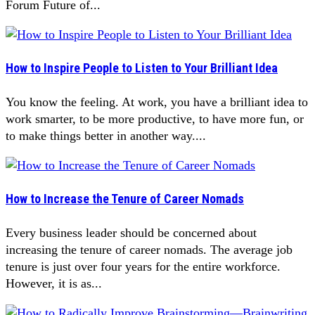
Forum Future of...
How to Inspire People to Listen to Your Brilliant Idea
You know the feeling. At work, you have a brilliant idea to
work smarter, to be more productive, to have more fun, or
to make things better in another way....
How to Increase the Tenure of Career Nomads
Every business leader should be concerned about
increasing the tenure of career nomads. The average job
tenure is just over four years for the entire workforce.
However, it is as...