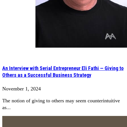
An Interview with Serial Entrepreneur Eli Fathi — Giving to
Others as a Successful Business Strategy
November 1, 2024
The notion of giving to others may seem counterintuitive
as...