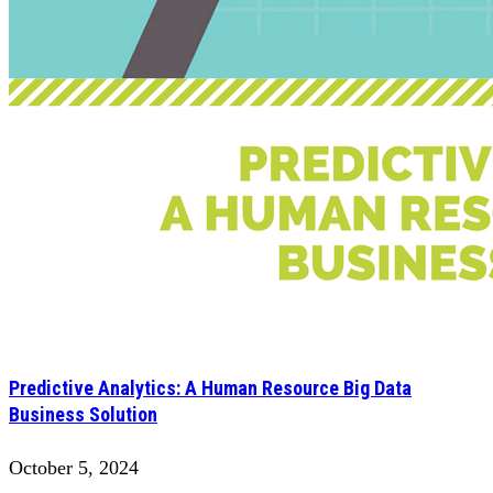
Predictive Analytics: A Human Resource Big Data
Business Solution
October 5, 2024