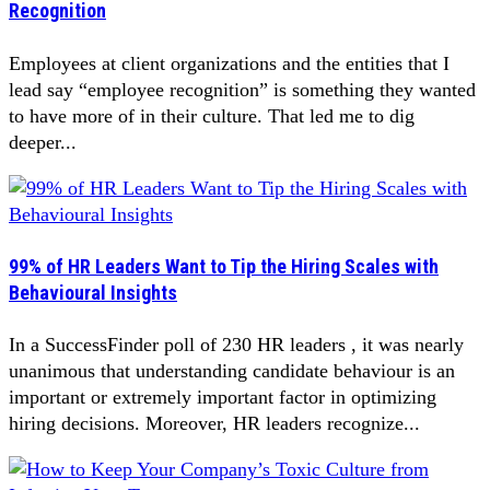
Recognition
Employees at client organizations and the entities that I
lead say “employee recognition” is something they wanted
to have more of in their culture. That led me to dig
deeper...
99% of HR Leaders Want to Tip the Hiring Scales with
Behavioural Insights
In a SuccessFinder poll of 230 HR leaders , it was nearly
unanimous that understanding candidate behaviour is an
important or extremely important factor in optimizing
hiring decisions. Moreover, HR leaders recognize...