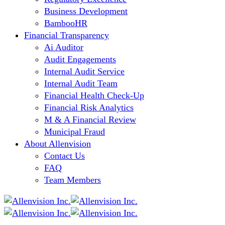
Business Development
BambooHR
Financial Transparency
Ai Auditor
Audit Engagements
Internal Audit Service
Internal Audit Team
Financial Health Check-Up
Financial Risk Analytics
M & A Financial Review
Municipal Fraud
About Allenvision
Contact Us
FAQ
Team Members