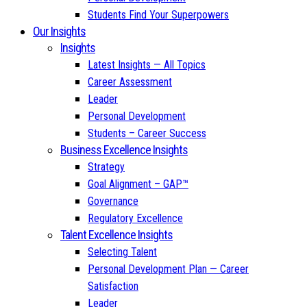
Students Find Your Superpowers
Our Insights
Insights
Latest Insights — All Topics
Career Assessment
Leader
Personal Development
Students – Career Success
Business Excellence Insights
Strategy
Goal Alignment – GAP™
Governance
Regulatory Excellence
Talent Excellence Insights
Selecting Talent
Personal Development Plan — Career
Satisfaction
Leader