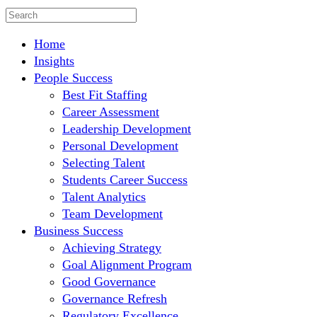
Home
Insights
People Success
Best Fit Staffing
Career Assessment
Leadership Development
Personal Development
Selecting Talent
Students Career Success
Talent Analytics
Team Development
Business Success
Achieving Strategy
Goal Alignment Program
Good Governance
Governance Refresh
Regulatory Excellence