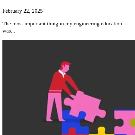
February 22, 2025
The most important thing in my engineering education
was...