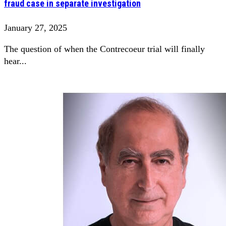
fraud case in separate investigation
January 27, 2025
The question of when the Contrecoeur trial will finally
hear...