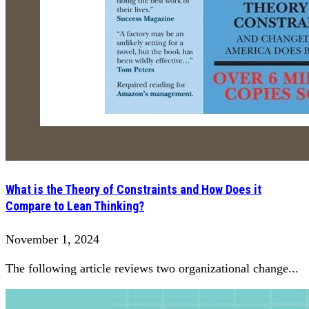
What is the Theory of Constraints and How Does it
Compare to Lean Thinking?
November 1, 2024
The following article reviews two organizational change...