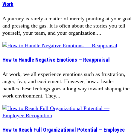
Work
A journey is rarely a matter of merely pointing at your goal
and pressing the gas. It is often about the stories you tell
yourself, your team, and your organization....
How to Handle Negative Emotions — Reappraisal
At work, we all experience emotions such as frustration,
anger, fear, and excitement. However, how a leader
handles these feelings goes a long way toward shaping the
work environment. They...
How to Reach Full Organizational Potential — Employee