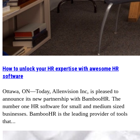
How to unlock your HR expertise with awesome HR
software
Ottawa, ON—Today, Allenvision Inc, is pleased to
announce its new partnership with BambooHR. The
number one HR software for small and medium sized
businesses. BambooHR is the leading provider of tools
that...