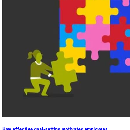
How effective goal-setting motivates employees