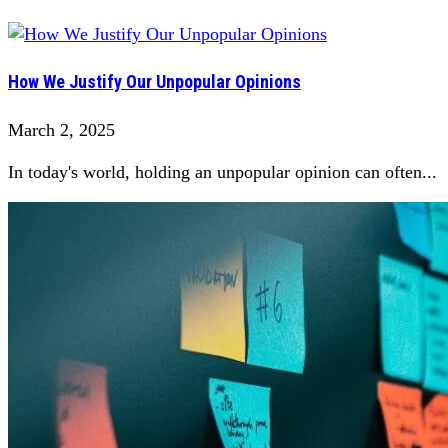
How We Justify Our Unpopular Opinions
March 2, 2025
In today's world, holding an unpopular opinion can often...