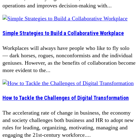
operations and improves decision-making with...
Simple Strategies to Build a Collaborative Workplace
Workplaces will always have people who like to fly solo
— dark horses, rogues, nonconformists and the individual
geniuses. However, as the benefits of collaboration become
more evident to the...
How to Tackle the Challenges of Digital Transformation
The accelerating rate of change in business, the economy
and society challenges both business and HR to adopt new
rules for leading, organizing, motivating, managing and
engaging the 21st-century workforce....