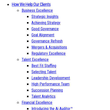
How We Help Our Clients
Business Excellence
Strategic Insights
Achieving Strategy
Good Governance
Goal Alignment
Governance Refresh
Mergers & Acquisitions
Regulatory Excellence
Talent Excellence
Best Fit Staffing
Selecting Talent
Leadership Development
High-Performance Team
Succession Planning
Talent Analytics
Financial Excellence
Introducing the Ai Auditor™