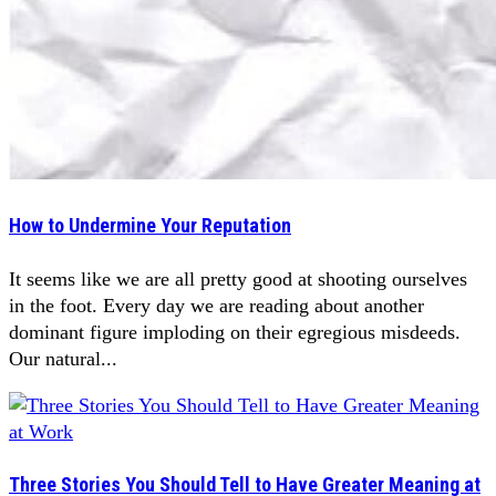
How to Undermine Your Reputation
It seems like we are all pretty good at shooting ourselves
in the foot. Every day we are reading about another
dominant figure imploding on their egregious misdeeds.
Our natural...
Three Stories You Should Tell to Have Greater Meaning at