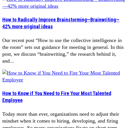
How to Radically Improve Brainstorming—Brainwriting—
42% more original ideas
Our recent post “How to use the collective intelligence in
the room” sets out guidance for meeting in general. In this
post, we discuss “brainwriting,” the research behind it,
and...
How to Know if You Need to Fire Your Most Talented
Employee
Today more than ever, organizations need to adjust their
mindset when it comes to hiring, developing, and firing
employees. So many organizations fixate on short-term