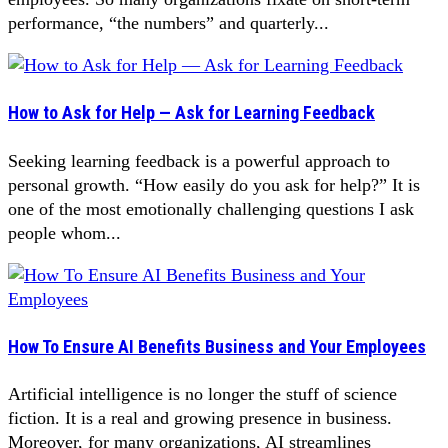
performance, “the numbers” and quarterly...
How to Ask for Help — Ask for Learning Feedback
Seeking learning feedback is a powerful approach to
personal growth. “How easily do you ask for help?” It is
one of the most emotionally challenging questions I ask
people whom...
How To Ensure AI Benefits Business and Your Employees
Artificial intelligence is no longer the stuff of science
fiction. It is a real and growing presence in business.
Moreover, for many organizations, AI streamlines