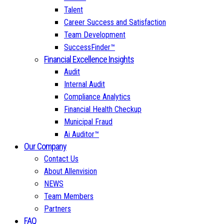
Talent
Career Success and Satisfaction
Team Development
SuccessFinder™
Financial Excellence Insights
Audit
Internal Audit
Compliance Analytics
Financial Health Checkup
Municipal Fraud
Ai Auditor™
Our Company
Contact Us
About Allenvision
NEWS
Team Members
Partners
FAQ