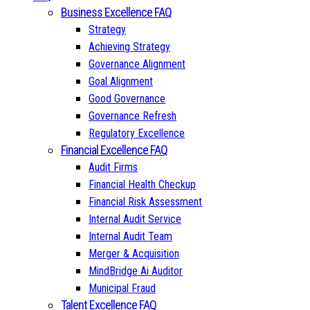
Business Excellence FAQ
Strategy
Achieving Strategy
Governance Alignment
Goal Alignment
Good Governance
Governance Refresh
Regulatory Excellence
Financial Excellence FAQ
Audit Firms
Financial Health Checkup
Financial Risk Assessment
Internal Audit Service
Internal Audit Team
Merger & Acquisition
MindBridge Ai Auditor
Municipal Fraud
Talent Excellence FAQ