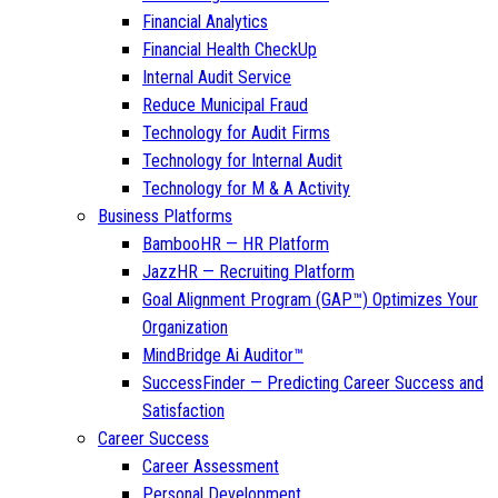
Financial Analytics
Financial Health CheckUp
Internal Audit Service
Reduce Municipal Fraud
Technology for Audit Firms
Technology for Internal Audit
Technology for M & A Activity
Business Platforms
BambooHR — HR Platform
JazzHR — Recruiting Platform
Goal Alignment Program (GAP™) Optimizes Your
Organization
MindBridge Ai Auditor™
SuccessFinder — Predicting Career Success and
Satisfaction
Career Success
Career Assessment
Personal Development