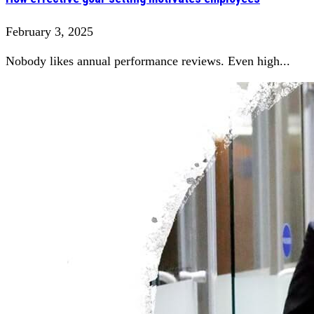
February 3, 2025
Nobody likes annual performance reviews. Even high...