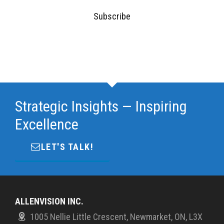
Subscribe
Strategic Insights — Inspiring
Excellence
LET'S TALK!
ALLENVISION INC.
1005 Nellie Little Crescent, Newmarket, ON, L3X