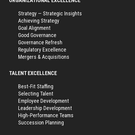
ORGANIZATIONAL EXCELLENCE
Strategy — Strategic Insights
Achieving Strategy
Goal Alignment
Good Governance
Governance Refresh
Regulatory Excellence
Mergers & Acquisitions
TALENT EXCELLENCE
Best-Fit Staffing
Selecting Talent
Employee Development
Leadership Development
High-Performance Teams
Succession Planning