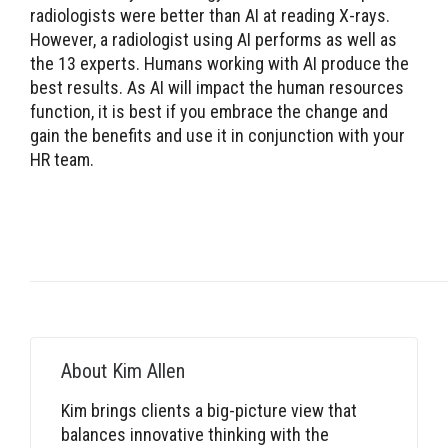
radiologists were better than AI at reading X-rays.
However, a radiologist using AI performs as well as
the 13 experts. Humans working with AI produce the
best results. As AI will impact the human resources
function, it is best if you embrace the change and
gain the benefits and use it in conjunction with your
HR team.
About
Kim Allen
Kim brings clients a big-picture view that
balances innovative thinking with the