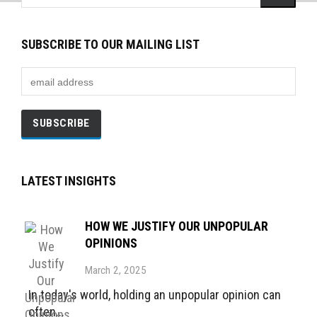
SUBSCRIBE TO OUR MAILING LIST
LATEST INSIGHTS
HOW WE JUSTIFY OUR UNPOPULAR
OPINIONS
March 2, 2025
In today's world, holding an unpopular opinion can
often...