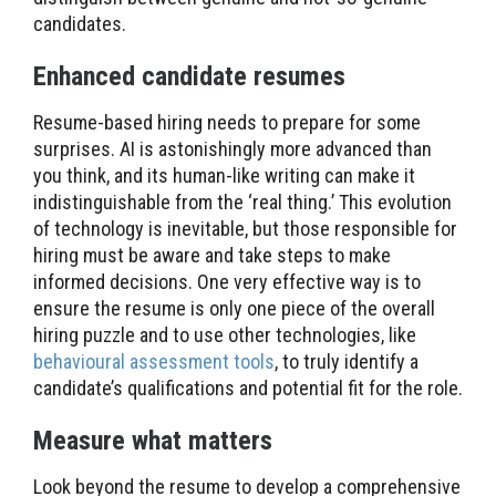
candidates.
Enhanced candidate resumes
Resume-based hiring needs to prepare for some
surprises. AI is astonishingly more advanced than
you think, and its human-like writing can make it
indistinguishable from the ‘real thing.’ This evolution
of technology is inevitable, but those responsible for
hiring must be aware and take steps to make
informed decisions. One very effective way is to
ensure the resume is only one piece of the overall
hiring puzzle and to use other technologies, like
behavioural assessment tools
, to truly identify a
candidate’s qualifications and potential fit for the role.
Measure what matters
Look beyond the resume to develop a comprehensive