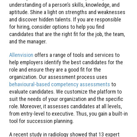
understanding of a person’s skills, knowledge, and
aptitude. Shine a light on strengths and weaknesses
and discover hidden talents. If you are responsible
for hiring, consider options to help you find
candidates that are the right fit for the job, the team,
and the manager.
Allenvision
offers a range of tools and services to
help employers identify the best candidates for the
role and ensure they are a good fit for the
organization. Our assessment process uses
behavioural-based competency assessments
to
evaluate candidates. We customize the platform to
suit the needs of your organization and the specific
role. Moreover, it assesses candidates at all levels,
from entry-level to executive. Thus, you gain a built-in
tool for succession planning.
A recent study in radiology showed that 13 expert