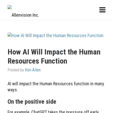
How AI Will Impact the Human
Resources Function
Posted by
Kim Allen
AI will impact the Human Resources function in many
ways.
On the positive side
For example, ChatGPT takes the pressure off early