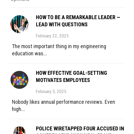
HOW TO BE A REMARKABLE LEADER —
LEAD WITH QUESTIONS
February 22, 2025
The most important thing in my engineering
education was...
HOW EFFECTIVE GOAL-SETTING
MOTIVATES EMPLOYEES
February 3, 2025
Nobody likes annual performance reviews. Even
high...
POLICE WIRETAPPED FOUR ACCUSED IN