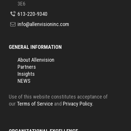
3E6
613-220-9340
info@allenvisioninc.com
GENERAL INFORMATION
About Allenvision
Partners
Insights
NEWS
Use of this website constitutes acceptance of
our
Terms of Service
and
Privacy Policy.