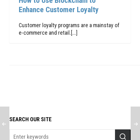
How to Use Blockchain to
Enhance Customer Loyalty
Customer loyalty programs are a mainstay of
e-commerce and retail.[...]
SEARCH OUR SITE