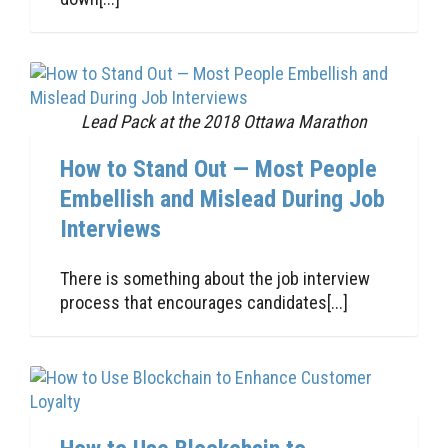
Lead Pack at the 2018 Ottawa Marathon
How to Stand Out — Most People
Embellish and Mislead During Job
Interviews
There is something about the job interview
process that encourages candidates[...]