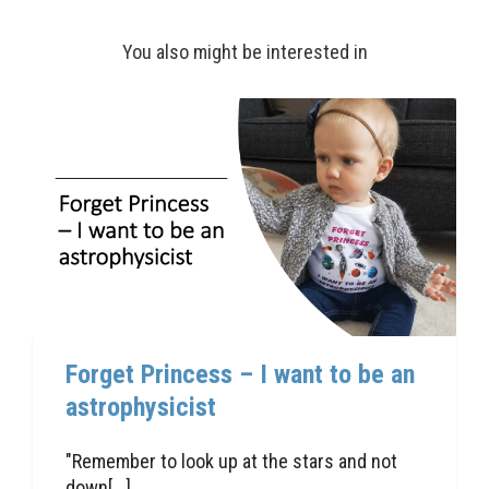
You also might be interested in
Forget Princess – I want to be an
astrophysicist
"Remember to look up at the stars and not
down[...]