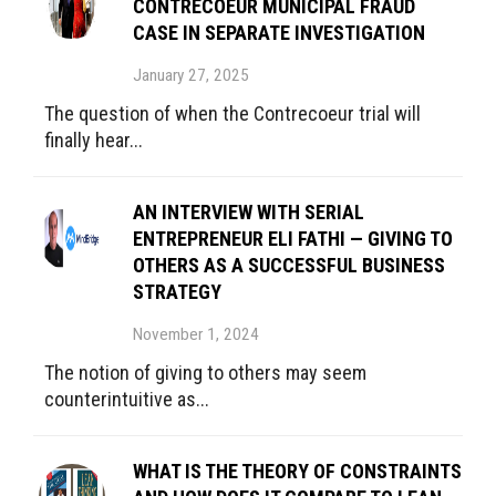
CONTRECOEUR MUNICIPAL FRAUD
CASE IN SEPARATE INVESTIGATION
January 27, 2025
The question of when the Contrecoeur trial will
finally hear...
AN INTERVIEW WITH SERIAL
ENTREPRENEUR ELI FATHI — GIVING TO
OTHERS AS A SUCCESSFUL BUSINESS
STRATEGY
November 1, 2024
The notion of giving to others may seem
counterintuitive as...
WHAT IS THE THEORY OF CONSTRAINTS