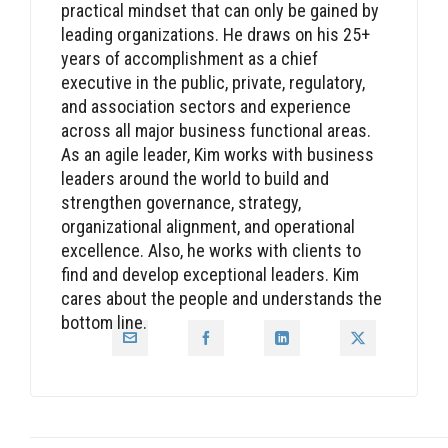
practical mindset that can only be gained by
leading organizations. He draws on his 25+
years of accomplishment as a chief
executive in the public, private, regulatory,
and association sectors and experience
across all major business functional areas.
As an agile leader, Kim works with business
leaders around the world to build and
strengthen governance, strategy,
organizational alignment, and operational
excellence. Also, he works with clients to
find and develop exceptional leaders. Kim
cares about the people and understands the
bottom line.