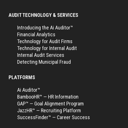
AUDIT TECHNOLOGY & SERVICES
Introducing the Ai Auditor™
Financial Analytics
Technology for Audit Firms
Technology for Internal Audit
Internal Audit Services
Detecting Municipal Fraud
PLATFORMS
Ai Auditor™
BambooHR™ — HR Information
GAP™ — Goal Alignment Program
JazzHR™ — Recruiting Platform
SuccessFinder™ — Career Success