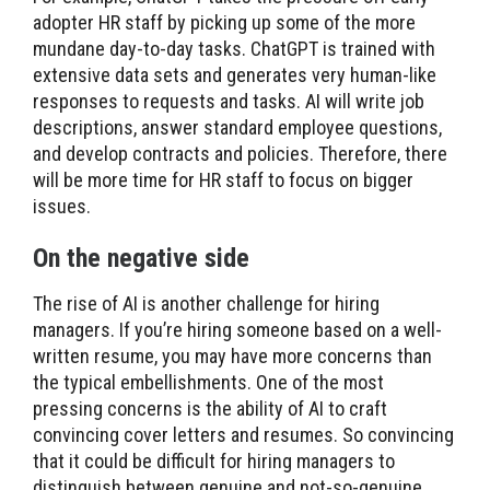
adopter HR staff by picking up some of the more
mundane day-to-day tasks. ChatGPT is trained with
extensive data sets and generates very human-like
responses to requests and tasks. AI will write job
descriptions, answer standard employee questions,
and develop contracts and policies. Therefore, there
will be more time for HR staff to focus on bigger
issues.
On the negative side
The rise of AI is another challenge for hiring
managers. If you’re hiring someone based on a well-
written resume, you may have more concerns than
the typical embellishments. One of the most
pressing concerns is the ability of AI to craft
convincing cover letters and resumes. So convincing
that it could be difficult for hiring managers to
distinguish between genuine and not-so-genuine