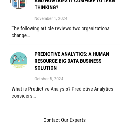
AND HOW DOES IT COMPARE TO LEAN
THINKING?
November 1, 2024
The following article reviews two organizational
change...
PREDICTIVE ANALYTICS: A HUMAN
RESOURCE BIG DATA BUSINESS
SOLUTION
October 5, 2024
What is Predictive Analysis? Predictive Analytics
considers...
Contact Our Experts