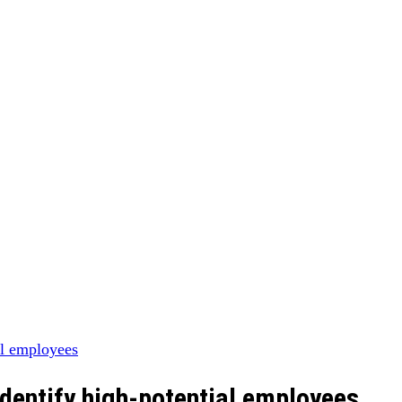
identify high-potential employees