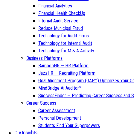
Financial Analytics
Financial Health CheckUp
Internal Audit Service
Reduce Municipal Fraud
Technology for Audit Firms
Technology for Internal Audit
Technology for M & A Activity
Business Platforms
BambooHR — HR Platform
JazzHR — Recruiting Platform
Goal Alignment Program (GAP™) Optimizes Your Or
MindBridge Ai Auditor™
SuccessFinder — Predicting Career Success and Sa
Career Success
Career Assessment
Personal Development
Students Find Your Superpowers
Our Insights