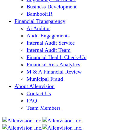
Business Development
BambooHR
Financial Transparency
Ai Auditor
Audit Engagements
Internal Audit Service
Internal Audit Team
Financial Health Check-Up
Financial Risk Analytics
M & A Financial Review
Municipal Fraud
About Allenvision
Contact Us
FAQ
Team Members