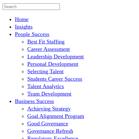
Home
Insights
People Success
Best Fit Staffing
Career Assessment
Leadership Development
Personal Development
Selecting Talent
Students Career Success
Talent Analytics
Team Development
Business Success
Achieving Strategy
Goal Alignment Program
Good Governance
Governance Refresh
Regulatory Excellence