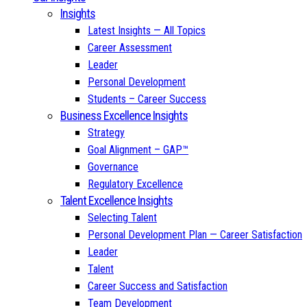
Insights
Latest Insights — All Topics
Career Assessment
Leader
Personal Development
Students – Career Success
Business Excellence Insights
Strategy
Goal Alignment – GAP™
Governance
Regulatory Excellence
Talent Excellence Insights
Selecting Talent
Personal Development Plan — Career Satisfaction
Leader
Talent
Career Success and Satisfaction
Team Development