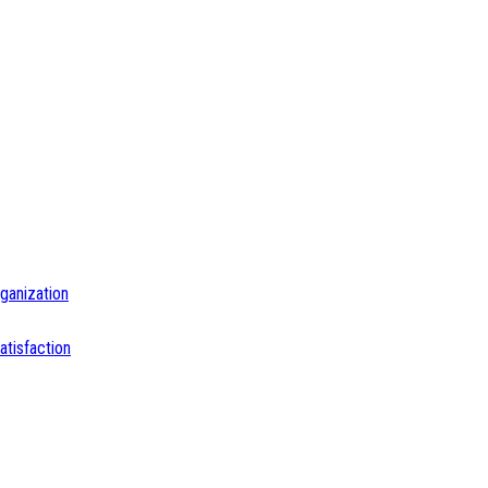
ganization
tisfaction