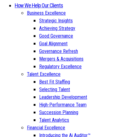
How We Help Our Clients
Business Excellence
Strategic Insights
Achieving Strategy
Good Governance
Goal Alignment
Governance Refresh
Mergers & Acquisitions
Regulatory Excellence
Talent Excellence
Best Fit Staffing
Selecting Talent
Leadership Development
High-Performance Team
Succession Planning
Talent Analytics
Financial Excellence
Introducing the Ai Auditor™