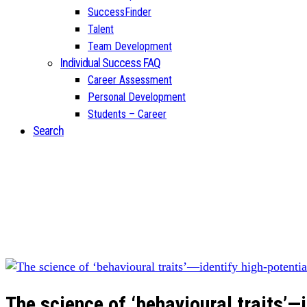
SuccessFinder
Talent
Team Development
Individual Success FAQ
Career Assessment
Personal Development
Students – Career
Search
The science of ‘behavioural traits’—