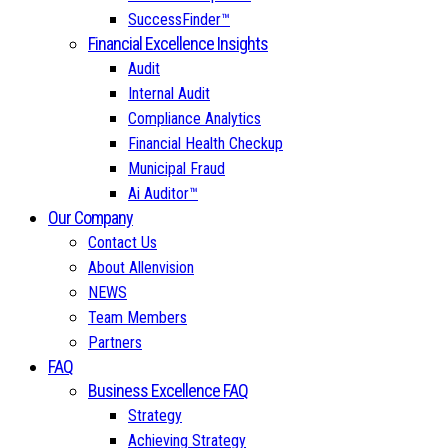
SuccessFinder™
Financial Excellence Insights
Audit
Internal Audit
Compliance Analytics
Financial Health Checkup
Municipal Fraud
Ai Auditor™
Our Company
Contact Us
About Allenvision
NEWS
Team Members
Partners
FAQ
Business Excellence FAQ
Strategy
Achieving Strategy