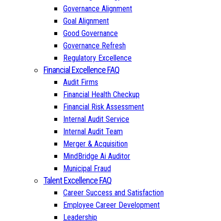
Governance Alignment
Goal Alignment
Good Governance
Governance Refresh
Regulatory Excellence
Financial Excellence FAQ
Audit Firms
Financial Health Checkup
Financial Risk Assessment
Internal Audit Service
Internal Audit Team
Merger & Acquisition
MindBridge Ai Auditor
Municipal Fraud
Talent Excellence FAQ
Career Success and Satisfaction
Employee Career Development
Leadership