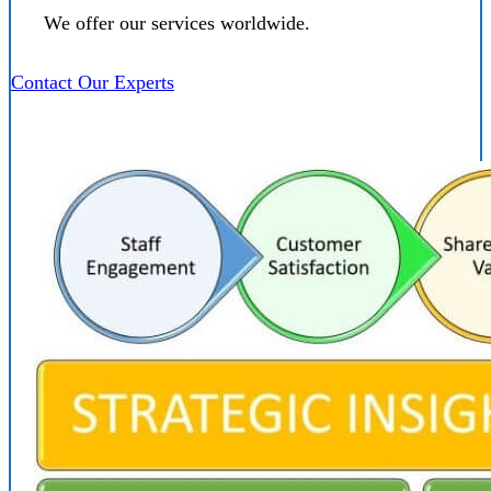
We offer our services worldwide.
Contact Our Experts