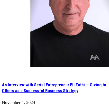
An Interview with Serial Entrepreneur Eli Fathi — Giving to
Others as a Successful Business Strategy
November 1, 2024