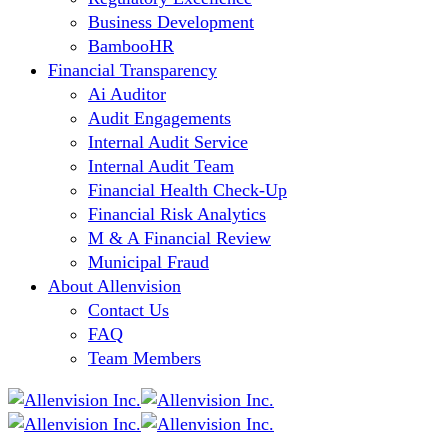
Business Development
BambooHR
Financial Transparency
Ai Auditor
Audit Engagements
Internal Audit Service
Internal Audit Team
Financial Health Check-Up
Financial Risk Analytics
M & A Financial Review
Municipal Fraud
About Allenvision
Contact Us
FAQ
Team Members