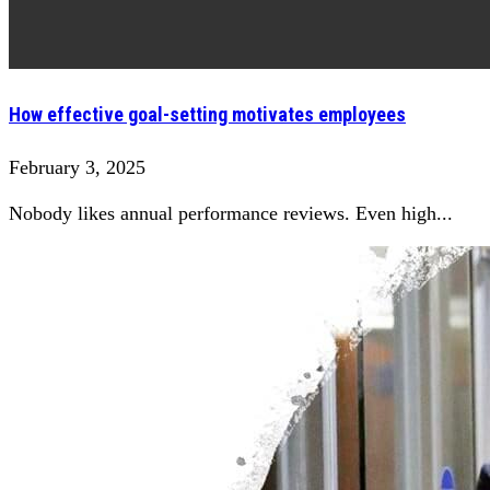
How effective goal-setting motivates employees
February 3, 2025
Nobody likes annual performance reviews. Even high...