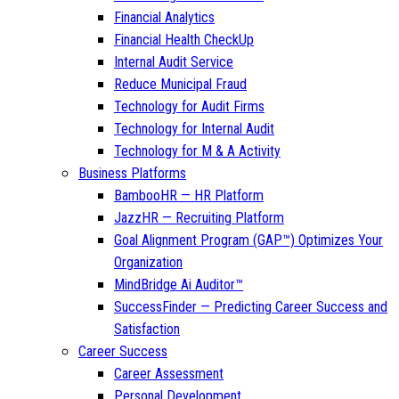
Financial Analytics
Financial Health CheckUp
Internal Audit Service
Reduce Municipal Fraud
Technology for Audit Firms
Technology for Internal Audit
Technology for M & A Activity
Business Platforms
BambooHR — HR Platform
JazzHR — Recruiting Platform
Goal Alignment Program (GAP™) Optimizes Your
Organization
MindBridge Ai Auditor™
SuccessFinder — Predicting Career Success and
Satisfaction
Career Success
Career Assessment
Personal Development