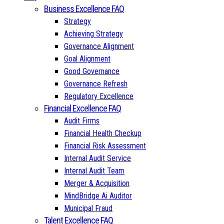
Business Excellence FAQ
Strategy
Achieving Strategy
Governance Alignment
Goal Alignment
Good Governance
Governance Refresh
Regulatory Excellence
Financial Excellence FAQ
Audit Firms
Financial Health Checkup
Financial Risk Assessment
Internal Audit Service
Internal Audit Team
Merger & Acquisition
MindBridge Ai Auditor
Municipal Fraud
Talent Excellence FAQ