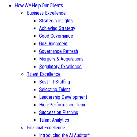
How We Help Our Clients
Business Excellence
Strategic Insights
Achieving Strategy
Good Governance
Goal Alignment
Governance Refresh
Mergers & Acquisitions
Regulatory Excellence
Talent Excellence
Best Fit Staffing
Selecting Talent
Leadership Development
High-Performance Team
Succession Planning
Talent Analytics
Financial Excellence
Introducing the Ai Auditor™