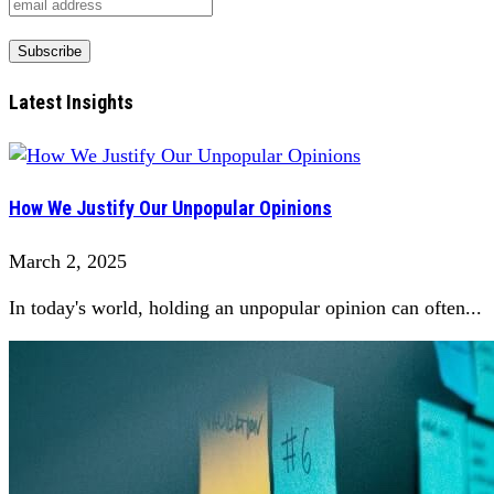
Latest Insights
How We Justify Our Unpopular Opinions
March 2, 2025
In today's world, holding an unpopular opinion can often...