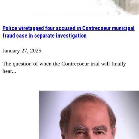
Police wiretapped four accused in Contrecoeur municipal
fraud case in separate investigation
January 27, 2025
The question of when the Contrecoeur trial will finally
hear...