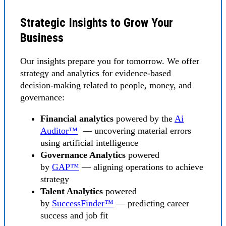
Strategic Insights to Grow Your
Business
Our insights prepare you for tomorrow. We offer
strategy and analytics for evidence-based
decision-making related to people, money, and
governance:
Financial analytics
powered by the
Ai
Auditor™
— uncovering material errors
using artificial intelligence
Governance Analytics
powered
by
GAP™
— aligning operations to achieve
strategy
Talent Analytics
powered
by
SuccessFinder™
— predicting career
success and job fit