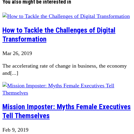
You also might be interested in
How to Tackle the Challenges of Digital
Transformation
Mar 26, 2019
The accelerating rate of change in business, the economy
and[...]
Mission Imposter: Myths Female Executives
Tell Themselves
Feb 9, 2019