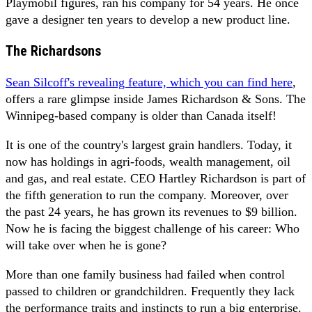
Playmobil figures, ran his company for 54 years. He once
gave a designer ten years to develop a new product line.
The Richardsons
Sean Silcoff's revealing feature, which you can find here
,
offers a rare glimpse inside James Richardson & Sons. The
Winnipeg-based company is older than Canada itself!
It is one of the country's largest grain handlers. Today, it
now has holdings in agri-foods, wealth management, oil
and gas, and real estate. CEO Hartley Richardson is part of
the fifth generation to run the company. Moreover, over
the past 24 years, he has grown its revenues to $9 billion.
Now he is facing the biggest challenge of his career: Who
will take over when he is gone?
More than one family business had failed when control
passed to children or grandchildren. Frequently they lack
the performance traits and instincts to run a big enterprise.