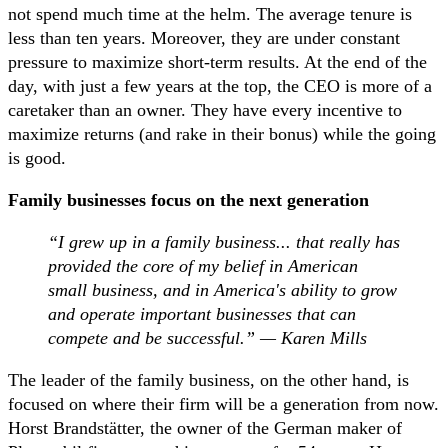
not spend much time at the helm. The average tenure is
less than ten years. Moreover, they are under constant
pressure to maximize short-term results. At the end of the
day, with just a few years at the top, the CEO is more of a
caretaker than an owner. They have every incentive to
maximize returns (and rake in their bonus) while the going
is good.
Family businesses focus on the next generation
“I grew up in a family business... that really has
provided the core of my belief in American
small business, and in America's ability to grow
and operate important businesses that can
compete and be successful.” — Karen Mills
The leader of the family business, on the other hand, is
focused on where their firm will be a generation from now.
Horst Brandstätter, the owner of the German maker of