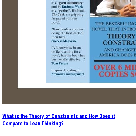
What is the Theory of Constraints and How Does it
Compare to Lean Thinking?