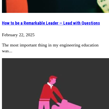
How to be a Remarkable Leader — Lead with Questions
February 22, 2025
The most important thing in my engineering education
was...