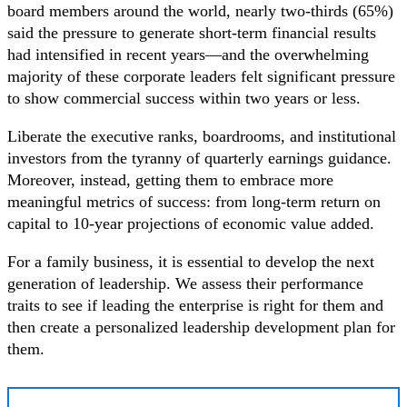
board members around the world, nearly two-thirds (65%)
said the pressure to generate short-term financial results
had intensified in recent years—and the overwhelming
majority of these corporate leaders felt significant pressure
to show commercial success within two years or less.
Liberate the executive ranks, boardrooms, and institutional
investors from the tyranny of quarterly earnings guidance.
Moreover, instead, getting them to embrace more
meaningful metrics of success: from long-term return on
capital to 10-year projections of economic value added.
For a family business, it is essential to develop the next
generation of leadership. We assess their performance
traits to see if leading the enterprise is right for them and
then create a personalized leadership development plan for
them.