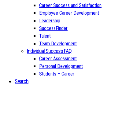
Career Success and Satisfaction
Employee Career Development
Leadership
SuccessFinder
Talent
Team Development
Individual Success FAQ
Career Assessment
Personal Development
Students – Career
Search