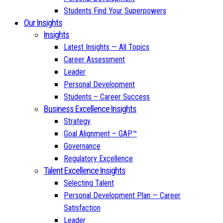
Students Find Your Superpowers
Our Insights
Insights
Latest Insights — All Topics
Career Assessment
Leader
Personal Development
Students – Career Success
Business Excellence Insights
Strategy
Goal Alignment – GAP™
Governance
Regulatory Excellence
Talent Excellence Insights
Selecting Talent
Personal Development Plan — Career
Satisfaction
Leader