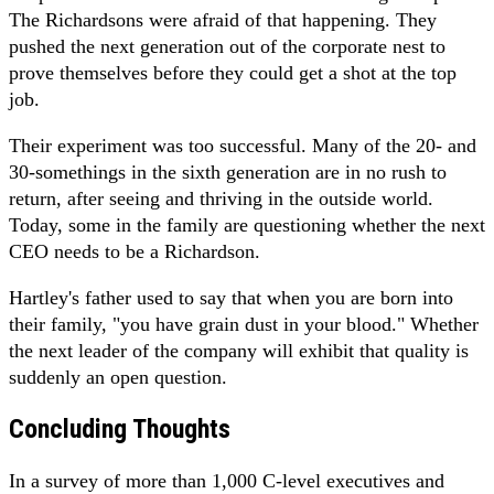
The Richardsons were afraid of that happening. They
pushed the next generation out of the corporate nest to
prove themselves before they could get a shot at the top
job.
Their experiment was too successful. Many of the 20- and
30-somethings in the sixth generation are in no rush to
return, after seeing and thriving in the outside world.
Today, some in the family are questioning whether the next
CEO needs to be a Richardson.
Hartley's father used to say that when you are born into
their family, "you have grain dust in your blood." Whether
the next leader of the company will exhibit that quality is
suddenly an open question.
Concluding Thoughts
In a survey of more than 1,000 C-level executives and