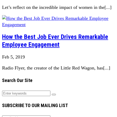
Let’s reflect on the incredible impact of women in the[...]
How the Best Job Ever Drives Remarkable
Employee Engagement
Feb 5, 2019
Radio Flyer, the creator of the Little Red Wagon, has[...]
Search Our Site
SUBSCRIBE TO OUR MAILING LIST