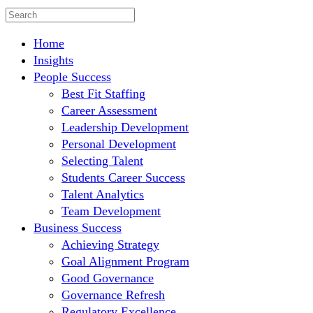
Home
Insights
People Success
Best Fit Staffing
Career Assessment
Leadership Development
Personal Development
Selecting Talent
Students Career Success
Talent Analytics
Team Development
Business Success
Achieving Strategy
Goal Alignment Program
Good Governance
Governance Refresh
Regulatory Excellence