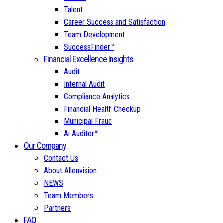
Talent
Career Success and Satisfaction
Team Development
SuccessFinder™
Financial Excellence Insights
Audit
Internal Audit
Compliance Analytics
Financial Health Checkup
Municipal Fraud
Ai Auditor™
Our Company
Contact Us
About Allenvision
NEWS
Team Members
Partners
FAQ