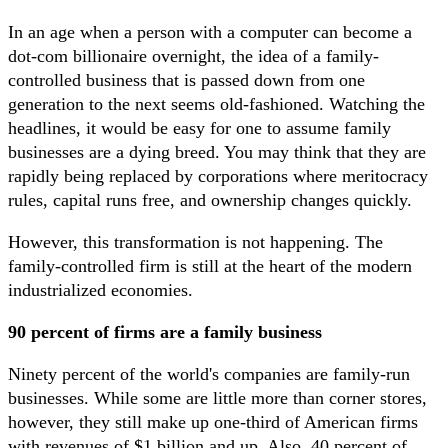
In an age when a person with a computer can become a
dot-com billionaire overnight, the idea of a family-
controlled business that is passed down from one
generation to the next seems old-fashioned. Watching the
headlines, it would be easy for one to assume family
businesses are a dying breed. You may think that they are
rapidly being replaced by corporations where meritocracy
rules, capital runs free, and ownership changes quickly.
However, this transformation is not happening. The
family-controlled firm is still at the heart of the modern
industrialized economies.
90 percent of firms are a family business
Ninety percent of the world's companies are family-run
businesses. While some are little more than corner stores,
however, they still make up one-third of American firms
with revenues of $1 billion and up. Also, 40 percent of