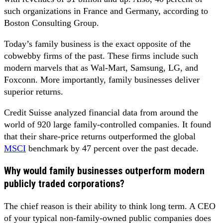
such organizations in France and Germany, according to
Boston Consulting Group.
Today’s family business is the exact opposite of the
cobwebby firms of the past. These firms include such
modern marvels that as Wal-Mart, Samsung, LG, and
Foxconn. More importantly, family businesses deliver
superior returns.
Credit Suisse analyzed financial data from around the
world of 920 large family-controlled companies. It found
that their share-price returns outperformed the global
MSCI
benchmark by 47 percent over the past decade.
Why would family businesses outperform modern
publicly traded corporations?
The chief reason is their ability to think long term. A CEO
of your typical non-family-owned public companies does