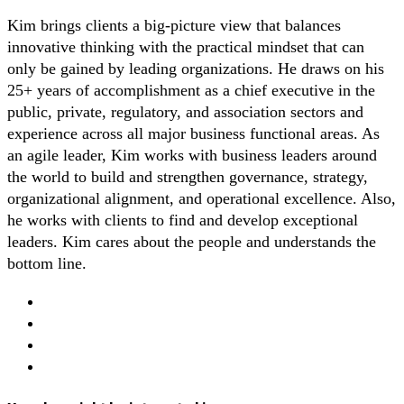
Kim brings clients a big-picture view that balances
innovative thinking with the practical mindset that can
only be gained by leading organizations. He draws on his
25+ years of accomplishment as a chief executive in the
public, private, regulatory, and association sectors and
experience across all major business functional areas. As
an agile leader, Kim works with business leaders around
the world to build and strengthen governance, strategy,
organizational alignment, and operational excellence. Also,
he works with clients to find and develop exceptional
leaders. Kim cares about the people and understands the
bottom line.