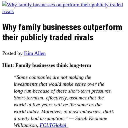
Why family businesses outperform
their publicly traded rivals
Posted by
Kim Allen
Hint: Family businesses think long-term
“Some companies are not making the
investments that would make sense over the
long run because of these short-term pressures.
Short-termism, effectively, assumes that the
world in five years will be the same as the
world today. Moreover, in most industries, that’s
a pretty bad assumption.” — Sarah Keohane
Williamson,
FCLTGlobal