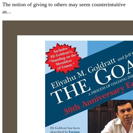
The notion of giving to others may seem counterintuitive
as...