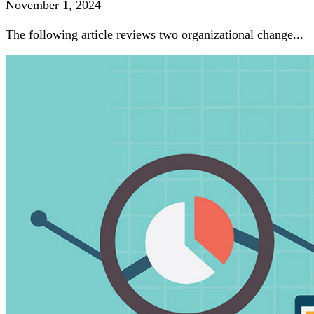
November 1, 2024
The following article reviews two organizational change...