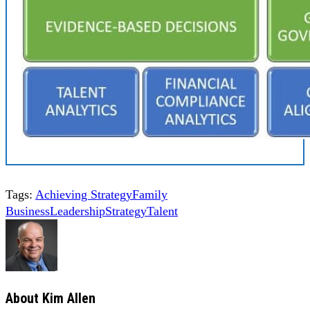
Tags:
Achieving Strategy
Family
Business
Leadership
Strategy
Talent
About
Kim Allen