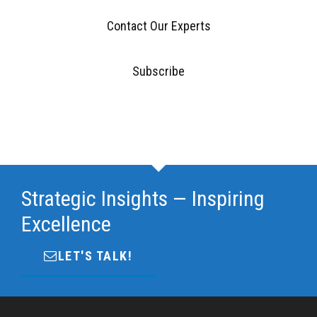
Contact Our Experts
Subscribe
Strategic Insights — Inspiring
Excellence
LET'S TALK!