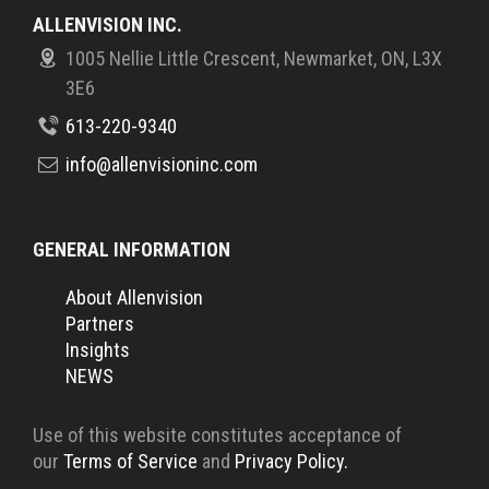
ALLENVISION INC.
1005 Nellie Little Crescent, Newmarket, ON, L3X
3E6
613-220-9340
info@allenvisioninc.com
GENERAL INFORMATION
About Allenvision
Partners
Insights
NEWS
Use of this website constitutes acceptance of
our
Terms of Service
and
Privacy Policy.