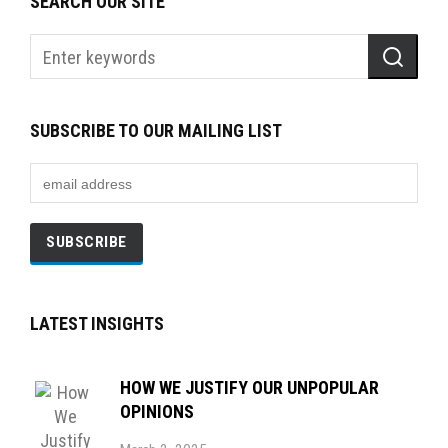
SEARCH OUR SITE
SUBSCRIBE TO OUR MAILING LIST
LATEST INSIGHTS
HOW WE JUSTIFY OUR UNPOPULAR
OPINIONS