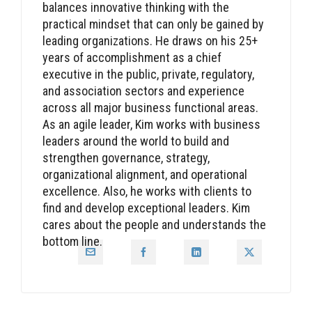
balances innovative thinking with the
practical mindset that can only be gained by
leading organizations. He draws on his 25+
years of accomplishment as a chief
executive in the public, private, regulatory,
and association sectors and experience
across all major business functional areas.
As an agile leader, Kim works with business
leaders around the world to build and
strengthen governance, strategy,
organizational alignment, and operational
excellence. Also, he works with clients to
find and develop exceptional leaders. Kim
cares about the people and understands the
bottom line.