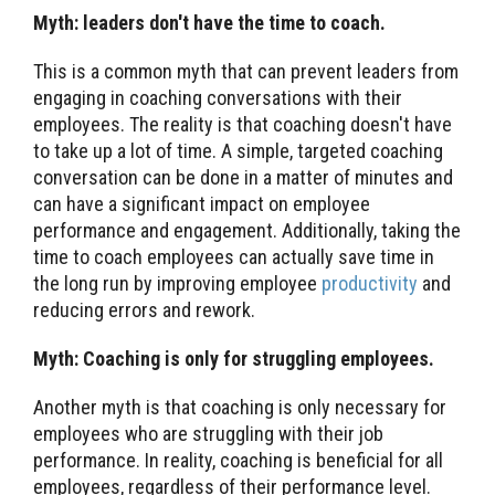
Myth: leaders don't have the time to coach.
This is a common myth that can prevent leaders from
engaging in coaching conversations with their
employees. The reality is that coaching doesn't have
to take up a lot of time. A simple, targeted coaching
conversation can be done in a matter of minutes and
can have a significant impact on employee
performance and engagement. Additionally, taking the
time to coach employees can actually save time in
the long run by improving employee
productivity
and
reducing errors and rework.
Myth: Coaching is only for struggling employees.
Another myth is that coaching is only necessary for
employees who are struggling with their job
performance. In reality, coaching is beneficial for all
employees, regardless of their performance level.