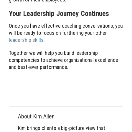
Your Leadership Journey Continues
Once you have effective coaching conversations, you
will be ready to focus on furthering your other
leadership skills.
Together we will help you build leadership
competencies to achieve organizational excellence
and best-ever performance.
About
Kim Allen
Kim brings clients a big-picture view that