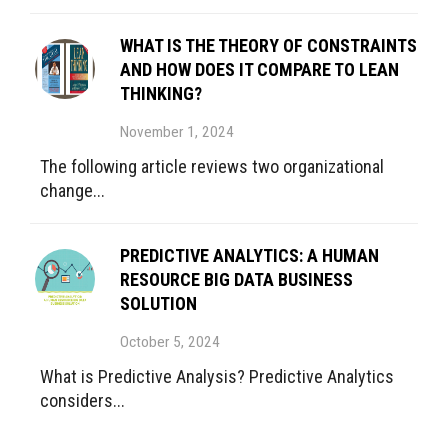
WHAT IS THE THEORY OF CONSTRAINTS
AND HOW DOES IT COMPARE TO LEAN
THINKING?
November 1, 2024
The following article reviews two organizational
change...
PREDICTIVE ANALYTICS: A HUMAN
RESOURCE BIG DATA BUSINESS
SOLUTION
October 5, 2024
What is Predictive Analysis? Predictive Analytics
considers...