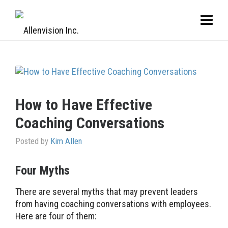
How to Have Effective
Coaching Conversations
Posted by
Kim Allen
Four Myths
There are several myths that may prevent leaders
from having coaching conversations with employees.
Here are four of them: