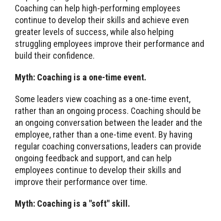
Coaching can help high-performing employees
continue to develop their skills and achieve even
greater levels of success, while also helping
struggling employees improve their performance and
build their confidence.
Myth: Coaching is a one-time event.
Some leaders view coaching as a one-time event,
rather than an ongoing process. Coaching should be
an ongoing conversation between the leader and the
employee, rather than a one-time event. By having
regular coaching conversations, leaders can provide
ongoing feedback and support, and can help
employees continue to develop their skills and
improve their performance over time.
Myth: Coaching is a "soft" skill.