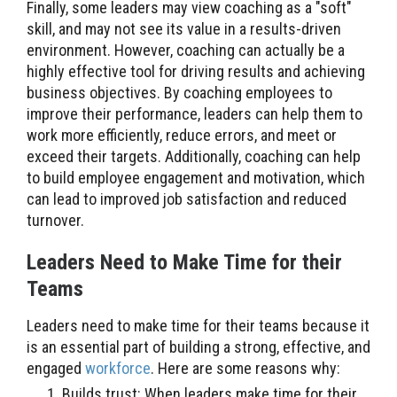
Finally, some leaders may view coaching as a "soft"
skill, and may not see its value in a results-driven
environment. However, coaching can actually be a
highly effective tool for driving results and achieving
business objectives. By coaching employees to
improve their performance, leaders can help them to
work more efficiently, reduce errors, and meet or
exceed their targets. Additionally, coaching can help
to build employee engagement and motivation, which
can lead to improved job satisfaction and reduced
turnover.
Leaders Need to Make Time for their
Teams
Leaders need to make time for their teams because it
is an essential part of building a strong, effective, and
engaged
workforce
. Here are some reasons why:
Builds trust: When leaders make time for their