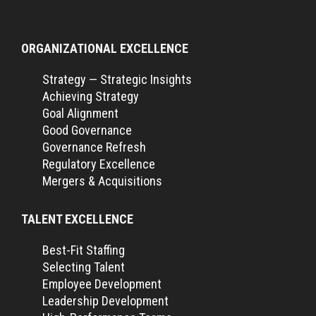
ORGANIZATIONAL EXCELLENCE
Strategy — Strategic Insights
Achieving Strategy
Goal Alignment
Good Governance
Governance Refresh
Regulatory Excellence
Mergers & Acquisitions
TALENT EXCELLENCE
Best-Fit Staffing
Selecting Talent
Employee Development
Leadership Development