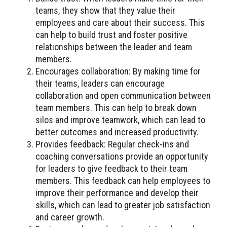
teams, they show that they value their
employees and care about their success. This
can help to build trust and foster positive
relationships between the leader and team
members.
Encourages collaboration: By making time for
their teams, leaders can encourage
collaboration and open communication between
team members. This can help to break down
silos and improve teamwork, which can lead to
better outcomes and increased productivity.
Provides feedback: Regular check-ins and
coaching conversations provide an opportunity
for leaders to give feedback to their team
members. This feedback can help employees to
improve their performance and develop their
skills, which can lead to greater job satisfaction
and career growth.