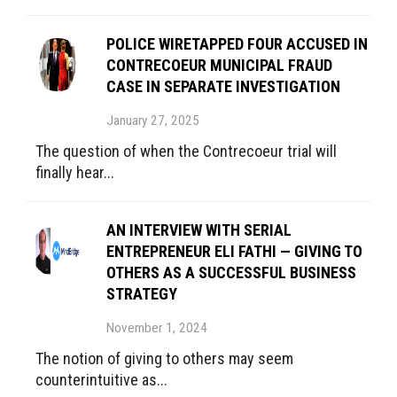
POLICE WIRETAPPED FOUR ACCUSED IN
CONTRECOEUR MUNICIPAL FRAUD
CASE IN SEPARATE INVESTIGATION
January 27, 2025
The question of when the Contrecoeur trial will
finally hear...
AN INTERVIEW WITH SERIAL
ENTREPRENEUR ELI FATHI — GIVING TO
OTHERS AS A SUCCESSFUL BUSINESS
STRATEGY
November 1, 2024
The notion of giving to others may seem
counterintuitive as...