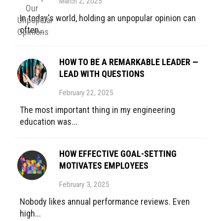
March 2, 2025
In today's world, holding an unpopular opinion can
often...
HOW TO BE A REMARKABLE LEADER —
LEAD WITH QUESTIONS
February 22, 2025
The most important thing in my engineering
education was...
HOW EFFECTIVE GOAL-SETTING
MOTIVATES EMPLOYEES
February 3, 2025
Nobody likes annual performance reviews. Even
high...