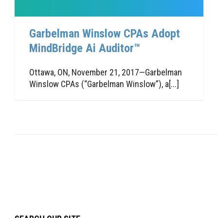
Garbelman Winslow CPAs Adopt
MindBridge Ai Auditor™
Ottawa, ON, November 21, 2017—Garbelman
Winslow CPAs (“Garbelman Winslow”), a[...]