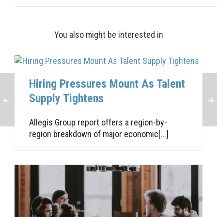
You also might be interested in
Hiring Pressures Mount As Talent
Supply Tightens
Allegis Group report offers a region-by-
region breakdown of major economic[...]