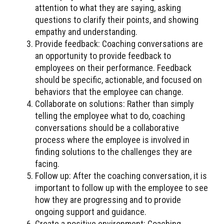
attention to what they are saying, asking
questions to clarify their points, and showing
empathy and understanding.
Provide feedback: Coaching conversations are
an opportunity to provide feedback to
employees on their performance. Feedback
should be specific, actionable, and focused on
behaviors that the employee can change.
Collaborate on solutions: Rather than simply
telling the employee what to do, coaching
conversations should be a collaborative
process where the employee is involved in
finding solutions to the challenges they are
facing.
Follow up: After the coaching conversation, it is
important to follow up with the employee to see
how they are progressing and to provide
ongoing support and guidance.
Create a positive environment: Coaching