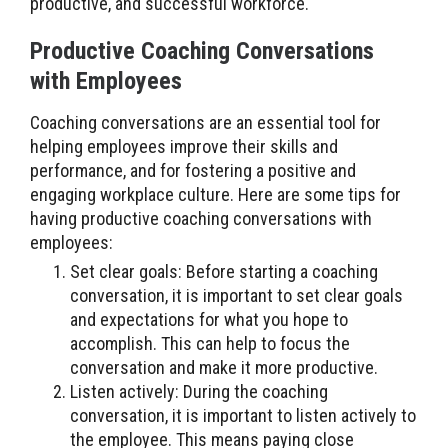
productive, and successful workforce.
Productive Coaching Conversations
with Employees
Coaching conversations are an essential tool for
helping employees improve their skills and
performance, and for fostering a positive and
engaging workplace culture. Here are some tips for
having productive coaching conversations with
employees:
Set clear goals: Before starting a coaching
conversation, it is important to set clear goals
and expectations for what you hope to
accomplish. This can help to focus the
conversation and make it more productive.
Listen actively: During the coaching
conversation, it is important to listen actively to
the employee. This means paying close