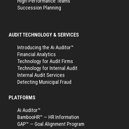
High-Performance Teams
Succession Planning
AUDIT TECHNOLOGY & SERVICES
Introducing the Ai Auditor™
Financial Analytics
Technology for Audit Firms
Technology for Internal Audit
Internal Audit Services
Detecting Municipal Fraud
PLATFORMS
Ai Auditor™
BambooHR™ — HR Information
GAP™ — Goal Alignment Program