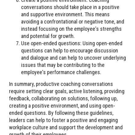
conversations should take place in a positive
and supportive environment. This means
avoiding a confrontational or negative tone, and
instead focusing on the employee's strengths
and potential for growth.
Use open-ended questions: Using open-ended
questions can help to encourage discussion
and dialogue and can help to uncover underlying
issues that may be contributing to the
employee's performance challenges.
In summary, productive coaching conversations
require setting clear goals, active listening, providing
feedback, collaborating on solutions, following up,
creating a positive environment, and using open-
ended questions. By following these guidelines,
leaders can help to foster a positive and engaging
workplace culture and support the development and
growth of their employees.