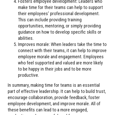
Fosters employee development: Leaders who
make time for their teams can help to support
their employees' professional development.
This can include providing training
opportunities, mentoring, or simply providing
guidance on how to develop specific skills or
abilities.
Improves morale: When leaders take the time to
connect with their teams, it can help to improve
employee morale and engagement. Employees
who feel supported and valued are more likely
to be happy in their jobs and to be more
productive.
In summary, making time for teams is an essential
part of effective leadership. It can help to build trust,
encourage collaboration, provide feedback, foster
employee development, and improve morale. All of
these benefits can lead to a more engaged,