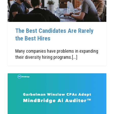
The Best Candidates Are Rarely
the Best Hires
Many companies have problems in expanding
their diversity hiring programs.[...]