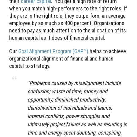
their
career capital
. You get a high rate of return
when you match high-performers to the right roles. If
they are in the right role, they outperform an average
employee by as much as 400 percent. Organizations
need to pay as much attention to the allocation of its
human capital as it does of financial capital.
Our
Goal Alignment Program (GAP™)
helps to achieve
organizational alignment of financial and human
capital to strategy.
“Problems caused by misalignment include
confusion; waste of time, money and
opportunity; diminished productivity;
demotivation of individuals and teams;
internal conflicts, power struggles and
ultimately project failure as well as resulting in
time and energy spent doubting, conspiring,