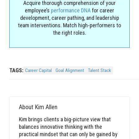
Acquire thorough comprehension of your
employee’s
performance DNA
for career
development, career pathing, and leadership
team interventions. Match high-performers to
the right roles.
TAGS:
Career Capital
Goal Alignment
Talent Stack
About
Kim Allen
Kim brings clients a big-picture view that
balances innovative thinking with the
practical mindset that can only be gained by