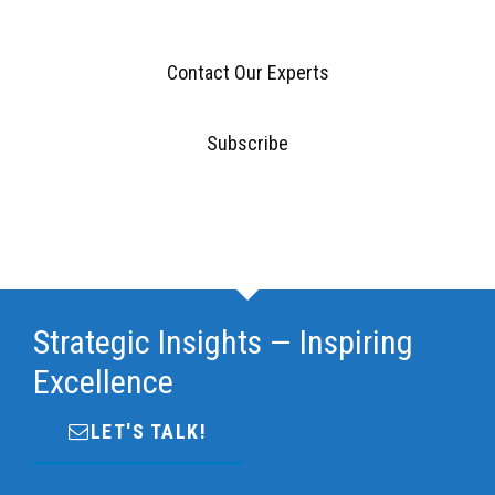
Contact Our Experts
Subscribe
Strategic Insights — Inspiring
Excellence
LET'S TALK!