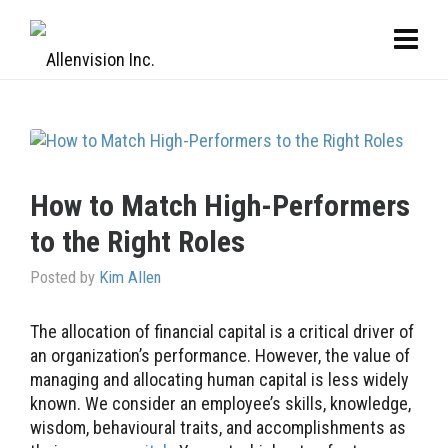
How to Match High-Performers
to the Right Roles
Posted by
Kim Allen
The allocation of financial capital is a critical driver of
an organization’s performance. However, the value of
managing and allocating human capital is less widely
known. We consider an employee’s skills, knowledge,
wisdom, behavioural traits, and accomplishments as