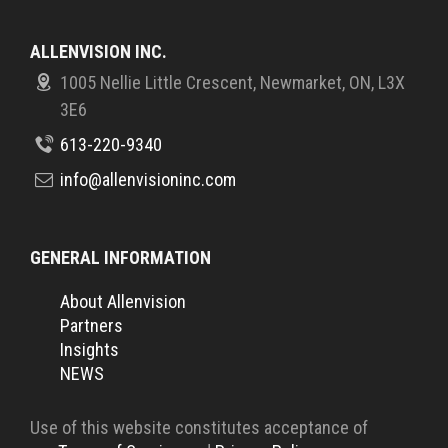
ALLENVISION INC.
1005 Nellie Little Crescent, Newmarket, ON, L3X
3E6
613-220-9340
info@allenvisioninc.com
GENERAL INFORMATION
About Allenvision
Partners
Insights
NEWS
Use of this website constitutes acceptance of