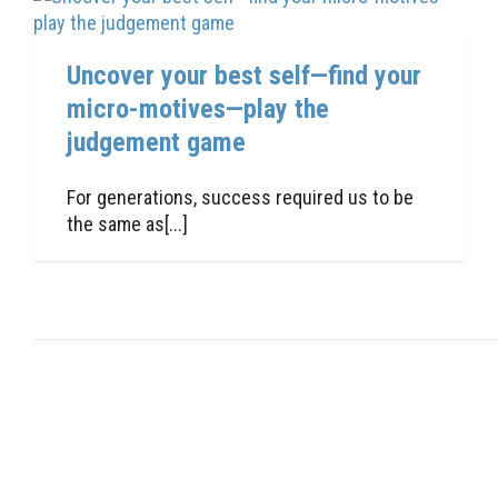
Uncover your best self—find your
micro-motives—play the
judgement game
For generations, success required us to be
the same as[...]