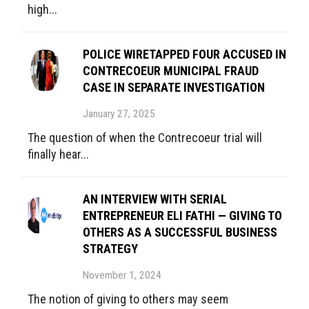
high...
POLICE WIRETAPPED FOUR ACCUSED IN
CONTRECOEUR MUNICIPAL FRAUD
CASE IN SEPARATE INVESTIGATION
January 27, 2025
The question of when the Contrecoeur trial will
finally hear...
AN INTERVIEW WITH SERIAL
ENTREPRENEUR ELI FATHI — GIVING TO
OTHERS AS A SUCCESSFUL BUSINESS
STRATEGY
November 1, 2024
The notion of giving to others may seem