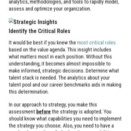
analytics, methodologies, and tools to rapidly model,
assess and optimize your organization.
Identify the Critical Roles
It would be best if you knew the
most critical roles
based on the value agenda. This insight includes
what matters most in each position. Without this
understanding, it becomes almost impossible to
make informed, strategic decisions. Determine what
talent stack is needed. The analytics about your
talent pool and our career benchmarks aids in making
this determination.
In our approach to strategy, you make this
assessment
before
the strategy is adopted. You
should know what capabilities you need to implement
the strategy you choose. Also, you need to have a