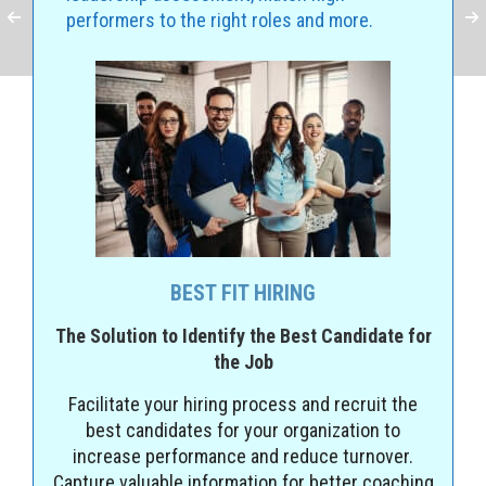
performers to the right roles and more.
BEST FIT HIRING
The Solution to Identify the Best Candidate for
the Job
Facilitate your hiring process and recruit the
best candidates for your organization to
increase performance and reduce turnover.
Capture valuable information for better coaching