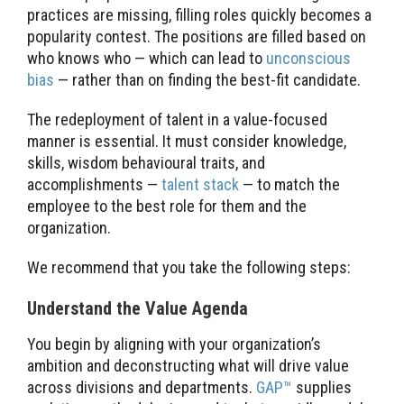
practices are missing, filling roles quickly becomes a
popularity contest. The positions are filled based on
who knows who — which can lead to
unconscious
bias
— rather than on finding the best-fit candidate.
The redeployment of talent in a value-focused
manner is essential. It must consider knowledge,
skills, wisdom behavioural traits, and
accomplishments —
talent stack
— to match the
employee to the best role for them and the
organization.
We recommend that you take the following steps:
Understand the Value Agenda
You begin by aligning with your organization’s
ambition and deconstructing what will drive value
across divisions and departments.
GAP™
supplies