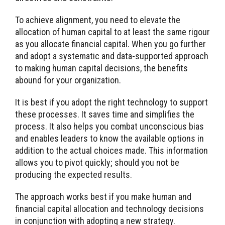
To achieve alignment, you need to elevate the
allocation of human capital to at least the same rigour
as you allocate financial capital. When you go further
and adopt a systematic and data-supported approach
to making human capital decisions, the benefits
abound for your organization.
It is best if you adopt the right technology to support
these processes. It saves time and simplifies the
process. It also helps you combat unconscious bias
and enables leaders to know the available options in
addition to the actual choices made. This information
allows you to pivot quickly; should you not be
producing the expected results.
The approach works best if you make human and
financial capital allocation and technology decisions
in conjunction with adopting a new strategy.