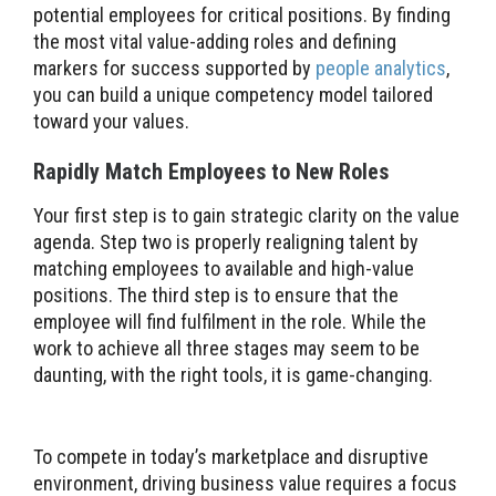
potential employees for critical positions. By finding
the most vital value-adding roles and defining
markers for success supported by
people analytics
,
you can build a unique competency model tailored
toward your values.
Rapidly Match Employees to New Roles
Your first step is to gain strategic clarity on the value
agenda. Step two is properly realigning talent by
matching employees to available and high-value
positions. The third step is to ensure that the
employee will find fulfilment in the role. While the
work to achieve all three stages may seem to be
daunting, with the right tools, it is game-changing.
To compete in today’s marketplace and disruptive
environment, driving business value requires a focus