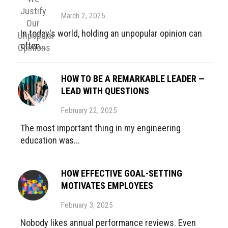
March 2, 2025
In today's world, holding an unpopular opinion can
often...
HOW TO BE A REMARKABLE LEADER —
LEAD WITH QUESTIONS
February 22, 2025
The most important thing in my engineering
education was...
HOW EFFECTIVE GOAL-SETTING
MOTIVATES EMPLOYEES
February 3, 2025
Nobody likes annual performance reviews. Even