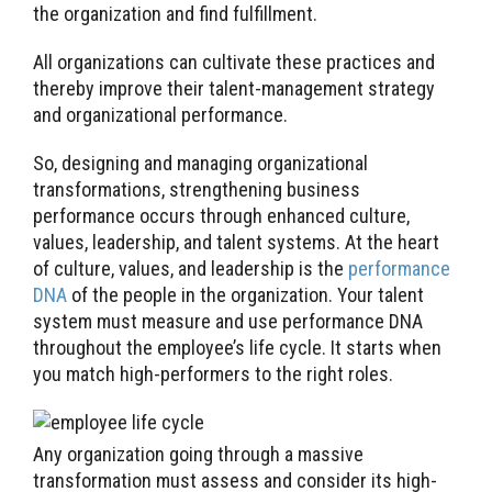
the organization and find fulfillment.
All organizations can cultivate these practices and
thereby improve their talent-management strategy
and organizational performance.
So, designing and managing organizational
transformations, strengthening business
performance occurs through enhanced culture,
values, leadership, and talent systems. At the heart
of culture, values, and leadership is the
performance
DNA
of the people in the organization. Your talent
system must measure and use performance DNA
throughout the employee’s life cycle. It starts when
you match high-performers to the right roles.
Any organization going through a massive
transformation must assess and consider its high-