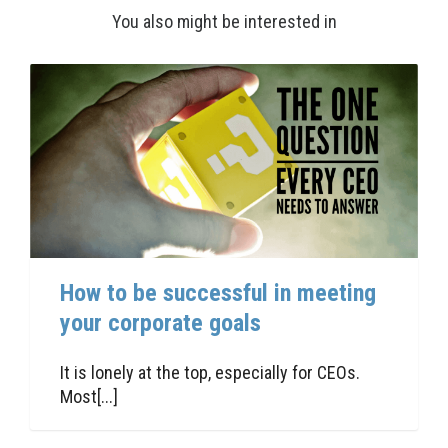
You also might be interested in
How to be successful in meeting
your corporate goals
It is lonely at the top, especially for CEOs.
Most[...]