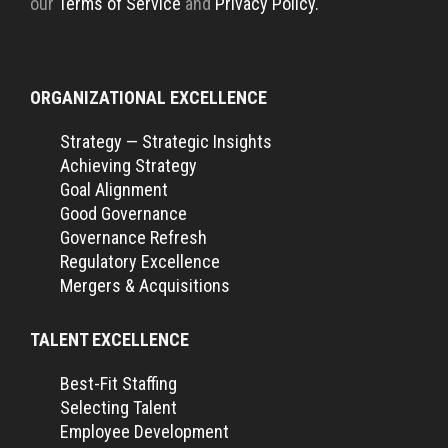
our
Terms of Service
and
Privacy Policy.
ORGANIZATIONAL EXCELLENCE
Strategy — Strategic Insights
Achieving Strategy
Goal Alignment
Good Governance
Governance Refresh
Regulatory Excellence
Mergers & Acquisitions
TALENT EXCELLENCE
Best-Fit Staffing
Selecting Talent
Employee Development