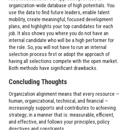
organization-wide database of high potentials. You
use the data to find future leaders, enable talent
mobility, create meaningful, focused development
plans, and highlights your top candidates for each
job. It also shows you where you do not have an
internal candidate who will be a high performer for
the role. So, you will not have to run an internal
selection process first or adopt the approach of
having all selections compete with the open market.
Both methods have significant drawbacks.
Concluding Thoughts
Organization alignment means that every resource —
human, organizational, technical, and financial —
increasingly supports and contributes to achieving
strategy; in a manner that is: measurable, efficient,
and effective, and follows your principles, policy
directives and constraints.