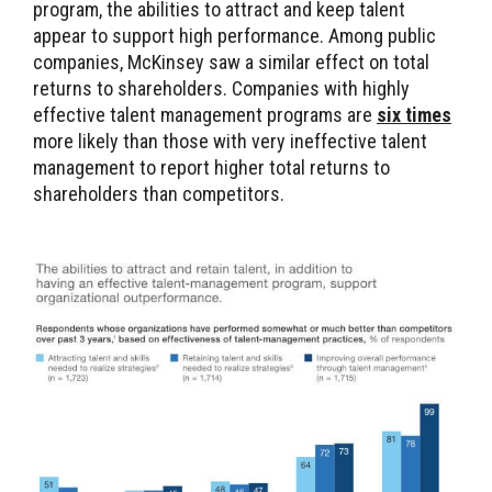
program, the abilities to attract and keep talent
appear to support high performance. Among public
companies, McKinsey saw a similar effect on total
returns to shareholders. Companies with highly
effective talent management programs are
six times
more likely than those with very ineffective talent
management to report higher total returns to
shareholders than competitors.