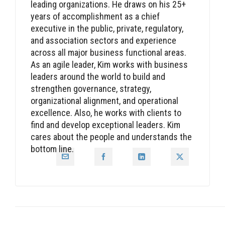
leading organizations. He draws on his 25+
years of accomplishment as a chief
executive in the public, private, regulatory,
and association sectors and experience
across all major business functional areas.
As an agile leader, Kim works with business
leaders around the world to build and
strengthen governance, strategy,
organizational alignment, and operational
excellence. Also, he works with clients to
find and develop exceptional leaders. Kim
cares about the people and understands the
bottom line.