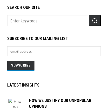
SEARCH OUR SITE
SUBSCRIBE TO OUR MAILING LIST
LATEST INSIGHTS
HOW WE JUSTIFY OUR UNPOPULAR
OPINIONS