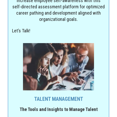
Increase employee self-awareness with this
self-directed assessment platform for optimized
career pathing and development aligned with
organizational goals.
Let’s Talk!
TALENT MANAGEMENT
The Tools and Insights to Manage Talent