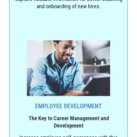
and onboarding of new hires.
EMPLOYEE DEVELOPMENT
The Key to Career Management and
Development