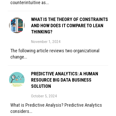
counterintuitive as...
WHAT IS THE THEORY OF CONSTRAINTS
AND HOW DOES IT COMPARE TO LEAN
THINKING?
November 1, 2024
The following article reviews two organizational
change...
PREDICTIVE ANALYTICS: A HUMAN
RESOURCE BIG DATA BUSINESS
SOLUTION
October 5, 2024
What is Predictive Analysis? Predictive Analytics
considers...