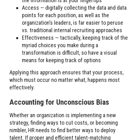
the information is at your fingertips
Access — digitally collecting the data and data
points for each position, as well as the
organization’s leaders, is far easier to peruse
vs. traditional internal recruiting approaches
Effectiveness — tactically, keeping track of the
myriad choices you make during a
transformation is difficult, so have a visual
means for keeping track of options
Applying this approach ensures that your process,
which must occur no matter what, happens most
effectively.
Accounting for Unconscious Bias
Whether an organization is implementing a new
strategy, finding ways to cut costs, or becoming
nimbler, HR needs to find better ways to deploy
talent. If proper and efficient talent-matching