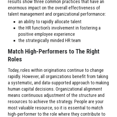
results show three common practices that have an
enormous impact on the overall effectiveness of
talent management and organizational performance:
an ability to rapidly allocate talent
the HR function’s involvement in fostering a
positive employee experience
the strategically minded HR team
Match High-Performers to The Right
Roles
Today, roles within originations continue to change
rapidly. However, all organizations benefit from taking
a systematic, and data-supported approach to making
human capital decisions. Organizational alignment
means continuous adjustment of the structure and
resources to achieve the strategy. People are your
most valuable resource, so it is essential to match
high-performer to the role where they contribute to