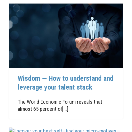
Wisdom — How to understand and
leverage your talent stack
The World Economic Forum reveals that
almost 65 percent of[...]