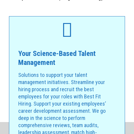
Your Science-Based Talent
Management
Solutions to support your talent
management initiatives. Streamline your
hiring process and recruit the best
employees for your roles with Best Fit
Hiring. Support your existing employees’
career development assessment. We go
deep in the science to perform
comprehensive reviews, team audits,
leadership assessment, match high-