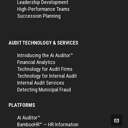
Leadership Development
High-Performance Teams
Succession Planning
AUDIT TECHNOLOGY & SERVICES
Introducing the Ai Auditor™
Financial Analytics
Technology for Audit Firms
Technology for Internal Audit
Internal Audit Services
Detecting Municipal Fraud
PLATFORMS
Ai Auditor™
BambooHR™ — HR Information