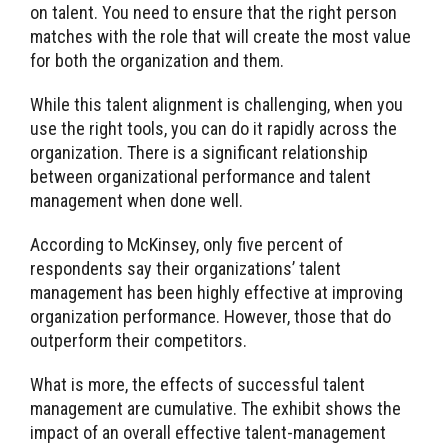
on talent. You need to ensure that the right person
matches with the role that will create the most value
for both the organization and them.
While this talent alignment is challenging, when you
use the right tools, you can do it rapidly across the
organization. There is a significant relationship
between organizational performance and talent
management when done well.
According to McKinsey, only five percent of
respondents say their organizations’ talent
management has been highly effective at improving
organization performance. However, those that do
outperform their competitors.
What is more, the effects of successful talent
management are cumulative. The exhibit shows the
impact of an overall effective talent-management