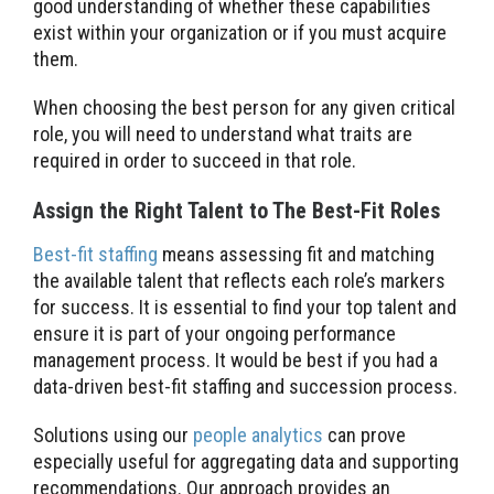
good understanding of whether these capabilities
exist within your organization or if you must acquire
them.
When choosing the best person for any given critical
role, you will need to understand what traits are
required in order to succeed in that role.
Assign the Right Talent to The Best-Fit Roles
Best-fit staffing
means assessing fit and matching
the available talent that reflects each role’s markers
for success. It is essential to find your top talent and
ensure it is part of your ongoing performance
management process. It would be best if you had a
data-driven best-fit staffing and succession process.
Solutions using our
people analytics
can prove
especially useful for aggregating data and supporting
recommendations. Our approach provides an