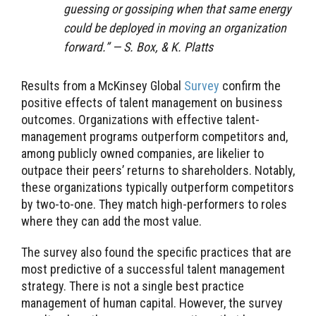
guessing or gossiping when that same energy
could be deployed in moving an organization
forward.” — S. Box, & K. Platts
Results from a McKinsey Global
Survey
confirm the
positive effects of talent management on business
outcomes. Organizations with effective talent-
management programs outperform competitors and,
among publicly owned companies, are likelier to
outpace their peers’ returns to shareholders. Notably,
these organizations typically outperform competitors
by two-to-one. They match high-performers to roles
where they can add the most value.
The survey also found the specific practices that are
most predictive of a successful talent management
strategy. There is not a single best practice
management of human capital. However, the survey