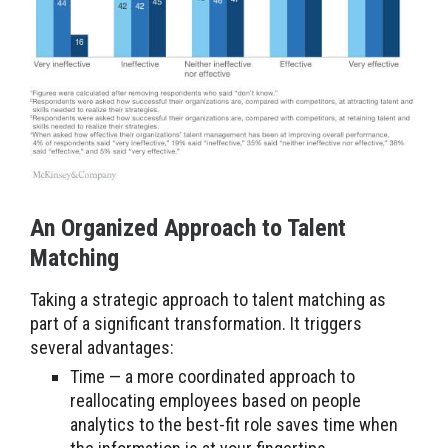
An Organized Approach to Talent
Matching
Taking a strategic approach to talent matching as
part of a significant transformation. It triggers
several advantages:
Time — a more coordinated approach to
reallocating employees based on people
analytics to the best-fit role saves time when