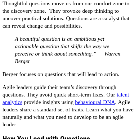
Thoughtful questions move us from our comfort zone to
the discovery zone. They provoke deep thinking to
uncover practical solutions. Questions are a catalyst that
can reveal change and possibilities.
A beautiful question is an ambitious yet
actionable question that shifts the way we
perceive or think about something.” — Warren
Berger
Berger focuses on questions that will lead to action.
Agile leaders guide their team’s discovery through
questions. They avoid quick short-term fixes. Our
talent
analytics
provide insights using
behavioural DNA
. Agile
leaders share a standard set of traits. Learn what you have
naturally and what you need to develop to be an agile
leader.
How You Lead with Questions