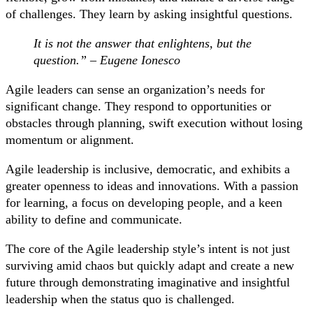
of challenges. They learn by asking insightful questions.
It is not the answer that enlightens, but the
question.” – Eugene Ionesco
Agile leaders can sense an organization’s needs for
significant change. They respond to opportunities or
obstacles through planning, swift execution without losing
momentum or alignment.
Agile leadership is inclusive, democratic, and exhibits a
greater openness to ideas and innovations. With a passion
for learning, a focus on developing people, and a keen
ability to define and communicate.
The core of the Agile leadership style’s intent is not just
surviving amid chaos but quickly adapt and create a new
future through demonstrating imaginative and insightful
leadership when the status quo is challenged.