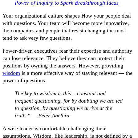
Power of Inquiry to Spark Breakthrough Ideas
Your organizational culture shapes How your people deal
with questions. Your team will become more innovative,
the companies and people that resist changing the most
tend to ask very few questions.
Power-driven executives fear their expertise and authority
can lose relevance. They believe they can protect their
positions by owning the answers. However, providing
wisdom
is a more effective way of staying relevant — the
power of questions.
The key to wisdom is this – constant and
frequent questioning, for by doubting we are led
to question, by questioning we arrive at the
truth.” — Peter Abelard
A wise leader is comfortable challenging their
assumptions. Wisdom, like leadership, is not defined by a