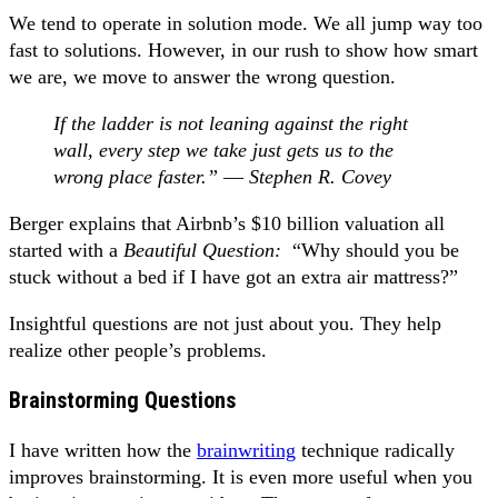
We tend to operate in solution mode. We all jump way too
fast to solutions. However, in our rush to show how smart
we are, we move to answer the wrong question.
If the ladder is not leaning against the right
wall, every step we take just gets us to the
wrong place faster.” ― Stephen R. Covey
Berger explains that Airbnb’s $10 billion valuation all
started with a
Beautiful Question:
“Why should you be
stuck without a bed if I have got an extra air mattress?”
Insightful questions are not just about you. They help
realize other people’s problems.
Brainstorming Questions
I have written how the
brainwriting
technique radically
improves brainstorming. It is even more useful when you