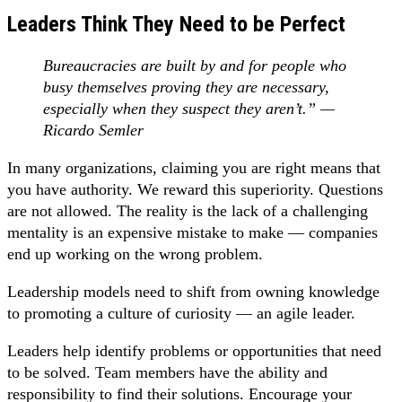
Leaders Think They Need to be Perfect
Bureaucracies are built by and for people who
busy themselves proving they are necessary,
especially when they suspect they aren’t.” —
Ricardo Semler
In many organizations, claiming you are right means that
you have authority. We reward this superiority. Questions
are not allowed. The reality is the lack of a challenging
mentality is an expensive mistake to make — companies
end up working on the wrong problem.
Leadership models need to shift from owning knowledge
to promoting a culture of curiosity — an agile leader.
Leaders help identify problems or opportunities that need
to be solved. Team members have the ability and
responsibility to find their solutions. Encourage your