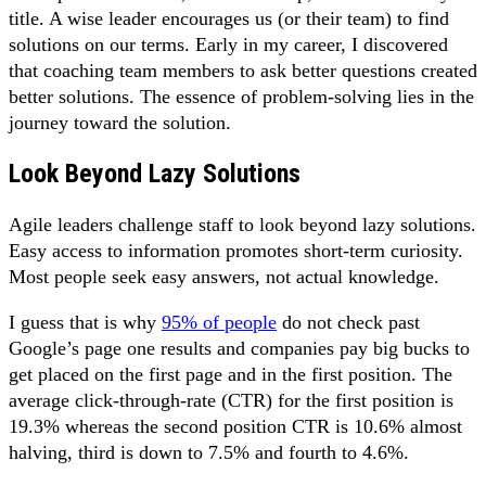
title. A wise leader encourages us (or their team) to find
solutions on our terms. Early in my career, I discovered
that coaching team members to ask better questions created
better solutions. The essence of problem-solving lies in the
journey toward the solution.
Look Beyond Lazy Solutions
Agile leaders challenge staff to look beyond lazy solutions.
Easy access to information promotes short-term curiosity.
Most people seek easy answers, not actual knowledge.
I guess that is why
95% of people
do not check past
Google’s page one results and companies pay big bucks to
get placed on the first page and in the first position. The
average click-through-rate (CTR) for the first position is
19.3% whereas the second position CTR is 10.6% almost
halving, third is down to 7.5% and fourth to 4.6%.