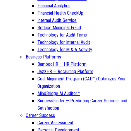
Financial Analytics
Financial Health CheckUp
Internal Audit Service
Reduce Municipal Fraud
Technology for Audit Firms
Technology for Internal Audit
Technology for M & A Activity
Business Platforms
BambooHR — HR Platform
JazzHR — Recruiting Platform
Goal Alignment Program (GAP™) Optimizes Your
Organization
MindBridge Ai Auditor™
SuccessFinder — Predicting Career Success and
Satisfaction
Career Success
Career Assessment
Personal Development