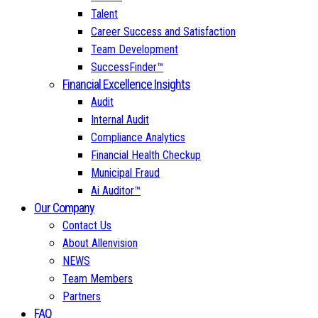
Talent
Career Success and Satisfaction
Team Development
SuccessFinder™
Financial Excellence Insights
Audit
Internal Audit
Compliance Analytics
Financial Health Checkup
Municipal Fraud
Ai Auditor™
Our Company
Contact Us
About Allenvision
NEWS
Team Members
Partners
FAQ