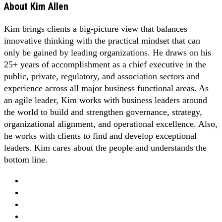
About
Kim Allen
Kim brings clients a big-picture view that balances
innovative thinking with the practical mindset that can
only be gained by leading organizations. He draws on his
25+ years of accomplishment as a chief executive in the
public, private, regulatory, and association sectors and
experience across all major business functional areas. As
an agile leader, Kim works with business leaders around
the world to build and strengthen governance, strategy,
organizational alignment, and operational excellence. Also,
he works with clients to find and develop exceptional
leaders. Kim cares about the people and understands the
bottom line.