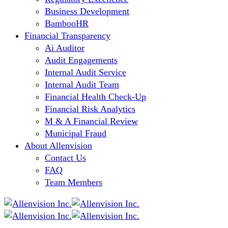
Business Development
BambooHR
Financial Transparency
Ai Auditor
Audit Engagements
Internal Audit Service
Internal Audit Team
Financial Health Check-Up
Financial Risk Analytics
M & A Financial Review
Municipal Fraud
About Allenvision
Contact Us
FAQ
Team Members