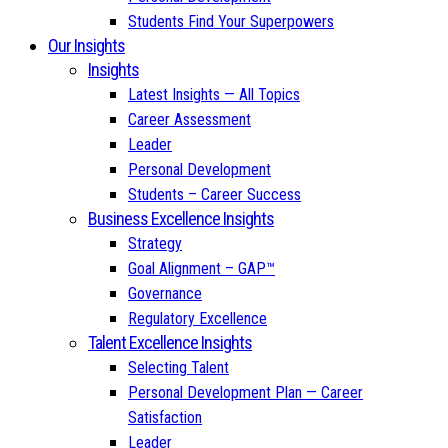
Students Find Your Superpowers
Our Insights
Insights
Latest Insights — All Topics
Career Assessment
Leader
Personal Development
Students – Career Success
Business Excellence Insights
Strategy
Goal Alignment – GAP™
Governance
Regulatory Excellence
Talent Excellence Insights
Selecting Talent
Personal Development Plan — Career
Satisfaction
Leader