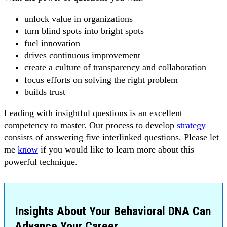
unlock value in organizations
turn blind spots into bright spots
fuel innovation
drives continuous improvement
create a culture of transparency and collaboration
focus efforts on solving the right problem
builds trust
Leading with insightful questions is an excellent
competency to master. Our process to develop
strategy
consists of answering five interlinked questions. Please let
me
know
if you would like to learn more about this
powerful technique.
Insights About Your Behavioral DNA Can
Advance Your Career