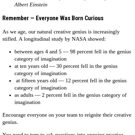
Albert Einstein
Remember — Everyone Was Born Curious
As we age, our natural creative genius is increasingly
stifled. A longitudinal study by NASA showed:
between ages 4 and 5 — 98 percent fell in the genius
category of imagination
at ten years old — 30 percent fell in the genius
category of imagination
at fifteen years old — 12 percent fell in the genius
category of imagination
as adults — 2 percent fell in the genius category of
imagination
Encourage everyone on your team to reignite their creative
genius.
You need to turn to ask questions into ongoing practice.