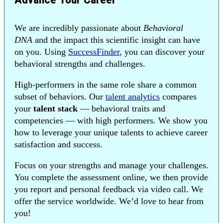
We are incredibly passionate about
Behavioral
DNA
and the impact this scientific insight can have
on you. Using
SuccessFinder
, you can discover your
behavioral strengths and challenges.
High-performers in the same role share a common
subset of behaviors. Our
talent analytics
compares
your
talent stack
— behavioral traits and
competencies — with high performers. We show you
how to leverage your unique talents to achieve career
satisfaction and success.
Focus on your strengths and manage your challenges.
You complete the assessment online, we then provide
you report and personal feedback via video call. We
offer the service worldwide. We’d love to hear from
you!