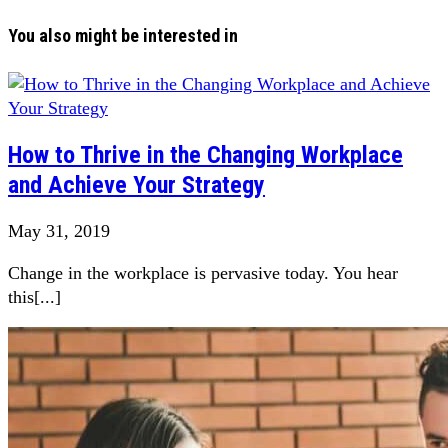
You also might be interested in
How to Thrive in the Changing Workplace
and Achieve Your Strategy
May 31, 2019
Change in the workplace is pervasive today. You hear
this[...]