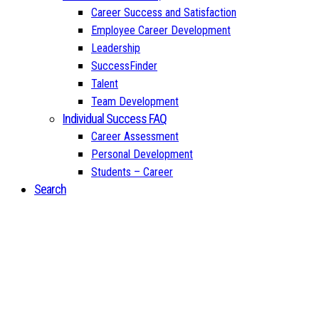
Career Success and Satisfaction
Employee Career Development
Leadership
SuccessFinder
Talent
Team Development
Individual Success FAQ
Career Assessment
Personal Development
Students – Career
Search