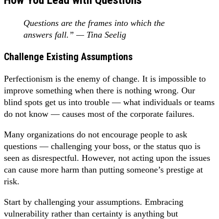
Questions are the frames into which the
answers fall.” — Tina Seelig
Challenge Existing Assumptions
Perfectionism is the enemy of change. It is impossible to
improve something when there is nothing wrong. Our
blind spots get us into trouble — what individuals or teams
do not know — causes most of the corporate failures.
Many organizations do not encourage people to ask
questions — challenging your boss, or the status quo is
seen as disrespectful. However, not acting upon the issues
can cause more harm than putting someone’s prestige at
risk.
Start by challenging your assumptions. Embracing
vulnerability rather than certainty is anything but