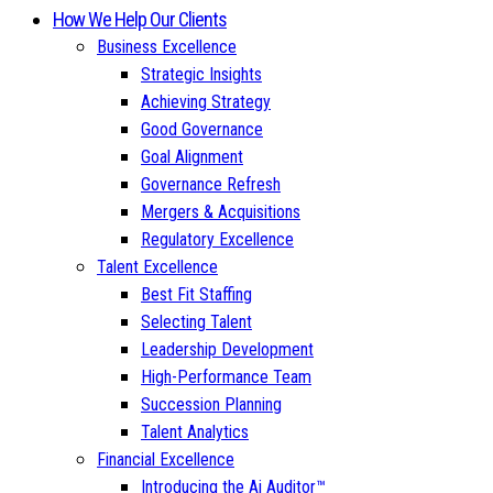
How We Help Our Clients
Business Excellence
Strategic Insights
Achieving Strategy
Good Governance
Goal Alignment
Governance Refresh
Mergers & Acquisitions
Regulatory Excellence
Talent Excellence
Best Fit Staffing
Selecting Talent
Leadership Development
High-Performance Team
Succession Planning
Talent Analytics
Financial Excellence
Introducing the Ai Auditor™