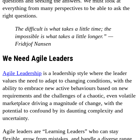
questions and seeking the answers. We must look at
everything from many perspectives to be able to ask the
right questions.
The difficult is what takes a little time; the
impossible is what takes a little longer.” —
Fridtjof Nansen
We Need Agile Leaders
Agile Leadership
is a leadership style where the leader
values the need to adapt to changing conditions, with the
ability to embrace new active behaviours based on new
requirements and the challenges of a chaotic, even volatile
marketplace driving a magnitude of change, with the
potential to confound by its daunting complexity and
uncertainty.
Agile leaders are “Learning Leaders” who can stay
flexible, grow from mistakes, and handle a diverse range