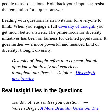
people to ask questions. Hold back your impulses; resist
the temptation for a quick answer.
Leading with questions is an invitation for everyone to
think. When you engage a full
diversity of thought
, you
get much better answers. The prime focus for diversity
initiatives has been on fairness for defined populations. It
goes further — a more powerful and nuanced kind of
diversity: thought diversity.
Diversity of thought refers to a concept that all
of us know intuitively and experience
throughout our lives.” – Deloitte -
Diversity’s
new frontier
Real Insight Lies in the Questions
You do not learn unless you question.” —
Warren Berger,
A More Beautiful Question: The