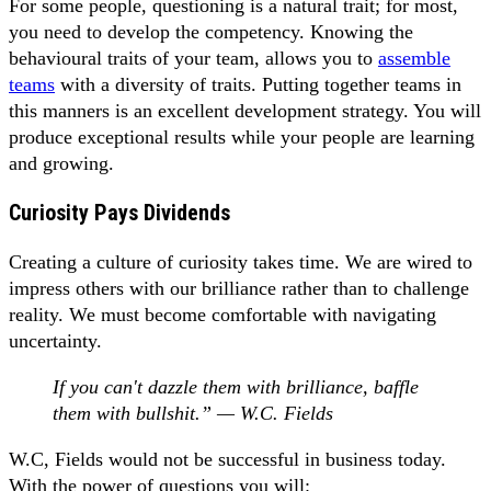
For some people, questioning is a natural trait; for most,
you need to develop the competency. Knowing the
behavioural traits of your team, allows you to
assemble
teams
with a diversity of traits. Putting together teams in
this manners is an excellent development strategy. You will
produce exceptional results while your people are learning
and growing.
Curiosity Pays Dividends
Creating a culture of curiosity takes time. We are wired to
impress others with our brilliance rather than to challenge
reality. We must become comfortable with navigating
uncertainty.
If you can't dazzle them with brilliance, baffle
them with bullshit.” — W.C. Fields
W.C, Fields would not be successful in business today.
With the power of questions you will: