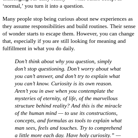
‘normal,’ you turn it into a question.
Many people stop being curious about new experiences as
they assume responsibilities and build routines. Their sense
of wonder starts to escape them. However, you can change
that, especially if you are still looking for meaning and
fulfillment in what you do daily.
Don’t think about why you question, simply
don’t stop questioning. Don’t worry about what
you can’t answer, and don’t try to explain what
you can’t know. Curiosity is its own reason.
Aren’t you in awe when you contemplate the
mysteries of eternity, of life, of the marvellous
structure behind reality? And this is the miracle
of the human mind — to use its constructions,
concepts, and formulas as tools to explain what
man sees, feels and touches. Try to comprehend
a little more each day. Have holy curiosity.” —