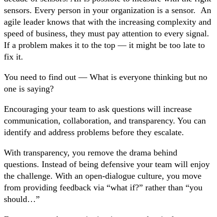
sensors. Every person in your organization is a sensor. An
agile leader knows that with the increasing complexity and
speed of business, they must pay attention to every signal.
If a problem makes it to the top — it might be too late to
fix it.
You need to find out — What is everyone thinking but no
one is saying?
Encouraging your team to ask questions will increase
communication, collaboration, and transparency. You can
identify and address problems before they escalate.
With transparency, you remove the drama behind
questions. Instead of being defensive your team will enjoy
the challenge. With an open-dialogue culture, you move
from providing feedback via “what if?” rather than “you
should…”