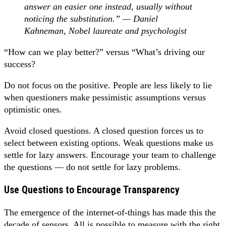
answer an easier one instead, usually without
noticing the substitution.” — Daniel
Kahneman, Nobel laureate and psychologist
“How can we play better?” versus “What’s driving our
success?
Do not focus on the positive. People are less likely to lie
when questioners make pessimistic assumptions versus
optimistic ones.
Avoid closed questions. A closed question forces us to
select between existing options. Weak questions make us
settle for lazy answers. Encourage your team to challenge
the questions — do not settle for lazy problems.
Use Questions to Encourage Transparency
The emergence of the internet-of-things has made this the
decade of sensors. All is possible to measure with the right