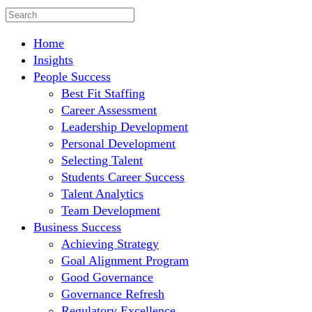
Home
Insights
People Success
Best Fit Staffing
Career Assessment
Leadership Development
Personal Development
Selecting Talent
Students Career Success
Talent Analytics
Team Development
Business Success
Achieving Strategy
Goal Alignment Program
Good Governance
Governance Refresh
Regulatory Excellence