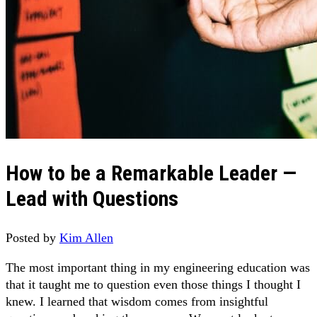
How to be a Remarkable Leader —
Lead with Questions
Posted by
Kim Allen
The most important thing in my engineering education was
that it taught me to question even those things I thought I
knew. I learned that wisdom comes from insightful