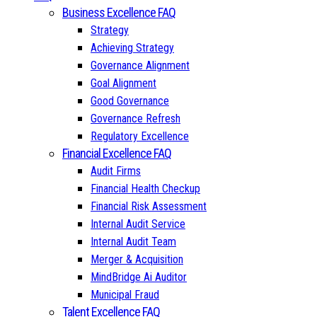
Business Excellence FAQ
Strategy
Achieving Strategy
Governance Alignment
Goal Alignment
Good Governance
Governance Refresh
Regulatory Excellence
Financial Excellence FAQ
Audit Firms
Financial Health Checkup
Financial Risk Assessment
Internal Audit Service
Internal Audit Team
Merger & Acquisition
MindBridge Ai Auditor
Municipal Fraud
Talent Excellence FAQ