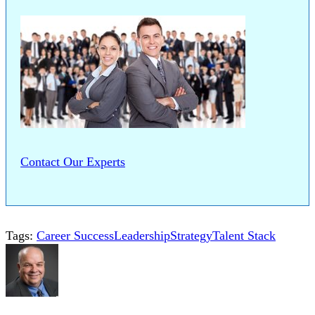
Contact Our Experts
Tags:
Career Success
Leadership
Strategy
Talent Stack