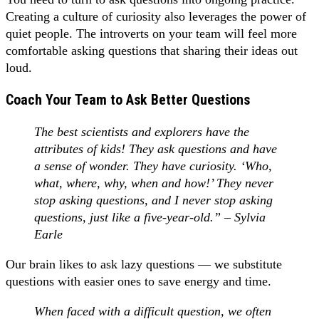
Creating a culture of curiosity also leverages the power of
quiet people. The introverts on your team will feel more
comfortable asking questions that sharing their ideas out
loud.
Coach Your Team to Ask Better Questions
The best scientists and explorers have the
attributes of kids! They ask questions and have
a sense of wonder. They have curiosity. ‘Who,
what, where, why, when and how!’ They never
stop asking questions, and I never stop asking
questions, just like a five-year-old.” – Sylvia
Earle
Our brain likes to ask lazy questions — we substitute
questions with easier ones to save energy and time.
When faced with a difficult question, we often