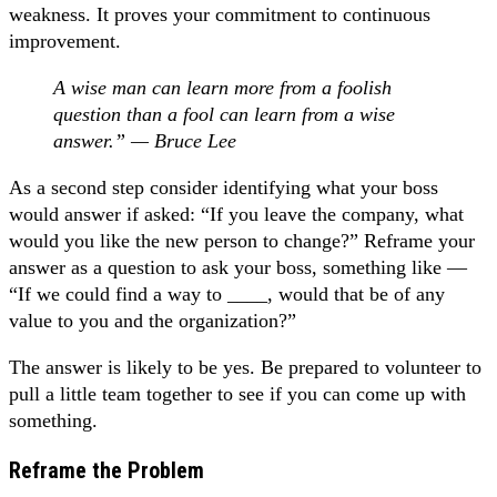
weakness. It proves your commitment to continuous
improvement.
A wise man can learn more from a foolish
question than a fool can learn from a wise
answer.” — Bruce Lee
As a second step consider identifying what your boss
would answer if asked: “If you leave the company, what
would you like the new person to change?” Reframe your
answer as a question to ask your boss, something like —
“If we could find a way to ____, would that be of any
value to you and the organization?”
The answer is likely to be yes. Be prepared to volunteer to
pull a little team together to see if you can come up with
something.
Reframe the Problem