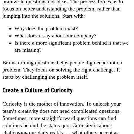
brainwrite questions not ideas. The process forces us to
focus on better understanding the problem, rather than
jumping into the solutions. Start with:
Why does the problem exist?
What does it say about our company?
Is there a more significant problem behind it that we
are missing?
Brainstorming questions helps people dig deeper into a
problem. They focus on solving the right challenge. It
starts by challenging the problem itself.
Create a Culture of Curiosity
Curiosity is the mother of innovation. To unleash your
team’s creativity does not need complicated questions.
Sometimes, more straightforward questions can find
solutions behind the status quo. Curiosity is about
challenging our daily reality — what others accept as