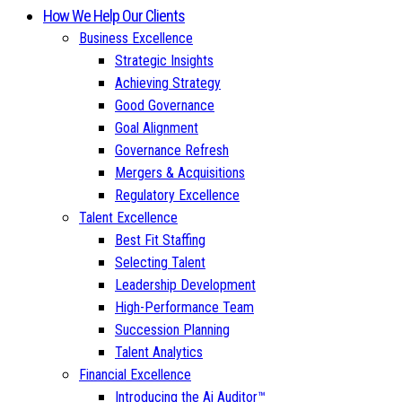
How We Help Our Clients
Business Excellence
Strategic Insights
Achieving Strategy
Good Governance
Goal Alignment
Governance Refresh
Mergers & Acquisitions
Regulatory Excellence
Talent Excellence
Best Fit Staffing
Selecting Talent
Leadership Development
High-Performance Team
Succession Planning
Talent Analytics
Financial Excellence
Introducing the Ai Auditor™