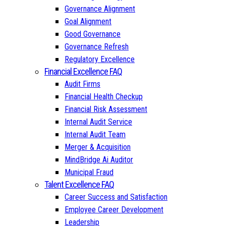
Governance Alignment
Goal Alignment
Good Governance
Governance Refresh
Regulatory Excellence
Financial Excellence FAQ
Audit Firms
Financial Health Checkup
Financial Risk Assessment
Internal Audit Service
Internal Audit Team
Merger & Acquisition
MindBridge Ai Auditor
Municipal Fraud
Talent Excellence FAQ
Career Success and Satisfaction
Employee Career Development
Leadership