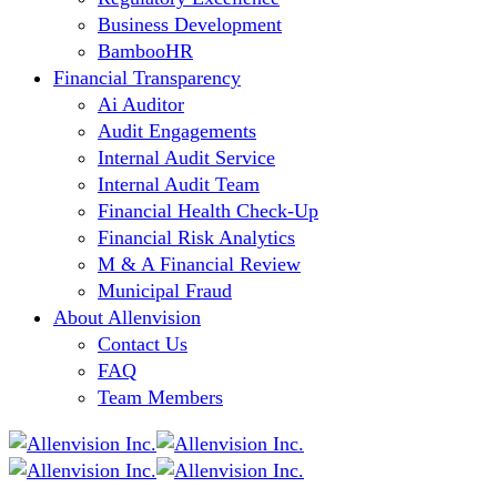
Business Development
BambooHR
Financial Transparency
Ai Auditor
Audit Engagements
Internal Audit Service
Internal Audit Team
Financial Health Check-Up
Financial Risk Analytics
M & A Financial Review
Municipal Fraud
About Allenvision
Contact Us
FAQ
Team Members