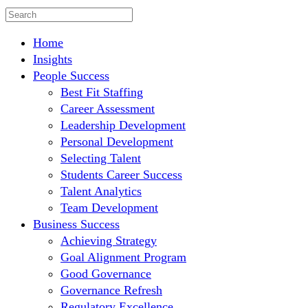
Home
Insights
People Success
Best Fit Staffing
Career Assessment
Leadership Development
Personal Development
Selecting Talent
Students Career Success
Talent Analytics
Team Development
Business Success
Achieving Strategy
Goal Alignment Program
Good Governance
Governance Refresh
Regulatory Excellence