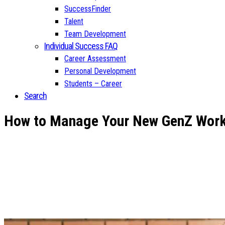
SuccessFinder
Talent
Team Development
Individual Success FAQ
Career Assessment
Personal Development
Students – Career
Search
How to Manage Your New GenZ Work