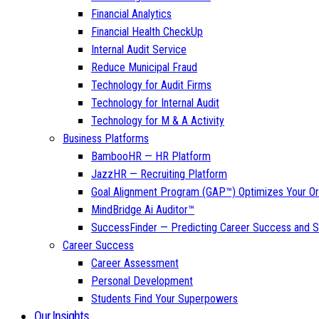
Financial Analytics
Financial Health CheckUp
Internal Audit Service
Reduce Municipal Fraud
Technology for Audit Firms
Technology for Internal Audit
Technology for M & A Activity
Business Platforms
BambooHR — HR Platform
JazzHR — Recruiting Platform
Goal Alignment Program (GAP™) Optimizes Your Or
MindBridge Ai Auditor™
SuccessFinder — Predicting Career Success and Sa
Career Success
Career Assessment
Personal Development
Students Find Your Superpowers
Our Insights