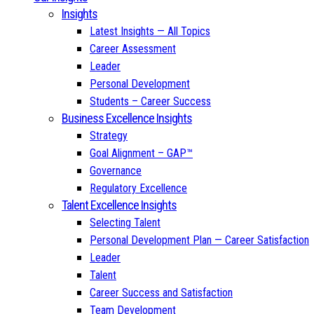
Insights
Latest Insights — All Topics
Career Assessment
Leader
Personal Development
Students – Career Success
Business Excellence Insights
Strategy
Goal Alignment – GAP™
Governance
Regulatory Excellence
Talent Excellence Insights
Selecting Talent
Personal Development Plan — Career Satisfaction
Leader
Talent
Career Success and Satisfaction
Team Development