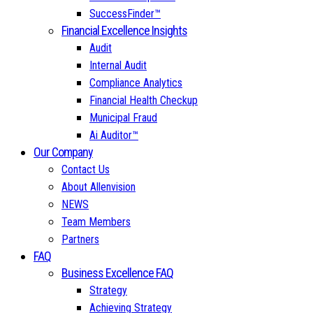
SuccessFinder™
Financial Excellence Insights
Audit
Internal Audit
Compliance Analytics
Financial Health Checkup
Municipal Fraud
Ai Auditor™
Our Company
Contact Us
About Allenvision
NEWS
Team Members
Partners
FAQ
Business Excellence FAQ
Strategy
Achieving Strategy