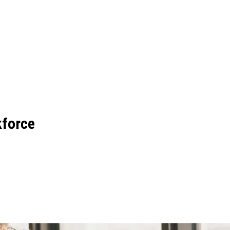
force