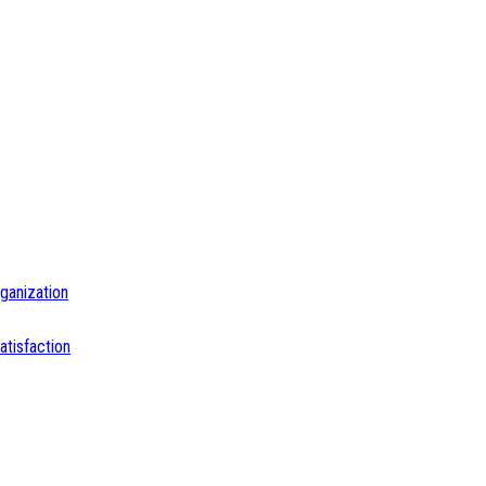
ganization
tisfaction