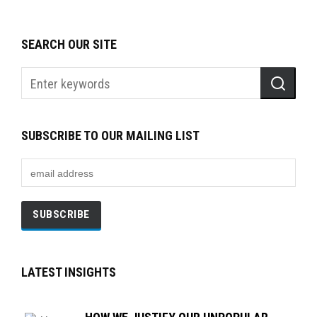
SEARCH OUR SITE
SUBSCRIBE TO OUR MAILING LIST
LATEST INSIGHTS