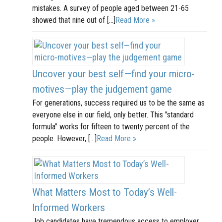
mistakes. A survey of people aged between 21-65
showed that nine out of […]
Read More »
Uncover your best self—find your micro-
motives—play the judgement game
For generations, success required us to be the same as
everyone else in our field, only better. This "standard
formula" works for fifteen to twenty percent of the
people. However, […]
Read More »
What Matters Most to Today’s Well-
Informed Workers
Job candidates have tremendous access to employer