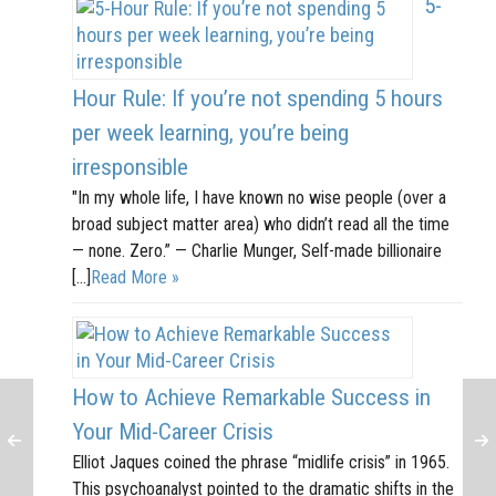
5-
Hour Rule: If you’re not spending 5 hours
per week learning, you’re being
irresponsible
"In my whole life, I have known no wise people (over a
broad subject matter area) who didn’t read all the time
— none. Zero.” — Charlie Munger, Self-made billionaire
[…]
Read More »
How to Achieve Remarkable Success in
Your Mid-Career Crisis
Elliot Jaques coined the phrase “midlife crisis” in 1965.
This psychoanalyst pointed to the dramatic shifts in the