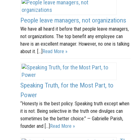
People leave managers, not organizations
We have all heard it before that people leave managers,
not organizations. The top benefit any employee can
have is an excellent manager. However, no one is talking
about it. […]
Read More »
Speaking Truth, for the Most Part, to
Power
“Honesty is the best policy. Speaking truth except when
it is not. Being selective in the truth one divulges can
sometimes be the better choice.” — Gabrielle Parish,
founder and […]
Read More »