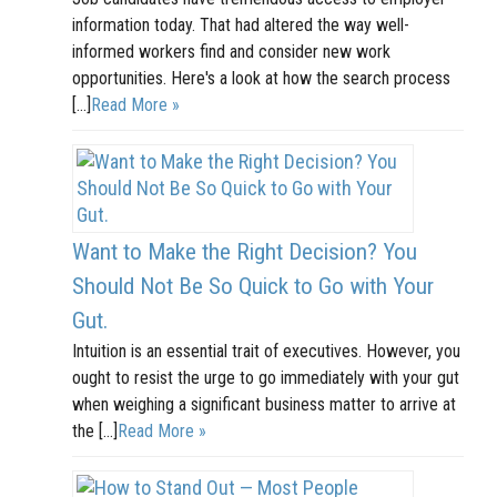
information today. That had altered the way well-
informed workers find and consider new work
opportunities. Here's a look at how the search process
[…]
Read More »
Want to Make the Right Decision? You
Should Not Be So Quick to Go with Your
Gut.
Intuition is an essential trait of executives. However, you
ought to resist the urge to go immediately with your gut
when weighing a significant business matter to arrive at
the […]
Read More »