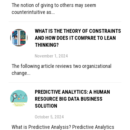
The notion of giving to others may seem
counterintuitive as...
WHAT IS THE THEORY OF CONSTRAINTS
AND HOW DOES IT COMPARE TO LEAN
THINKING?
November 1, 2024
The following article reviews two organizational
change...
PREDICTIVE ANALYTICS: A HUMAN
RESOURCE BIG DATA BUSINESS
SOLUTION
October 5, 2024
What is Predictive Analysis? Predictive Analytics