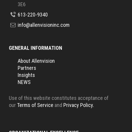
3E6
613-220-9340
info@allenvisioninc.com
GENERAL INFORMATION
About Allenvision
Partners
Insights
NEWS
Use of this website constitutes acceptance of
our
Terms of Service
and
Privacy Policy.