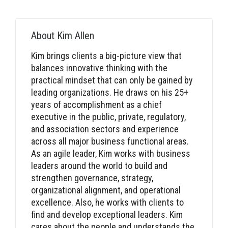
About
Kim Allen
Kim brings clients a big-picture view that
balances innovative thinking with the
practical mindset that can only be gained by
leading organizations. He draws on his 25+
years of accomplishment as a chief
executive in the public, private, regulatory,
and association sectors and experience
across all major business functional areas.
As an agile leader, Kim works with business
leaders around the world to build and
strengthen governance, strategy,
organizational alignment, and operational
excellence. Also, he works with clients to
find and develop exceptional leaders. Kim
cares about the people and understands the