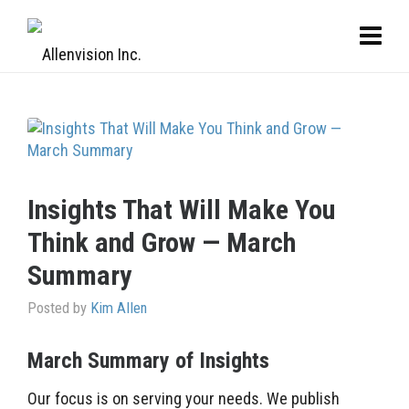
Insights That Will Make You
Think and Grow — March
Summary
Posted by
Kim Allen
March Summary of Insights
Our focus is on serving your needs. We publish