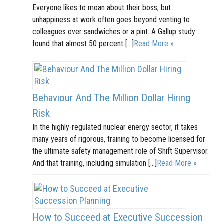
Everyone likes to moan about their boss, but
unhappiness at work often goes beyond venting to
colleagues over sandwiches or a pint. A Gallup study
found that almost 50 percent […]
Read More »
Behaviour And The Million Dollar Hiring
Risk
In the highly-regulated nuclear energy sector, it takes
many years of rigorous, training to become licensed for
the ultimate safety management role of Shift Supervisor.
And that training, including simulation […]
Read More »
How to Succeed at Executive Succession