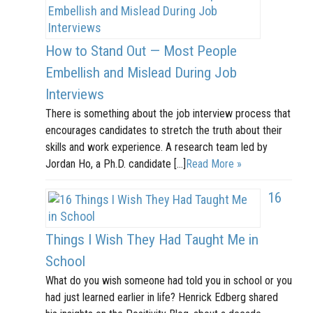
How to Stand Out — Most People
Embellish and Mislead During Job
Interviews
There is something about the job interview process that
encourages candidates to stretch the truth about their
skills and work experience. A research team led by
Jordan Ho, a Ph.D. candidate […]
Read More »
16
Things I Wish They Had Taught Me in
School
What do you wish someone had told you in school or you
had just learned earlier in life? Henrick Edberg shared