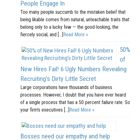
People Engage In
Too many people succumb to the mistaken belief that
being likable comes from natural, unteachable traits that
belong only to a lucky few — the good-looking, the
fiercely social, and […]
Read More »
50%
of
New Hires Fail! 6 Ugly Numbers Revealing
Recruiting’s Dirty Little Secret
Large corporations have thousands of business
processes. However, I doubt that you have ever heard
of a single process that has a 50 percent failure rate. So
your firm’s executives […]
Read More »
Bosses need our empathy and help