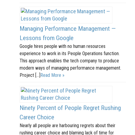
Managing Performance Management —
Lessons from Google
Google hires people with no human resources
experience to work in its People Operations function.
This approach enables the tech company to produce
modern ways of managing performance management.
Project […]
Read More »
Ninety Percent of People Regret Rushing
Career Choice
Nearly all people are harbouring regrets about their
rushing career choice and blaming lack of time for