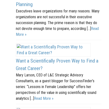
Planning
Executives leave organizations for many reasons. Many
organizations are not successful in their executive
succession planning. The prime reason is that they do
not devote enough time to prepare, according […]
Read
More »
Want a Scientifically Proven Way to Find a
Great Career?
Mary Larson, CEO of L&C Strategic Advisory
Consultants, as a guest blogger for SuccessFinder’s
series: “Lessons in Female Leadership” offers her
perspectives of the value in using scientifically sound
analytics […]
Read More »