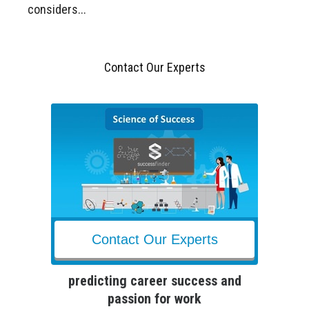
considers...
Contact Our Experts
Contact Our Experts
predicting career success and
passion for work