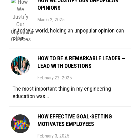
HOW WE JUSTIFY OUR UNPOPULAR
OPINIONS
March 2, 2025
In today's world, holding an unpopular opinion can
often...
HOW TO BE A REMARKABLE LEADER —
LEAD WITH QUESTIONS
February 22, 2025
The most important thing in my engineering
education was...
HOW EFFECTIVE GOAL-SETTING
MOTIVATES EMPLOYEES
February 3, 2025