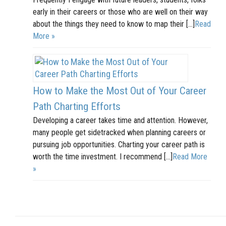
early in their careers or those who are well on their way
about the things they need to know to map their […]
Read
More »
How to Make the Most Out of Your Career
Path Charting Efforts
Developing a career takes time and attention. However,
many people get sidetracked when planning careers or
pursuing job opportunities. Charting your career path is
worth the time investment. I recommend […]
Read More
»