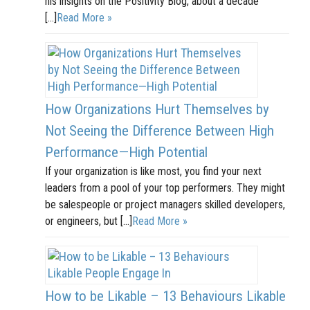
his insights on the Positivity Blog, about a decade
[…]
Read More »
How Organizations Hurt Themselves by
Not Seeing the Difference Between High
Performance—High Potential
If your organization is like most, you find your next
leaders from a pool of your top performers. They might
be salespeople or project managers skilled developers,
or engineers, but […]
Read More »
How to be Likable – 13 Behaviours Likable