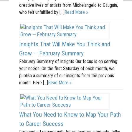
creative lives of artists from Michelangelo to Gauguin,
who felt unfulfilled by […]
Read More »
Insights That Will Make You Think and
Grow — February Summary
February Summary of Insights Our focus is on serving
your needs. On the first Saturday of each month, we
publish a summary of our insights from the previous
month. Here […]
Read More »
What You Need to Know to Map Your Path
to Career Success
Frequently I engage with future leaders, students, folks