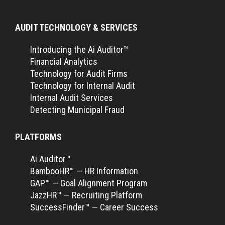
AUDIT TECHNOLOGY & SERVICES
Introducing the Ai Auditor™
Financial Analytics
Technology for Audit Firms
Technology for Internal Audit
Internal Audit Services
Detecting Municipal Fraud
PLATFORMS
Ai Auditor™
BambooHR™ — HR Information
GAP™ — Goal Alignment Program
JazzHR™ — Recruiting Platform
SuccessFinder™ — Career Success