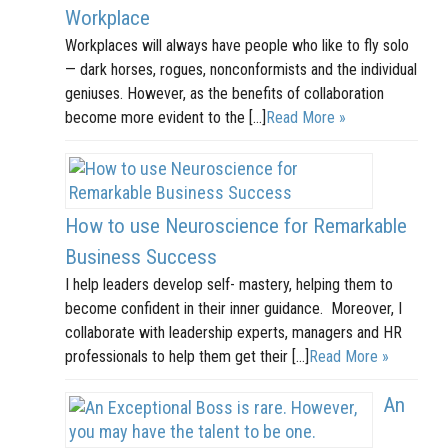
Workplace
Workplaces will always have people who like to fly solo
— dark horses, rogues, nonconformists and the individual
geniuses. However, as the benefits of collaboration
become more evident to the […]
Read More »
How to use Neuroscience for Remarkable
Business Success
I help leaders develop self- mastery, helping them to
become confident in their inner guidance. Moreover, I
collaborate with leadership experts, managers and HR
professionals to help them get their […]
Read More »
An