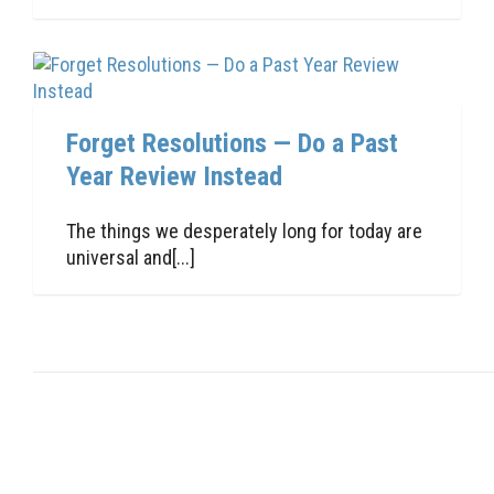
Forget Resolutions — Do a Past
Year Review Instead
The things we desperately long for today are
universal and[...]