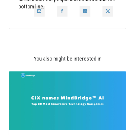
bottom line.
You also might be interested in