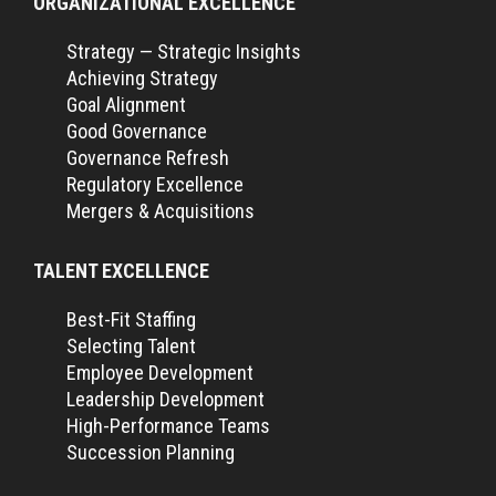
ORGANIZATIONAL EXCELLENCE
Strategy — Strategic Insights
Achieving Strategy
Goal Alignment
Good Governance
Governance Refresh
Regulatory Excellence
Mergers & Acquisitions
TALENT EXCELLENCE
Best-Fit Staffing
Selecting Talent
Employee Development
Leadership Development
High-Performance Teams
Succession Planning