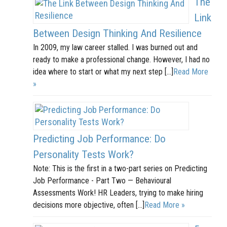
The
Link
Between Design Thinking And Resilience
In 2009, my law career stalled. I was burned out and
ready to make a professional change. However, I had no
idea where to start or what my next step […]
Read More
»
Predicting Job Performance: Do
Personality Tests Work?
Note: This is the first in a two-part series on Predicting
Job Performance - Part Two — Behavioural
Assessments Work! HR Leaders, trying to make hiring
decisions more objective, often […]
Read More »