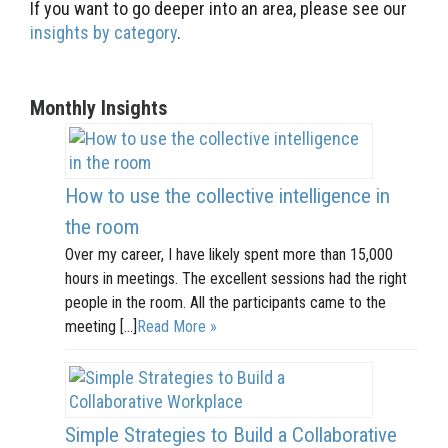
If you want to go deeper into an area, please see our
insights by category
.
Monthly Insights
How to use the collective intelligence in
the room
Over my career, I have likely spent more than 15,000
hours in meetings. The excellent sessions had the right
people in the room. All the participants came to the
meeting […]
Read More »
Simple Strategies to Build a Collaborative