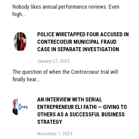
Nobody likes annual performance reviews. Even
high...
POLICE WIRETAPPED FOUR ACCUSED IN
CONTRECOEUR MUNICIPAL FRAUD
CASE IN SEPARATE INVESTIGATION
January 27, 2025
The question of when the Contrecoeur trial will
finally hear...
AN INTERVIEW WITH SERIAL
ENTREPRENEUR ELI FATHI — GIVING TO
OTHERS AS A SUCCESSFUL BUSINESS
STRATEGY
November 1, 2024