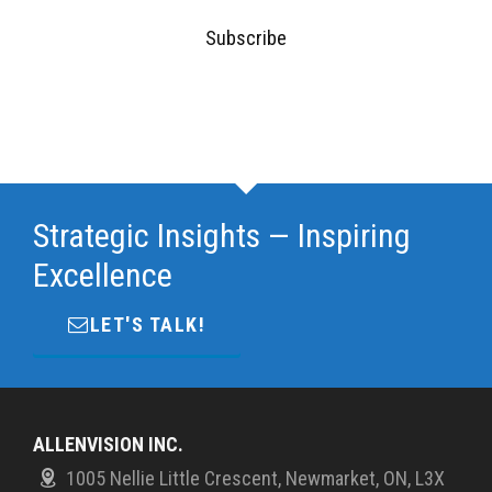
Subscribe
Strategic Insights — Inspiring
Excellence
LET'S TALK!
ALLENVISION INC.
1005 Nellie Little Crescent, Newmarket, ON, L3X