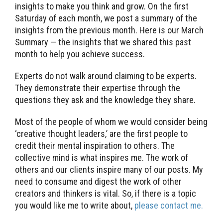
insights to make you think and grow. On the first
Saturday of each month, we post a summary of the
insights from the previous month. Here is our March
Summary — the insights that we shared this past
month to help you achieve success.
Experts do not walk around claiming to be experts.
They demonstrate their expertise through the
questions they ask and the knowledge they share.
Most of the people of whom we would consider being
‘creative thought leaders,’ are the first people to
credit their mental inspiration to others. The
collective mind is what inspires me. The work of
others and our clients inspire many of our posts. My
need to consume and digest the work of other
creators and thinkers is vital. So, if there is a topic
you would like me to write about,
please contact me.