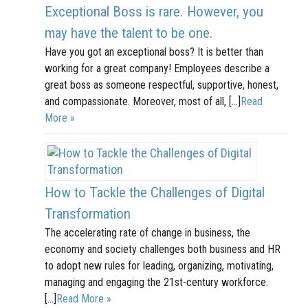
Exceptional Boss is rare. However, you
may have the talent to be one.
Have you got an exceptional boss? It is better than
working for a great company! Employees describe a
great boss as someone respectful, supportive, honest,
and compassionate. Moreover, most of all, […]
Read
More »
How to Tackle the Challenges of Digital
Transformation
The accelerating rate of change in business, the
economy and society challenges both business and HR
to adopt new rules for leading, organizing, motivating,
managing and engaging the 21st-century workforce.
[…]
Read More »