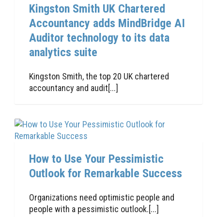
Kingston Smith UK Chartered
Accountancy adds MindBridge AI
Auditor technology to its data
analytics suite
Kingston Smith, the top 20 UK chartered
accountancy and audit[...]
How to Use Your Pessimistic
Outlook for Remarkable Success
Organizations need optimistic people and
people with a pessimistic outlook.[...]