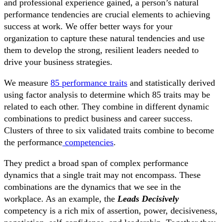
and professional experience gained, a person’s natural
performance tendencies are crucial elements to achieving
success at work. We offer better ways for your
organization to capture these natural tendencies and use
them to develop the strong, resilient leaders needed to
drive your business strategies.
We measure
85 performance traits
and statistically derived
using factor analysis to determine which 85 traits may be
related to each other. They combine in different dynamic
combinations to predict business and career success.
Clusters of three to six validated traits combine to become
the performance
competencies
.
They predict a broad span of complex performance
dynamics that a single trait may not encompass. These
combinations are the dynamics that we see in the
workplace. As an example, the
Leads Decisively
competency is a rich mix of assertion, power, decisiveness,