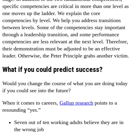
specific competencies are critical in more than one level as
one moves up the ladder. We explain the core
competencies by level. We help you address transitions
between levels. Some of the competencies stay important
through a leadership transition, and some performance
competencies are less relevant at the next level. Therefore,
their demonstration must be adjusted to be an effective
leader. Otherwise, the Peter Principle grabs another victim.
What if you could predict success?
Would you change the course of what you are doing today
if you could see into the future?
When it comes to careers,
Gallup research
points to a
resounding “yes.”
Seven out of ten working adults believe they are in
the wrong job