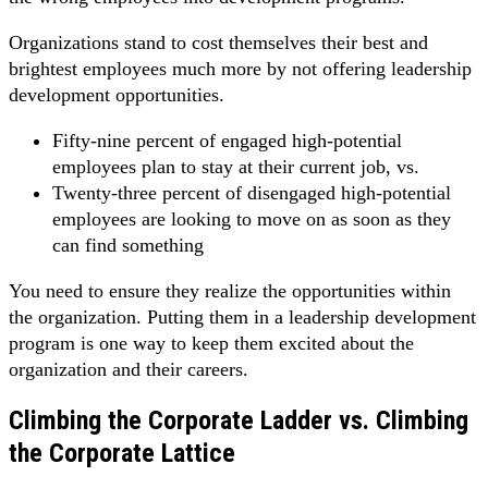
Organizations stand to cost themselves their best and
brightest employees much more by not offering leadership
development opportunities.
Fifty-nine percent of engaged high-potential
employees plan to stay at their current job, vs.
Twenty-three percent of disengaged high-potential
employees are looking to move on as soon as they
can find something
You need to ensure they realize the opportunities within
the organization. Putting them in a leadership development
program is one way to keep them excited about the
organization and their careers.
Climbing the Corporate Ladder vs. Climbing
the Corporate Lattice