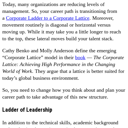
Today, many organizations are reducing levels of
management. So, your career path is transitioning from
a
Corporate Ladder to a Corporate Lattice
. Moreover,
movement routinely is diagonal or horizontal versus
moving up. While it may take you a little longer to reach
to the top, these lateral moves build your talent stack.
Cathy Benko and Molly Anderson define the emerging
“Corporate Lattice” model in their
book
—
The Corporate
Lattice: Achieving High Performance in the Changing
World of Work
. They argue that a lattice is better suited for
today’s global business environment.
So, you need to change how you think about and plan your
career path to take advantage of this new structure.
Ladder of Leadership
In addition to the technical skills, academic background