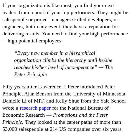
If your organization is like most, you find your next
leaders from a pool of your top performers. They might be
salespeople or project managers skilled developers, or
engineers, but in any event, they have a reputation for
delivering results. You need to find your high performance
—high potential employees.
“Every new member in a hierarchical
organization climbs the hierarchy until he/she
reaches his/her level of incompetence” — The
Peter Principle
Fifty years after Lawerence J. Peter introduced Peter
Principle, Alan Benson from the University of Minnesota,
Danielle Li of MIT, and Kelly Shue from the Yale School
wrote a
research paper
for the National Bureau of
Economic Research —
Promotions and the Peter
Principle.
They looked at the career paths of more than
53,000 salespeople at 214 US companies over six years.