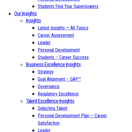
Students Find Your Superpowers
Our Insights
Insights
Latest Insights — All Topics
Career Assessment
Leader
Personal Development
Students – Career Success
Business Excellence Insights
Strategy
Goal Alignment – GAP™
Governance
Regulatory Excellence
Talent Excellence Insights
Selecting Talent
Personal Development Plan — Career
Satisfaction
Leader