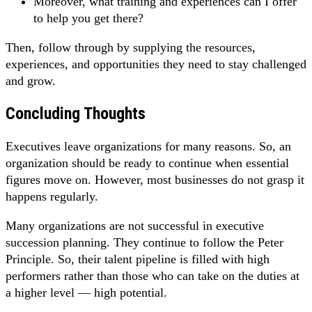
Moreover, what training and experiences can I offer
to help you get there?
Then, follow through by supplying the resources,
experiences, and opportunities they need to stay challenged
and grow.
Concluding Thoughts
Executives leave organizations for many reasons. So, an
organization should be ready to continue when essential
figures move on. However, most businesses do not grasp it
happens regularly.
Many organizations are not successful in executive
succession planning. They continue to follow the Peter
Principle. So, their talent pipeline is filled with high
performers rather than those who can take on the duties at
a higher level — high potential.