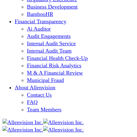
Business Development
BambooHR
Financial Transparency
Ai Auditor
Audit Engagements
Internal Audit Service
Internal Audit Team
Financial Health Check-Up
Financial Risk Analytics
M & A Financial Review
Municipal Fraud
About Allenvision
Contact Us
FAQ
Team Members