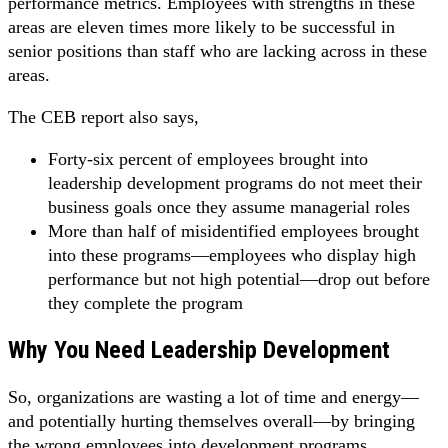
performance metrics. Employees with strengths in these
areas are eleven times more likely to be successful in
senior positions than staff who are lacking across in these
areas.
The CEB report also says,
Forty-six percent of employees brought into
leadership development programs do not meet their
business goals once they assume managerial roles
More than half of misidentified employees brought
into these programs—employees who display high
performance but not high potential—drop out before
they complete the program
Why You Need Leadership Development
So, organizations are wasting a lot of time and energy—
and potentially hurting themselves overall—by bringing
the wrong employees into development programs.