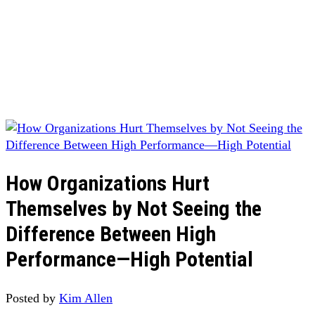
How Organizations Hurt
Themselves by Not Seeing the
Difference Between High
Performance—High Potential
Posted by
Kim Allen