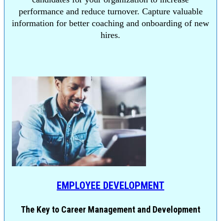
performance and reduce turnover. Capture valuable
information for better coaching and onboarding of new
hires.
EMPLOYEE DEVELOPMENT
The Key to Career Management and Development