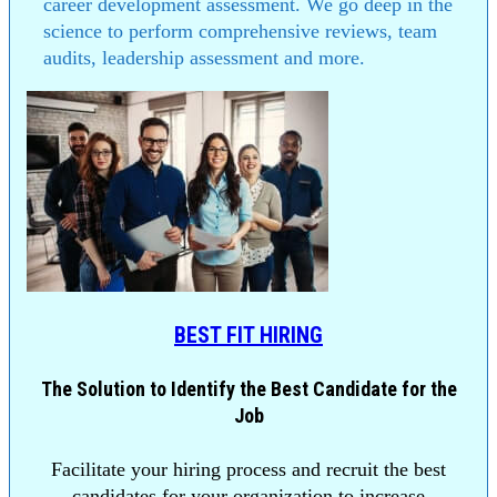
career development assessment. We go deep in the
science to perform comprehensive reviews, team
audits, leadership assessment and more.
BEST FIT HIRING
The Solution to Identify the Best Candidate for the
Job
Facilitate your hiring process and recruit the best
candidates for your organization to increase