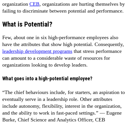
organization
CEB
, organizations are hurting themselves by
failing to discriminate between potential and performance.
What is Potential?
Few, about one in six high-performance employees also
have the attributes that show high potential. Consequently,
leadership development programs
that stress performance
can amount to a considerable waste of resources for
organizations looking to develop leaders.
What goes into a high-potential employee?
“The chief behaviours include, for starters, an aspiration to
eventually serve in a leadership role. Other attributes
include autonomy, flexibility, interest in the organization,
and the ability to work in fast-paced settings.” — Eugene
Burke, Chief Science and Analytics Officer, CEB