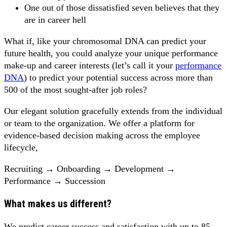
One out of those dissatisfied seven believes that they
are in career hell
What if, like your chromosomal DNA can predict your
future health, you could analyze your unique performance
make-up and career interests (let’s call it your
performance
DNA
) to predict your potential success across more than
500 of the most sought-after job roles?
Our elegant solution gracefully extends from the individual
or team to the organization. We offer a platform for
evidence-based decision making across the employee
lifecycle,
Recruiting → Onboarding → Development →
Performance → Succession
What makes us different?
We predict career success and satisfaction with up to 85