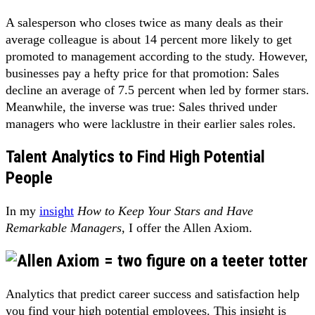
A salesperson who closes twice as many deals as their
average colleague is about 14 percent more likely to get
promoted to management according to the study. However,
businesses pay a hefty price for that promotion: Sales
decline an average of 7.5 percent when led by former stars.
Meanwhile, the inverse was true: Sales thrived under
managers who were lacklustre in their earlier sales roles.
Talent Analytics to Find High Potential
People
In my
insight
How to Keep Your Stars and Have
Remarkable Managers,
I offer the Allen Axiom.
Analytics that predict career success and satisfaction help
you find your high potential employees. This insight is