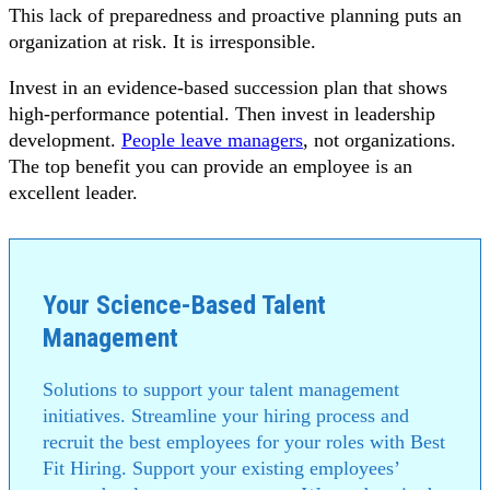
This lack of preparedness and proactive planning puts an
organization at risk. It is irresponsible.
Invest in an evidence-based succession plan that shows
high-performance potential. Then invest in leadership
development.
People leave managers
, not organizations.
The top benefit you can provide an employee is an
excellent leader.
Your Science-Based Talent
Management
Solutions to support your talent management
initiatives. Streamline your hiring process and
recruit the best employees for your roles with Best
Fit Hiring. Support your existing employees’