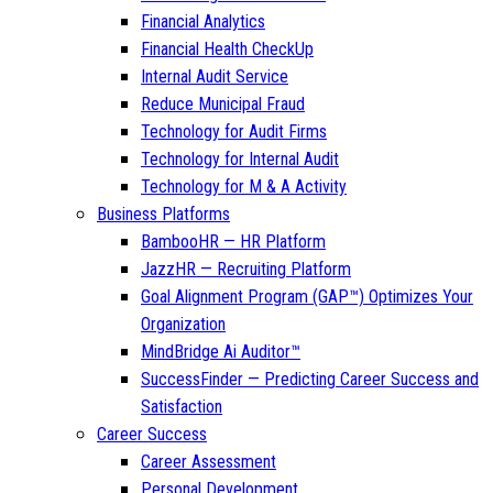
Financial Analytics
Financial Health CheckUp
Internal Audit Service
Reduce Municipal Fraud
Technology for Audit Firms
Technology for Internal Audit
Technology for M & A Activity
Business Platforms
BambooHR — HR Platform
JazzHR — Recruiting Platform
Goal Alignment Program (GAP™) Optimizes Your
Organization
MindBridge Ai Auditor™
SuccessFinder — Predicting Career Success and
Satisfaction
Career Success
Career Assessment
Personal Development