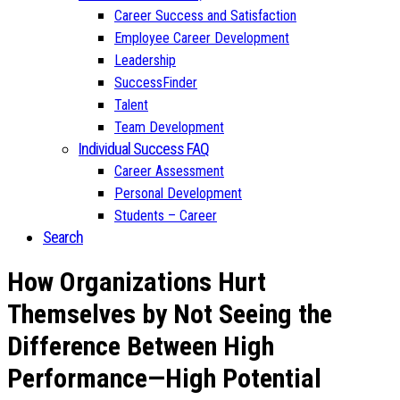
Career Success and Satisfaction
Employee Career Development
Leadership
SuccessFinder
Talent
Team Development
Individual Success FAQ
Career Assessment
Personal Development
Students – Career
Search
How Organizations Hurt
Themselves by Not Seeing the
Difference Between High
Performance—High Potential