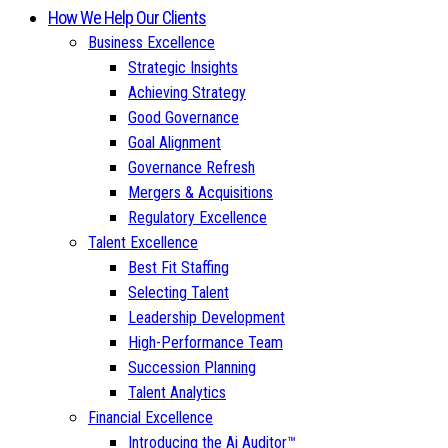
How We Help Our Clients
Business Excellence
Strategic Insights
Achieving Strategy
Good Governance
Goal Alignment
Governance Refresh
Mergers & Acquisitions
Regulatory Excellence
Talent Excellence
Best Fit Staffing
Selecting Talent
Leadership Development
High-Performance Team
Succession Planning
Talent Analytics
Financial Excellence
Introducing the Ai Auditor™