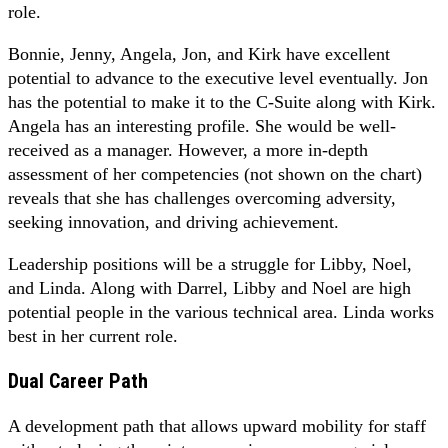
role.
Bonnie, Jenny, Angela, Jon, and Kirk have excellent
potential to advance to the executive level eventually. Jon
has the potential to make it to the C-Suite along with Kirk.
Angela has an interesting profile. She would be well-
received as a manager. However, a more in-depth
assessment of her competencies (not shown on the chart)
reveals that she has challenges overcoming adversity,
seeking innovation, and driving achievement.
Leadership positions will be a struggle for Libby, Noel,
and Linda. Along with Darrel, Libby and Noel are high
potential people in the various technical area. Linda works
best in her current role.
Dual Career Path
A development path that allows upward mobility for staff