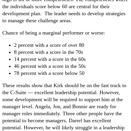
the individuals score below 60 are central for their
development plan. The leader needs to develop strategies
to manage these challenge areas.
Chance of being a marginal performer or worse:
2 percent with a score of over 80
8 percent with a score in the 70s
14 percent with a score in the 60s
46 percent with a score in the 50s
78 percent with a score below 50
These results show that Kirk should be on the fast track to
the C-Suite — excellent leadership potential. However,
some development will be required to support him at the
manager level. Angela, Jon, and Bonnie are ready for
manager roles immediately. Three other people have the
potential to become managers. Darrel has excellent
potential. However, he will likely struggle in a leadership