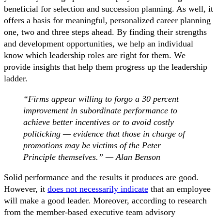
beneficial for selection and succession planning. As well, it
offers a basis for meaningful, personalized career planning
one, two and three steps ahead. By finding their strengths
and development opportunities, we help an individual
know which leadership roles are right for them. We
provide insights that help them progress up the leadership
ladder.
“Firms appear willing to forgo a 30 percent
improvement in subordinate performance to
achieve better incentives or to avoid costly
politicking — evidence that those in charge of
promotions may be victims of the Peter
Principle themselves.” — Alan Benson
Solid performance and the results it produces are good.
However, it
does not necessarily indicate
that an employee
will make a good leader. Moreover, according to research
from the member-based executive team advisory