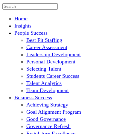
Home
Insights
People Success
Best Fit Staffing
Career Assessment
Leadership Development
Personal Development
Selecting Talent
Students Career Success
Talent Analytics
Team Development
Business Success
Achieving Strategy
Goal Alignment Program
Good Governance
Governance Refresh
Regulatory Excellence