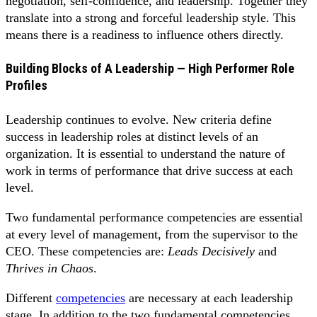
negotiation, self-confidence, and leadership. Together they
translate into a strong and forceful leadership style. This
means there is a readiness to influence others directly.
Building Blocks of A Leadership — High Performer Role
Profiles
Leadership continues to evolve. New criteria define
success in leadership roles at distinct levels of an
organization. It is essential to understand the nature of
work in terms of performance that drive success at each
level.
Two fundamental performance competencies are essential
at every level of management, from the supervisor to the
CEO. These competencies are:
Leads Decisively
and
Thrives in Chaos
.
Different
competencies
are necessary at each leadership
stage. In addition to the two fundamental competencies,