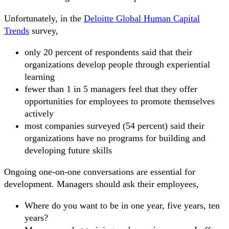
Unfortunately, in the
Deloitte Global Human Capital
Trends
survey,
only 20 percent of respondents said that their
organizations develop people through experiential
learning
fewer than 1 in 5 managers feel that they offer
opportunities for employees to promote themselves
actively
most companies surveyed (54 percent) said their
organizations have no programs for building and
developing future skills
Ongoing one-on-one conversations are essential for
development. Managers should ask their employees,
Where do you want to be in one year, five years, ten
years?