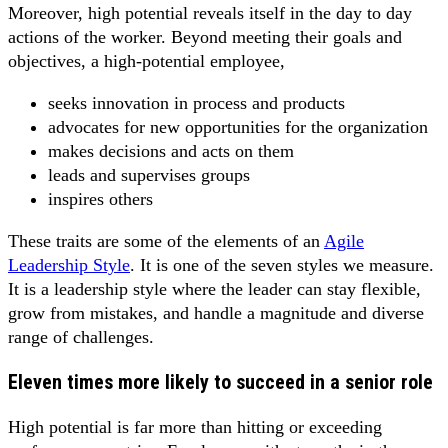
Moreover, high potential reveals itself in the day to day
actions of the worker. Beyond meeting their goals and
objectives, a high-potential employee,
seeks innovation in process and products
advocates for new opportunities for the organization
makes decisions and acts on them
leads and supervises groups
inspires others
These traits are some of the elements of an
Agile
Leadership Style
. It is one of the seven styles we measure.
It is a leadership style where the leader can stay flexible,
grow from mistakes, and handle a magnitude and diverse
range of challenges.
Eleven times more likely to succeed in a senior role
High potential is far more than hitting or exceeding