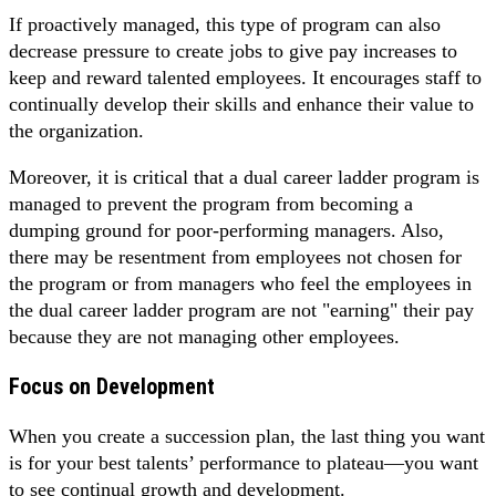
If proactively managed, this type of program can also
decrease pressure to create jobs to give pay increases to
keep and reward talented employees. It encourages staff to
continually develop their skills and enhance their value to
the organization.
Moreover, it is critical that a dual career ladder program is
managed to prevent the program from becoming a
dumping ground for poor-performing managers. Also,
there may be resentment from employees not chosen for
the program or from managers who feel the employees in
the dual career ladder program are not "earning" their pay
because they are not managing other employees.
Focus on Development
When you create a succession plan, the last thing you want
is for your best talents’ performance to plateau—you want
to see continual growth and development.