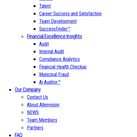
Talent
Career Success and Satisfaction
Team Development
SuccessFinder™
Financial Excellence Insights
Audit
Internal Audit
Compliance Analytics
Financial Health Checkup
Municipal Fraud
Ai Auditor™
Our Company
Contact Us
About Allenvision
NEWS
Team Members
Partners
FAQ