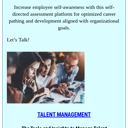
Increase employee self-awareness with this self-
directed assessment platform for optimized career
pathing and development aligned with organizational
goals.
Let’s Talk!
TALENT MANAGEMENT