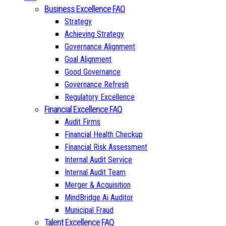
Business Excellence FAQ
Strategy
Achieving Strategy
Governance Alignment
Goal Alignment
Good Governance
Governance Refresh
Regulatory Excellence
Financial Excellence FAQ
Audit Firms
Financial Health Checkup
Financial Risk Assessment
Internal Audit Service
Internal Audit Team
Merger & Acquisition
MindBridge Ai Auditor
Municipal Fraud
Talent Excellence FAQ