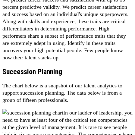
percent predictive validity. We predict career satisfaction
and success based on an individual's unique superpowers.
Along with skills and experience, these traits are critical
differentiators in determining performance. High
performers share a subset of performance traits that they
are extremely adept in using. Identify in these traits
uncovers your high potential people. Few people know
how their talent stacks up.
Succession Planning
The chart below is a snapshot of our talent analytics to
support succession planning. The data below is from a
group of fifteen professionals.
In our ladder of leadership, you
need to have at least four of the critical ten competencies
at the given level of management. It is rare to see people
high is six or more competencies. The competencies where