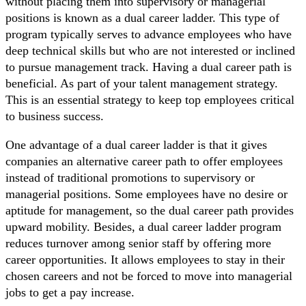
without placing them into supervisory or managerial
positions is known as a dual career ladder. This type of
program typically serves to advance employees who have
deep technical skills but who are not interested or inclined
to pursue management track. Having a dual career path is
beneficial. As part of your talent management strategy.
This is an essential strategy to keep top employees critical
to business success.
One advantage of a dual career ladder is that it gives
companies an alternative career path to offer employees
instead of traditional promotions to supervisory or
managerial positions. Some employees have no desire or
aptitude for management, so the dual career path provides
upward mobility. Besides, a dual career ladder program
reduces turnover among senior staff by offering more
career opportunities. It allows employees to stay in their
chosen careers and not be forced to move into managerial
jobs to get a pay increase.