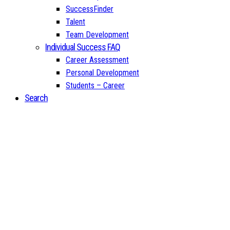
SuccessFinder
Talent
Team Development
Individual Success FAQ
Career Assessment
Personal Development
Students – Career
Search