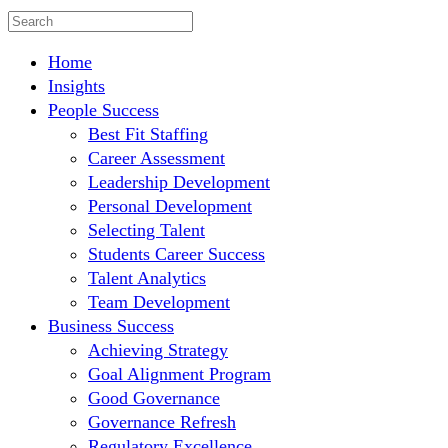
Home
Insights
People Success
Best Fit Staffing
Career Assessment
Leadership Development
Personal Development
Selecting Talent
Students Career Success
Talent Analytics
Team Development
Business Success
Achieving Strategy
Goal Alignment Program
Good Governance
Governance Refresh
Regulatory Excellence