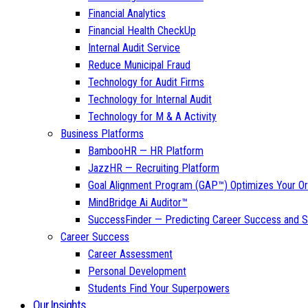
Financial Analytics
Financial Health CheckUp
Internal Audit Service
Reduce Municipal Fraud
Technology for Audit Firms
Technology for Internal Audit
Technology for M & A Activity
Business Platforms
BambooHR — HR Platform
JazzHR — Recruiting Platform
Goal Alignment Program (GAP™) Optimizes Your Or
MindBridge Ai Auditor™
SuccessFinder — Predicting Career Success and Sa
Career Success
Career Assessment
Personal Development
Students Find Your Superpowers
Our Insights