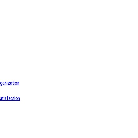
ganization
tisfaction