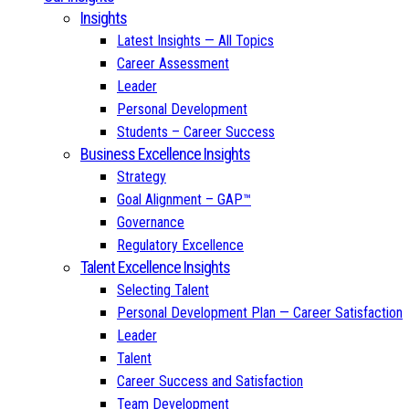
Insights
Latest Insights — All Topics
Career Assessment
Leader
Personal Development
Students – Career Success
Business Excellence Insights
Strategy
Goal Alignment – GAP™
Governance
Regulatory Excellence
Talent Excellence Insights
Selecting Talent
Personal Development Plan — Career Satisfaction
Leader
Talent
Career Success and Satisfaction
Team Development