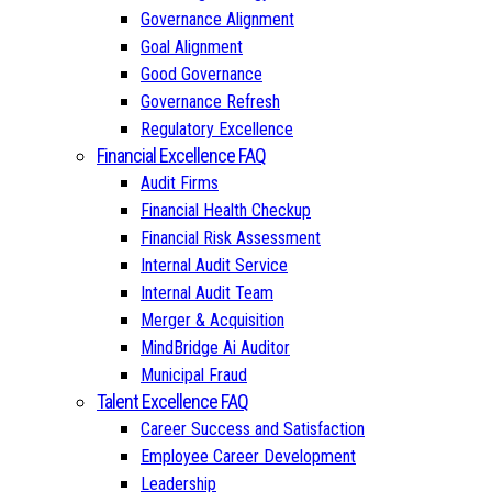
Governance Alignment
Goal Alignment
Good Governance
Governance Refresh
Regulatory Excellence
Financial Excellence FAQ
Audit Firms
Financial Health Checkup
Financial Risk Assessment
Internal Audit Service
Internal Audit Team
Merger & Acquisition
MindBridge Ai Auditor
Municipal Fraud
Talent Excellence FAQ
Career Success and Satisfaction
Employee Career Development
Leadership