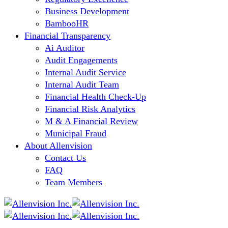
Business Development
BambooHR
Financial Transparency
Ai Auditor
Audit Engagements
Internal Audit Service
Internal Audit Team
Financial Health Check-Up
Financial Risk Analytics
M & A Financial Review
Municipal Fraud
About Allenvision
Contact Us
FAQ
Team Members