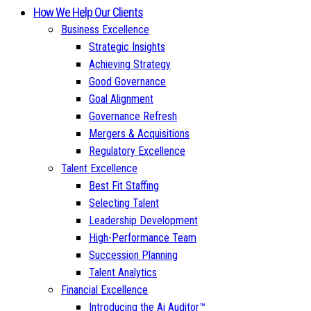
How We Help Our Clients
Business Excellence
Strategic Insights
Achieving Strategy
Good Governance
Goal Alignment
Governance Refresh
Mergers & Acquisitions
Regulatory Excellence
Talent Excellence
Best Fit Staffing
Selecting Talent
Leadership Development
High-Performance Team
Succession Planning
Talent Analytics
Financial Excellence
Introducing the Ai Auditor™