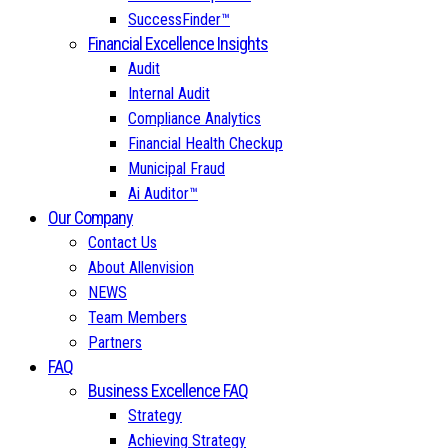
SuccessFinder™
Financial Excellence Insights
Audit
Internal Audit
Compliance Analytics
Financial Health Checkup
Municipal Fraud
Ai Auditor™
Our Company
Contact Us
About Allenvision
NEWS
Team Members
Partners
FAQ
Business Excellence FAQ
Strategy
Achieving Strategy