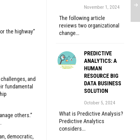
November 1, 2024
The following article
reviews two organizational
or the highway”
change...
PREDICTIVE
ANALYTICS: A
HUMAN
RESOURCE BIG
 challenges, and
DATA BUSINESS
eir fundamental
SOLUTION
hip
October 5, 2024
What is Predictive Analysis?
manage others.”
Predictive Analytics
.
considers...
an, democratic,