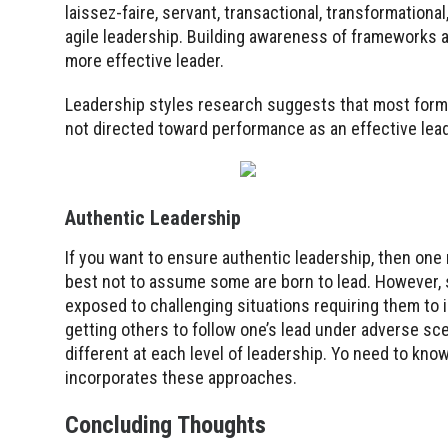
laissez-faire, servant, transactional, transformational, 
agile leadership. Building awareness of frameworks an
more effective leader.
Leadership styles research suggests that most forms
not directed toward performance as an effective lead
Authentic Leadership
If you want to ensure authentic leadership, then one 
best not to assume some are born to lead. However, 
exposed to challenging situations requiring them to 
getting others to follow one’s lead under adverse sc
different at each level of leadership. Yo need to kno
incorporates these approaches.
Concluding Thoughts