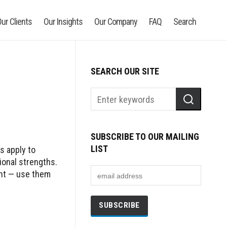
ur Clients
Our Insights
Our Company
FAQ
Search
SEARCH OUR SITE
SUBSCRIBE TO OUR MAILING
LIST
s apply to
ional strengths.
nt — use them