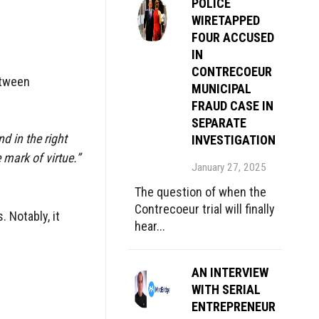
POLICE
WIRETAPPED
FOUR ACCUSED
IN
CONTRECOEUR
etween
MUNICIPAL
FRAUD CASE IN
SEPARATE
nd in the right
INVESTIGATION
 mark of virtue.”
January 27, 2025
The question of when the
Contrecoeur trial will finally
 Notably, it
hear...
AN INTERVIEW
WITH SERIAL
ENTREPRENEUR