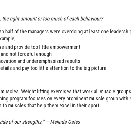
e, the right amount or too much of each behaviour?
an half of the managers were overdoing at least one leadershi
example,
ss and provide too little empowerment
 and not forceful enough
nnovation and underemphasized results
ils and pay too little attention to the big picture
 muscles. Weight lifting exercises that work all muscle groups
ining program focuses on every prominent muscle group within
 to muscles that help them excel in their sport.
side of our strengths.” — Melinda Gates