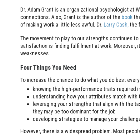
Dr. Adam Grant is an organizational psychologist at 
connections. Also, Grant is the author of the
book
th
of making work a little less awful. Dr.
Larry Cash,
the 
The movement to play to our strengths continues to 
satisfaction is finding fulfillment at work. Moreover
weaknesses.
Four Things You Need
To increase the chance to do what you do best every 
knowing the high-performance traits required in
understanding how your attributes match with 
leveraging your strengths that align with the t
they may be too dominant for the job
developing strategies to manage your challenge
However, there is a widespread problem. Most people