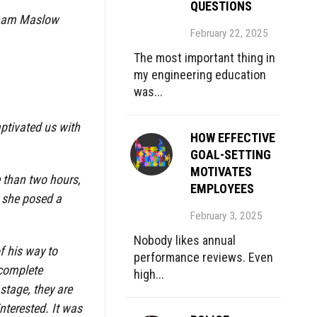
QUESTIONS
braham Maslow
February 22, 2025
The most important thing in
my engineering education
was...
aptivated us with
HOW EFFECTIVE
.
GOAL-SETTING
MOTIVATES
e than two hours,
EMPLOYEES
, she posed a
February 3, 2025
Nobody likes annual
of his way to
performance reviews. Even
 complete
high...
stage, they are
nterested. It was