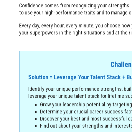
Confidence comes from recognizing your strengths.
to use your high-performance traits and to manage ch
Every day, every hour, every minute, you choose how 
your superpowers in the right situations and at the 
Challen
Solution = Leverage Your Talent Stack + Bu
Identify your unique performance strengths, buil
leverage your unique talent stack for lifetime s
Grow your leadership potential by targetin
Determine your crucial career success fact
Discover your best and most successful ca
Find out about your strengths and interests