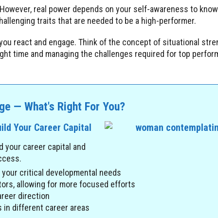
 However, real power depends on your self-awareness to kno
allenging traits that are needed to be a high-performer.
you react and engage. Think of the concept of situational stre
right time and managing the challenges required for top perfo
ge — What's Right For You?
ild Your Career Capital
d your career capital and
uccess.
g your critical developmental needs
ors, allowing for more focused efforts
reer direction
 in different career areas