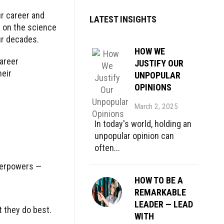
ur career and
LATEST INSIGHTS
k
on the science
our decades.
HOW WE
areer
JUSTIFY OUR
heir
UNPOPULAR
OPINIONS
March 2, 2025
In today's world, holding an
unpopular opinion can
often...
uperpowers —
HOW TO BE A
REMARKABLE
LEADER — LEAD
 they do best.
WITH