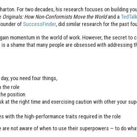
Wharton. For two decades, his research focuses on building yo
e
Originals: How Non-Conformists Move the World
and a
TedTal
founder of
SuccessFinder
, did similar research for the past f
gain momentum in the world of work. However, the secret to c
, it is a shame that many people are obsessed with addressing t
day, you need four things,
 the role
the position
ask at the right time and exercising caution with other your s
s with the high-performance traits required in the role
 are not aware of when to use their superpowers — to do what