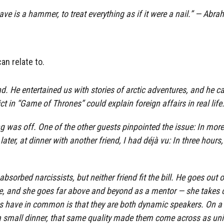
 have is a hammer, to treat everything as if it were a nail.” — A
can relate to.
d. He entertained us with stories of arctic adventures, and he c
 in “Game of Thrones” could explain foreign affairs in real life
ng was off. One of the other guests pinpointed the issue: In mor
ater, at dinner with another friend, I had déjà vu: In three hours
bsorbed narcissists, but neither friend fit the bill. He goes out 
due, and she goes far above and beyond as a mentor — she takes
s have in common is that they are both dynamic speakers. On a 
n a small dinner, that same quality made them come across as uni