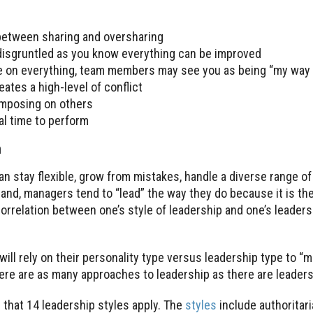
 between sharing and oversharing
 disgruntled as you know everything can be improved
de on everything, team members may see you as being “my way 
eates a high-level of conflict
imposing on others
eal time to perform
n
n stay flexible, grow from mistakes, handle a diverse range of
hand, managers tend to “lead” the way they do because it is th
correlation between one’s style of leadership and one’s leaders
will rely on their personality type versus leadership type to “
there are as many approaches to leadership as there are leaders
 that 14 leadership styles apply. The
styles
include authoritari