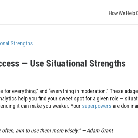
How We Help O
cess — Use Situational Strengths
e for everything,” and “everything in moderation.” These adage
nalytics help you find your sweet spot for a given role — situat
xtending it can make you weaker. Your
superpowers
are domina
re often, aim to use them more wisely.” — Adam Grant