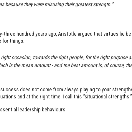
was because they were misusing their greatest strength.”
ty-three hundred years ago, Aristotle argued that virtues lie b
 for things.
e right occasion, towards the right people, for the right purpose a
ich is the mean amount - and the best amount is, of course, the
 success does not come from always playing to your strengths.
tions and at the right time. I call this “situational strengths.”
essential leadership behaviours: