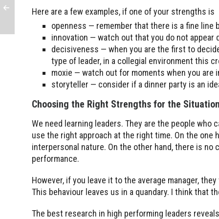
Here are a few examples, if one of your strengths is
openness — remember that there is a fine line
innovation — watch out that you do not appear
decisiveness — when you are the first to deci
type of leader, in a collegial environment this cr
moxie — watch out for moments when you are 
storyteller — consider if a dinner party is an id
Choosing the Right Strengths for the Situatio
We need learning leaders. They are the people who ca
use the right approach at the right time. On the one 
interpersonal nature. On the other hand, there is no 
performance.
However, if you leave it to the average manager, they 
This behaviour leaves us in a quandary. I think that 
The best research in high performing leaders reveals