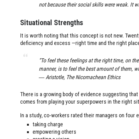
not because their social skills were weak. It 
Situational Strengths
It is worth noting that this concept is not new. Twen
deficiency and excess —right time and the right place
“To feel these feelings at the right time, on th
manner, is to feel the best amount of them, wh
― Aristotle, The Nicomachean Ethics
There is a growing body of evidence suggesting that
comes from playing your superpowers in the right situa
In a study, co-workers rated their managers on four 
taking charge
empowering others