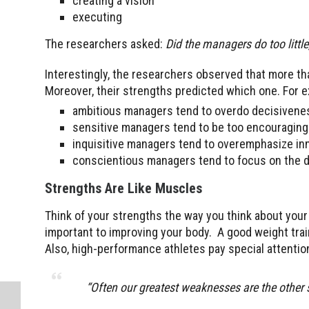
creating a vision
executing
The researchers asked:
Did the managers do too littl
Interestingly, the researchers observed that more th
Moreover, their strengths predicted which one. For 
ambitious managers tend to overdo decisivene
sensitive managers tend to be too encouraging
inquisitive managers tend to overemphasize i
conscientious managers tend to focus on the deta
Strengths Are Like Muscles
Think of your strengths the way you think about your
important to improving your body. A good weight tra
Also, high-performance athletes pay special attention
“
Often our greatest weaknesses are the other 