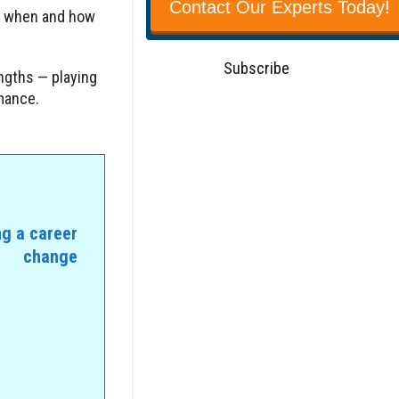
Contact Our Experts Today!
w when and how
Subscribe
ngths — playing
rmance.