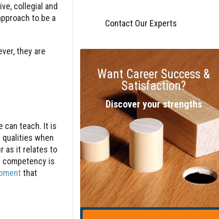
ive, collegial and
approach to be a
Contact Our Experts
ver, they are
Want Career Success &
Satisfaction?
Discover your strengths
 can teach. It is
 qualities when
as it relates to
al competency is
opment
that