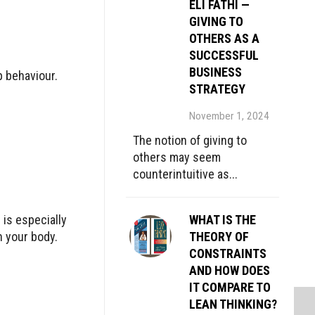
ELI FATHI —
GIVING TO
OTHERS AS A
SUCCESSFUL
BUSINESS
p behaviour.
STRATEGY
November 1, 2024
The notion of giving to
others may seem
counterintuitive as...
 is especially
WHAT IS THE
 your body.
THEORY OF
CONSTRAINTS
AND HOW DOES
IT COMPARE TO
LEAN THINKING?