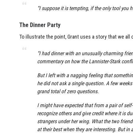
“I suppose it is tempting, if the only tool you
The Dinner Party
To illustrate the point, Grant uses a story that we all 
“I had dinner with an unusually charming frien
commentary on how the Lannister-Stark conflict
But I left with a nagging feeling that somethi
he did not ask a single question. A few weeks l
grand total of zero questions.
I might have expected that from a pair of self-a
recognize others and give credit where it is 
strangers under her wing. What the two friend
at their best when they are interesting. But i