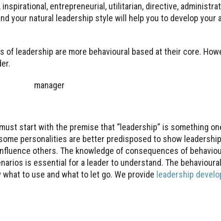
inspirational, entrepreneurial, utilitarian, directive, administrat
d your natural leadership style will help you to develop your 
 of leadership are more behavioural based at their core. Howe
er.
must start with the premise that “leadership” is something one
some personalities are better predisposed to show leadership
influence others. The knowledge of consequences of behaviour 
enarios is essential for a leader to understand. The behaviour
w what to use and what to let go. We provide
leadership devel