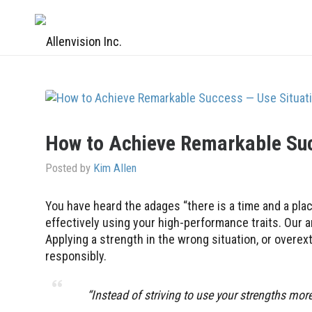
How to Achieve Remarkable Suc
Posted by
Kim Allen
You have heard the adages “there is a time and a plac
effectively using your high-performance traits. Our a
Applying a strength in the wrong situation, or overe
responsibly.
“Instead of striving to use your strengths mo