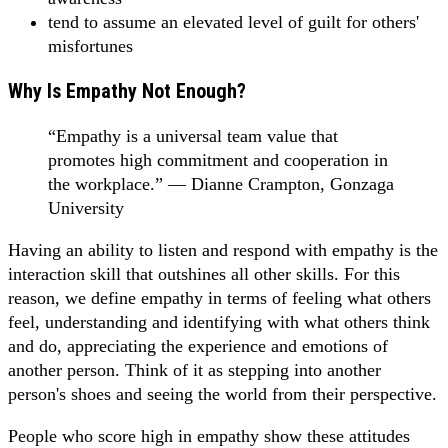
tend to assume an elevated level of guilt for others'
misfortunes
Why Is Empathy Not Enough?
“Empathy is a universal team value that
promotes high commitment and cooperation in
the workplace.” — Dianne Crampton, Gonzaga
University
Having an ability to listen and respond with empathy is the
interaction skill that outshines all other skills. For this
reason, we define empathy in terms of feeling what others
feel, understanding and identifying with what others think
and do, appreciating the experience and emotions of
another person. Think of it as stepping into another
person's shoes and seeing the world from their perspective.
People who score high in empathy show these attitudes