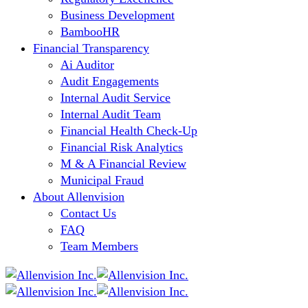
Business Development
BambooHR
Financial Transparency
Ai Auditor
Audit Engagements
Internal Audit Service
Internal Audit Team
Financial Health Check-Up
Financial Risk Analytics
M & A Financial Review
Municipal Fraud
About Allenvision
Contact Us
FAQ
Team Members