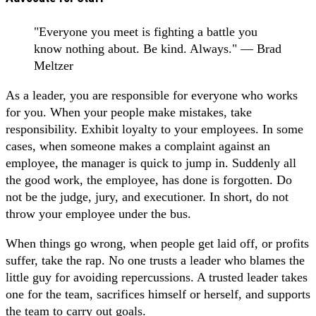
"Everyone you meet is fighting a battle you
know nothing about. Be kind. Always." ― Brad
Meltzer
As a leader, you are responsible for everyone who works
for you. When your people make mistakes, take
responsibility. Exhibit loyalty to your employees. In some
cases, when someone makes a complaint against an
employee, the manager is quick to jump in. Suddenly all
the good work, the employee, has done is forgotten. Do
not be the judge, jury, and executioner. In short, do not
throw your employee under the bus.
When things go wrong, when people get laid off, or profits
suffer, take the rap. No one trusts a leader who blames the
little guy for avoiding repercussions. A trusted leader takes
one for the team, sacrifices himself or herself, and supports
the team to carry out goals.