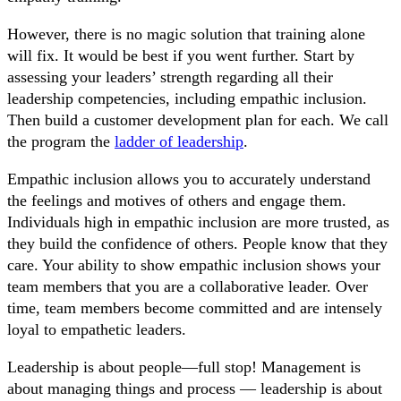
However, there is no magic solution that training alone
will fix. It would be best if you went further. Start by
assessing your leaders’ strength regarding all their
leadership competencies, including empathic inclusion.
Then build a customer development plan for each. We call
the program the
ladder of leadership
.
Empathic inclusion allows you to accurately understand
the feelings and motives of others and engage them.
Individuals high in empathic inclusion are more trusted, as
they build the confidence of others. People know that they
care. Your ability to show empathic inclusion shows your
team members that you are a collaborative leader. Over
time, team members become committed and are intensely
loyal to empathetic leaders.
Leadership is about people—full stop! Management is
about managing things and process — leadership is about