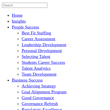
Home
Insights
People Success
Best Fit Staffing
Career Assessment
Leadership Development
Personal Development
Selecting Talent
Students Career Success
Talent Analytics
Team Development
Business Success
Achieving Strategy
Goal Alignment Program
Good Governance
Governance Refresh
Regulatory Excellence