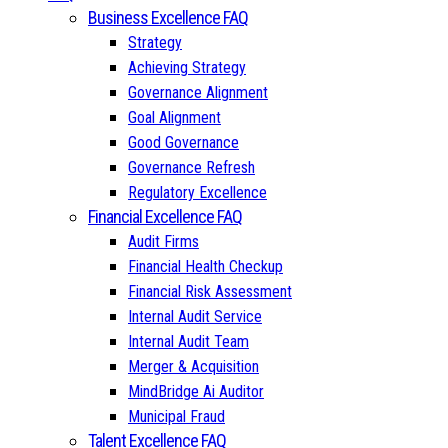
Business Excellence FAQ
Strategy
Achieving Strategy
Governance Alignment
Goal Alignment
Good Governance
Governance Refresh
Regulatory Excellence
Financial Excellence FAQ
Audit Firms
Financial Health Checkup
Financial Risk Assessment
Internal Audit Service
Internal Audit Team
Merger & Acquisition
MindBridge Ai Auditor
Municipal Fraud
Talent Excellence FAQ