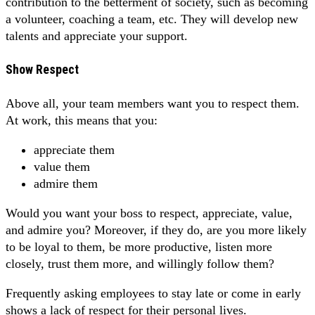
contribution to the betterment of society, such as becoming
a volunteer, coaching a team, etc. They will develop new
talents and appreciate your support.
Show Respect
Above all, your team members want you to respect them.
At work, this means that you:
appreciate them
value them
admire them
Would you want your boss to respect, appreciate, value,
and admire you? Moreover, if they do, are you more likely
to be loyal to them, be more productive, listen more
closely, trust them more, and willingly follow them?
Frequently asking employees to stay late or come in early
shows a lack of respect for their personal lives.