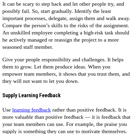
It can be scary to step back and let other people try, and
possibly fail. So, start gradually. Identify the least
important processes, delegate, assign them and walk away.
Compare the person’s skills to the risks of the assignment.
An unskilled employee completing a high-risk task should
be actively managed or reassign the project to a more
seasoned staff member.
Give your people responsibility and challenges. It helps
them to grow. Let them produce ideas. When you
empower team members, it shows that you trust them, and
they will not want to let you down.
Supply Learning Feedback
Use
learning feedback
rather than positive feedback. It is
more valuable than positive feedback — it is feedback that
your team members can use. For example, the praise you
supply is something they can use to motivate themselves.