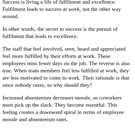
Success is living a life of fulfilment and excellence.
Fulfilment leads to success at work, not the other way
around.
In other words, the secret to success is the pursuit of
fulfilment that leads to excellence.
The staff that feel involved, seen, heard and appreciated
feel more fulfilled by their efforts at work. These
employees miss fewer days on the job. The reverse is also
true. When team members feel less fulfilled at work, they
are less motivated to come to work. Their rationale is that
since nobody cares, so why should they?
Increased absenteeism decreases morale, as coworkers
must pick up the slack. They become resentful. This
feeling creates a downward spiral in terms of employee
morale and absenteeism rates.