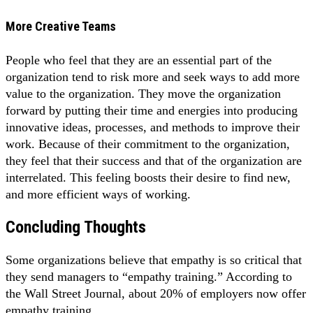
More Creative Teams
People who feel that they are an essential part of the
organization tend to risk more and seek ways to add more
value to the organization. They move the organization
forward by putting their time and energies into producing
innovative ideas, processes, and methods to improve their
work. Because of their commitment to the organization,
they feel that their success and that of the organization are
interrelated. This feeling boosts their desire to find new,
and more efficient ways of working.
Concluding Thoughts
Some organizations believe that empathy is so critical that
they send managers to “empathy training.” According to
the Wall Street Journal, about 20% of employers now offer
empathy training.