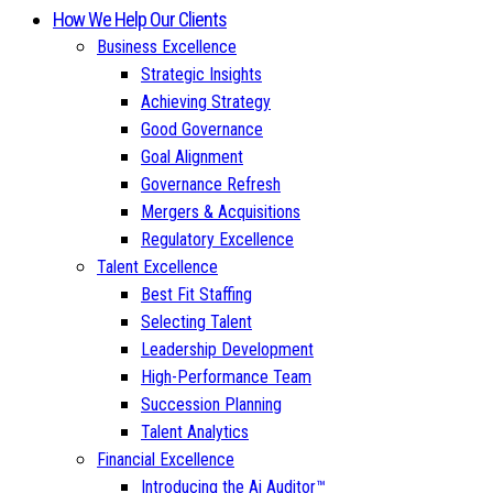
How We Help Our Clients
Business Excellence
Strategic Insights
Achieving Strategy
Good Governance
Goal Alignment
Governance Refresh
Mergers & Acquisitions
Regulatory Excellence
Talent Excellence
Best Fit Staffing
Selecting Talent
Leadership Development
High-Performance Team
Succession Planning
Talent Analytics
Financial Excellence
Introducing the Ai Auditor™