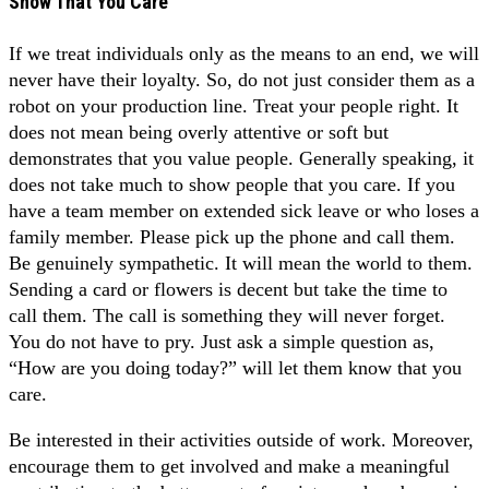
Show That You Care
If we treat individuals only as the means to an end, we will
never have their loyalty. So, do not just consider them as a
robot on your production line. Treat your people right. It
does not mean being overly attentive or soft but
demonstrates that you value people. Generally speaking, it
does not take much to show people that you care. If you
have a team member on extended sick leave or who loses a
family member. Please pick up the phone and call them.
Be genuinely sympathetic. It will mean the world to them.
Sending a card or flowers is decent but take the time to
call them. The call is something they will never forget.
You do not have to pry. Just ask a simple question as,
“How are you doing today?” will let them know that you
care.
Be interested in their activities outside of work. Moreover,
encourage them to get involved and make a meaningful