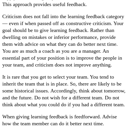
This approach provides useful feedback.
Criticism does not fall into the learning feedback category
— even if when passed off as constructive criticism. Your
goal should be to give learning feedback. Rather than
dwelling on mistakes or inferior performance, provide
them with advice on what they can do better next time.
You are as much a coach as you are a manager. An
essential part of your position is to improve the people in
your team, and criticism does not improve anything.
It is rare that you get to select your team. You tend to
inherit the team that is in place. So, there are likely to be
some historical issues. Accordingly, think about tomorrow,
and the future. Do not wish for a different team. Do not
think about what you could do if you had a different team.
When giving learning feedback is feedforward. Advise
how the team member can do it better next time.