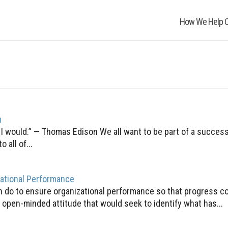
How We Help O
m
, I would.” — Thomas Edison We all want to be part of a success
all of...
zational Performance
an do to ensure organizational performance so that progress c
open-minded attitude that would seek to identify what has...