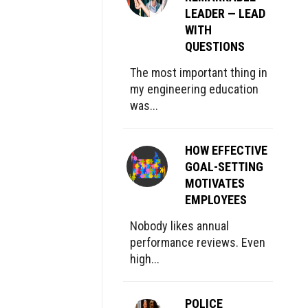
LEADER — LEAD
WITH
QUESTIONS
The most important thing in
my engineering education
was...
HOW EFFECTIVE
GOAL-SETTING
MOTIVATES
EMPLOYEES
Nobody likes annual
performance reviews. Even
high...
POLICE