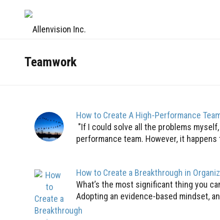
Teamwork
How to Create A High-Performance Tea
"If I could solve all the problems myself
performance team. However, it happens to 
How to Create a Breakthrough in Organi
What’s the most significant thing you c
Adopting an evidence-based mindset, an 