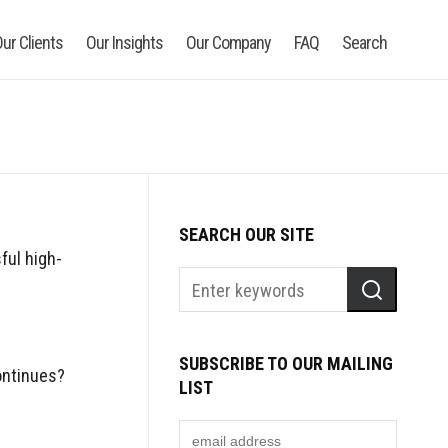
ur Clients
Our Insights
Our Company
FAQ
Search
SEARCH OUR SITE
ful high-
SUBSCRIBE TO OUR MAILING
ontinues?
LIST