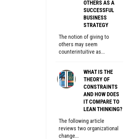
OTHERS AS A
SUCCESSFUL
BUSINESS
STRATEGY
The notion of giving to
others may seem
counterintuitive as...
WHAT IS THE
THEORY OF
CONSTRAINTS
AND HOW DOES
IT COMPARE TO
LEAN THINKING?
The following article
reviews two organizational
change...