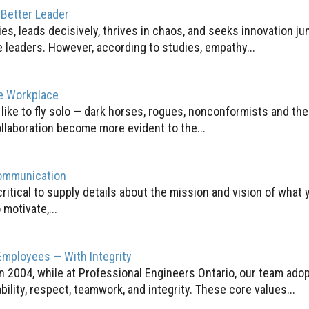
 Better Leader
s, leads decisively, thrives in chaos, and seeks innovation ju
e leaders. However, according to studies, empathy...
ve Workplace
ike to fly solo — dark horses, rogues, nonconformists and the 
llaboration become more evident to the...
Communication
ritical to supply details about the mission and vision of what y
 motivate,...
Employees — With Integrity
n 2004, while at Professional Engineers Ontario, our team adop
lity, respect, teamwork, and integrity. These core values...