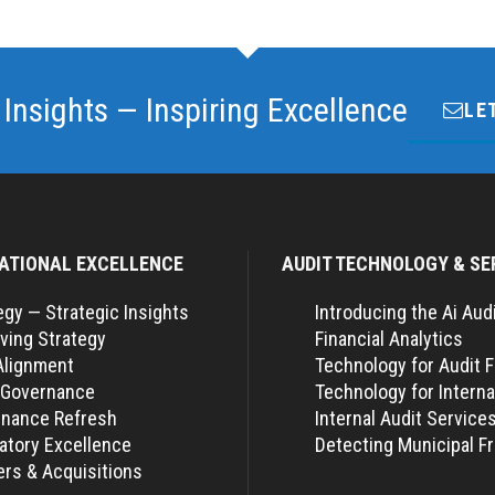
 Insights — Inspiring Excellence
LE
ATIONAL EXCELLENCE
AUDIT TECHNOLOGY & SE
egy — Strategic Insights
Introducing the Ai Aud
ving Strategy
Financial Analytics
Alignment
Technology for Audit 
 Governance
Technology for Interna
nance Refresh
Internal Audit Service
atory Excellence
Detecting Municipal F
rs & Acquisitions