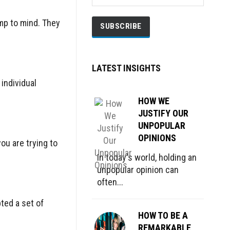
mp to mind. They
LATEST INSIGHTS
individual
HOW WE
JUSTIFY OUR
UNPOPULAR
OPINIONS
ou are trying to
In today's world, holding an
unpopular opinion can
often...
ted a set of
HOW TO BE A
REMARKABLE