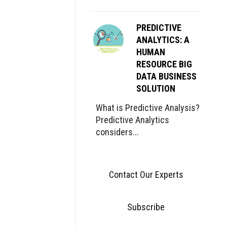
PREDICTIVE
ANALYTICS: A
HUMAN
RESOURCE BIG
DATA BUSINESS
SOLUTION
What is Predictive Analysis?
Predictive Analytics
considers...
Contact Our Experts
Subscribe