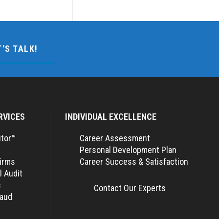
T'S TALK!
RVICES
INDIVIDUAL EXCELLENCE
itor™
Career Assessment
Personal Development Plan
Firms
Career Success & Satisfaction
l Audit
s
Contact Our Experts
raud