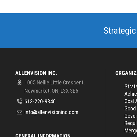
Strategic
ALLENVISION INC.
ORGANIZ
1005 Nellie Little Crescent,
Strat
Newmarket, ON, L3X 3E6
Achie
Goal 
613-220-9340
Good
info@allenvisioninc.com
Gover
Regul
Merge
GENERAL INFORMATION