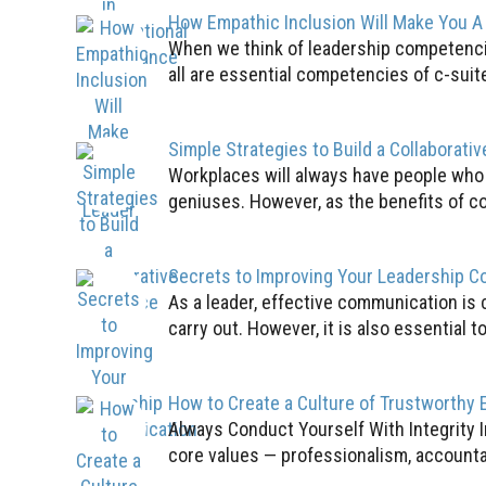
How Empathic Inclusion Will Make You A
When we think of leadership competencie
all are essential competencies of c-suit
Simple Strategies to Build a Collaborati
Workplaces will always have people who l
geniuses. However, as the benefits of co
Secrets to Improving Your Leadership 
As a leader, effective communication is c
carry out. However, it is also essential to
How to Create a Culture of Trustworthy 
Always Conduct Yourself With Integrity I
core values — professionalism, accountabi