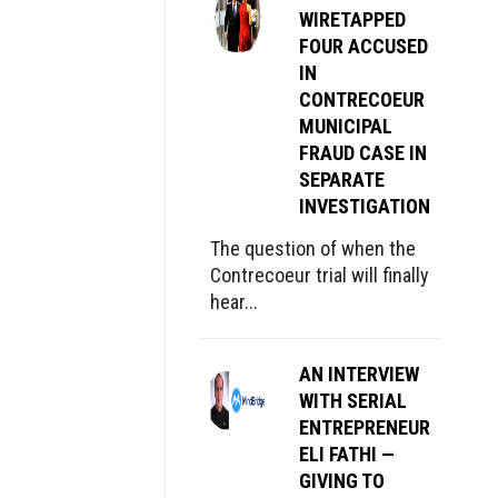
WIRETAPPED
FOUR ACCUSED
IN
CONTRECOEUR
MUNICIPAL
FRAUD CASE IN
SEPARATE
INVESTIGATION
The question of when the
Contrecoeur trial will finally
hear...
AN INTERVIEW
WITH SERIAL
ENTREPRENEUR
ELI FATHI —
GIVING TO