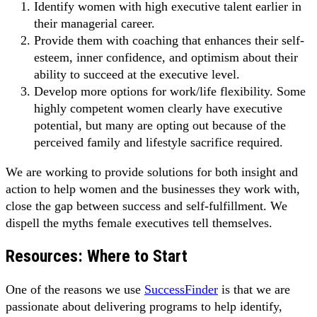
Identify women with high executive talent earlier in
their managerial career.
Provide them with coaching that enhances their self-
esteem, inner confidence, and optimism about their
ability to succeed at the executive level.
Develop more options for work/life flexibility. Some
highly competent women clearly have executive
potential, but many are opting out because of the
perceived family and lifestyle sacrifice required.
We are working to provide solutions for both insight and
action to help women and the businesses they work with,
close the gap between success and self-fulfillment. We
dispell the myths female executives tell themselves.
Resources: Where to Start
One of the reasons we use
SuccessFinder
is that we are
passionate about delivering programs to help identify,