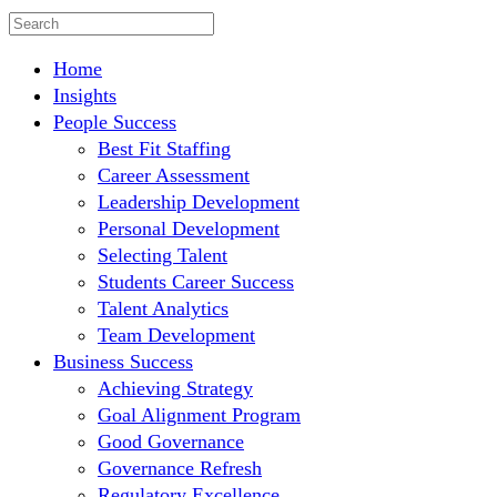
Home
Insights
People Success
Best Fit Staffing
Career Assessment
Leadership Development
Personal Development
Selecting Talent
Students Career Success
Talent Analytics
Team Development
Business Success
Achieving Strategy
Goal Alignment Program
Good Governance
Governance Refresh
Regulatory Excellence