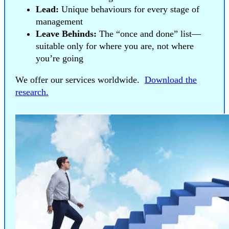
Lead:
Unique behaviours for every stage of
management
Leave Behinds:
The “once and done” list—
suitable only for where you are, not where
you’re going
We offer our services worldwide.
Download the
research.