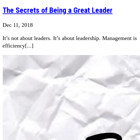
The Secrets of Being a Great Leader
Dec 11, 2018
It’s not about leaders. It’s about leadership. Management is
efficiency[...]