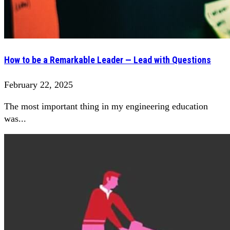
How to be a Remarkable Leader — Lead with Questions
February 22, 2025
The most important thing in my engineering education
was...