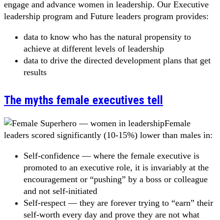
engage and advance women in leadership. Our Executive
leadership program and Future leaders program provides:
data to know who has the natural propensity to
achieve at different levels of leadership
data to drive the directed development plans that get
results
The myths female executives tell
Female
leaders scored significantly (10-15%) lower than males in:
Self-confidence — where the female executive is
promoted to an executive role, it is invariably at the
encouragement or “pushing” by a boss or colleague
and not self-initiated
Self-respect — they are forever trying to “earn” their
self-worth every day and prove they are not what