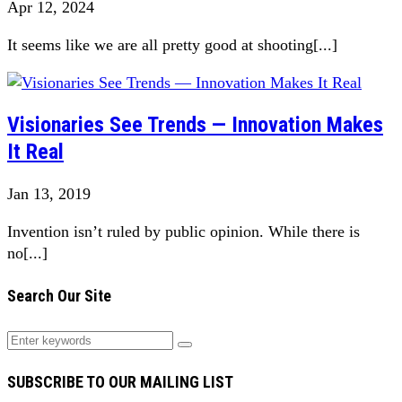
Apr 12, 2024
It seems like we are all pretty good at shooting[...]
Visionaries See Trends — Innovation Makes
It Real
Jan 13, 2019
Invention isn’t ruled by public opinion. While there is
no[...]
Search Our Site
SUBSCRIBE TO OUR MAILING LIST