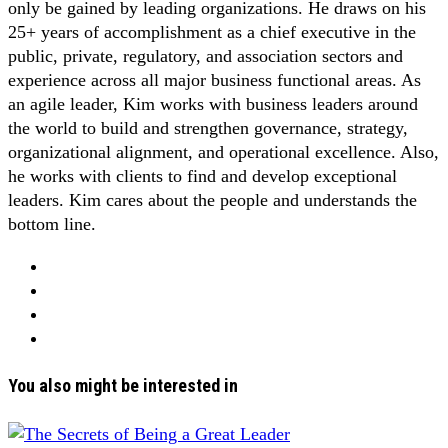
only be gained by leading organizations. He draws on his
25+ years of accomplishment as a chief executive in the
public, private, regulatory, and association sectors and
experience across all major business functional areas. As
an agile leader, Kim works with business leaders around
the world to build and strengthen governance, strategy,
organizational alignment, and operational excellence. Also,
he works with clients to find and develop exceptional
leaders. Kim cares about the people and understands the
bottom line.
You also might be interested in