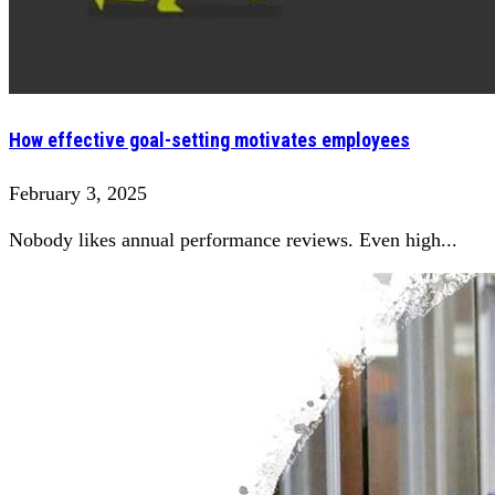
How effective goal-setting motivates employees
February 3, 2025
Nobody likes annual performance reviews. Even high...