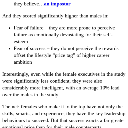
they believe…
an impostor
And they scored significantly higher than males in:
Fear of failure – they are more prone to perceive
failure as emotionally devastating for their self-
esteem
Fear of success – they do not perceive the rewards
offset the lifestyle “price tag” of higher career
ambition
Interestingly, even while the female executives in the study
were significantly less confident, they were also
considerably more intelligent, with an average 10% lead
over the males in the study.
The net: females who make it to the top have not only the
skills, smarts, and experience, they have the key leadership
behaviours to succeed. But that success exacts a far greater
emotional price than for their male counterparts.