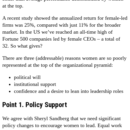
at the top.
A recent study showed the annualized return for female-led
firms was 25%, compared with just 11% for the broader
market. In the US we’ve reached an all-time high of
Fortune 500 companies led by female CEOs – a total of
32. So what gives?
There are three (addressable) reasons women are so poorly
represented at the top of the organizational pyramid:
political will
institutional support
confidence and a desire to lean into leadership roles
Point 1. Policy Support
We agree with Sheryl Sandberg that we need significant
policy changes to encourage women to lead. Equal work