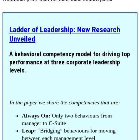
Ladder of Leadership: New Research
Unveiled
A behavioral competency model for driving top
performance at three corporate leadership
levels.
In the paper we share the competencies that are:
Always On:
Only two behaviours from
manager to C-Suite
Leap:
“Bridging” behaviours for moving
between each management level