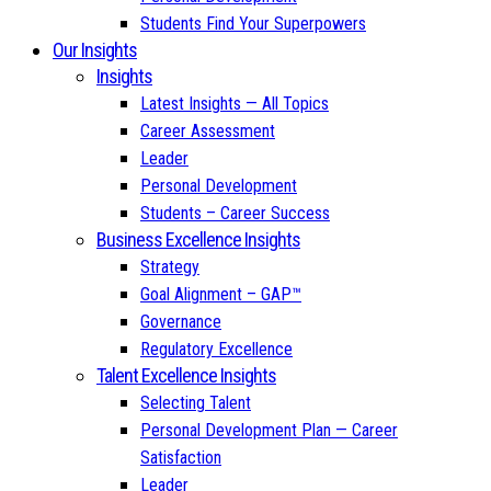
Students Find Your Superpowers
Our Insights
Insights
Latest Insights — All Topics
Career Assessment
Leader
Personal Development
Students – Career Success
Business Excellence Insights
Strategy
Goal Alignment – GAP™
Governance
Regulatory Excellence
Talent Excellence Insights
Selecting Talent
Personal Development Plan — Career
Satisfaction
Leader