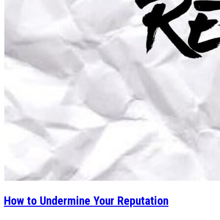
How to Undermine Your Reputation