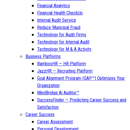
Financial Analytics
Financial Health CheckUp
Internal Audit Service
Reduce Municipal Fraud
Technology for Audit Firms
Technology for Internal Audit
Technology for M & A Activity
Business Platforms
BambooHR — HR Platform
JazzHR — Recruiting Platform
Goal Alignment Program (GAP™) Optimizes Your
Organization
MindBridge Ai Auditor™
SuccessFinder — Predicting Career Success and
Satisfaction
Career Success
Career Assessment
Personal Development