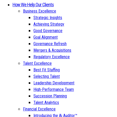
How We Help Our Clients
Business Excellence
Strategic Insights
Achieving Strategy
Good Governance
Goal Alignment
Governance Refresh
Mergers & Acquisitions
Regulatory Excellence
Talent Excellence
Best Fit Staffing
Selecting Talent
Leadership Development
High-Performance Team
Succession Planning
Talent Analytics
Financial Excellence
Introducing the Ai Auditor™