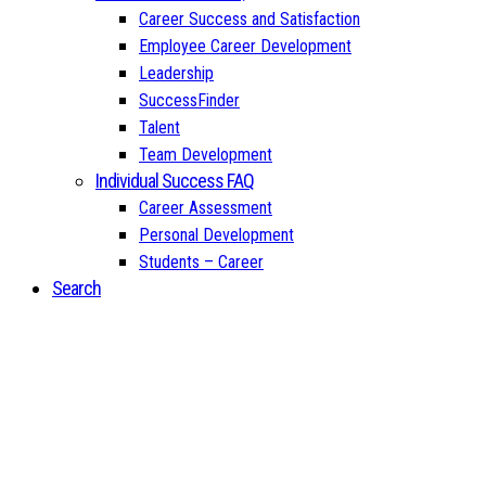
Career Success and Satisfaction
Employee Career Development
Leadership
SuccessFinder
Talent
Team Development
Individual Success FAQ
Career Assessment
Personal Development
Students – Career
Search