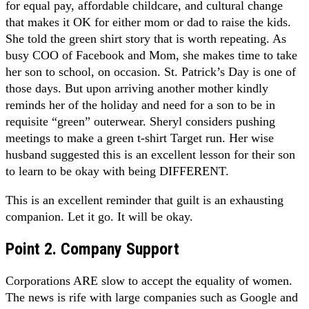
for equal pay, affordable childcare, and cultural change
that makes it OK for either mom or dad to raise the kids.
She told the green shirt story that is worth repeating. As
busy COO of Facebook and Mom, she makes time to take
her son to school, on occasion. St. Patrick’s Day is one of
those days. But upon arriving another mother kindly
reminds her of the holiday and need for a son to be in
requisite “green” outerwear. Sheryl considers pushing
meetings to make a green t-shirt Target run. Her wise
husband suggested this is an excellent lesson for their son
to learn to be okay with being DIFFERENT.
This is an excellent reminder that guilt is an exhausting
companion. Let it go. It will be okay.
Point 2. Company Support
Corporations ARE slow to accept the equality of women.
The news is rife with large companies such as Google and