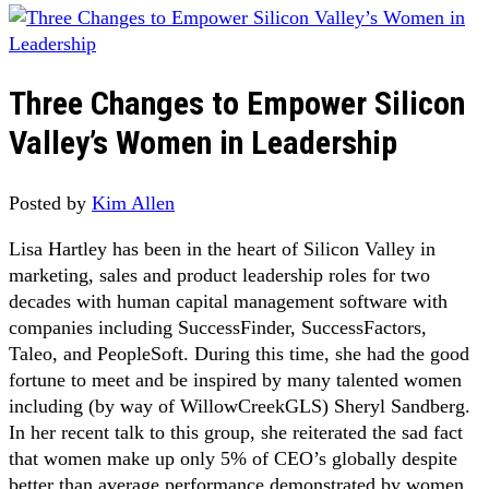
Three Changes to Empower Silicon
Valley’s Women in Leadership
Posted by
Kim Allen
Lisa Hartley has been in the heart of Silicon Valley in
marketing, sales and product leadership roles for two
decades with human capital management software with
companies including SuccessFinder, SuccessFactors,
Taleo, and PeopleSoft. During this time, she had the good
fortune to meet and be inspired by many talented women
including (by way of WillowCreekGLS) Sheryl Sandberg.
In her recent talk to this group, she reiterated the sad fact
that women make up only 5% of CEO’s globally despite
better than average performance demonstrated by women