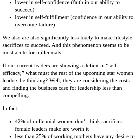
lower in self-confidence (faith in our ability to
succeed)
lower in self-fulfillment (confidence in our ability to
overcome failure)
We also are also significantly less likely to make lifestyle
sacrifices to succeed. And this phenomenon seems to be
most acute for millennials.
If our current leaders are showing a deficit in “self-
efficacy,” what must the rest of the upcoming star women
leaders be thinking? Well, they are considering the costs
and finding the business case for leadership less than
compelling.
In fact:
42% of millennial women don’t think sacrifices
female leaders make are worth it
less than 25% of working mothers have any desire to