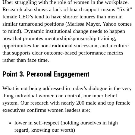
Uber struggling with the role of women in the workplace.
Research also shows a lack of board support means “fix it”
female CEO’s tend to have shorter tenures than men in
similar turnaround positions (Marissa Mayer, Yahoo comes
to mind). Dynamic institutional change needs to happen
now that promotes mentorship/sponsorship training,
opportunities for non-traditional succession, and a culture
that supports clear outcome-based performance metrics
rather than face time.
Point 3. Personal Engagement
What is not being addressed in today’s dialogue is the very
thing individual women can control, our inner belief
system. Our research with nearly 200 male and top female
executives confirms women leaders are:
lower in self-respect (holding ourselves in high
regard, knowing our worth)