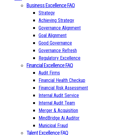
Business Excellence FAQ
Strategy
Achieving Strategy
Governance Alignment
Goal Alignment
Good Governance
Governance Refresh
Regulatory Excellence
Financial Excellence FAQ
Audit Firms
Financial Health Checkup
Financial Risk Assessment
Internal Audit Service
Internal Audit Team
Merger & Acquisition
MindBridge Ai Auditor
Municipal Fraud
Talent Excellence FAQ