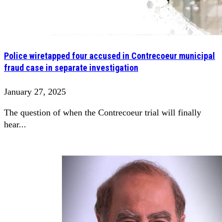
Police wiretapped four accused in Contrecoeur municipal
fraud case in separate investigation
January 27, 2025
The question of when the Contrecoeur trial will finally
hear...