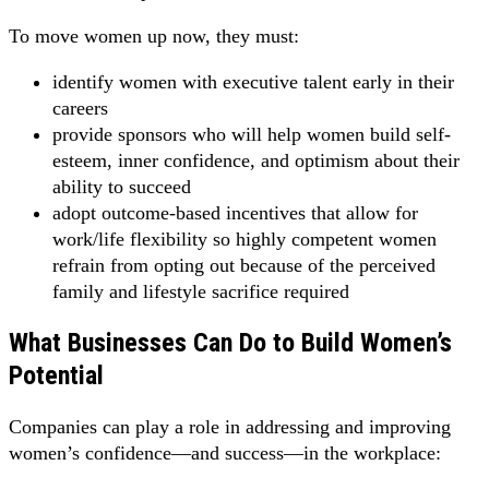
To move women up now, they must:
identify women with executive talent early in their
careers
provide sponsors who will help women build self-
esteem, inner confidence, and optimism about their
ability to succeed
adopt outcome-based incentives that allow for
work/life flexibility so highly competent women
refrain from opting out because of the perceived
family and lifestyle sacrifice required
What Businesses Can Do to Build Women’s
Potential
Companies can play a role in addressing and improving
women’s confidence—and success—in the workplace: