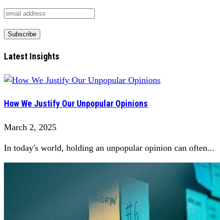
Latest Insights
How We Justify Our Unpopular Opinions
March 2, 2025
In today's world, holding an unpopular opinion can often...