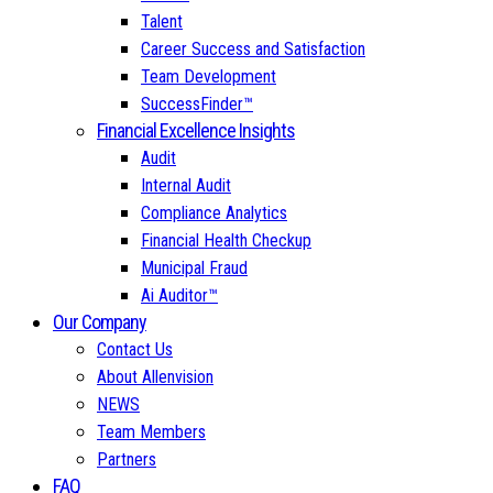
Talent
Career Success and Satisfaction
Team Development
SuccessFinder™
Financial Excellence Insights
Audit
Internal Audit
Compliance Analytics
Financial Health Checkup
Municipal Fraud
Ai Auditor™
Our Company
Contact Us
About Allenvision
NEWS
Team Members
Partners
FAQ