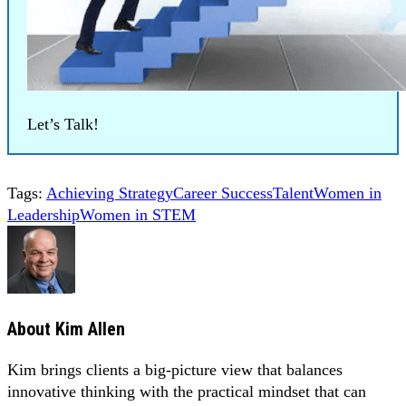
Let’s Talk!
Tags:
Achieving Strategy
Career Success
Talent
Women in
Leadership
Women in STEM
About
Kim Allen
Kim brings clients a big-picture view that balances
innovative thinking with the practical mindset that can