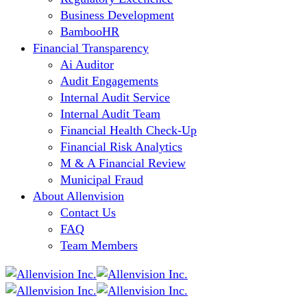
Business Development
BambooHR
Financial Transparency
Ai Auditor
Audit Engagements
Internal Audit Service
Internal Audit Team
Financial Health Check-Up
Financial Risk Analytics
M & A Financial Review
Municipal Fraud
About Allenvision
Contact Us
FAQ
Team Members