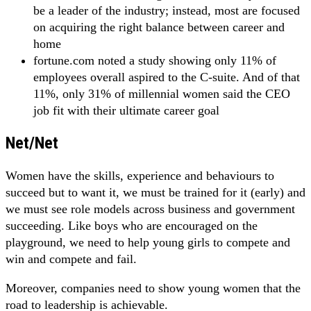
be a leader of the industry; instead, most are focused
on acquiring the right balance between career and
home
fortune.com noted a study showing only 11% of
employees overall aspired to the C-suite. And of that
11%, only 31% of millennial women said the CEO
job fit with their ultimate career goal
Net/Net
Women have the skills, experience and behaviours to
succeed but to want it, we must be trained for it (early) and
we must see role models across business and government
succeeding. Like boys who are encouraged on the
playground, we need to help young girls to compete and
win and compete and fail.
Moreover, companies need to show young women that the
road to leadership is achievable.