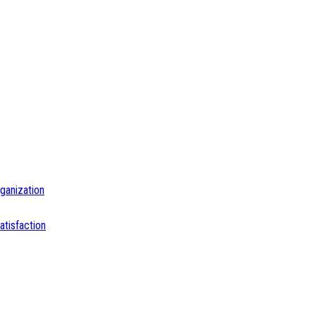
ganization
tisfaction