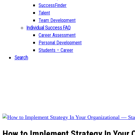
SuccessFinder
Talent
Team Development
Individual Success FAQ
Career Assessment
Personal Development
Students – Career
Search
How to Implement Strategy In Your O