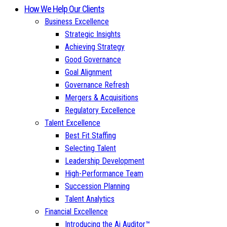
How We Help Our Clients
Business Excellence
Strategic Insights
Achieving Strategy
Good Governance
Goal Alignment
Governance Refresh
Mergers & Acquisitions
Regulatory Excellence
Talent Excellence
Best Fit Staffing
Selecting Talent
Leadership Development
High-Performance Team
Succession Planning
Talent Analytics
Financial Excellence
Introducing the Ai Auditor™