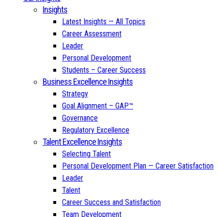
Insights
Latest Insights — All Topics
Career Assessment
Leader
Personal Development
Students – Career Success
Business Excellence Insights
Strategy
Goal Alignment – GAP™
Governance
Regulatory Excellence
Talent Excellence Insights
Selecting Talent
Personal Development Plan — Career Satisfaction
Leader
Talent
Career Success and Satisfaction
Team Development