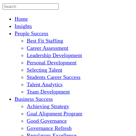
Home
Insights
People Success
Best Fit Staffing
Career Assessment
Leadership Development
Personal Development
Selecting Talent
Students Career Success
Talent Analytics
Team Development
Business Success
Achieving Strategy
Goal Alignment Program
Good Governance
Governance Refresh
Regulatory Excellence