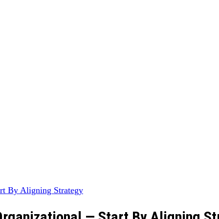
rganizational — Start By Aligning St