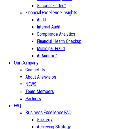
SuccessFinder™
Financial Excellence Insights
Audit
Internal Audit
Compliance Analytics
Financial Health Checkup
Municipal Fraud
Ai Auditor™
Our Company
Contact Us
About Allenvision
NEWS
Team Members
Partners
FAQ
Business Excellence FAQ
Strategy
Achieving Strategy