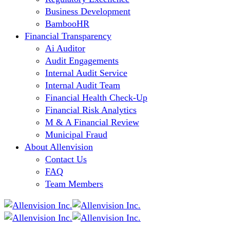
Business Development
BambooHR
Financial Transparency
Ai Auditor
Audit Engagements
Internal Audit Service
Internal Audit Team
Financial Health Check-Up
Financial Risk Analytics
M & A Financial Review
Municipal Fraud
About Allenvision
Contact Us
FAQ
Team Members