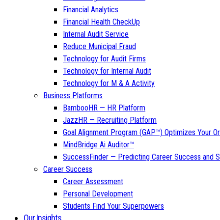
Financial Analytics
Financial Health CheckUp
Internal Audit Service
Reduce Municipal Fraud
Technology for Audit Firms
Technology for Internal Audit
Technology for M & A Activity
Business Platforms
BambooHR — HR Platform
JazzHR — Recruiting Platform
Goal Alignment Program (GAP™) Optimizes Your Or
MindBridge Ai Auditor™
SuccessFinder — Predicting Career Success and Sa
Career Success
Career Assessment
Personal Development
Students Find Your Superpowers
Our Insights