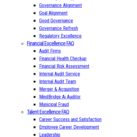
Governance Alignment
Goal Alignment
Good Governance
Governance Refresh
Regulatory Excellence
Financial Excellence FAQ
Audit Firms
Financial Health Checkup
Financial Risk Assessment
Internal Audit Service
Internal Audit Team
Merger & Acquisition
MindBridge Ai Auditor
Municipal Fraud
Talent Excellence FAQ
Career Success and Satisfaction
Employee Career Development
Leadership