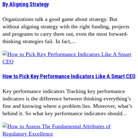
By Aligning Strategy
Organizations talk a good game about strategy. But
without aligning strategy with the right funding, projects
and programs to carry them out, even the most forward-
thinking strategies fail. In fact,...
How to Pick Key Performance Indicators Like A Smart CEO
Key performance indicators Tracking key performance
indicators is the difference between thinking everything’s
fine and knowing where a problem lies. Moreover, what’s
behind it. So what key performance indicators should...