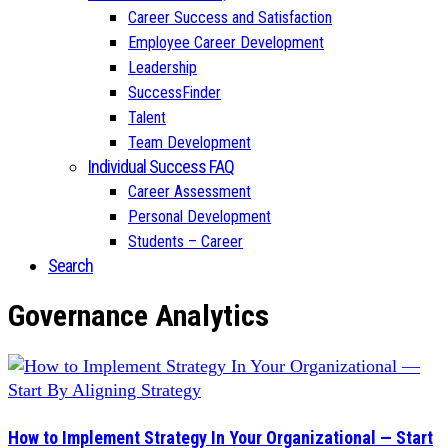
Career Success and Satisfaction
Employee Career Development
Leadership
SuccessFinder
Talent
Team Development
Individual Success FAQ
Career Assessment
Personal Development
Students – Career
Search
Governance Analytics
How to Implement Strategy In Your Organizational — Start