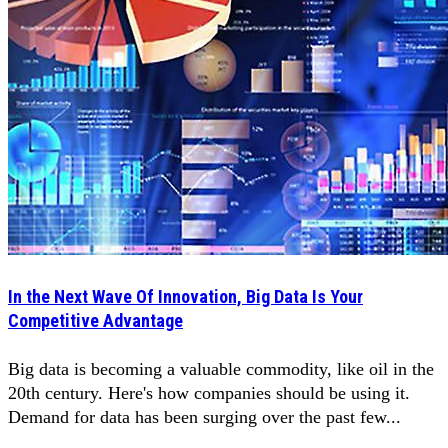
In the Next Wave Of Innovation, Big Data Is Your
Competitive Advantage
Big data is becoming a valuable commodity, like oil in the
20th century. Here's how companies should be using it.
Demand for data has been surging over the past few...