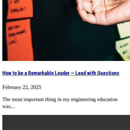
How to be a Remarkable Leader — Lead with Questions
February 22, 2025
The most important thing in my engineering education
was...