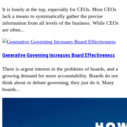
It is lonely at the top, especially for CEOs. Most CEOs
lack a means to systematically gather the precise
information from all levels of the business. While CEOs
are often...
Generative Governing Increases Board Effectiveness
There is urgent interest in the problems of boards, and a
growing demand for more accountability. Boards do not
think about or debate governing; they just do it. Many
boards...