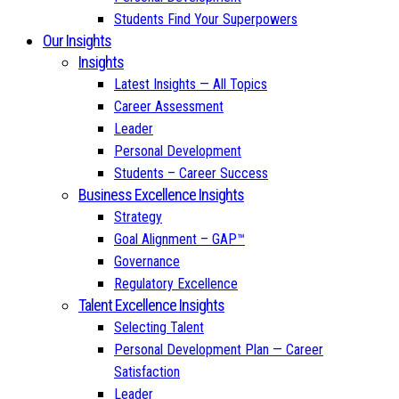
Students Find Your Superpowers
Our Insights
Insights
Latest Insights — All Topics
Career Assessment
Leader
Personal Development
Students – Career Success
Business Excellence Insights
Strategy
Goal Alignment – GAP™
Governance
Regulatory Excellence
Talent Excellence Insights
Selecting Talent
Personal Development Plan — Career
Satisfaction
Leader