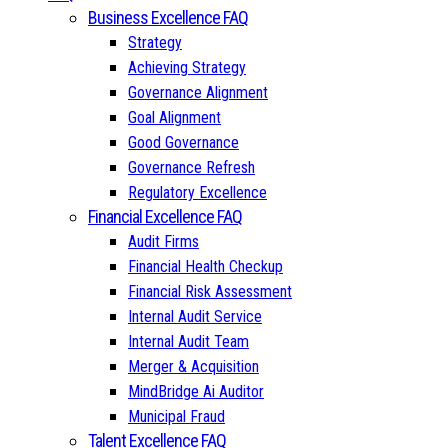
Business Excellence FAQ
Strategy
Achieving Strategy
Governance Alignment
Goal Alignment
Good Governance
Governance Refresh
Regulatory Excellence
Financial Excellence FAQ
Audit Firms
Financial Health Checkup
Financial Risk Assessment
Internal Audit Service
Internal Audit Team
Merger & Acquisition
MindBridge Ai Auditor
Municipal Fraud
Talent Excellence FAQ