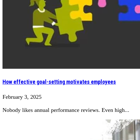
How effective goal-setting motivates employees
February 3, 2025
Nobody likes annual performance reviews. Even high...