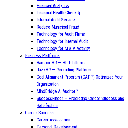
Financial Analytics
Financial Health CheckUp
Internal Audit Service
Reduce Municipal Fraud
Technology for Audit Firms
Technology for Internal Audit
Technology for M & A Activity
Business Platforms
BambooHR — HR Platform
JazzHR — Recruiting Platform
Goal Alignment Program (GAP™) Optimizes Your
Organization
MindBridge Ai Auditor™
SuccessFinder — Predicting Career Success and
Satisfaction
Career Success
Career Assessment
Personal Development