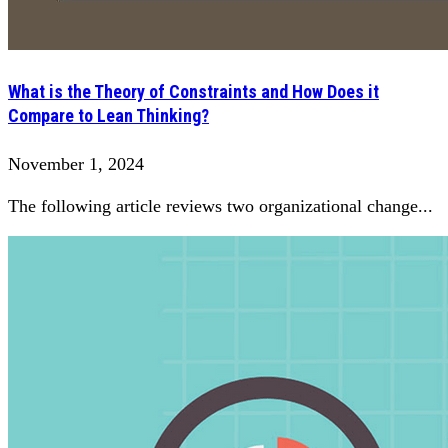
What is the Theory of Constraints and How Does it
Compare to Lean Thinking?
November 1, 2024
The following article reviews two organizational change...