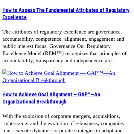
How to Assess The Fundamental Attributes of Regulatory
Excellence
The attributes of regulatory excellence are governance,
accountability, competence, alignment, engagement and
public interest focus. Governance Our Regulatory
Excellence Model (REM™) recognizes that principles of
accountability, transparency and independence are...
How to Achieve Goal Alignment — GAP™—An
Organizational Breakthrough
With the explosion of corporate mergers, acquisitions,
right-sizing, and the evolution of e-business, companies
must execute dynamic corporate strategies to adapt and