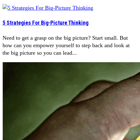
5 Strategies For Big-Picture Thinking
Need to get a grasp on the big picture? Start small. But
how can you empower yourself to step back and look at
the big picture so you can lead...