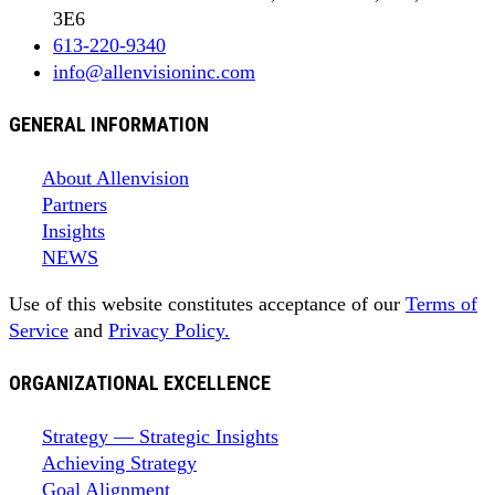
3E6
613-220-9340
info@allenvisioninc.com
GENERAL INFORMATION
About Allenvision
Partners
Insights
NEWS
Use of this website constitutes acceptance of our
Terms of
Service
and
Privacy Policy.
ORGANIZATIONAL EXCELLENCE
Strategy — Strategic Insights
Achieving Strategy
Goal Alignment