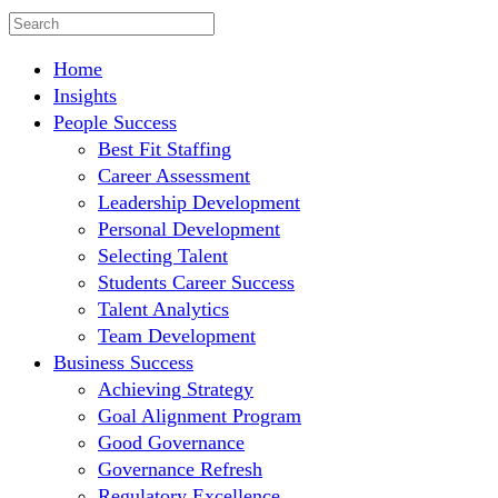
Home
Insights
People Success
Best Fit Staffing
Career Assessment
Leadership Development
Personal Development
Selecting Talent
Students Career Success
Talent Analytics
Team Development
Business Success
Achieving Strategy
Goal Alignment Program
Good Governance
Governance Refresh
Regulatory Excellence