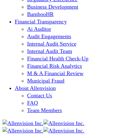
Business Development
BambooHR
Financial Transparency
Ai Auditor
Audit Engagements
Internal Audit Service
Internal Audit Team
Financial Health Check-Up
Financial Risk Analytics
M & A Financial Review
Municipal Fraud
About Allenvision
Contact Us
FAQ
Team Members