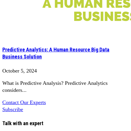
Predictive Analytics: A Human Resource Big Data
Business Solution
October 5, 2024
What is Predictive Analysis? Predictive Analytics
considers...
Contact Our Experts
Subscribe
Talk with an expert