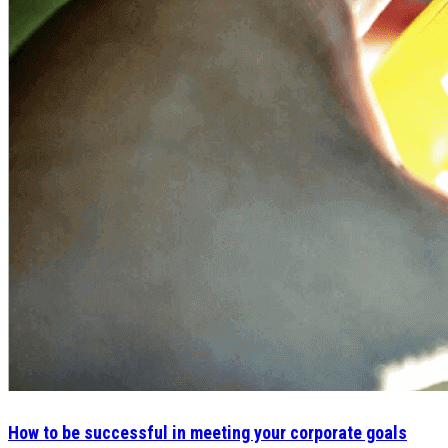
How to be successful in meeting your corporate goals