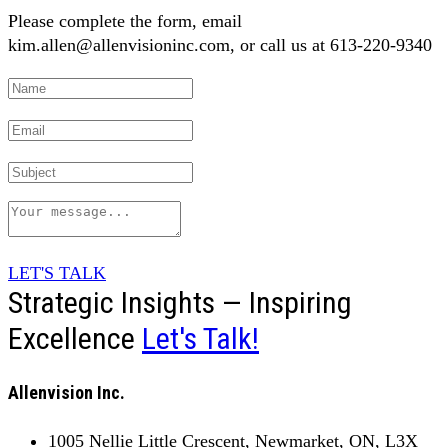
Please complete the form, email
kim.allen@allenvisioninc.com, or call us at 613-220-9340
LET'S TALK
Strategic Insights — Inspiring
Excellence
Let's Talk!
Allenvision Inc.
1005 Nellie Little Crescent, Newmarket, ON, L3X