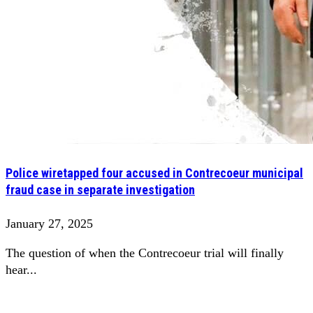
Police wiretapped four accused in Contrecoeur municipal
fraud case in separate investigation
January 27, 2025
The question of when the Contrecoeur trial will finally
hear...