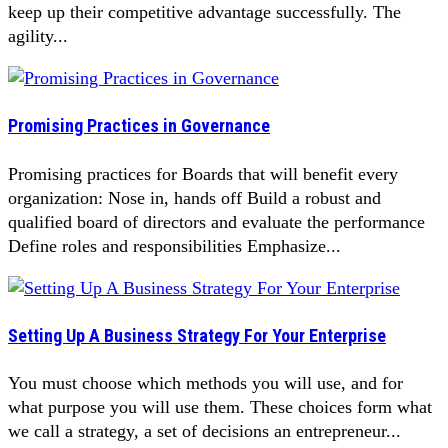
keep up their competitive advantage successfully. The
agility...
Promising Practices in Governance
Promising practices for Boards that will benefit every
organization: Nose in, hands off Build a robust and
qualified board of directors and evaluate the performance
Define roles and responsibilities Emphasize...
Setting Up A Business Strategy For Your Enterprise
You must choose which methods you will use, and for
what purpose you will use them. These choices form what
we call a strategy, a set of decisions an entrepreneur...