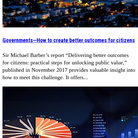
Governments—How to create better outcomes for citizens
Sir Michael Barber’s report “Delivering better outcomes
for citizens: practical steps for unlocking public value,”
published in November 2017 provides valuable insight into
how to meet this challenge. It offers...