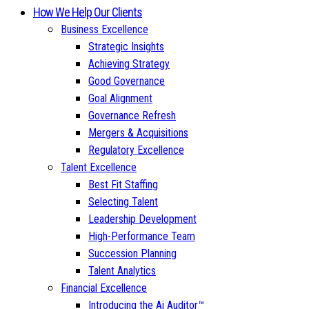
How We Help Our Clients
Business Excellence
Strategic Insights
Achieving Strategy
Good Governance
Goal Alignment
Governance Refresh
Mergers & Acquisitions
Regulatory Excellence
Talent Excellence
Best Fit Staffing
Selecting Talent
Leadership Development
High-Performance Team
Succession Planning
Talent Analytics
Financial Excellence
Introducing the Ai Auditor™