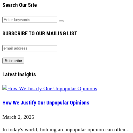
Search Our Site
SUBSCRIBE TO OUR MAILING LIST
Latest Insights
How We Justify Our Unpopular Opinions
March 2, 2025
In today's world, holding an unpopular opinion can often...