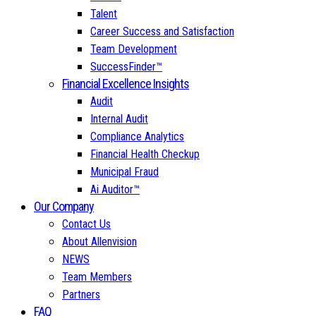
Talent
Career Success and Satisfaction
Team Development
SuccessFinder™
Financial Excellence Insights
Audit
Internal Audit
Compliance Analytics
Financial Health Checkup
Municipal Fraud
Ai Auditor™
Our Company
Contact Us
About Allenvision
NEWS
Team Members
Partners
FAQ