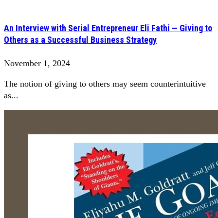
An Interview with Serial Entrepreneur Eli Fathi — Giving to
Others as a Successful Business Strategy
November 1, 2024
The notion of giving to others may seem counterintuitive
as...