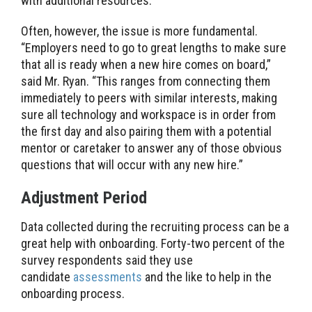
with additional resources.”
Often, however, the issue is more fundamental.
“Employers need to go to great lengths to make sure
that all is ready when a new hire comes on board,”
said Mr. Ryan. “This ranges from connecting them
immediately to peers with similar interests, making
sure all technology and workspace is in order from
the first day and also pairing them with a potential
mentor or caretaker to answer any of those obvious
questions that will occur with any new hire.”
Adjustment Period
Data collected during the recruiting process can be a
great help with onboarding. Forty-two percent of the
survey respondents said they use
candidate
assessments
and the like to help in the
onboarding process.