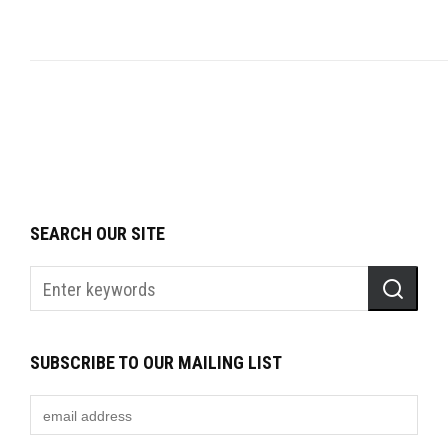
SEARCH OUR SITE
SUBSCRIBE TO OUR MAILING LIST