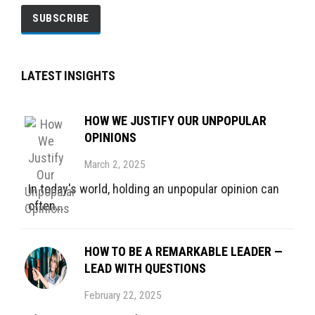
LATEST INSIGHTS
HOW WE JUSTIFY OUR UNPOPULAR
OPINIONS
March 2, 2025
In today's world, holding an unpopular opinion can
often...
HOW TO BE A REMARKABLE LEADER —
LEAD WITH QUESTIONS
February 22, 2025