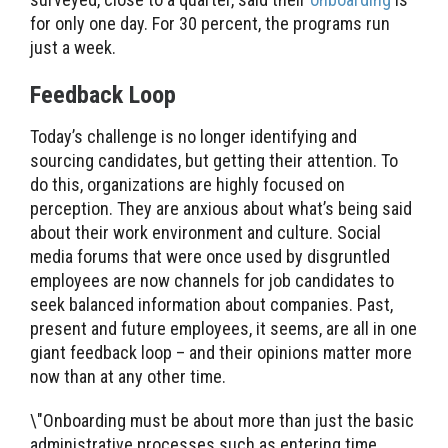
for only one day. For 30 percent, the programs run
just a week.
Feedback Loop
Today’s challenge is no longer identifying and
sourcing candidates, but getting their attention. To
do this, organizations are highly focused on
perception. They are anxious about what’s being said
about their work environment and culture. Social
media forums that were once used by disgruntled
employees are now channels for job candidates to
seek balanced information about companies. Past,
present and future employees, it seems, are all in one
giant feedback loop – and their opinions matter more
now than at any other time.
\"Onboarding must be about more than just the basic
administrative processes such as entering time,