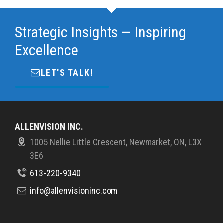
Strategic Insights — Inspiring
Excellence
LET'S TALK!
ALLENVISION INC.
1005 Nellie Little Crescent, Newmarket, ON, L3X
3E6
613-220-9340
info@allenvisioninc.com