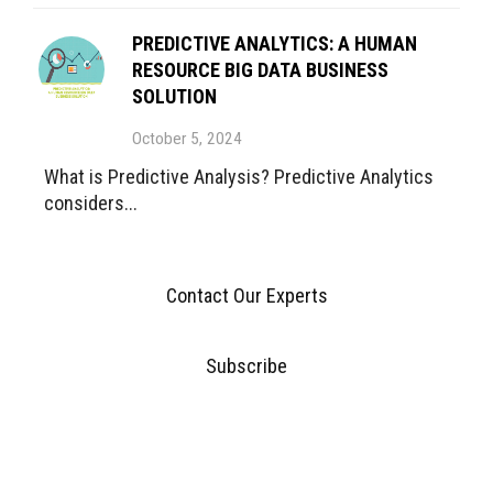
PREDICTIVE ANALYTICS: A HUMAN
RESOURCE BIG DATA BUSINESS
SOLUTION
October 5, 2024
What is Predictive Analysis? Predictive Analytics
considers...
Contact Our Experts
Subscribe