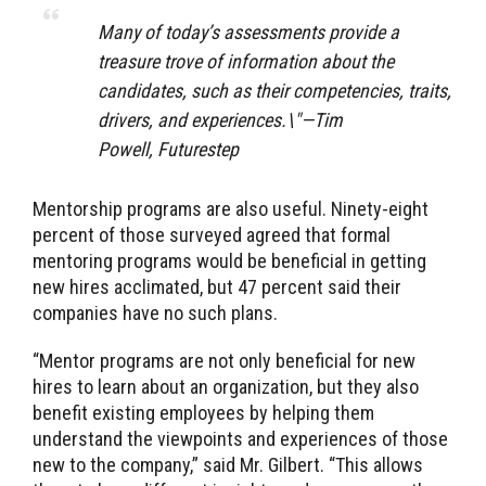
Many of today’s assessments provide a
treasure trove of information about the
candidates, such as their competencies, traits,
drivers, and experiences.\"—Tim
Powell, Futurestep
Mentorship programs are also useful. Ninety-eight
percent of those surveyed agreed that formal
mentoring programs would be beneficial in getting
new hires acclimated, but 47 percent said their
companies have no such plans.
“Mentor programs are not only beneficial for new
hires to learn about an organization, but they also
benefit existing employees by helping them
understand the viewpoints and experiences of those
new to the company,” said Mr. Gilbert. “This allows