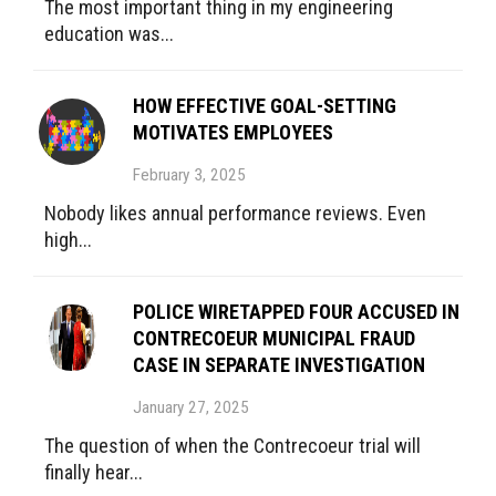
The most important thing in my engineering
education was...
HOW EFFECTIVE GOAL-SETTING
MOTIVATES EMPLOYEES
February 3, 2025
Nobody likes annual performance reviews. Even
high...
POLICE WIRETAPPED FOUR ACCUSED IN
CONTRECOEUR MUNICIPAL FRAUD
CASE IN SEPARATE INVESTIGATION
January 27, 2025
The question of when the Contrecoeur trial will
finally hear...