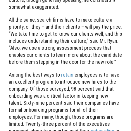
somewhat exaggerated.
All the same, search firms have to make culture a
priority, or they – and their clients – will pay the price.
“We take time to get to know our clients well, and this
includes understanding their culture,” said Mr. Ryan.
“Also, we use a strong assessment process that
enables our clients to learn more about the candidate
before them stepping in the door for the new role.”
Among the best ways to
retain
employees is to have
an excellent program to introduce new hires to the
company. Of those surveyed, 98 percent said that
onboarding was a critical factor in keeping new
talent. Sixty-nine percent said their companies have
formal onboarding programs for all of their
employees. For many, though, those programs are
limited. Twenty-three percent of the executives
surveyed, close to a quarter, said their
onboarding
is