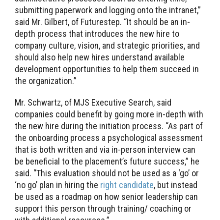
submitting paperwork and logging onto the intranet,”
said Mr. Gilbert, of Futurestep. “It should be an in-
depth process that introduces the new hire to
company culture, vision, and strategic priorities, and
should also help new hires understand available
development opportunities to help them succeed in
the organization.”
Mr. Schwartz, of MJS Executive Search, said
companies could benefit by going more in-depth with
the new hire during the initiation process. “As part of
the onboarding process a psychological assessment
that is both written and via in-person interview can
be beneficial to the placement’s future success,” he
said. “This evaluation should not be used as a ‘go’ or
‘no go’ plan in hiring the
right candidate
, but instead
be used as a roadmap on how senior leadership can
support this person through training/ coaching or