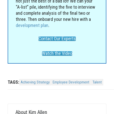
not just the best of a bad lot! We can your
“A-list” pile, identifying the five to interview
and complete analysis of the final two or
three. Then onboard your new hire with a
development plan
.
Contact Our Experts
Watch the Video
TAGS:
Achieving Strategy
Employee Development
Talent
About
Kim Allen