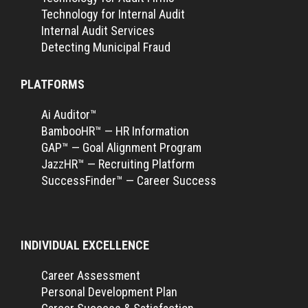
Technology for Internal Audit
Internal Audit Services
Detecting Municipal Fraud
PLATFORMS
Ai Auditor™
BambooHR™ — HR Information
GAP™ — Goal Alignment Program
JazzHR™ — Recruiting Platform
SuccessFinder™ — Career Success
INDIVIDUAL EXCELLENCE
Career Assessment
Personal Development Plan