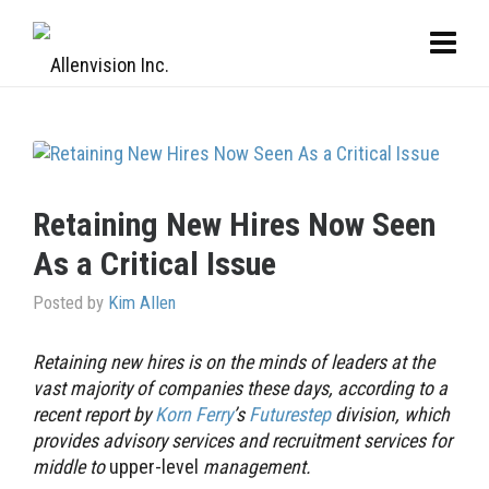
Retaining New Hires Now Seen
As a Critical Issue
Posted by
Kim Allen
Retaining new hires is on the minds of leaders at the
vast majority of companies these days, according to a
recent report by
Korn Ferry
’s
Futurestep
division, which
provides advisory services and recruitment services for
middle to
upper-level
management.