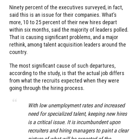
Ninety percent of the executives surveyed, in fact,
said this is an issue for their companies. What’s
more, 10 to 25 percent of their new hires depart
within six months, said the majority of leaders polled.
That is causing significant problems, and a major
rethink, among talent acquisition leaders around the
country.
The most significant cause of such departures,
according to the study, is that the actual job differs
from what the recruits expected when they were
going through the hiring process.
With low unemployment rates and increased
need for specialized talent, keeping new hires
is a critical issue. It is incumbundent upon
recruiters and hiring managers to paint a clear
picture of what will be expected of the