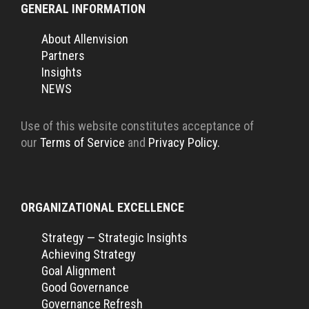
GENERAL INFORMATION
About Allenvision
Partners
Insights
NEWS
Use of this website constitutes acceptance of
our
Terms of Service
and
Privacy Policy.
ORGANIZATIONAL EXCELLENCE
Strategy — Strategic Insights
Achieving Strategy
Goal Alignment
Good Governance
Governance Refresh