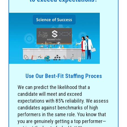
Use Our Best-Fit Staffing Proces
We can predict the likelihood that a
candidate will meet and exceed
expectations with 85% reliability. We assess
candidates against benchmarks of high
performers in the same role. You know that
you are genuinely getting a top performer—