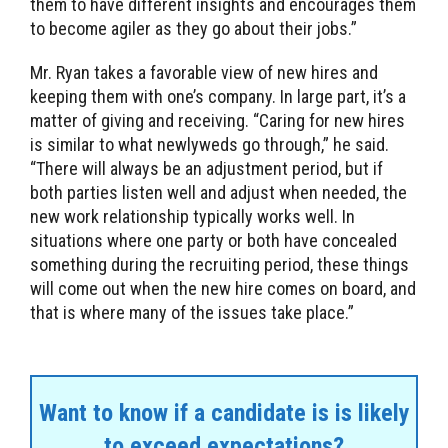
them to have different insights and encourages them
to become agiler as they go about their jobs.”
Mr. Ryan takes a favorable view of new hires and
keeping them with one’s company. In large part, it’s a
matter of giving and receiving. “Caring for new hires
is similar to what newlyweds go through,” he said.
“There will always be an adjustment period, but if
both parties listen well and adjust when needed, the
new work relationship typically works well. In
situations where one party or both have concealed
something during the recruiting period, these things
will come out when the new hire comes on board, and
that is where many of the issues take place.”
Want to know if a candidate is is likely
to exceed expectations?