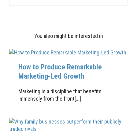
You also might be interested in
How to Produce Remarkable
Marketing-Led Growth
Marketing is a discipline that benefits
immensely from the front[...]