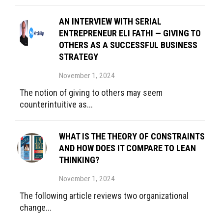
AN INTERVIEW WITH SERIAL
ENTREPRENEUR ELI FATHI — GIVING TO
OTHERS AS A SUCCESSFUL BUSINESS
STRATEGY
November 1, 2024
The notion of giving to others may seem
counterintuitive as...
WHAT IS THE THEORY OF CONSTRAINTS
AND HOW DOES IT COMPARE TO LEAN
THINKING?
November 1, 2024
The following article reviews two organizational
change...