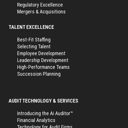
Regulatory Excellence
Mergers & Acquisitions
TALENT EXCELLENCE
Best-Fit Staffing
Selecting Talent
Employee Development
Leadership Development
High-Performance Teams
Succession Planning
AUDIT TECHNOLOGY & SERVICES
Introducing the Ai Auditor™
Financial Analytics
Technology for Audit Firms