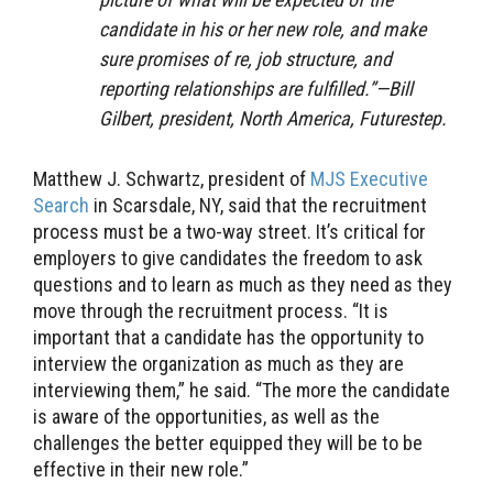
candidate in his or her new role, and make
sure promises of re, job structure, and
reporting relationships are fulfilled.”—Bill
Gilbert, president, North America, Futurestep.
Matthew J. Schwartz, president of
MJS Executive
Search
in Scarsdale, NY, said that the recruitment
process must be a two-way street. It’s critical for
employers to give candidates the freedom to ask
questions and to learn as much as they need as they
move through the recruitment process. “It is
important that a candidate has the opportunity to
interview the organization as much as they are
interviewing them,” he said. “The more the candidate
is aware of the opportunities, as well as the
challenges the better equipped they will be to be
effective in their new role.”