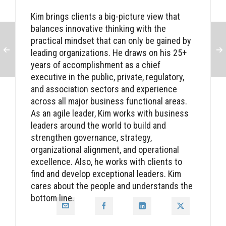
Kim brings clients a big-picture view that
balances innovative thinking with the
practical mindset that can only be gained by
leading organizations. He draws on his 25+
years of accomplishment as a chief
executive in the public, private, regulatory,
and association sectors and experience
across all major business functional areas.
As an agile leader, Kim works with business
leaders around the world to build and
strengthen governance, strategy,
organizational alignment, and operational
excellence. Also, he works with clients to
find and develop exceptional leaders. Kim
cares about the people and understands the
bottom line.