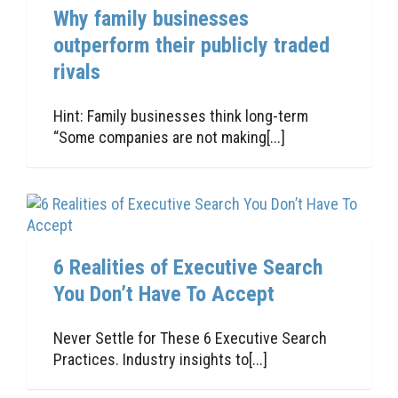
Why family businesses
outperform their publicly traded
rivals
Hint: Family businesses think long-term
“Some companies are not making[...]
6 Realities of Executive Search
You Don’t Have To Accept
Never Settle for These 6 Executive Search
Practices. Industry insights to[...]