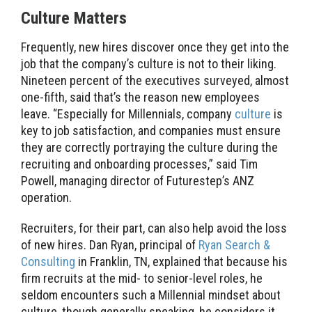
Culture Matters
Frequently, new hires discover once they get into the
job that the company’s culture is not to their liking.
Nineteen percent of the executives surveyed, almost
one-fifth, said that’s the reason new employees
leave. “Especially for Millennials, company
culture
is
key to job satisfaction, and companies must ensure
they are correctly portraying the culture during the
recruiting and onboarding processes,” said Tim
Powell, managing director of Futurestep’s ANZ
operation.
Recruiters, for their part, can also help avoid the loss
of new hires. Dan Ryan, principal of
Ryan Search &
Consulting
in Franklin, TN, explained that because his
firm recruits at the mid- to senior-level roles, he
seldom encounters such a Millennial mindset about
culture, though generally speaking, he considers it