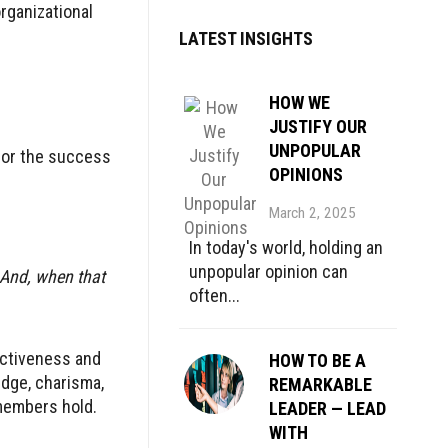
rganizational
LATEST INSIGHTS
HOW WE
JUSTIFY OUR
UNPOPULAR
 or the success
OPINIONS
March 2, 2025
In today's world, holding an
unpopular opinion can
 And, when that
often...
ectiveness and
HOW TO BE A
edge, charisma,
REMARKABLE
 members hold.
LEADER — LEAD
WITH