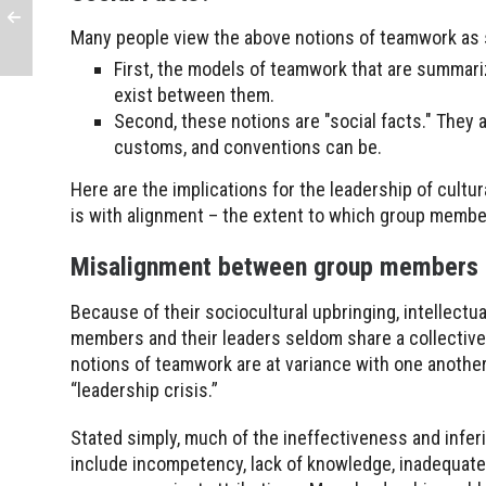
Many people view the above notions of teamwork as s
First, the models of teamwork that are summari
exist between them.
Second, these notions are "social facts." They ar
customs, and conventions can be.
Here are the implications for the leadership of cultu
is with alignment – the extent to which group membe
Misalignment between group members 
Because of their sociocultural upbringing, intellectua
members and their leaders seldom share a collectiv
notions of teamwork are at variance with one another
“leadership crisis.”
Stated simply, much of the ineffectiveness and infer
include incompetency, lack of knowledge, inadequate t