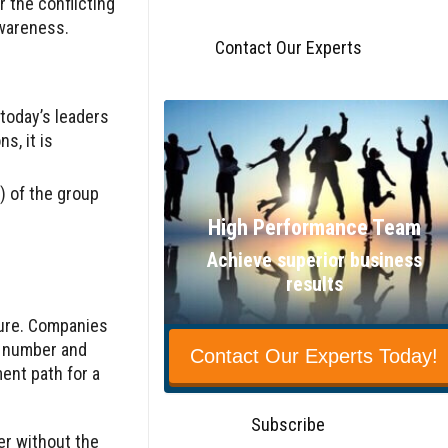
 the conflicting
awareness.
Contact Our Experts
 today’s leaders
s, it is
) of the group
High Performance Team
Achieve superior business
results
ture. Companies
e number and
Contact Our Experts Today!
ent path for a
Subscribe
er without the