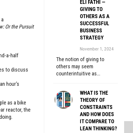
ELI FATHI —
GIVING TO
OTHERS AS A
 a
SUCCESSFUL
: Or the Pursuit
BUSINESS
STRATEGY
November 1, 2024
nd-a-half
The notion of giving to
others may seem
es to discuss
counterintuitive as...
an hour’s
WHAT IS THE
THEORY OF
ple as a bike
CONSTRAINTS
ar reactor, the
AND HOW DOES
doing.
IT COMPARE TO
LEAN THINKING?