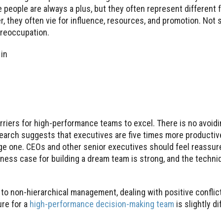
e people are always a plus, but they often represent different 
, they often vie for influence, resources, and promotion. Not 
preoccupation.
 in
riers for high-performance teams to excel. There is no avoidi
search suggests that executives are five times more producti
ge one. CEOs and other senior executives should feel reassure
iness case for building a dream team is strong, and the techni
non-hierarchical management, dealing with positive conflict
ure for a
high-performance decision-making team
is slightly di