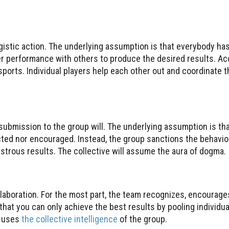
gistic action. The underlying assumption is that everybody has
r performance with others to produce the desired results. Acc
ports. Individual players help each other out and coordinate th
submission to the group will. The underlying assumption is tha
pected nor encouraged. Instead, the group sanctions the behav
strous results. The collective will assume the aura of dogma.
laboration. For the most part, the team recognizes, encourage
that you can only achieve the best results by pooling individua
m uses
the collective intelligence
of the group.