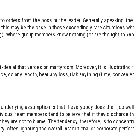
o orders from the boss or the leader. Generally speaking, the
 this may be the case in those exceedingly rare situations wh
ng). Where group members know nothing (or are thought to know
-denial that verges on martyrdom. Moreover, it is illustrating 
, go any length, bear any loss, risk anything (time, convenien
.
underlying assumption is that if everybody does their job well,
ndividual team members tend to believe that if they discharge th
t, they are not to blame. The tendency, therefore, is to concentr
lry; often, ignoring the overall institutional or corporate perfor