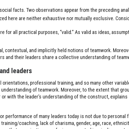
ocial facts. Two observations appear from the preceding anal
zed here are neither exhaustive nor mutually exclusive. Consi
e for all practical purposes, “valid.” As valid as ideas, assumpt
ral, contextual, and implicitly held notions of teamwork. Moreo
rs and their leaders share a collective understanding of team
and leaders
l orientations, professional training, and so many other variab
e understanding of teamwork. Moreover, to the extent that gr
 or with the leader’s understanding of the construct, explains
ior performance of many leaders today is not due to personal f
raining/coaching, lack of charisma, gender, age, race, ethnicity