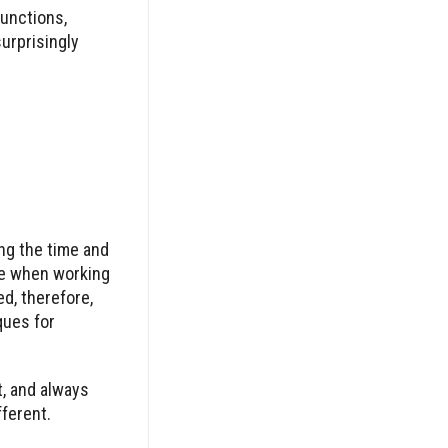
functions,
surprisingly
ng the time and
ve when working
d, therefore,
ques for
, and always
fferent.