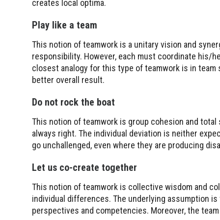
creates local optima.
Play like a team
This notion of teamwork is a unitary vision and syner
responsibility. However, each must coordinate his/he
closest analogy for this type of teamwork is in team s
better overall result.
Do not rock the boat
This notion of teamwork is group cohesion and total 
always right. The individual deviation is neither ex
go unchallenged, even where they are producing disa
Let us co-create together
This notion of teamwork is collective wisdom and col
individual differences. The underlying assumption is 
perspectives and competencies. Moreover, the tea