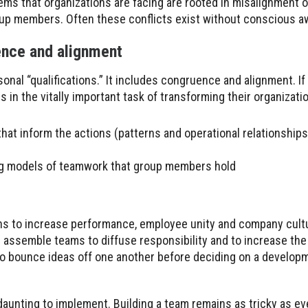
ms that organizations are facing are rooted in misalignment or
oup members. Often these conflicts exist without conscious 
ence and alignment
onal “qualifications.” It includes congruence and alignment. If
n the vitally important task of transforming their organization
at inform the actions (patterns and operational relationships
ting models of teamwork that group members hold
ns to increase performance, employee unity and company cul
s assemble teams to diffuse responsibility and to increase th
 bounce ideas off one another before deciding on a developm
aunting to implement. Building a team remains as tricky as ev