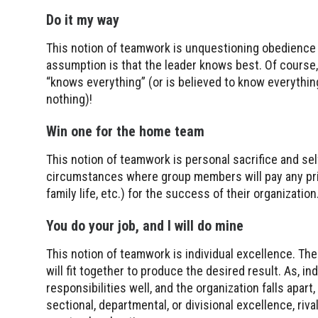
Do it my way
This notion of teamwork is unquestioning obedience t
assumption is that the leader knows best. Of course,
“knows everything” (or is believed to know everythi
nothing)!
Win one for the home team
This notion of teamwork is personal sacrifice and self
circumstances where group members will pay any price
family life, etc.) for the success of their organization
You do your job, and I will do mine
This notion of teamwork is individual excellence. The 
will fit together to produce the desired result. As, i
responsibilities well, and the organization falls apar
sectional, departmental, or divisional excellence, riva