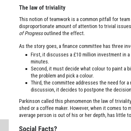
The law of triviality
This notion of teamwork is a common pitfall for team 
disproportionate amount of attention to trivial issu
of Progress
outlined the effect.
As the story goes, a finance committee has three in
First, it discusses a £10 million investment in
minutes.
Second, it must decide what colour to paint a 
the problem and pick a colour.
Third, the committee addresses the need for a n
discussion, it decides to postpone the decision
Parkinson called this phenomenon the law of trivialit
shed or a coffee maker. However, when it comes to ma
average person is out of his or her depth, has little
Social Facts?