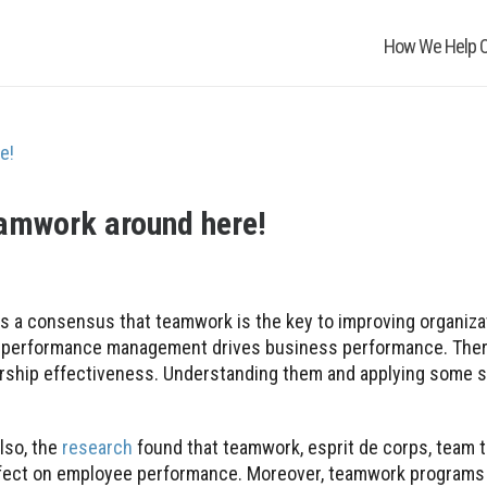
How We Help O
eamwork around here!
 is a consensus that teamwork is the key to improving organiza
eve performance management drives business performance. The
ership effectiveness. Understanding them and applying some s
lso, the
research
found that teamwork, esprit de corps, team t
effect on employee performance. Moreover, teamwork programs 