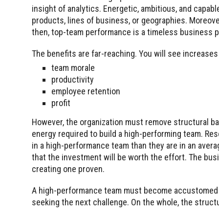
insight of analytics. Energetic, ambitious, and capabl
products, lines of business, or geographies. Moreover
then, top-team performance is a timeless business 
The benefits are far-reaching. You will see increases
team morale
productivity
employee retention
profit
However, the organization must remove structural bar
energy required to build a high-performing team. Re
in a high-performance team than they are in an avera
that the investment will be worth the effort. The bus
creating one proven.
A high-performance team must become accustomed to 
seeking the next challenge. On the whole, the struct