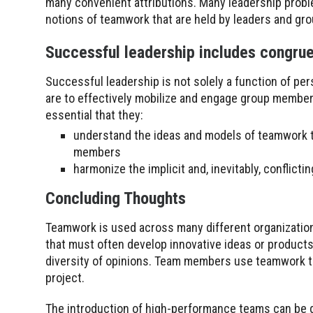
many convenient attributions. Many leadership proble
notions of teamwork that are held by leaders and gr
Successful leadership includes congru
Successful leadership is not solely a function of pers
are to effectively mobilize and engage group members i
essential that they:
understand the ideas and models of teamwork th
members
harmonize the implicit and, inevitably, conflic
Concluding Thoughts
Teamwork is used across many different organizatio
that must often develop innovative ideas or product
diversity of opinions. Team members use teamwork to
project.
The introduction of high-performance teams can be d