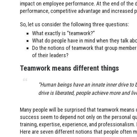
impact on employee performance. At the end of the day
performance, competitive advantage and increased pr
So, let us consider the following three questions:
What exactly is “teamwork?”
What do people have in mind when they talk a
Do the notions of teamwork that group members
of their leaders?
Teamwork means different things
“Human beings have an innate inner drive to 
drive is liberated, people achieve more and liv
Many people will be surprised that teamwork means di
success seem to depend not only on the personal qual
training, expertise, experience, and professionalism
Here are seven different notions that people often 