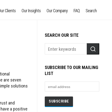
ur Clients
Our Insights
Our Company
FAQ
Search
SEARCH OUR SITE
SUBSCRIBE TO OUR MAILING
LIST
tional
re are seven
imple solutions
rust and
have a positive