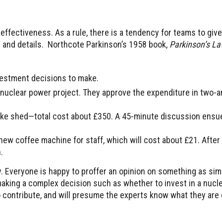
effectiveness. As a rule, there is a tendency for teams to give
es and details. Northcote Parkinson’s 1958 book,
Parkinson’s Law
vestment decisions to make.
 a nuclear power project. They approve the expenditure in two-a
bike shed—total cost about £350. A 45-minute discussion ensu
ew coffee machine for staff, which will cost about £21. After 
.
y. Everyone is happy to proffer an opinion on something as sim
king a complex decision such as whether to invest in a nucle
 to contribute, and will presume the experts know what they are 