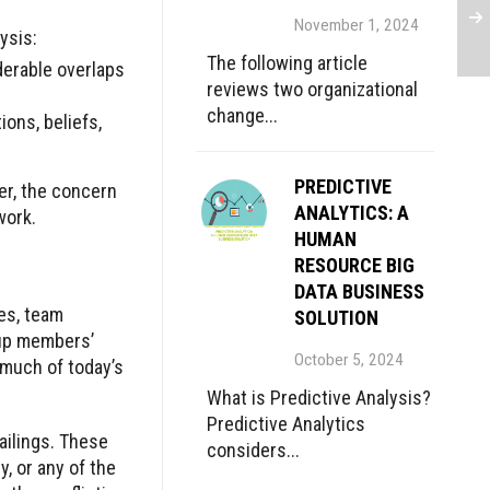
November 1, 2024
ysis:
The following article
derable overlaps
reviews two organizational
change...
ions, beliefs,
PREDICTIVE
ver, the concern
ANALYTICS: A
work.
HUMAN
RESOURCE BIG
DATA BUSINESS
les, team
SOLUTION
oup members’
October 5, 2024
 much of today’s
What is Predictive Analysis?
Predictive Analytics
ailings. These
considers...
, or any of the