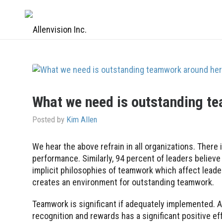
What we need is outstanding t
Posted by
Kim Allen
We hear the above refrain in all organizations. There
performance. Similarly, 94 percent of leaders beli
implicit philosophies of teamwork which affect lead
creates an environment for outstanding teamwork.
Teamwork is significant if adequately implemented. A
recognition and rewards has a significant positive 