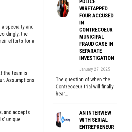
POLICE
WIRETAPPED
FOUR ACCUSED
IN
 a specialty and
CONTRECOEUR
ordingly, the
MUNICIPAL
eir efforts for a
FRAUD CASE IN
SEPARATE
INVESTIGATION
January 27, 2025
t the team is
The question of when the
iour. Assumptions
Contrecoeur trial will finally
hear...
s, and accepts
AN INTERVIEW
ls’ unique
WITH SERIAL
ENTREPRENEUR