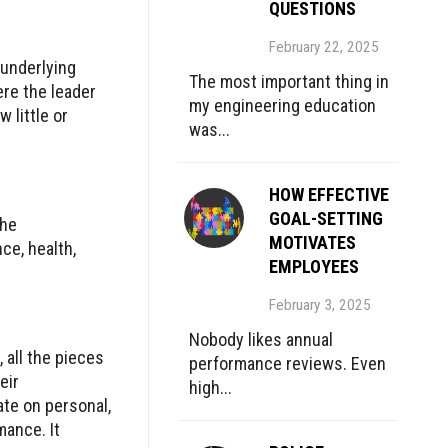
QUESTIONS
February 22, 2025
 underlying
The most important thing in
ere the leader
my engineering education
 little or
was...
HOW EFFECTIVE
GOAL-SETTING
the
MOTIVATES
ce, health,
EMPLOYEES
February 3, 2025
Nobody likes annual
 all the pieces
performance reviews. Even
eir
high...
ate on personal,
mance. It