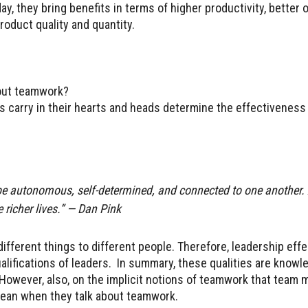
, they bring benefits in terms of higher productivity, better o
oduct quality and quantity.
bout teamwork?
 carry in their hearts and heads determine the effectiveness
be autonomous, self-determined, and connected to one another.
e richer lives.” — Dan Pink
fferent things to different people. Therefore, leadership eff
ifications of leaders. In summary, these qualities are knowl
. However, also, on the implicit notions of teamwork that team
mean when they talk about teamwork.