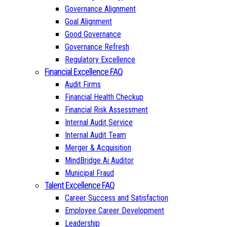
Governance Alignment
Goal Alignment
Good Governance
Governance Refresh
Regulatory Excellence
Financial Excellence FAQ
Audit Firms
Financial Health Checkup
Financial Risk Assessment
Internal Audit Service
Internal Audit Team
Merger & Acquisition
MindBridge Ai Auditor
Municipal Fraud
Talent Excellence FAQ
Career Success and Satisfaction
Employee Career Development
Leadership