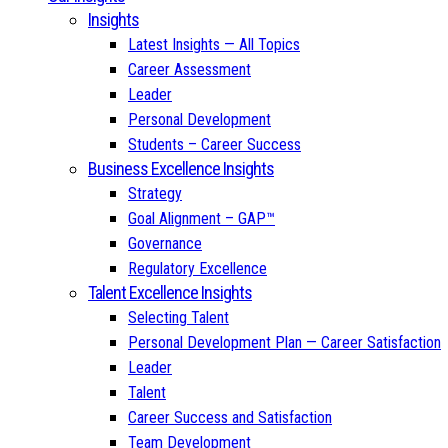
Insights
Latest Insights — All Topics
Career Assessment
Leader
Personal Development
Students – Career Success
Business Excellence Insights
Strategy
Goal Alignment – GAP™
Governance
Regulatory Excellence
Talent Excellence Insights
Selecting Talent
Personal Development Plan — Career Satisfaction
Leader
Talent
Career Success and Satisfaction
Team Development