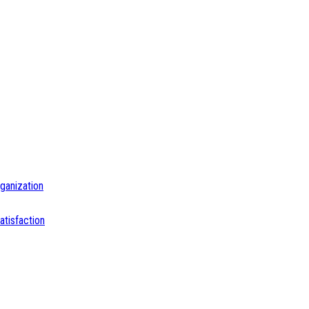
ganization
tisfaction