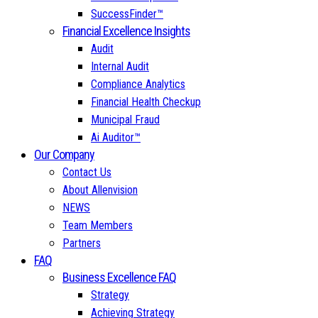
SuccessFinder™
Financial Excellence Insights
Audit
Internal Audit
Compliance Analytics
Financial Health Checkup
Municipal Fraud
Ai Auditor™
Our Company
Contact Us
About Allenvision
NEWS
Team Members
Partners
FAQ
Business Excellence FAQ
Strategy
Achieving Strategy