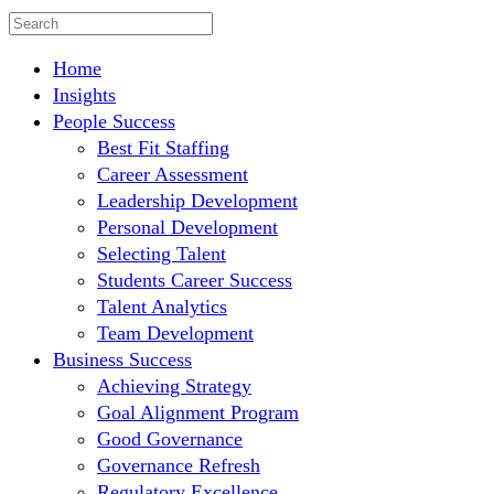
Home
Insights
People Success
Best Fit Staffing
Career Assessment
Leadership Development
Personal Development
Selecting Talent
Students Career Success
Talent Analytics
Team Development
Business Success
Achieving Strategy
Goal Alignment Program
Good Governance
Governance Refresh
Regulatory Excellence