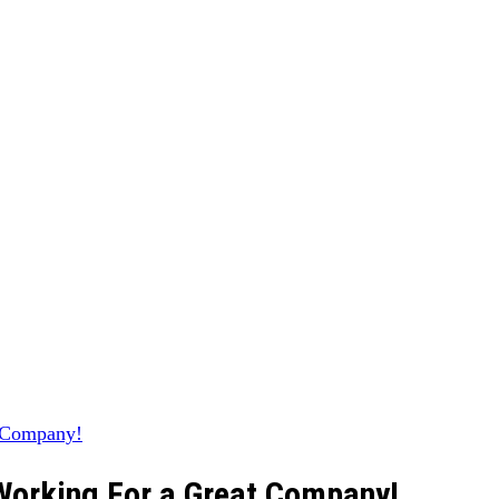
 Working For a Great Company!