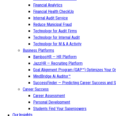
Financial Analytics
Financial Health CheckUp
Internal Audit Service
Reduce Municipal Fraud
Technology for Audit Firms
Technology for Internal Audit
Technology for M & A Activity
Business Platforms
BambooHR — HR Platform
JazzHR — Recruiting Platform
Goal Alignment Program (GAP™) Optimizes Your Or
MindBridge Ai Auditor™
SuccessFinder — Predicting Career Success and Sa
Career Success
Career Assessment
Personal Development
Students Find Your Superpowers
Our Insights