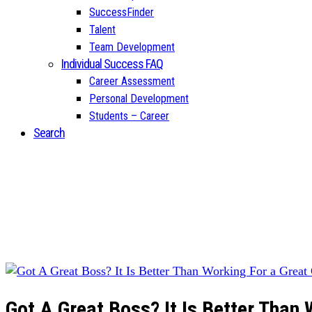
SuccessFinder
Talent
Team Development
Individual Success FAQ
Career Assessment
Personal Development
Students – Career
Search
Got A Great Boss? It Is Better Than