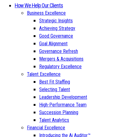
How We Help Our Clients
Business Excellence
Strategic Insights
Achieving Strategy
Good Governance
Goal Alignment
Governance Refresh
Mergers & Acquisitions
Regulatory Excellence
Talent Excellence
Best Fit Staffing
Selecting Talent
Leadership Development
High-Performance Team
Succession Planning
Talent Analytics
Financial Excellence
Introducing the Ai Auditor™