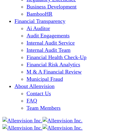
Business Development
BambooHR
Financial Transparency
Ai Auditor
Audit Engagements
Internal Audit Service
Internal Audit Team
Financial Health Check-Up
Financial Risk Analytics
M & A Financial Review
Municipal Fraud
About Allenvision
Contact Us
FAQ
Team Members