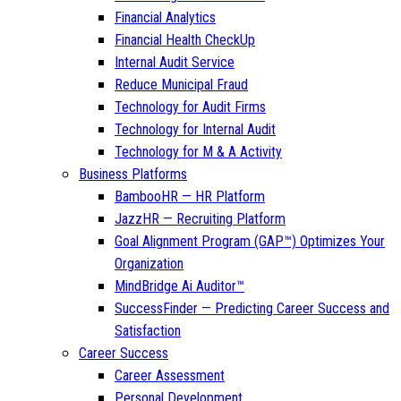
Financial Analytics
Financial Health CheckUp
Internal Audit Service
Reduce Municipal Fraud
Technology for Audit Firms
Technology for Internal Audit
Technology for M & A Activity
Business Platforms
BambooHR — HR Platform
JazzHR — Recruiting Platform
Goal Alignment Program (GAP™) Optimizes Your
Organization
MindBridge Ai Auditor™
SuccessFinder — Predicting Career Success and
Satisfaction
Career Success
Career Assessment
Personal Development