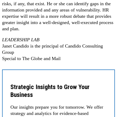
risks, if any, that exist. He or she can identify gaps in the
information provided and any areas of vulnerability. HR
expertise will result in a more robust debate that provides
greater insight into a well-designed, well-executed process
and plan.
LEADERSHIP LAB
Janet Candido is the principal of Candido Consulting
Group
Special to The Globe and Mail
Strategic Insights to Grow Your
Business
Our insights prepare you for tomorrow. We offer
strategy and analytics for evidence-based