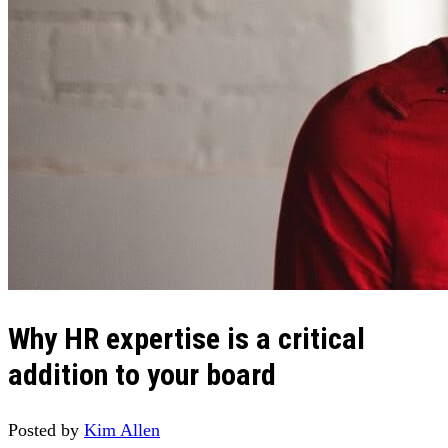
Why HR expertise is a critical
addition to your board
Posted by
Kim Allen