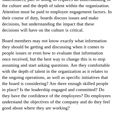
the culture and the depth of talent within the organization.
Attention must be paid to employee engagement factors. In
their course of duty, boards discuss issues and make
decisions, but understanding the impact that these
decisions will have on the culture is critical.
Board members may not know exactly what information
they should be getting and discussing when it comes to
people issues or even how to evaluate that information
once received, but the best way to change this is to stop
assuming and start asking questions. Are they comfortable
with the depth of talent in the organization as it relates to
the ongoing operations, as well as specific initiatives that
the board is considering? Are there enough skilled people
in place? Is the leadership engaged and committed? Do
they have the confidence of the employees? Do employees
understand the objectives of the company and do they feel
good about where they are working?