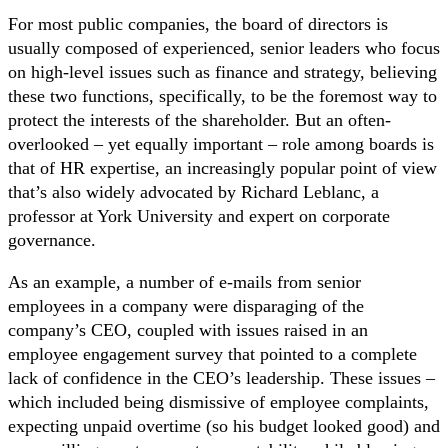
For most public companies, the board of directors is
usually composed of experienced, senior leaders who focus
on high-level issues such as finance and strategy, believing
these two functions, specifically, to be the foremost way to
protect the interests of the shareholder. But an often-
overlooked – yet equally important – role among boards is
that of HR expertise, an increasingly popular point of view
that’s also widely advocated by Richard Leblanc, a
professor at York University and expert on corporate
governance.
As an example, a number of e-mails from senior
employees in a company were disparaging of the
company’s CEO, coupled with issues raised in an
employee engagement survey that pointed to a complete
lack of confidence in the CEO’s leadership. These issues –
which included being dismissive of employee complaints,
expecting unpaid overtime (so his budget looked good) and