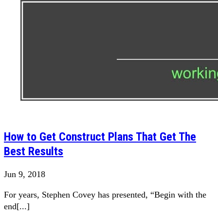
How to Get Construct Plans That Get The
Best Results
Jun 9, 2018
For years, Stephen Covey has presented, “Begin with the
end[...]