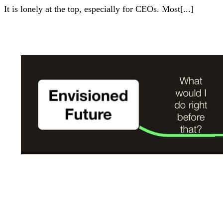
It is lonely at the top, especially for CEOs. Most[...]