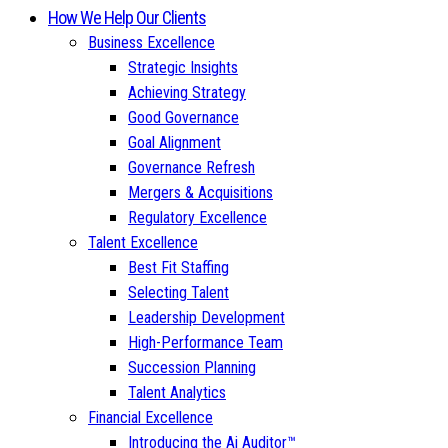
How We Help Our Clients
Business Excellence
Strategic Insights
Achieving Strategy
Good Governance
Goal Alignment
Governance Refresh
Mergers & Acquisitions
Regulatory Excellence
Talent Excellence
Best Fit Staffing
Selecting Talent
Leadership Development
High-Performance Team
Succession Planning
Talent Analytics
Financial Excellence
Introducing the Ai Auditor™