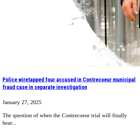
Police wiretapped four accused in Contrecoeur municipal
fraud case in separate investigation
January 27, 2025
The question of when the Contrecoeur trial will finally
hear...