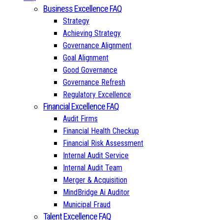
Business Excellence FAQ
Strategy
Achieving Strategy
Governance Alignment
Goal Alignment
Good Governance
Governance Refresh
Regulatory Excellence
Financial Excellence FAQ
Audit Firms
Financial Health Checkup
Financial Risk Assessment
Internal Audit Service
Internal Audit Team
Merger & Acquisition
MindBridge Ai Auditor
Municipal Fraud
Talent Excellence FAQ