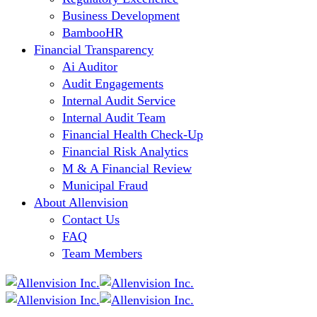
Business Development
BambooHR
Financial Transparency
Ai Auditor
Audit Engagements
Internal Audit Service
Internal Audit Team
Financial Health Check-Up
Financial Risk Analytics
M & A Financial Review
Municipal Fraud
About Allenvision
Contact Us
FAQ
Team Members