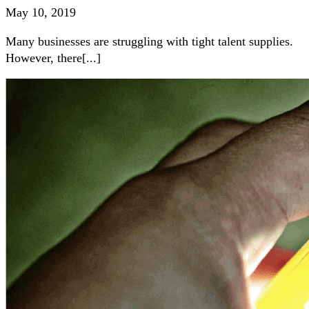
May 10, 2019
Many businesses are struggling with tight talent supplies.
However, there[...]