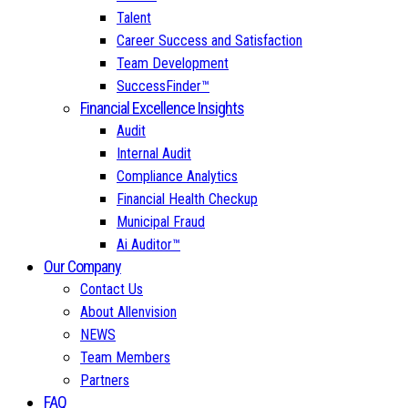
Talent
Career Success and Satisfaction
Team Development
SuccessFinder™
Financial Excellence Insights
Audit
Internal Audit
Compliance Analytics
Financial Health Checkup
Municipal Fraud
Ai Auditor™
Our Company
Contact Us
About Allenvision
NEWS
Team Members
Partners
FAQ