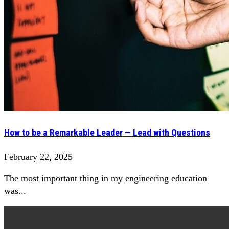
How to be a Remarkable Leader — Lead with Questions
February 22, 2025
The most important thing in my engineering education
was...