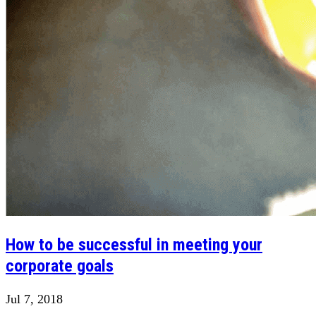
How to be successful in meeting your
corporate goals
Jul 7, 2018