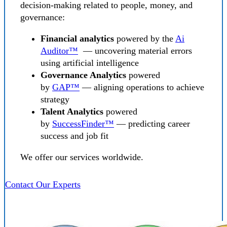
decision-making related to people, money, and
governance:
Financial analytics
powered by the
Ai
Auditor™
— uncovering material errors
using artificial intelligence
Governance Analytics
powered
by
GAP™
— aligning operations to achieve
strategy
Talent Analytics
powered
by
SuccessFinder™
— predicting career
success and job fit
We offer our services worldwide.
Contact Our Experts