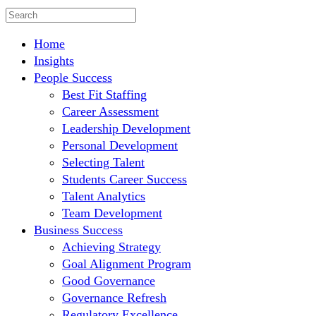
Home
Insights
People Success
Best Fit Staffing
Career Assessment
Leadership Development
Personal Development
Selecting Talent
Students Career Success
Talent Analytics
Team Development
Business Success
Achieving Strategy
Goal Alignment Program
Good Governance
Governance Refresh
Regulatory Excellence