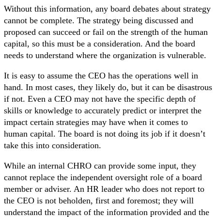
Without this information, any board debates about strategy
cannot be complete. The strategy being discussed and
proposed can succeed or fail on the strength of the human
capital, so this must be a consideration. And the board
needs to understand where the organization is vulnerable.
It is easy to assume the CEO has the operations well in
hand. In most cases, they likely do, but it can be disastrous
if not. Even a CEO may not have the specific depth of
skills or knowledge to accurately predict or interpret the
impact certain strategies may have when it comes to
human capital. The board is not doing its job if it doesn’t
take this into consideration.
While an internal CHRO can provide some input, they
cannot replace the independent oversight role of a board
member or adviser. An HR leader who does not report to
the CEO is not beholden, first and foremost; they will
understand the impact of the information provided and the