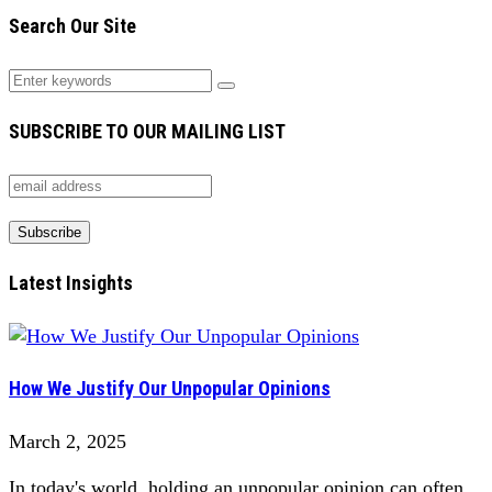
Search Our Site
SUBSCRIBE TO OUR MAILING LIST
Latest Insights
How We Justify Our Unpopular Opinions
March 2, 2025
In today's world, holding an unpopular opinion can often...