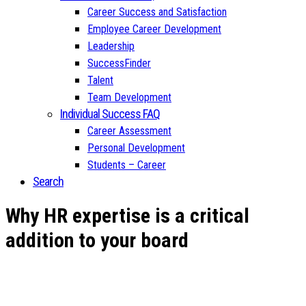
Career Success and Satisfaction
Employee Career Development
Leadership
SuccessFinder
Talent
Team Development
Individual Success FAQ
Career Assessment
Personal Development
Students – Career
Search
Why HR expertise is a critical
addition to your board