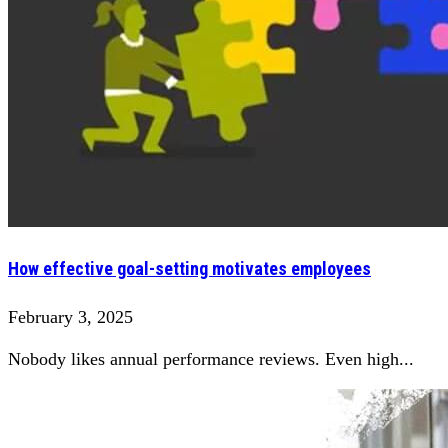
How effective goal-setting motivates employees
February 3, 2025
Nobody likes annual performance reviews. Even high...