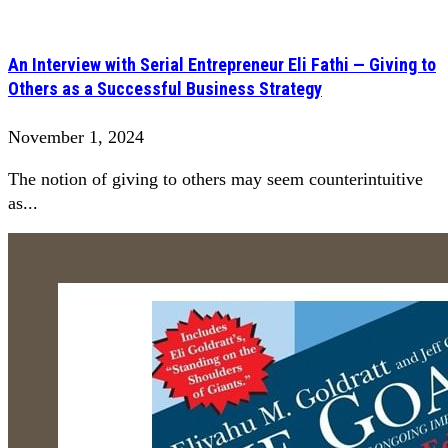
An Interview with Serial Entrepreneur Eli Fathi — Giving to
Others as a Successful Business Strategy
November 1, 2024
The notion of giving to others may seem counterintuitive
as...