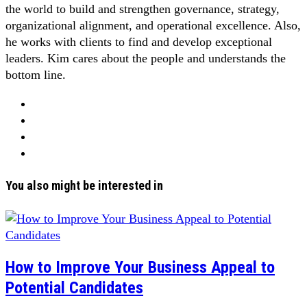
the world to build and strengthen governance, strategy,
organizational alignment, and operational excellence. Also,
he works with clients to find and develop exceptional
leaders. Kim cares about the people and understands the
bottom line.
You also might be interested in
How to Improve Your Business Appeal to
Potential Candidates