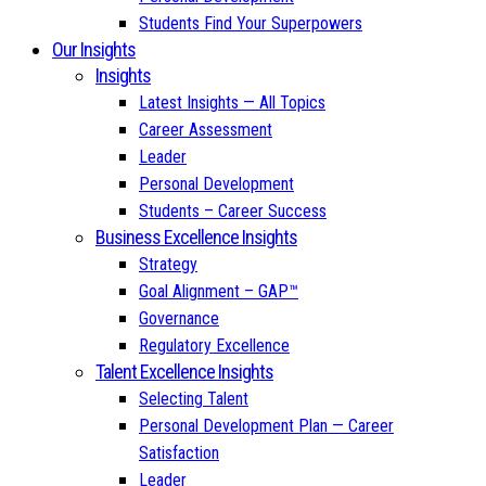
Students Find Your Superpowers
Our Insights
Insights
Latest Insights — All Topics
Career Assessment
Leader
Personal Development
Students – Career Success
Business Excellence Insights
Strategy
Goal Alignment – GAP™
Governance
Regulatory Excellence
Talent Excellence Insights
Selecting Talent
Personal Development Plan — Career
Satisfaction
Leader