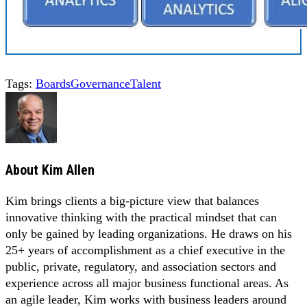
Tags:
Boards
Governance
Talent
About
Kim Allen
Kim brings clients a big-picture view that balances
innovative thinking with the practical mindset that can
only be gained by leading organizations. He draws on his
25+ years of accomplishment as a chief executive in the
public, private, regulatory, and association sectors and
experience across all major business functional areas. As
an agile leader, Kim works with business leaders around