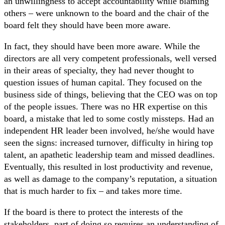
an unwillingness to accept accountability while blaming
others – were unknown to the board and the chair of the
board felt they should have been more aware.
In fact, they should have been more aware. While the
directors are all very competent professionals, well versed
in their areas of specialty, they had never thought to
question issues of human capital. They focused on the
business side of things, believing that the CEO was on top
of the people issues. There was no HR expertise on this
board, a mistake that led to some costly missteps. Had an
independent HR leader been involved, he/she would have
seen the signs: increased turnover, difficulty in hiring top
talent, an apathetic leadership team and missed deadlines.
Eventually, this resulted in lost productivity and revenue,
as well as damage to the company’s reputation, a situation
that is much harder to fix – and takes more time.
If the board is there to protect the interests of the
stakeholders, part of doing so requires an understanding of