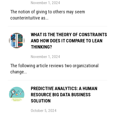
November 1, 2024
The notion of giving to others may seem
counterintuitive as...
WHAT IS THE THEORY OF CONSTRAINTS
AND HOW DOES IT COMPARE TO LEAN
THINKING?
November 1, 2024
The following article reviews two organizational
change...
PREDICTIVE ANALYTICS: A HUMAN
RESOURCE BIG DATA BUSINESS
SOLUTION
October 5, 2024