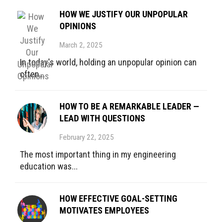
HOW WE JUSTIFY OUR UNPOPULAR
OPINIONS
March 2, 2025
In today's world, holding an unpopular opinion can
often...
HOW TO BE A REMARKABLE LEADER —
LEAD WITH QUESTIONS
February 22, 2025
The most important thing in my engineering
education was...
HOW EFFECTIVE GOAL-SETTING
MOTIVATES EMPLOYEES