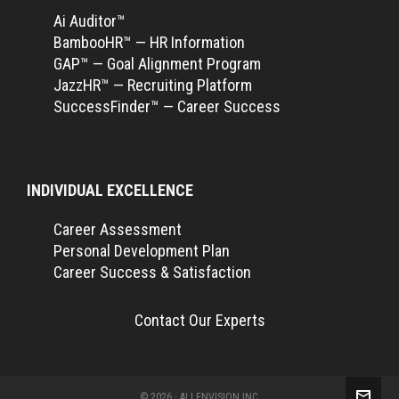
Ai Auditor™
BambooHR™ — HR Information
GAP™ — Goal Alignment Program
JazzHR™ — Recruiting Platform
SuccessFinder™ — Career Success
INDIVIDUAL EXCELLENCE
Career Assessment
Personal Development Plan
Career Success & Satisfaction
Contact Our Experts
© 2026 · ALLENVISION INC.