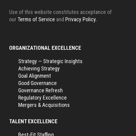
Use of this website constitutes acceptance of
our
Terms of Service
and
Privacy Policy.
ORGANIZATIONAL EXCELLENCE
Strategy — Strategic Insights
Achieving Strategy
Goal Alignment
Good Governance
Governance Refresh
Regulatory Excellence
Mergers & Acquisitions
TALENT EXCELLENCE
Best-Fit Staffing