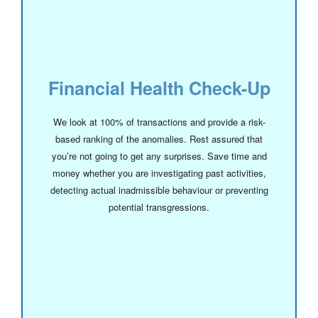
Financial Health Check-Up
We look at 100% of transactions and provide a risk-
based ranking of the anomalies. Rest assured that
you’re not going to get any surprises. Save time and
money whether you are investigating past activities,
detecting actual inadmissible behaviour or preventing
potential transgressions.