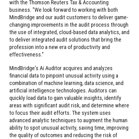
with the Thomson Reuters Tax & Accounting
business. "We look forward to working with both
MindBridge and our audit customers to deliver game-
changing improvements in the audit process through
the use of integrated, cloud-based data analytics, and
to deliver integrated audit solutions that bring the
profession into a new era of productivity and
effectiveness."
MindBridge's Ai Auditor acquires and analyzes
financial data to pinpoint unusual activity using a
combination of machine learning, data science, and
artificial intelligence technologies. Auditors can
quickly load data to gain valuable insights, identify
areas with significant audit risk, and determine where
to focus their audit efforts. The system uses
advanced analytic techniques to augment the human
ability to spot unusual activity, saving time, improving
the quality of outcomes and reducing the risk of