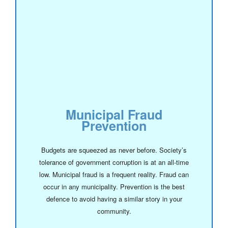
Municipal Fraud
Prevention
Budgets are squeezed as never before. Society’s
tolerance of government corruption is at an all-time
low. Municipal fraud is a frequent reality. Fraud can
occur in any municipality. Prevention is the best
defence to avoid having a similar story in your
community.