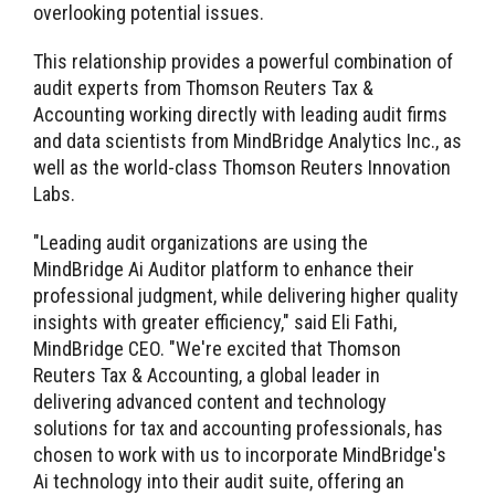
overlooking potential issues.
This relationship provides a powerful combination of
audit experts from Thomson Reuters Tax &
Accounting working directly with leading audit firms
and data scientists from MindBridge Analytics Inc., as
well as the world-class Thomson Reuters Innovation
Labs.
"Leading audit organizations are using the
MindBridge Ai Auditor platform to enhance their
professional judgment, while delivering higher quality
insights with greater efficiency," said Eli Fathi,
MindBridge CEO. "We're excited that Thomson
Reuters Tax & Accounting, a global leader in
delivering advanced content and technology
solutions for tax and accounting professionals, has
chosen to work with us to incorporate MindBridge's
Ai technology into their audit suite, offering an