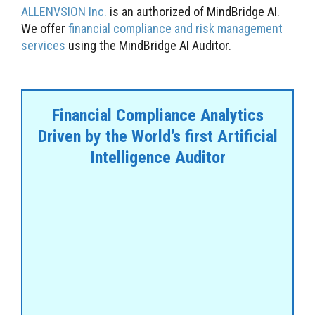
ALLENVSION Inc.
is an authorized of MindBridge AI.
We offer
financial compliance and risk management
services
using the MindBridge AI Auditor.
Financial Compliance Analytics
Driven by the World’s first Artificial
Intelligence Auditor