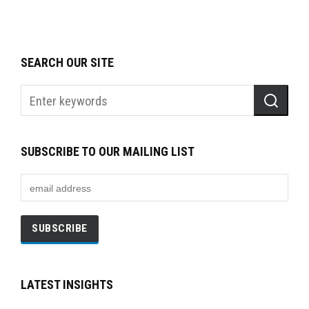
SEARCH OUR SITE
SUBSCRIBE TO OUR MAILING LIST
LATEST INSIGHTS