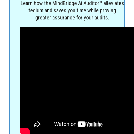
Learn how the MindBridge Ai Auditor™ alleviates
tedium and saves you time while proving
greater assurance for your audits.