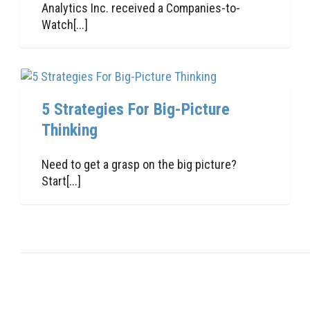
Analytics Inc. received a Companies-to-
Watch[...]
5 Strategies For Big-Picture
Thinking
Need to get a grasp on the big picture?
Start[...]