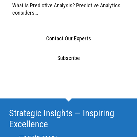
What is Predictive Analysis? Predictive Analytics
considers...
Contact Our Experts
Subscribe
Strategic Insights — Inspiring
Excellence