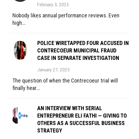
February 3, 2025
Nobody likes annual performance reviews. Even
high...
POLICE WIRETAPPED FOUR ACCUSED IN
CONTRECOEUR MUNICIPAL FRAUD
CASE IN SEPARATE INVESTIGATION
January 27, 2025
The question of when the Contrecoeur trial will
finally hear...
AN INTERVIEW WITH SERIAL
ENTREPRENEUR ELI FATHI — GIVING TO
OTHERS AS A SUCCESSFUL BUSINESS
STRATEGY