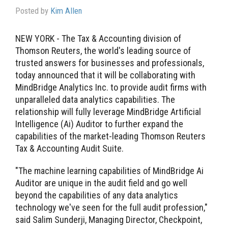
Posted by
Kim Allen
NEW YORK - The Tax & Accounting division of
Thomson Reuters, the world's leading source of
trusted answers for businesses and professionals,
today announced that it will be collaborating with
MindBridge Analytics Inc. to provide audit firms with
unparalleled data analytics capabilities. The
relationship will fully leverage MindBridge Artificial
Intelligence (Ai) Auditor to further expand the
capabilities of the market-leading Thomson Reuters
Tax & Accounting Audit Suite.
"The machine learning capabilities of MindBridge Ai
Auditor are unique in the audit field and go well
beyond the capabilities of any data analytics
technology we've seen for the full audit profession,"
said Salim Sunderji, Managing Director, Checkpoint,