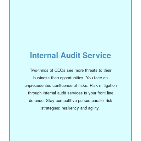
Internal Audit Service
Two-thirds of CEOs see more threats to their
business than opportunities. You face an
unprecedented confluence of risks. Risk mitigation
through internal audit services is your front line
defence. Stay competitive pursue parallel risk
strategies: resiliency and agility.