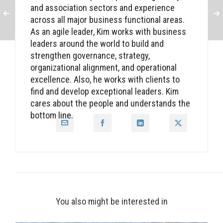
and association sectors and experience
across all major business functional areas.
As an agile leader, Kim works with business
leaders around the world to build and
strengthen governance, strategy,
organizational alignment, and operational
excellence. Also, he works with clients to
find and develop exceptional leaders. Kim
cares about the people and understands the
bottom line.
You also might be interested in