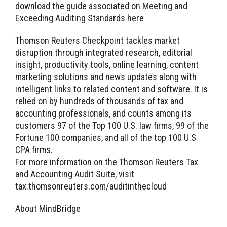
download the guide associated on Meeting and
Exceeding Auditing Standards here
Thomson Reuters Checkpoint tackles market
disruption through integrated research, editorial
insight, productivity tools, online learning, content
marketing solutions and news updates along with
intelligent links to related content and software. It is
relied on by hundreds of thousands of tax and
accounting professionals, and counts among its
customers 97 of the Top 100 U.S. law firms, 99 of the
Fortune 100 companies, and all of the top 100 U.S.
CPA firms.
For more information on the Thomson Reuters Tax
and Accounting Audit Suite, visit
tax.thomsonreuters.com/auditinthecloud
About MindBridge