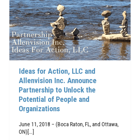
Ideas for Action, LLC and
Allenvision Inc. Announce
Partnership to Unlock the
Potential of People and
Organizations
June 11, 2018 – (Boca Raton, FL, and Ottawa,
ON)[...]