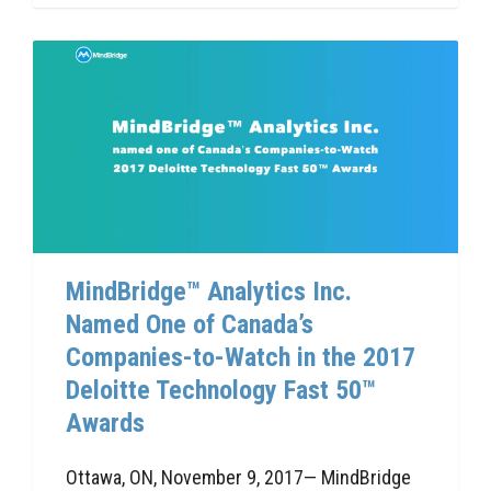
MindBridge™ Analytics Inc.
Named One of Canada’s
Companies-to-Watch in the 2017
Deloitte Technology Fast 50™
Awards
Ottawa, ON, November 9, 2017— MindBridge