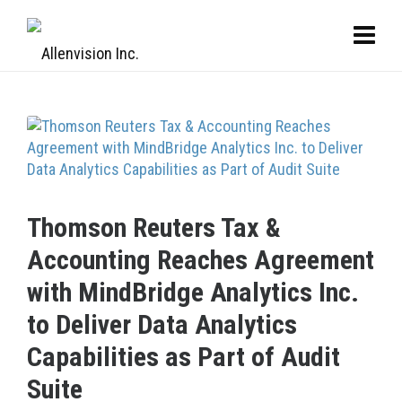
Thomson Reuters Tax &
Accounting Reaches Agreement
with MindBridge Analytics Inc.
to Deliver Data Analytics
Capabilities as Part of Audit
Suite