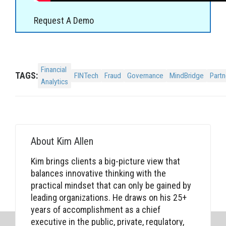
Request A Demo
Financial
TAGS:
FINTech
Fraud
Governance
MindBridge
Partn
Analytics
About
Kim Allen
Kim brings clients a big-picture view that
balances innovative thinking with the
practical mindset that can only be gained by
leading organizations. He draws on his 25+
years of accomplishment as a chief
executive in the public, private, regulatory,