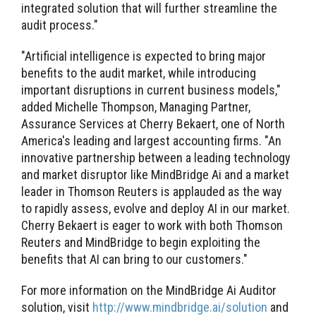
integrated solution that will further streamline the
audit process."
"Artificial intelligence is expected to bring major
benefits to the audit market, while introducing
important disruptions in current business models,"
added Michelle Thompson, Managing Partner,
Assurance Services at Cherry Bekaert, one of North
America's leading and largest accounting firms. "An
innovative partnership between a leading technology
and market disruptor like MindBridge Ai and a market
leader in Thomson Reuters is applauded as the way
to rapidly assess, evolve and deploy AI in our market.
Cherry Bekaert is eager to work with both Thomson
Reuters and MindBridge to begin exploiting the
benefits that AI can bring to our customers."
For more information on the MindBridge Ai Auditor
solution, visit
http://www.mindbridge.ai/solution
and