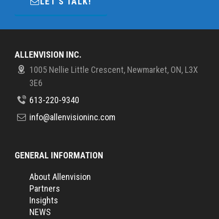
LET'S TALK!
ALLENVISION INC.
1005 Nellie Little Crescent, Newmarket, ON, L3X
3E6
613-220-9340
info@allenvisioninc.com
GENERAL INFORMATION
About Allenvision
Partners
Insights
NEWS