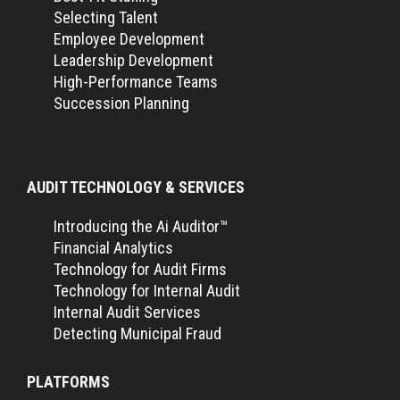
Selecting Talent
Employee Development
Leadership Development
High-Performance Teams
Succession Planning
AUDIT TECHNOLOGY & SERVICES
Introducing the Ai Auditor™
Financial Analytics
Technology for Audit Firms
Technology for Internal Audit
Internal Audit Services
Detecting Municipal Fraud
PLATFORMS