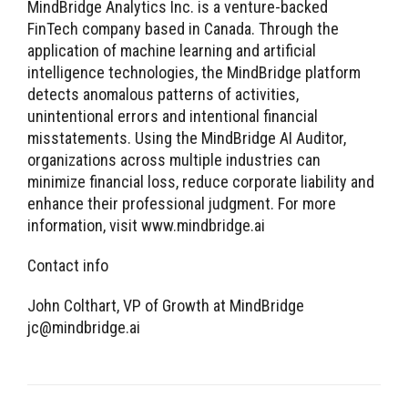
MindBridge Analytics Inc. is a venture-backed
FinTech company based in Canada. Through the
application of machine learning and artificial
intelligence technologies, the MindBridge platform
detects anomalous patterns of activities,
unintentional errors and intentional financial
misstatements. Using the MindBridge AI Auditor,
organizations across multiple industries can
minimize financial loss, reduce corporate liability and
enhance their professional judgment. For more
information, visit www.mindbridge.ai
Contact info
John Colthart, VP of Growth at MindBridge
jc@mindbridge.ai