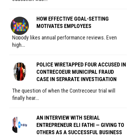
HOW EFFECTIVE GOAL-SETTING
MOTIVATES EMPLOYEES
Nobody likes annual performance reviews. Even
high...
POLICE WIRETAPPED FOUR ACCUSED IN
CONTRECOEUR MUNICIPAL FRAUD
CASE IN SEPARATE INVESTIGATION
The question of when the Contrecoeur trial will
finally hear...
AN INTERVIEW WITH SERIAL
ENTREPRENEUR ELI FATHI — GIVING TO
OTHERS AS A SUCCESSFUL BUSINESS