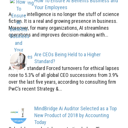
How To Ensure AI Benefits Business and
Your Employees
Artificial intelligence is no longer the stuff of science
fiction. It is a real and growing presence in business.
Moreover, for many organizations, AI streamlines
operations and improves decision-making with...
Are CEOs Being Held to a Higher
Standard?
A higher standard Forced turnovers for ethical lapses
rose to 5.3% of all global CEO successions from 3.9%
over the last five years, according to consulting firm
PwC’s recent Strategy &...
MindBridge Ai Auditor Selected as a Top
New Product of 2018 by Accounting
Today