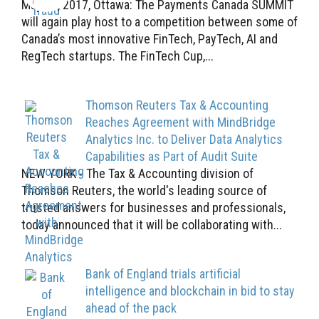
May 17, 2017, Ottawa: The Payments Canada SUMMIT
will again play host to a competition between some of
Canada’s most innovative FinTech, PayTech, AI and
RegTech startups. The FinTech Cup,...
Thomson Reuters Tax & Accounting
Reaches Agreement with MindBridge
Analytics Inc. to Deliver Data Analytics
Capabilities as Part of Audit Suite
NEW YORK - The Tax & Accounting division of
Thomson Reuters, the world's leading source of
trusted answers for businesses and professionals,
today announced that it will be collaborating with...
Bank of England trials artificial
intelligence and blockchain in bid to stay
ahead of the pack