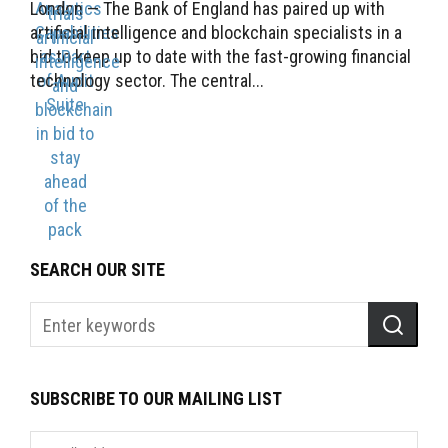
London — The Bank of England has paired up with
artificial intelligence and blockchain specialists in a
bid to keep up to date with the fast-growing financial
technology sector. The central...
SEARCH OUR SITE
SUBSCRIBE TO OUR MAILING LIST