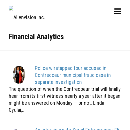
Financial Analytics
Police wiretapped four accused in
Contrecoeur municipal fraud case in
separate investigation
The question of when the Contrecoeur trial will finally
hear from its first witness nearly a year after it began
might be answered on Monday — or not. Linda
Gyulai,...
An Interview with Serial Entrepreneur Eli