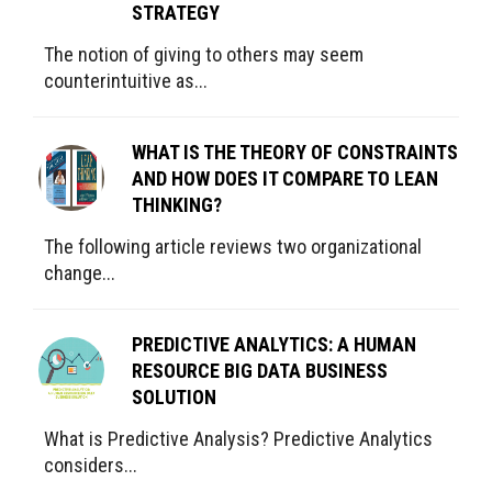
STRATEGY
The notion of giving to others may seem
counterintuitive as...
WHAT IS THE THEORY OF CONSTRAINTS
AND HOW DOES IT COMPARE TO LEAN
THINKING?
The following article reviews two organizational
change...
PREDICTIVE ANALYTICS: A HUMAN
RESOURCE BIG DATA BUSINESS
SOLUTION
What is Predictive Analysis? Predictive Analytics
considers...