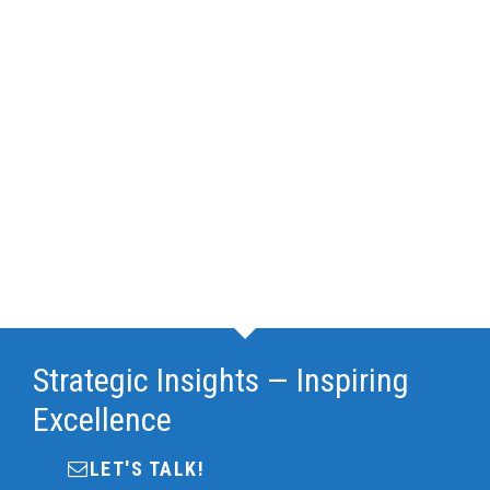
Strategic Insights — Inspiring
Excellence
LET'S TALK!