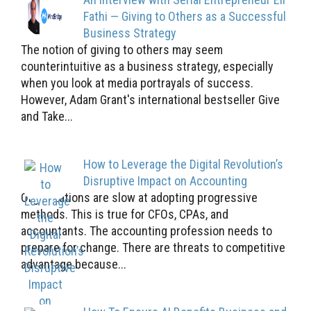
Fathi — Giving to Others as a Successful
Business Strategy
The notion of giving to others may seem
counterintuitive as a business strategy, especially
when you look at media portrayals of success.
However, Adam Grant's international bestseller Give
and Take...
How to Leverage the Digital Revolution’s
Disruptive Impact on Accounting
Organizations are slow at adopting progressive
methods. This is true for CFOs, CPAs, and
accountants. The accounting profession needs to
prepare for change. There are threats to competitive
advantage because...