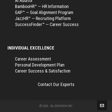
Ai Auditor™
BambooHR™ — HR Information
GAP™ — Goal Alignment Program
JazzHR™ — Recruiting Platform
SuccessFinder™ — Career Success
INDIVIDUAL EXCELLENCE
Career Assessment
Personal Development Plan
Career Success & Satisfaction
Contact Our Experts
© 2026 · ALLENVISION INC.