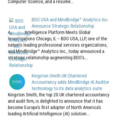
Computer Science, and a résumé...
BDO USA and MindBridge™ Analytics Inc.
Announce Strategic Relationship
Artificial Intelligence Platform Meets Global
Investigations Chicago, IL – BDO USA, LLP, one of the
nation’s leading professional services organizations,
and MindBridge™ Analytics Inc., today announced a
strategic relationship augmenting BDO’s...
Kingston Smith UK Chartered
Accountancy adds MindBridge AI Auditor
technology to its data analytics suite
Kingston Smith, the top 20 UK chartered accountancy
and audit firm, is delighted to announce that it has
become Europe’s first adopter of North America’s
leading Artificial Intelligence (AI) solution...