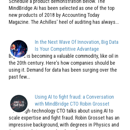
Schedule a product demonstration below. The
MindBridge Ai has been selected as one of the top
new products of 2018 by Accounting Today
Magazine. The Achilles' heel of auditing has always...
In the Next Wave Of Innovation, Big Data
Is Your Competitive Advantage
Big data is becoming a valuable commodity, like oil in
the 20th century. Here's how companies should be
using it. Demand for data has been surging over the
past few...
Using AI to fight fraud: a Conversation
with MindBridge CTO Robin Grosset
The high-technology CTO talks about using AI to
scale expertise and fight fraud. Robin Grosset has an
impressive background, with degrees in Physics and