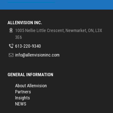
ALLENVISION INC.
1005 Nellie Little Crescent, Newmarket, ON, L3X
3E6
613-220-9340
info@allenvisioninc.com
GENERAL INFORMATION
About Allenvision
Partners
Insights
NEWS