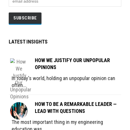
LATEST INSIGHTS
HOW WE JUSTIFY OUR UNPOPULAR
OPINIONS
In today's world, holding an unpopular opinion can
often...
HOW TO BE A REMARKABLE LEADER —
LEAD WITH QUESTIONS
The most important thing in my engineering
education was...