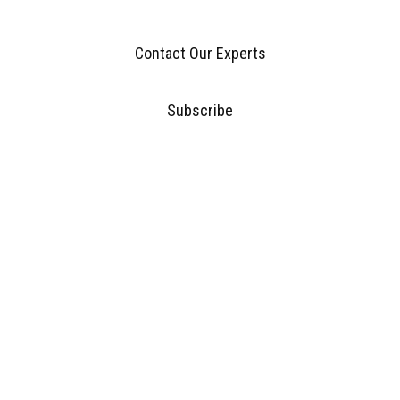
Contact Our Experts
Subscribe