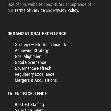
Use of this website constitutes acceptance of
our
Terms of Service
and
Privacy Policy.
ORGANIZATIONAL EXCELLENCE
Strategy — Strategic Insights
Achieving Strategy
Goal Alignment
Good Governance
Governance Refresh
Regulatory Excellence
Mergers & Acquisitions
TALENT EXCELLENCE
Best-Fit Staffing
Selecting Talent