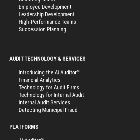
Employee Development
Leadership Development
High-Performance Teams
Succession Planning
AUDIT TECHNOLOGY & SERVICES
Introducing the Ai Auditor™
Financial Analytics
Technology for Audit Firms
Technology for Internal Audit
Internal Audit Services
Detecting Municipal Fraud
PLATFORMS