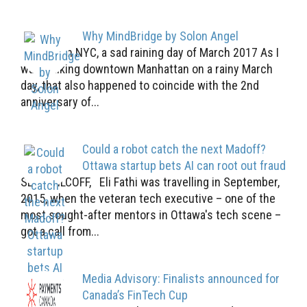
Why MindBridge by Solon Angel
Downtown NYC, a sad raining day of March 2017 As I
was walking downtown Manhattan on a rainy March
day, that also happened to coincide with the 2nd
anniversary of...
Could a robot catch the next Madoff?
Ottawa startup bets AI can root out fraud
SEAN SILCOFF, Eli Fathi was travelling in September,
2015, when the veteran tech executive – one of the
most sought-after mentors in Ottawa's tech scene –
got a call from...
Media Advisory: Finalists announced for
Canada’s FinTech Cup